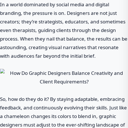
In a world dominated by social media and digital
branding, the pressure is on. Designers are not just
creators; they’re strategists, educators, and sometimes
even therapists, guiding clients through the design
process. When they nail that balance, the results can be
astounding, creating visual narratives that resonate
with audiences far beyond the initial brief.
So, how do they do it? By staying adaptable, embracing
feedback, and continuously evolving their skills. Just like
a chameleon changes its colors to blend in, graphic
designers must adjust to the ever-shifting landscape of