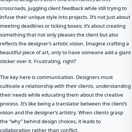
crossroads, juggling client feedback while still trying to
infuse their unique style into projects. It’s not just about
meeting deadlines or ticking boxes; it’s about creating
something that not only pleases the client but also
reflects the designer’s artistic vision. Imagine crafting a
beautiful piece of art, only to have someone add a giant
sticker over it. Frustrating, right?
The key here is communication. Designers must
cultivate a relationship with their clients, understanding
their needs while educating them about the creative
process. It’s like being a translator between the client’s
vision and the designer’s artistry. When clients grasp
the “why” behind design choices, it leads to
collaboration rather than conflict.