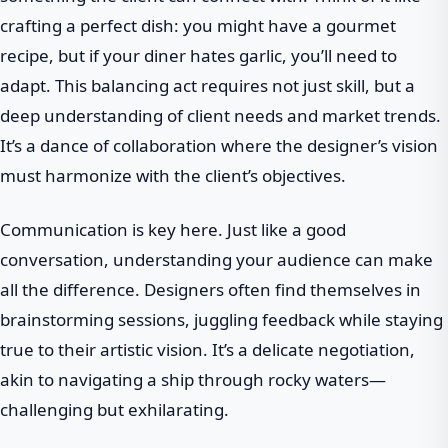
crafting a perfect dish: you might have a gourmet
recipe, but if your diner hates garlic, you’ll need to
adapt. This balancing act requires not just skill, but a
deep understanding of client needs and market trends.
It’s a dance of collaboration where the designer’s vision
must harmonize with the client’s objectives.
Communication is key here. Just like a good
conversation, understanding your audience can make
all the difference. Designers often find themselves in
brainstorming sessions, juggling feedback while staying
true to their artistic vision. It’s a delicate negotiation,
akin to navigating a ship through rocky waters—
challenging but exhilarating.