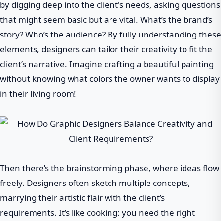
by digging deep into the client's needs, asking questions
that might seem basic but are vital. What’s the brand’s
story? Who’s the audience? By fully understanding these
elements, designers can tailor their creativity to fit the
client’s narrative. Imagine crafting a beautiful painting
without knowing what colors the owner wants to display
in their living room!
Then there’s the brainstorming phase, where ideas flow
freely. Designers often sketch multiple concepts,
marrying their artistic flair with the client’s
requirements. It’s like cooking: you need the right