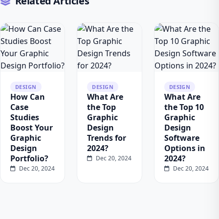
Related Articles
DESIGN
DESIGN
DESIGN
How Can
What Are
What Are
Case
the Top
the Top 10
Studies
Graphic
Graphic
Boost Your
Design
Design
Graphic
Trends for
Software
Design
2024?
Options in
Portfolio?
2024?
Dec 20, 2024
Dec 20, 2024
Dec 20, 2024