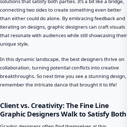
solutions that satisfy both parties. It’s a bit like a bridge,
connecting two sides to create something even better
than either could do alone. By embracing feedback and
iterating on designs, graphic designers can craft visuals
that resonate with audiences while still showcasing their
unique style.
In this dynamic landscape, the best designers thrive on
collaboration, turning potential conflicts into creative
breakthroughs. So next time you see a stunning design,
remember the intricate dance that brought it to life!
Client vs. Creativity: The Fine Line
Graphic Designers Walk to Satisfy Both
Graphic designers often find themselves at this