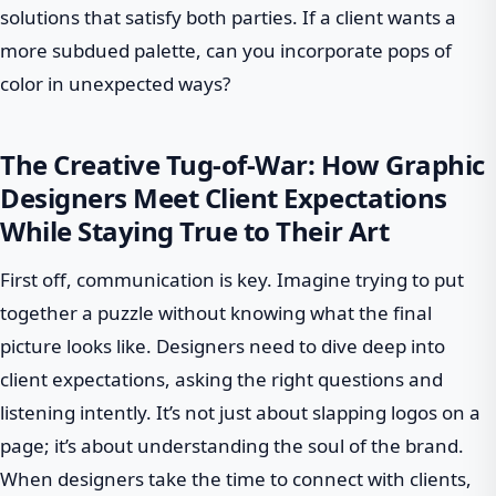
solutions that satisfy both parties. If a client wants a
more subdued palette, can you incorporate pops of
color in unexpected ways?
The Creative Tug-of-War: How Graphic
Designers Meet Client Expectations
While Staying True to Their Art
First off, communication is key. Imagine trying to put
together a puzzle without knowing what the final
picture looks like. Designers need to dive deep into
client expectations, asking the right questions and
listening intently. It’s not just about slapping logos on a
page; it’s about understanding the soul of the brand.
When designers take the time to connect with clients,