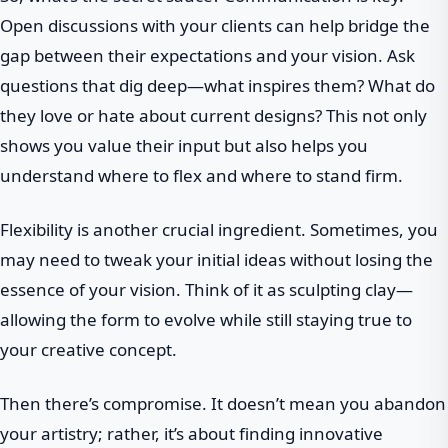
Open discussions with your clients can help bridge the
gap between their expectations and your vision. Ask
questions that dig deep—what inspires them? What do
they love or hate about current designs? This not only
shows you value their input but also helps you
understand where to flex and where to stand firm.
Flexibility is another crucial ingredient. Sometimes, you
may need to tweak your initial ideas without losing the
essence of your vision. Think of it as sculpting clay—
allowing the form to evolve while still staying true to
your creative concept.
Then there’s compromise. It doesn’t mean you abandon
your artistry; rather, it’s about finding innovative