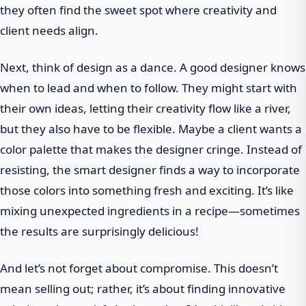
they often find the sweet spot where creativity and
client needs align.
Next, think of design as a dance. A good designer knows
when to lead and when to follow. They might start with
their own ideas, letting their creativity flow like a river,
but they also have to be flexible. Maybe a client wants a
color palette that makes the designer cringe. Instead of
resisting, the smart designer finds a way to incorporate
those colors into something fresh and exciting. It’s like
mixing unexpected ingredients in a recipe—sometimes
the results are surprisingly delicious!
And let’s not forget about compromise. This doesn’t
mean selling out; rather, it’s about finding innovative