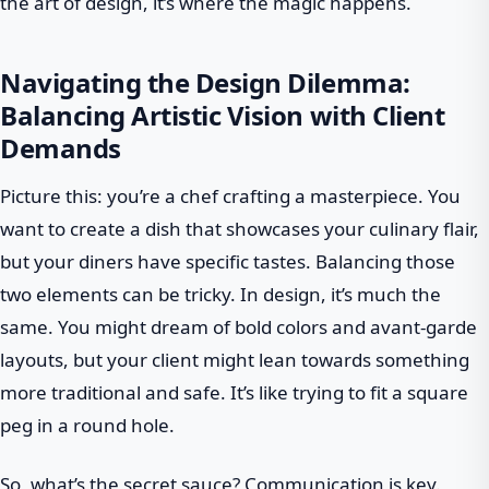
the art of design, it’s where the magic happens.
Navigating the Design Dilemma:
Balancing Artistic Vision with Client
Demands
Picture this: you’re a chef crafting a masterpiece. You
want to create a dish that showcases your culinary flair,
but your diners have specific tastes. Balancing those
two elements can be tricky. In design, it’s much the
same. You might dream of bold colors and avant-garde
layouts, but your client might lean towards something
more traditional and safe. It’s like trying to fit a square
peg in a round hole.
So, what’s the secret sauce? Communication is key.