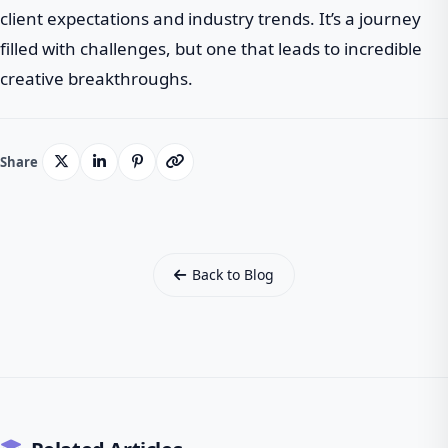
client expectations and industry trends. It’s a journey
filled with challenges, but one that leads to incredible
creative breakthroughs.
Share
Back to Blog