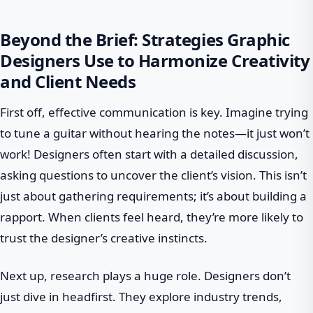
Beyond the Brief: Strategies Graphic
Designers Use to Harmonize Creativity
and Client Needs
First off, effective communication is key. Imagine trying
to tune a guitar without hearing the notes—it just won’t
work! Designers often start with a detailed discussion,
asking questions to uncover the client’s vision. This isn’t
just about gathering requirements; it’s about building a
rapport. When clients feel heard, they’re more likely to
trust the designer’s creative instincts.
Next up, research plays a huge role. Designers don’t
just dive in headfirst. They explore industry trends,