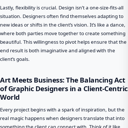
Lastly, flexibility is crucial. Design isn’t a one-size-fits-all
situation. Designers often find themselves adapting to
new ideas or shifts in the client’s vision. It’s like a dance,
where both parties move together to create something
beautiful. This willingness to pivot helps ensure that the
end result is both imaginative and aligned with the
client’s goals.
Art Meets Business: The Balancing Act
of Graphic Designers in a Client-Centric
World
Every project begins with a spark of inspiration, but the
real magic happens when designers translate that into
something the client can connect with. Think of it like