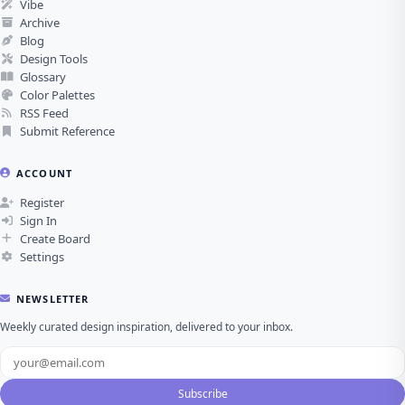
Vibe
Archive
Blog
Design Tools
Glossary
Color Palettes
RSS Feed
Submit Reference
ACCOUNT
Register
Sign In
Create Board
Settings
NEWSLETTER
Weekly curated design inspiration, delivered to your inbox.
Subscribe