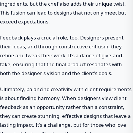
ingredients, but the chef also adds their unique twist.
This fusion can lead to designs that not only meet but
exceed expectations.
Feedback plays a crucial role, too. Designers present
their ideas, and through constructive criticism, they
refine and tweak their work. It’s a dance of give-and-
take, ensuring that the final product resonates with
both the designer's vision and the client's goals.
Ultimately, balancing creativity with client requirements
is about finding harmony. When designers view client
feedback as an opportunity rather than a constraint,
they can create stunning, effective designs that leave a
lasting impact. It’s a challenge, but for those who love