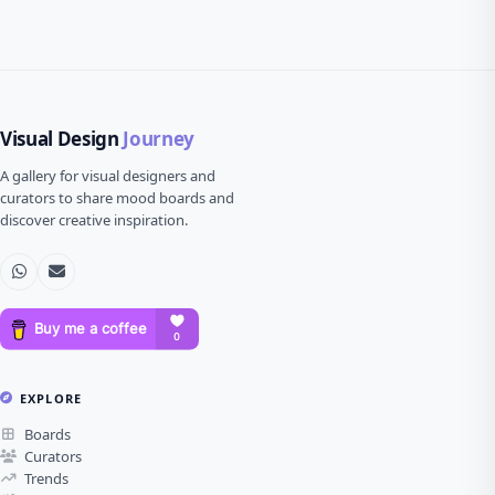
Visual Design
Journey
A gallery for visual designers and
curators to share mood boards and
discover creative inspiration.
EXPLORE
Boards
Curators
Trends