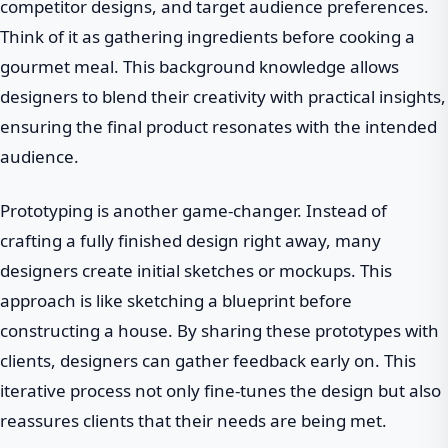
competitor designs, and target audience preferences.
Think of it as gathering ingredients before cooking a
gourmet meal. This background knowledge allows
designers to blend their creativity with practical insights,
ensuring the final product resonates with the intended
audience.
Prototyping is another game-changer. Instead of
crafting a fully finished design right away, many
designers create initial sketches or mockups. This
approach is like sketching a blueprint before
constructing a house. By sharing these prototypes with
clients, designers can gather feedback early on. This
iterative process not only fine-tunes the design but also
reassures clients that their needs are being met.