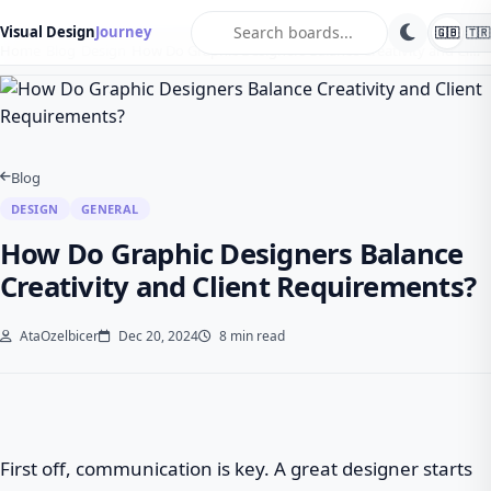
search
Visual Design
Journey
🇬🇧
🇹🇷
Home
Blog
Design
How Do Graphic Designers Balance Creativity and Cl…
Blog
DESIGN
GENERAL
How Do Graphic Designers Balance
Creativity and Client Requirements?
AtaOzelbicer
Dec 20, 2024
8 min read
First off, communication is key. A great designer starts