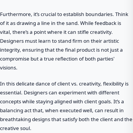
Furthermore, it’s crucial to establish boundaries. Think
of it as drawing a line in the sand. While feedback is
vital, there’s a point where it can stifle creativity.
Designers must learn to stand firm on their artistic
integrity, ensuring that the final product is not just a
compromise but a true reflection of both parties'
visions.
In this delicate dance of client vs. creativity, flexibility is
essential. Designers can experiment with different
concepts while staying aligned with client goals. It’s a
balancing act that, when executed well, can result in
breathtaking designs that satisfy both the client and the
creative soul.