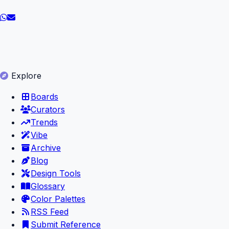
Explore
Boards
Curators
Trends
Vibe
Archive
Blog
Design Tools
Glossary
Color Palettes
RSS Feed
Submit Reference