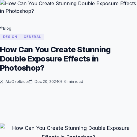
Blog
DESIGN
GENERAL
How Can You Create Stunning
Double Exposure Effects in
Photoshop?
AtaOzelbicer
Dec 20, 2024
6 min read