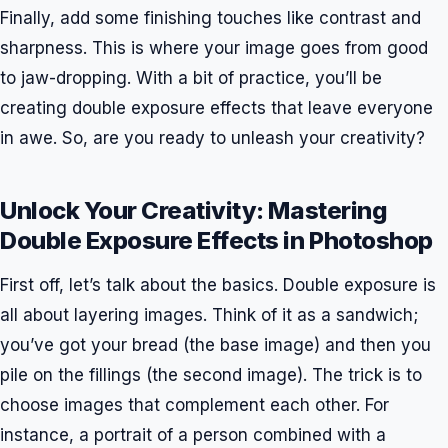
Finally, add some finishing touches like contrast and
sharpness. This is where your image goes from good
to jaw-dropping. With a bit of practice, you’ll be
creating double exposure effects that leave everyone
in awe. So, are you ready to unleash your creativity?
Unlock Your Creativity: Mastering
Double Exposure Effects in Photoshop
First off, let’s talk about the basics. Double exposure is
all about layering images. Think of it as a sandwich;
you’ve got your bread (the base image) and then you
pile on the fillings (the second image). The trick is to
choose images that complement each other. For
instance, a portrait of a person combined with a