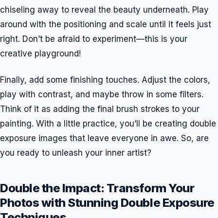
chiseling away to reveal the beauty underneath. Play
around with the positioning and scale until it feels just
right. Don’t be afraid to experiment—this is your
creative playground!
Finally, add some finishing touches. Adjust the colors,
play with contrast, and maybe throw in some filters.
Think of it as adding the final brush strokes to your
painting. With a little practice, you’ll be creating double
exposure images that leave everyone in awe. So, are
you ready to unleash your inner artist?
Double the Impact: Transform Your
Photos with Stunning Double Exposure
Techniques