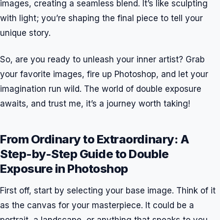
images, creating a seamless blend. It’s like sculpting
with light; you’re shaping the final piece to tell your
unique story.
So, are you ready to unleash your inner artist? Grab
your favorite images, fire up Photoshop, and let your
imagination run wild. The world of double exposure
awaits, and trust me, it’s a journey worth taking!
From Ordinary to Extraordinary: A
Step-by-Step Guide to Double
Exposure in Photoshop
First off, start by selecting your base image. Think of it
as the canvas for your masterpiece. It could be a