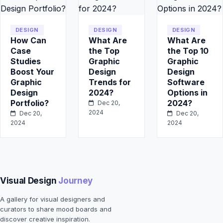
DESIGN
DESIGN
DESIGN
How Can
What Are
What Are
Case
the Top
the Top 10
Studies
Graphic
Graphic
Boost Your
Design
Design
Graphic
Trends for
Software
Design
2024?
Options in
Portfolio?
2024?
Dec 20,
2024
Dec 20,
Dec 20,
2024
2024
Visual Design
Journey
A gallery for visual designers and
curators to share mood boards and
discover creative inspiration.