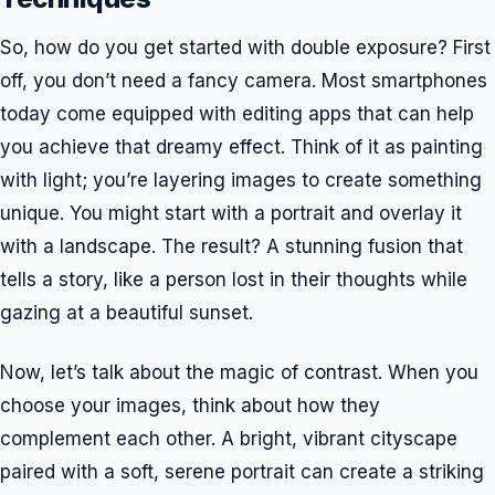
So, how do you get started with double exposure? First
off, you don’t need a fancy camera. Most smartphones
today come equipped with editing apps that can help
you achieve that dreamy effect. Think of it as painting
with light; you’re layering images to create something
unique. You might start with a portrait and overlay it
with a landscape. The result? A stunning fusion that
tells a story, like a person lost in their thoughts while
gazing at a beautiful sunset.
Now, let’s talk about the magic of contrast. When you
choose your images, think about how they
complement each other. A bright, vibrant cityscape
paired with a soft, serene portrait can create a striking