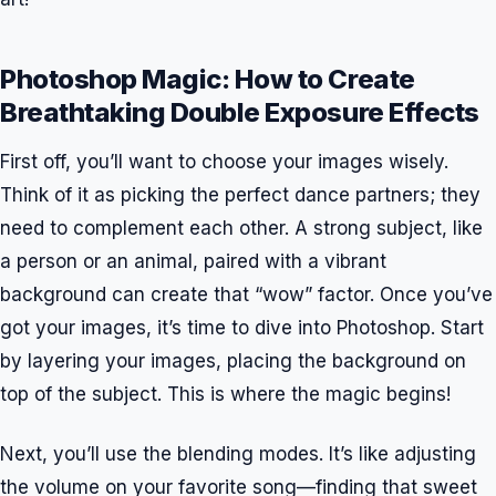
Photoshop Magic: How to Create
Breathtaking Double Exposure Effects
First off, you’ll want to choose your images wisely.
Think of it as picking the perfect dance partners; they
need to complement each other. A strong subject, like
a person or an animal, paired with a vibrant
background can create that “wow” factor. Once you’ve
got your images, it’s time to dive into Photoshop. Start
by layering your images, placing the background on
top of the subject. This is where the magic begins!
Next, you’ll use the blending modes. It’s like adjusting
the volume on your favorite song—finding that sweet