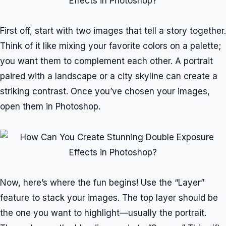
First off, start with two images that tell a story together.
Think of it like mixing your favorite colors on a palette;
you want them to complement each other. A portrait
paired with a landscape or a city skyline can create a
striking contrast. Once you’ve chosen your images,
open them in Photoshop.
Now, here’s where the fun begins! Use the “Layer”
feature to stack your images. The top layer should be
the one you want to highlight—usually the portrait.