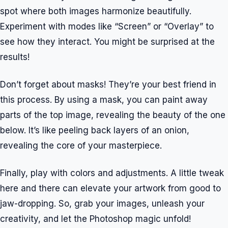
spot where both images harmonize beautifully.
Experiment with modes like “Screen” or “Overlay” to
see how they interact. You might be surprised at the
results!
Don’t forget about masks! They’re your best friend in
this process. By using a mask, you can paint away
parts of the top image, revealing the beauty of the one
below. It’s like peeling back layers of an onion,
revealing the core of your masterpiece.
Finally, play with colors and adjustments. A little tweak
here and there can elevate your artwork from good to
jaw-dropping. So, grab your images, unleash your
creativity, and let the Photoshop magic unfold!