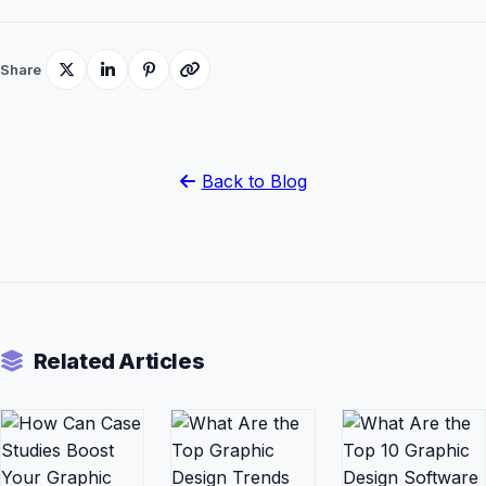
Share
Back to Blog
Related Articles