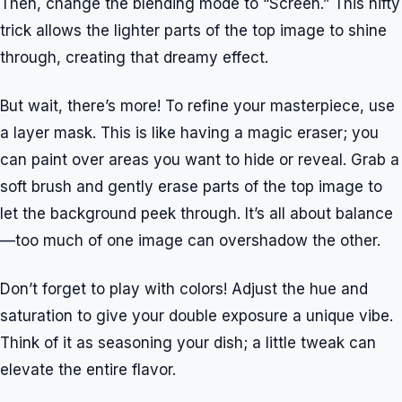
Then, change the blending mode to “Screen.” This nifty
trick allows the lighter parts of the top image to shine
through, creating that dreamy effect.
But wait, there’s more! To refine your masterpiece, use
a layer mask. This is like having a magic eraser; you
can paint over areas you want to hide or reveal. Grab a
soft brush and gently erase parts of the top image to
let the background peek through. It’s all about balance
—too much of one image can overshadow the other.
Don’t forget to play with colors! Adjust the hue and
saturation to give your double exposure a unique vibe.
Think of it as seasoning your dish; a little tweak can
elevate the entire flavor.