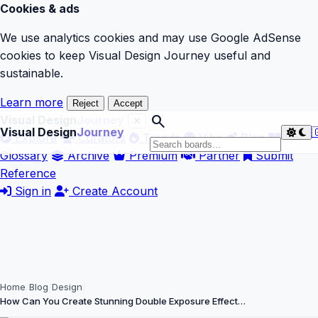
Cookies & ads
We use analytics cookies and may use Google AdSense
cookies to keep Visual Design Journey useful and
sustainable.
Learn more
Reject
Accept
search
Visual Design
Journey
Visual Design
Journey

Explore
Curators
Trends
Vibe
Blog
Glossary
Archive
Premium
Partner
Submit
Reference
Sign in
Create Account
Home
Blog
Design
How Can You Create Stunning Double Exposure Effect…