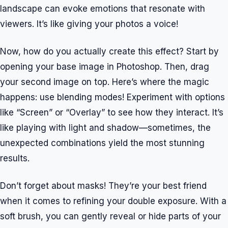
landscape can evoke emotions that resonate with
viewers. It’s like giving your photos a voice!
Now, how do you actually create this effect? Start by
opening your base image in Photoshop. Then, drag
your second image on top. Here’s where the magic
happens: use blending modes! Experiment with options
like “Screen” or “Overlay” to see how they interact. It’s
like playing with light and shadow—sometimes, the
unexpected combinations yield the most stunning
results.
Don’t forget about masks! They’re your best friend
when it comes to refining your double exposure. With a
soft brush, you can gently reveal or hide parts of your