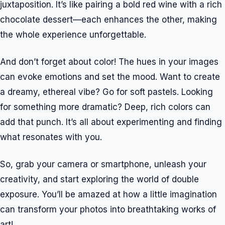
juxtaposition. It’s like pairing a bold red wine with a rich
chocolate dessert—each enhances the other, making
the whole experience unforgettable.
And don’t forget about color! The hues in your images
can evoke emotions and set the mood. Want to create
a dreamy, ethereal vibe? Go for soft pastels. Looking
for something more dramatic? Deep, rich colors can
add that punch. It’s all about experimenting and finding
what resonates with you.
So, grab your camera or smartphone, unleash your
creativity, and start exploring the world of double
exposure. You’ll be amazed at how a little imagination
can transform your photos into breathtaking works of
art!