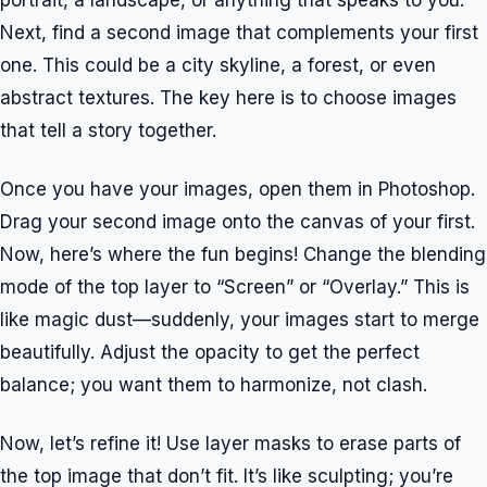
portrait, a landscape, or anything that speaks to you.
Next, find a second image that complements your first
one. This could be a city skyline, a forest, or even
abstract textures. The key here is to choose images
that tell a story together.
Once you have your images, open them in Photoshop.
Drag your second image onto the canvas of your first.
Now, here’s where the fun begins! Change the blending
mode of the top layer to “Screen” or “Overlay.” This is
like magic dust—suddenly, your images start to merge
beautifully. Adjust the opacity to get the perfect
balance; you want them to harmonize, not clash.
Now, let’s refine it! Use layer masks to erase parts of
the top image that don’t fit. It’s like sculpting; you’re