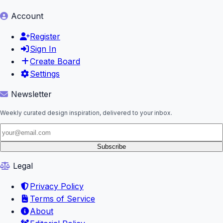
Account
Register
Sign In
Create Board
Settings
Newsletter
Weekly curated design inspiration, delivered to your inbox.
Subscribe
Legal
Privacy Policy
Terms of Service
About