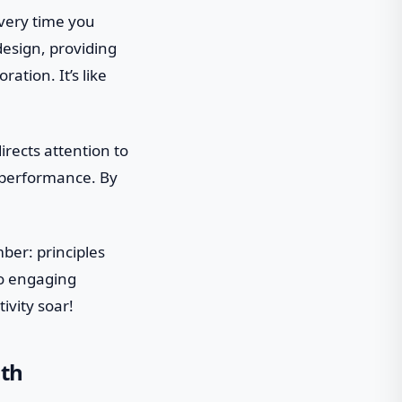
every time you
 design, providing
tion. It’s like
directs attention to
d performance. By
ber: principles
to engaging
ivity soar!
ith