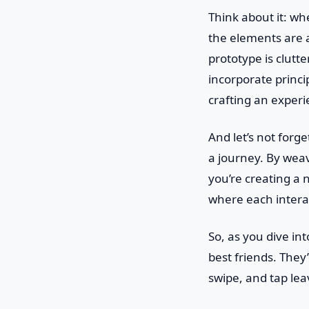
Think about it: wh
the elements are a
prototype is clutt
incorporate princi
crafting an experi
And let’s not forge
a journey. By weav
you’re creating a n
where each intera
So, as you dive in
best friends. They
swipe, and tap lea