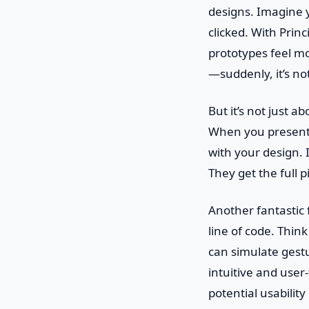
designs. Imagine y
clicked. With Prin
prototypes feel mor
—suddenly, it’s not
But it’s not just 
When you present y
with your design. I
They get the full 
Another fantastic f
line of code. Thin
can simulate gest
intuitive and user
potential usability