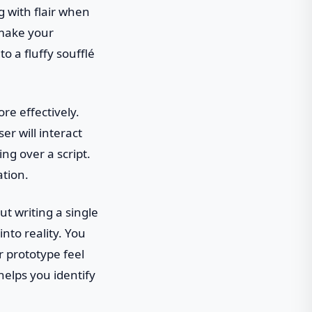
g with flair when
 make your
to a fluffy soufflé
re effectively.
r will interact
ing over a script.
ation.
ut writing a single
nto reality. You
 prototype feel
helps you identify