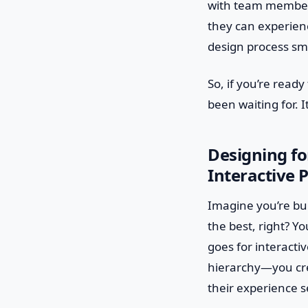
with team members 
they can experienc
design process sm
So, if you’re ready
been waiting for. 
Designing fo
Interactive 
Imagine you’re bui
the best, right? Y
goes for interacti
hierarchy—you crea
their experience 