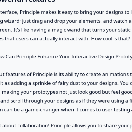
interface, Principle makes it easy to bring your designs to l
g wizard; just drag and drop your elements, and watch as
reen. It’s like having a magic wand that turns your static
 that users can actually interact with. How cool is that?
 features of Principle is its ability to create animations 
 it as adding a sprinkle of fairy dust to your designs. You 
, making your prototypes not just look good but feel good 
, and scroll through your designs as if they were using a 
ism can be a game-changer when it comes to user testing
et about collaboration! Principle allows you to share your 