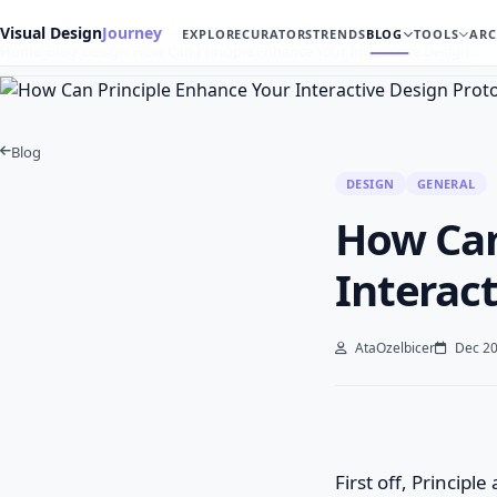
Visual Design
Journey
EXPLORE
CURATORS
TRENDS
BLOG
TOOLS
ARC
Home
Blog
Design
How Can Principle Enhance Your Interactive Design …
Blog
DESIGN
GENERAL
How Can
Interac
AtaOzelbicer
Dec 20
First off, Principl