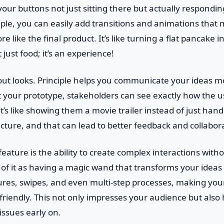
our buttons not just sitting there but actually respondin
ciple, you can easily add transitions and animations that
e like the final product. It’s like turning a flat pancake in
 just food; it’s an experience!
about looks. Principle helps you communicate your ideas mo
our prototype, stakeholders can see exactly how the use
t’s like showing them a movie trailer instead of just hand
picture, and that can lead to better feedback and collabor
eature is the ability to create complex interactions witho
k of it as having a magic wand that transforms your ideas i
ures, swipes, and even multi-step processes, making your
-friendly. This not only impresses your audience but also 
 issues early on.