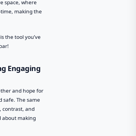
ive space, where
l-time, making the
is the tool you’ve
oar!
ing Engaging
ether and hope for
and safe. The same
, contrast, and
all about making