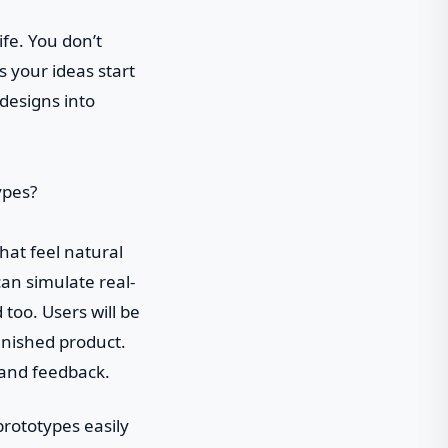
ife. You don’t
 your ideas start
 designs into
that feel natural
can simulate real-
too. Users will be
finished product.
 and feedback.
prototypes easily