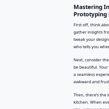
Mastering In
Prototyping 
First off, think ab
gather insights fr
tweak your design,
who tells you whe
Next, consider the 
be beautiful. Your
a seamless experie
awkward and frust
Then, there’s the i
kitchen. When every