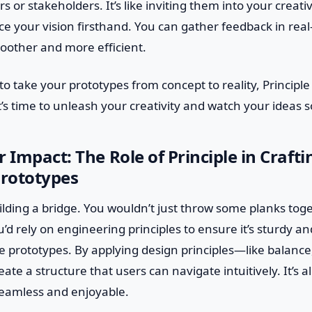
or stakeholders. It’s like inviting them into your creat
e your vision firsthand. You can gather feedback in rea
oother and more efficient.
 to take your prototypes from concept to reality, Principle 
It’s time to unleash your creativity and watch your ideas s
r Impact: The Role of Principle in Craft
Prototypes
lding a bridge. You wouldn’t just throw some planks tog
ou’d rely on engineering principles to ensure it’s sturdy 
ve prototypes. By applying design principles—like balance
te a structure that users can navigate intuitively. It’s 
seamless and enjoyable.