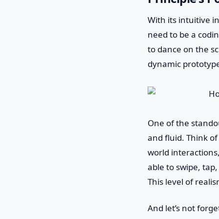
With its intuitive 
need to be a codin
to dance on the sc
dynamic prototypes
One of the standout
and fluid. Think of
world interactions
able to swipe, tap
This level of real
And let’s not forg