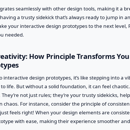
tegrates seamlessly with other design tools, making it a b
e having a trusty sidekick that’s always ready to jump in an
ake your interactive design prototypes to the next level, P
ou needed.
eativity: How Principle Transforms You
otypes
 interactive design prototypes, it’s like stepping into a 
 life. But without a solid foundation, it can feel chaotic
. They’re not just rules; they’re your trusty sidekicks, he
 chaos. For instance, consider the principle of consistenc
 just feels right! When your design elements are consiste
totype with ease, making their experience smoother an