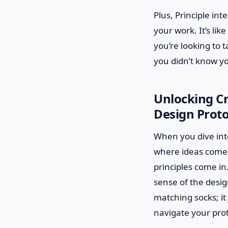
Plus, Principle in
your work. It’s lik
you’re looking to t
you didn’t know y
Unlocking Cr
Design Prot
When you dive into
where ideas come to
principles come in
sense of the design
matching socks; it
navigate your pro