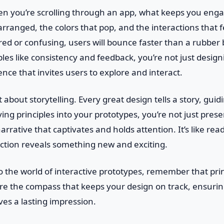
en you’re scrolling through an app, what keeps you enga
rranged, the colors that pop, and the interactions that fe
ered or confusing, users will bounce faster than a rubber
ples like consistency and feedback, you’re not just design
ence that invites users to explore and interact.
t about storytelling. Every great design tells a story, gui
ing principles into your prototypes, you’re not just pres
arrative that captivates and holds attention. It’s like re
ction reveals something new and exciting.
to the world of interactive prototypes, remember that pri
’re the compass that keeps your design on track, ensuring
ves a lasting impression.