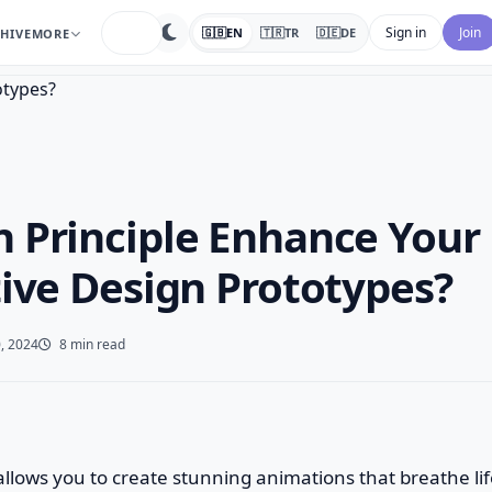
search
Sign in
Join
🇬🇧
EN
🇹🇷
TR
🇩🇪
DE
HIVE
MORE
 Principle Enhance Your
tive Design Prototypes?
, 2024
8 min read
e allows you to create stunning animations that breathe li