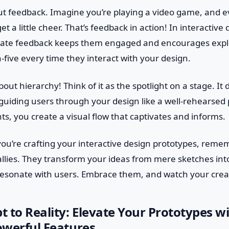
out feedback. Imagine you’re playing a video game, and 
et a little cheer. That’s feedback in action! In interactive
ate feedback keeps them engaged and encourages explora
-five every time they interact with your design.
out hierarchy! Think of it as the spotlight on a stage. It 
 guiding users through your design like a well-rehearse
nts, you create a visual flow that captivates and informs.
you’re crafting your interactive design prototypes, remem
allies. They transform your ideas from mere sketches in
resonate with users. Embrace them, and watch your creat
 to Reality: Elevate Your Prototypes w
Powerful Features