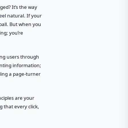
ged? It’s the way
el natural. If your
 ball. But when you
ing; you’re
ding users through
enting information;
ading a page-turner
nciples are your
 that every click,