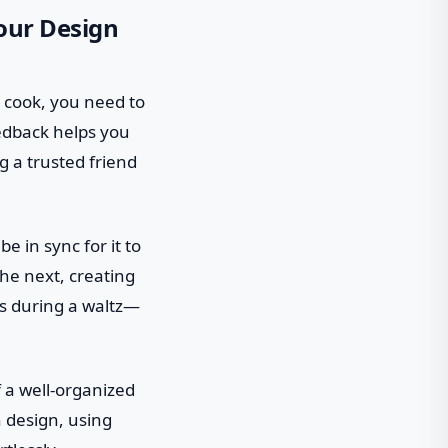
our Design
ey cook, you need to
eedback helps you
g a trusted friend
e in sync for it to
he next, creating
oes during a waltz—
f a well-organized
n design, using