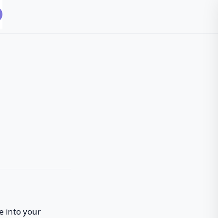
fe into your