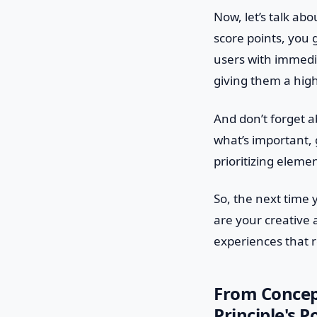
Now, let’s talk ab
score points, you g
users with immedi
giving them a high
And don’t forget ab
what’s important,
prioritizing eleme
So, the next time 
are your creative 
experiences that 
From Concept
Principle's 