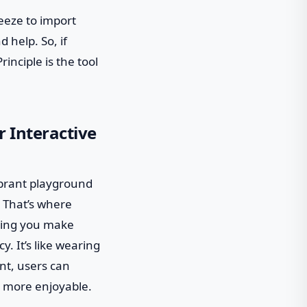
reeze to import
d help. So, if
rinciple is the tool
r Interactive
vibrant playground
. That’s where
lping you make
y. It’s like wearing
nt, users can
d more enjoyable.