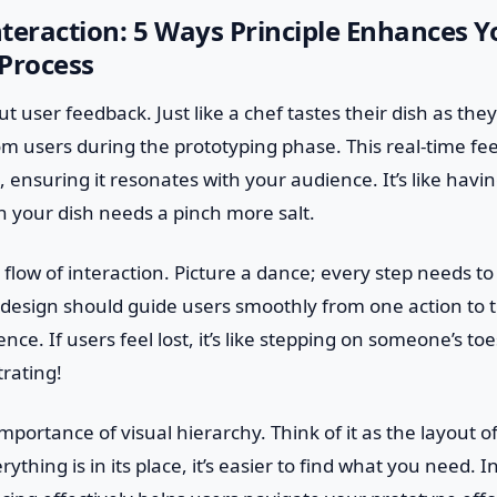
teraction: 5 Ways Principle Enhances Y
Process
out user feedback. Just like a chef tastes their dish as th
om users during the prototyping phase. This real-time f
 ensuring it resonates with your audience. It’s like havin
n your dish needs a pinch more salt.
flow of interaction. Picture a dance; every step needs to b
 design should guide users smoothly from one action to t
nce. If users feel lost, it’s like stepping on someone’s t
rating!
mportance of visual hierarchy. Think of it as the layout o
thing is in its place, it’s easier to find what you need. I