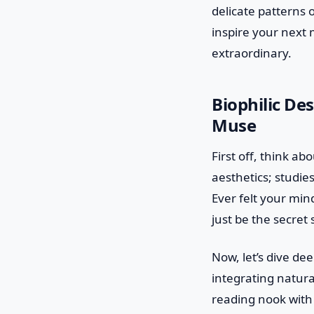
delicate patterns o
inspire your next
extraordinary.
Biophilic De
Muse
First off, think a
aesthetics; studie
Ever felt your min
just be the secret 
Now, let’s dive dee
integrating natura
reading nook with 