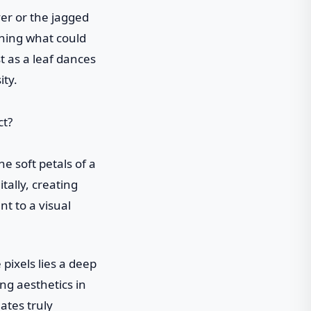
ver or the jagged
rning what could
t as a leaf dances
ity.
e soft petals of a
tally, creating
nt to a visual
pixels lies a deep
ng aesthetics in
ates truly