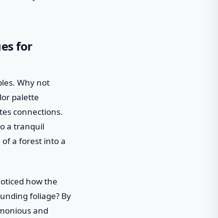
es for
ples. Why not
or palette
ates connections.
o a tranquil
f a forest into a
 noticed how the
ounding foliage? By
rmonious and