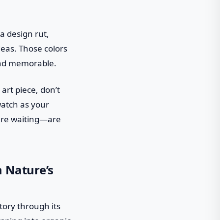
a design rut,
deas. Those colors
 and memorable.
art piece, don’t
watch as your
 are waiting—are
m Nature’s
tory through its