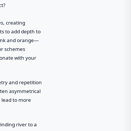
es, creating
ts to add depth to
 pink and orange—
lor schemes
sonate with your
try and repetition
often asymmetrical
n lead to more
inding river to a