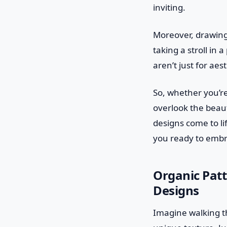
inviting.
Moreover, drawing 
taking a stroll in
aren’t just for ae
So, whether you’re
overlook the beaut
designs come to li
you ready to emb
Organic Patt
Designs
Imagine walking th