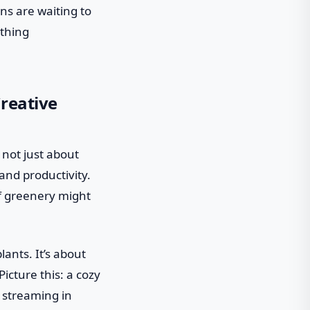
gns are waiting to
ething
reative
 not just about
and productivity.
of greenery might
lants. It’s about
icture this: a cozy
t streaming in