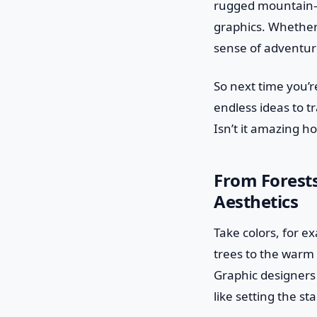
rugged mountain—h
graphics. Whether i
sense of adventur
So next time you’r
endless ideas to t
Isn’t it amazing h
From Forest
Aesthetics
Take colors, for e
trees to the warm
Graphic designers
like setting the s