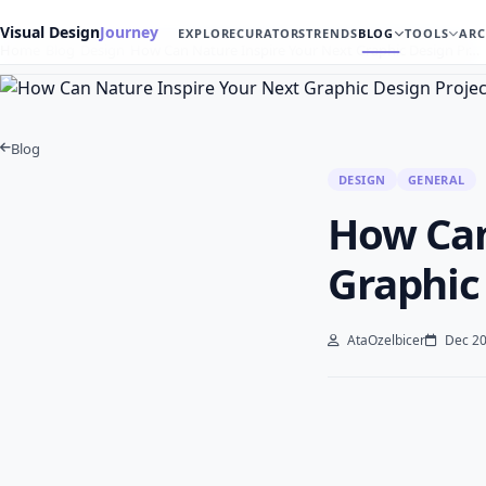
Visual Design
Journey
EXPLORE
CURATORS
TRENDS
BLOG
TOOLS
ARC
Home
Blog
Design
How Can Nature Inspire Your Next Graphic Design Pr…
Blog
DESIGN
GENERAL
How Can
Graphic
AtaOzelbicer
Dec 20