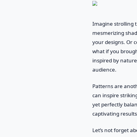
Imagine strolling 
mesmerizing shado
your designs. Or c
what if you broug
inspired by nature
audience.
Patterns are anoth
can inspire striki
yet perfectly bala
captivating results
Let’s not forget a