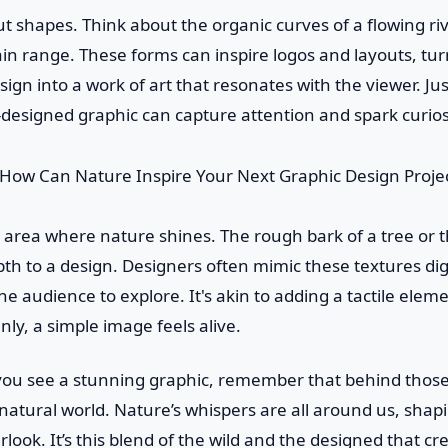
out shapes. Think about the organic curves of a flowing ri
in range. These forms can inspire logos and layouts, tu
sign into a work of art that resonates with the viewer. Jus
l-designed graphic can capture attention and spark curios
 area where nature shines. The rough bark of a tree or th
th to a design. Designers often mimic these textures digi
the audience to explore. It's akin to adding a tactile eleme
ly, a simple image feels alive.
you see a stunning graphic, remember that behind those 
natural world. Nature’s whispers are all around us, shapi
look. It’s this blend of the wild and the designed that cre