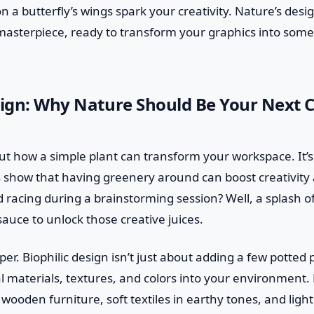
n a butterfly’s wings spark your creativity. Nature’s desi
 masterpiece, ready to transform your graphics into som
sign: Why Nature Should Be Your Next C
bout how a simple plant can transform your workspace. It’s
s show that having greenery around can boost creativity 
d racing during a brainstorming session? Well, a splash 
sauce to unlock those creative juices.
per. Biophilic design isn’t just about adding a few potted p
l materials, textures, and colors into your environment. P
wooden furniture, soft textiles in earthy tones, and ligh