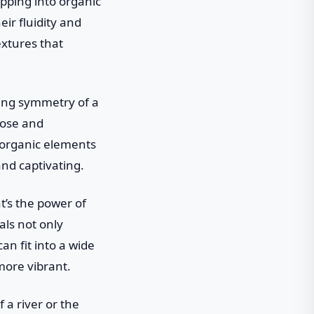
apping into organic
eir fluidity and
extures that
ing symmetry of a
pose and
 organic elements
and captivating.
t’s the power of
ls not only
an fit into a wide
more vibrant.
 a river or the