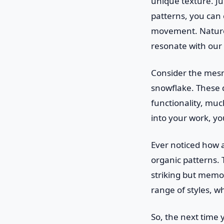
unique texture. Ju
patterns, you can c
movement. Nature d
resonate with our
Consider the mesm
snowflake. These d
functionality, mu
into your work, yo
Ever noticed how a
organic patterns.
striking but memor
range of styles, w
So, the next time 