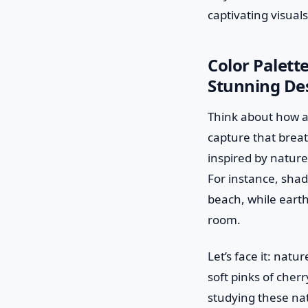
captivating visuals
Color Palett
Stunning De
Think about how a
capture that brea
inspired by nature
For instance, shad
beach, while earth
room.
Let’s face it: nat
soft pinks of cher
studying these na