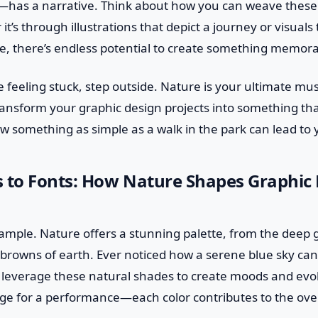
as a narrative. Think about how you can weave these t
t’s through illustrations that depict a journey or visuals
e, there’s endless potential to create something memora
e feeling stuck, step outside. Nature is your ultimate mus
ransform your graphic design projects into something tha
ow something as simple as a walk in the park can lead to 
s to Fonts: How Nature Shapes Graphic
xample. Nature offers a stunning palette, from the deep 
 browns of earth. Ever noticed how a serene blue sky ca
 leverage these natural shades to create moods and evok
tage for a performance—each color contributes to the ov