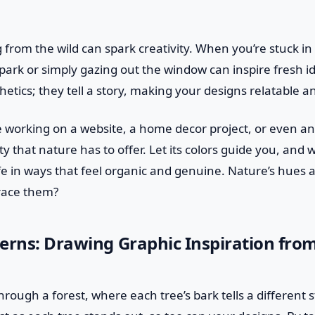
from the wild can spark creativity. When you’re stuck in 
 a park or simply gazing out the window can inspire fresh i
sthetics; they tell a story, making your designs relatable
 working on a website, a home decor project, or even an 
y that nature has to offer. Let its colors guide you, and 
fe in ways that feel organic and genuine. Nature’s hues
race them?
erns: Drawing Graphic Inspiration fro
rough a forest, where each tree’s bark tells a different s