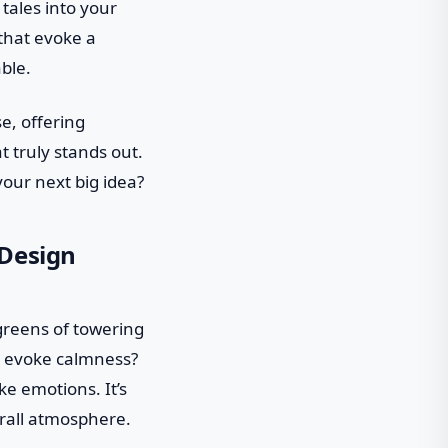
ales into your
 that evoke a
ble.
e, offering
t truly stands out.
your next big idea?
 Design
greens of towering
n evoke calmness?
e emotions. It’s
erall atmosphere.