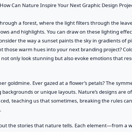
through a forest, where the light filters through the leav
ws and highlights. You can draw on these lighting effec
onsider the way a sunset paints the sky in gradients of
ht those warm hues into your next branding project? Co
 not only look stunning but also evoke emotions that re
er goldmine. Ever gazed at a flower’s petals? The symme
ng backgrounds or unique layouts. Nature’s designs are 
nced, teaching us that sometimes, breaking the rules ca
.
bout the stories that nature tells. Each element—from a w