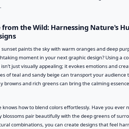
.
e from the Wild: Harnessing Nature's Hu
signs
 sunset paints the sky with warm oranges and deep pur
thtaking moment in your next graphic design? Using a col
 isn’t just visually appealing; it evokes emotions and cre
es of teal and sandy beige can transport your audience t
y browns and rich greens can bring the calming essence o
ure knows how to blend colors effortlessly. Have you ever
ry blossoms pair beautifully with the deep greens of surr
tural combinations, you can create designs that feel ha