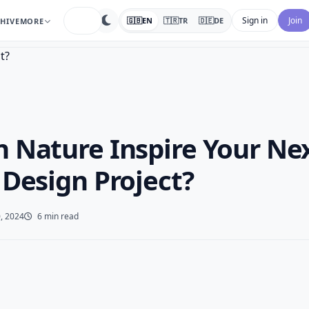
search
Sign in
Join
🇬🇧
EN
🇹🇷
TR
🇩🇪
DE
HIVE
MORE
 Nature Inspire Your Ne
 Design Project?
, 2024
6 min read