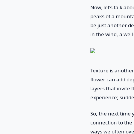
Now, let’s talk ab
peaks of a mounta
be just another de
in the wind, a wel
Texture is another
flower can add dep
layers that invite 
experience; sudden
So, the next time 
connection to the 
ways we often over