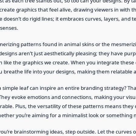
st as each tree stands out, so too can your designs. By t
reate graphics that feel alive, drawing viewers in with th
oesn’t do rigid lines; it embraces curves, layers, and t
 senses.
erizing patterns found in animal skins or the mesmeriz
esigns aren’t just aesthetically pleasing; they have pur
ch like the graphics we create. When you integrate these
u breathe life into your designs, making them relatable 
 simple leaf can inspire an entire branding strategy? Tha
 They evoke emotions and connections, making your visua
able. Plus, the versatility of these patterns means they c
hether you’re aiming for a minimalist look or something 
you’re brainstorming ideas, step outside. Let the curves of