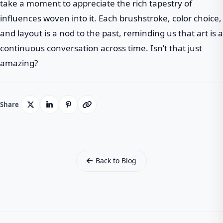
take a moment to appreciate the rich tapestry of
influences woven into it. Each brushstroke, color choice,
and layout is a nod to the past, reminding us that art is a
continuous conversation across time. Isn’t that just
amazing?
Share
Back to Blog