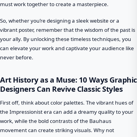
must work together to create a masterpiece.
So, whether you’re designing a sleek website or a
vibrant poster, remember that the wisdom of the past is
your ally. By unlocking these timeless techniques, you
can elevate your work and captivate your audience like
never before.
Art History as a Muse: 10 Ways Graphic
Designers Can Revive Classic Styles
First off, think about color palettes. The vibrant hues of
the Impressionist era can add a dreamy quality to your
work, while the bold contrasts of the Bauhaus
movement can create striking visuals. Why not