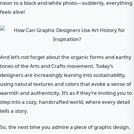
neon to a black-and-white photo—suddenly, everything
feels alive!
And let’s not forget about the organic forms and earthy
tones of the Arts and Crafts movement. Today’s
designers are increasingly leaning into sustainability,
using natural textures and colors that evoke a sense of
warmth and authenticity. It’s as if they’re inviting you to
step into a cozy, handcrafted world, where every detail
tells a story.
So, the next time you admire a piece of graphic design,