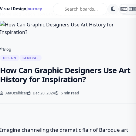
search
Visual Design
Journey
🇬🇧
🇹🇷
Home
Blog
Design
How Can Graphic Designers Use Art History for Insp…
Blog
DESIGN
GENERAL
How Can Graphic Designers Use Art
History for Inspiration?
AtaOzelbicer
Dec 20, 2024
6 min read
Imagine channeling the dramatic flair of Baroque art