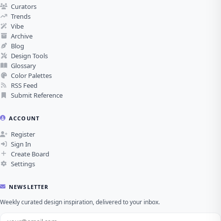
Curators
Trends
Vibe
Archive
Blog
Design Tools
Glossary
Color Palettes
RSS Feed
Submit Reference
ACCOUNT
Register
Sign In
Create Board
Settings
NEWSLETTER
Weekly curated design inspiration, delivered to your inbox.