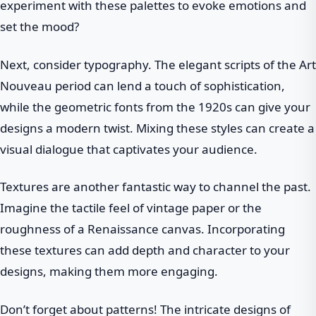
experiment with these palettes to evoke emotions and
set the mood?
Next, consider typography. The elegant scripts of the Art
Nouveau period can lend a touch of sophistication,
while the geometric fonts from the 1920s can give your
designs a modern twist. Mixing these styles can create a
visual dialogue that captivates your audience.
Textures are another fantastic way to channel the past.
Imagine the tactile feel of vintage paper or the
roughness of a Renaissance canvas. Incorporating
these textures can add depth and character to your
designs, making them more engaging.
Don’t forget about patterns! The intricate designs of