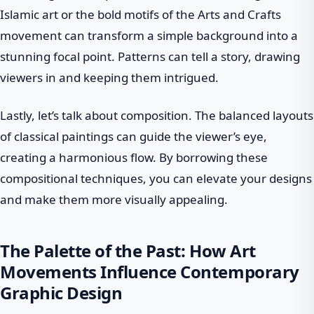
Islamic art or the bold motifs of the Arts and Crafts
movement can transform a simple background into a
stunning focal point. Patterns can tell a story, drawing
viewers in and keeping them intrigued.
Lastly, let’s talk about composition. The balanced layouts
of classical paintings can guide the viewer’s eye,
creating a harmonious flow. By borrowing these
compositional techniques, you can elevate your designs
and make them more visually appealing.
The Palette of the Past: How Art
Movements Influence Contemporary
Graphic Design