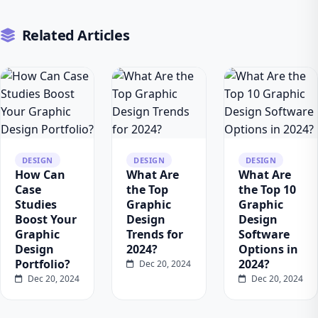
Related Articles
DESIGN
DESIGN
DESIGN
How Can
What Are
What Are
Case
the Top
the Top 10
Studies
Graphic
Graphic
Boost Your
Design
Design
Graphic
Trends for
Software
Design
2024?
Options in
Portfolio?
2024?
Dec 20, 2024
Dec 20, 2024
Dec 20, 2024