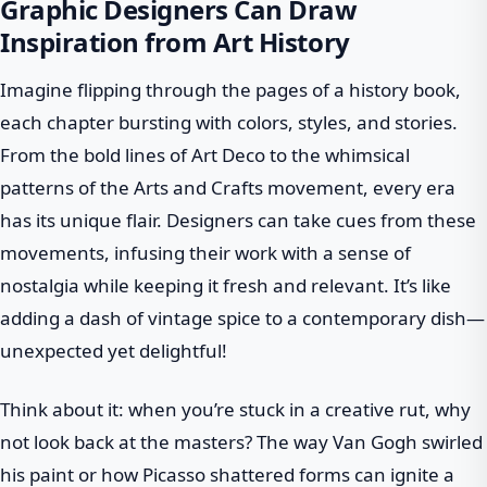
Graphic Designers Can Draw
Inspiration from Art History
Imagine flipping through the pages of a history book,
each chapter bursting with colors, styles, and stories.
From the bold lines of Art Deco to the whimsical
patterns of the Arts and Crafts movement, every era
has its unique flair. Designers can take cues from these
movements, infusing their work with a sense of
nostalgia while keeping it fresh and relevant. It’s like
adding a dash of vintage spice to a contemporary dish—
unexpected yet delightful!
Think about it: when you’re stuck in a creative rut, why
not look back at the masters? The way Van Gogh swirled
his paint or how Picasso shattered forms can ignite a