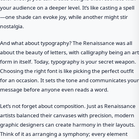
your audience on a deeper level. It’s like casting a spell
—one shade can evoke joy, while another might stir
nostalgia.
And what about typography? The Renaissance was all
about the beauty of letters, with calligraphy being an art
form in itself. Today, typography is your secret weapon.
Choosing the right font is like picking the perfect outfit
for an occasion. It sets the tone and communicates your
message before anyone even reads a word.
Let’s not forget about composition. Just as Renaissance
artists balanced their canvases with precision, modern
graphic designers can create harmony in their layouts.
Think of it as arranging a symphony; every element