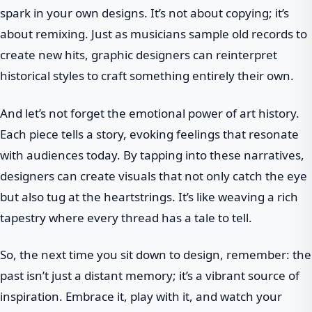
spark in your own designs. It’s not about copying; it’s
about remixing. Just as musicians sample old records to
create new hits, graphic designers can reinterpret
historical styles to craft something entirely their own.
And let’s not forget the emotional power of art history.
Each piece tells a story, evoking feelings that resonate
with audiences today. By tapping into these narratives,
designers can create visuals that not only catch the eye
but also tug at the heartstrings. It’s like weaving a rich
tapestry where every thread has a tale to tell.
So, the next time you sit down to design, remember: the
past isn’t just a distant memory; it’s a vibrant source of
inspiration. Embrace it, play with it, and watch your