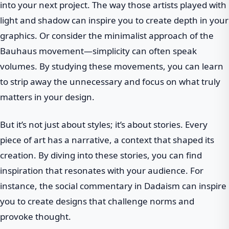
into your next project. The way those artists played with
light and shadow can inspire you to create depth in your
graphics. Or consider the minimalist approach of the
Bauhaus movement—simplicity can often speak
volumes. By studying these movements, you can learn
to strip away the unnecessary and focus on what truly
matters in your design.
But it’s not just about styles; it’s about stories. Every
piece of art has a narrative, a context that shaped its
creation. By diving into these stories, you can find
inspiration that resonates with your audience. For
instance, the social commentary in Dadaism can inspire
you to create designs that challenge norms and
provoke thought.