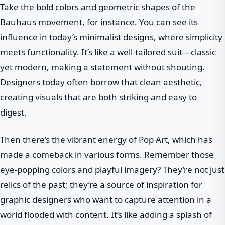
Take the bold colors and geometric shapes of the
Bauhaus movement, for instance. You can see its
influence in today’s minimalist designs, where simplicity
meets functionality. It’s like a well-tailored suit—classic
yet modern, making a statement without shouting.
Designers today often borrow that clean aesthetic,
creating visuals that are both striking and easy to
digest.
Then there’s the vibrant energy of Pop Art, which has
made a comeback in various forms. Remember those
eye-popping colors and playful imagery? They’re not just
relics of the past; they’re a source of inspiration for
graphic designers who want to capture attention in a
world flooded with content. It’s like adding a splash of