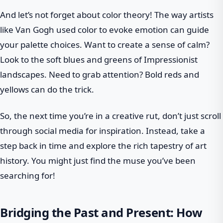
And let’s not forget about color theory! The way artists
like Van Gogh used color to evoke emotion can guide
your palette choices. Want to create a sense of calm?
Look to the soft blues and greens of Impressionist
landscapes. Need to grab attention? Bold reds and
yellows can do the trick.
So, the next time you’re in a creative rut, don’t just scroll
through social media for inspiration. Instead, take a
step back in time and explore the rich tapestry of art
history. You might just find the muse you’ve been
searching for!
Bridging the Past and Present: How