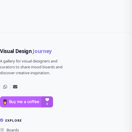
Visual Design
Journey
A gallery for visual designers and
curators to share mood boards and
discover creative inspiration.
EXPLORE
Boards