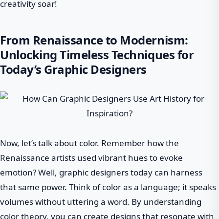
creativity soar!
From Renaissance to Modernism:
Unlocking Timeless Techniques for
Today’s Graphic Designers
Now, let’s talk about color. Remember how the
Renaissance artists used vibrant hues to evoke
emotion? Well, graphic designers today can harness
that same power. Think of color as a language; it speaks
volumes without uttering a word. By understanding
color theory, you can create designs that resonate with