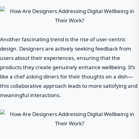
Another fascinating trend is the rise of user-centric
design. Designers are actively seeking feedback from
users about their experiences, ensuring that the
products they create genuinely enhance wellbeing. It’s
like a chef asking diners for their thoughts on a dish—
this collaborative approach leads to more satisfying and
meaningful interactions.