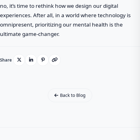
no, it’s time to rethink how we design our digital
experiences. After all, in a world where technology is
omnipresent, prioritizing our mental health is the
ultimate game-changer.
Share
Back to Blog