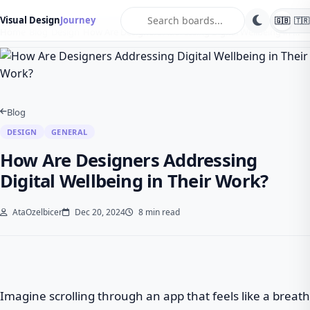
search
Visual Design
Journey
🇬🇧
🇹🇷
Home
Blog
Design
How Are Designers Addressing Digital Wellbeing in …
Blog
DESIGN
GENERAL
How Are Designers Addressing
Digital Wellbeing in Their Work?
AtaOzelbicer
Dec 20, 2024
8 min read
Imagine scrolling through an app that feels like a breath