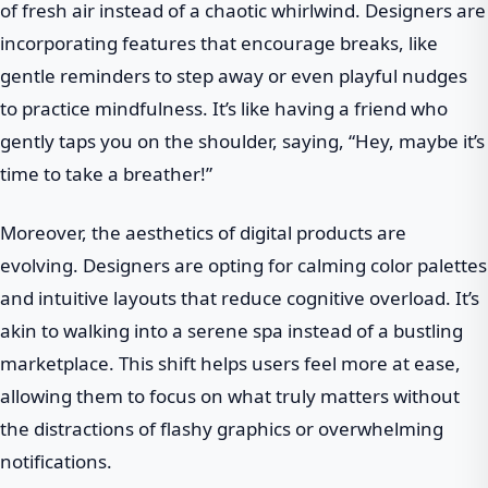
of fresh air instead of a chaotic whirlwind. Designers are
incorporating features that encourage breaks, like
gentle reminders to step away or even playful nudges
to practice mindfulness. It’s like having a friend who
gently taps you on the shoulder, saying, “Hey, maybe it’s
time to take a breather!”
Moreover, the aesthetics of digital products are
evolving. Designers are opting for calming color palettes
and intuitive layouts that reduce cognitive overload. It’s
akin to walking into a serene spa instead of a bustling
marketplace. This shift helps users feel more at ease,
allowing them to focus on what truly matters without
the distractions of flashy graphics or overwhelming
notifications.