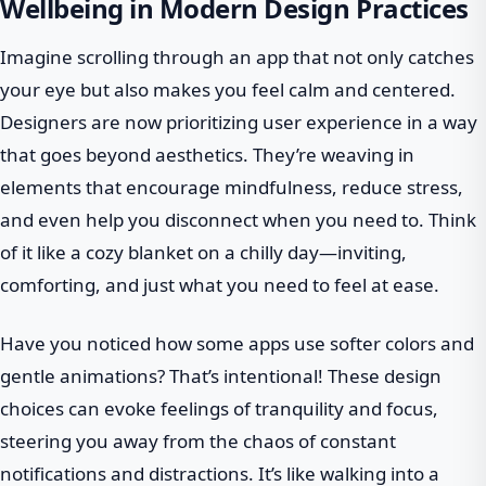
Wellbeing in Modern Design Practices
Imagine scrolling through an app that not only catches
your eye but also makes you feel calm and centered.
Designers are now prioritizing user experience in a way
that goes beyond aesthetics. They’re weaving in
elements that encourage mindfulness, reduce stress,
and even help you disconnect when you need to. Think
of it like a cozy blanket on a chilly day—inviting,
comforting, and just what you need to feel at ease.
Have you noticed how some apps use softer colors and
gentle animations? That’s intentional! These design
choices can evoke feelings of tranquility and focus,
steering you away from the chaos of constant
notifications and distractions. It’s like walking into a