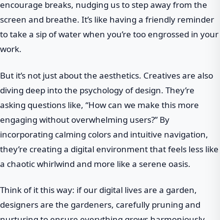
encourage breaks, nudging us to step away from the
screen and breathe. It’s like having a friendly reminder
to take a sip of water when you’re too engrossed in your
work.
But it’s not just about the aesthetics. Creatives are also
diving deep into the psychology of design. They’re
asking questions like, “How can we make this more
engaging without overwhelming users?” By
incorporating calming colors and intuitive navigation,
they’re creating a digital environment that feels less like
a chaotic whirlwind and more like a serene oasis.
Think of it this way: if our digital lives are a garden,
designers are the gardeners, carefully pruning and
nurturing to ensure everything grows harmoniously.