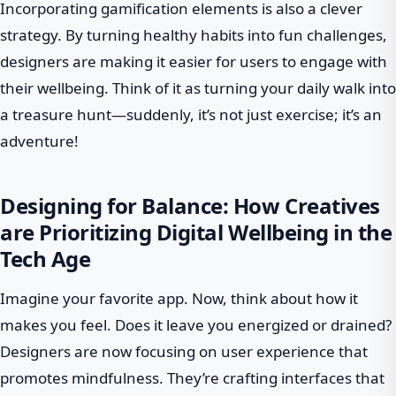
Incorporating gamification elements is also a clever
strategy. By turning healthy habits into fun challenges,
designers are making it easier for users to engage with
their wellbeing. Think of it as turning your daily walk into
a treasure hunt—suddenly, it’s not just exercise; it’s an
adventure!
Designing for Balance: How Creatives
are Prioritizing Digital Wellbeing in the
Tech Age
Imagine your favorite app. Now, think about how it
makes you feel. Does it leave you energized or drained?
Designers are now focusing on user experience that
promotes mindfulness. They’re crafting interfaces that