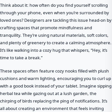
Think about it: how often do you find yourself scrolling
through your phone, even when you’re surrounded by
loved ones? Designers are tackling this issue head-on by
crafting spaces that promote mindfulness and
tranquility. They’re using natural materials, soft colors,
and plenty of greenery to create a calming atmosphere.
It’s like walking into a cozy hug that whispers, “Hey, it’s
time to take a break.”
These spaces often feature cozy nooks filled with plush
cushions and warm lighting, encouraging you to curl up
with a good book instead of your tablet. Imagine sipping
herbal tea while gazing out at a lush garden, the
chirping of birds replacing the ping of notifications. It’s
all about creating an environment that feels inviting