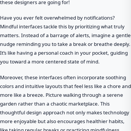
these designers are going for!
Have you ever felt overwhelmed by notifications?
Mindful interfaces tackle this by prioritizing what truly
matters. Instead of a barrage of alerts, imagine a gentle
nudge reminding you to take a break or breathe deeply.
It’s like having a personal coach in your pocket, guiding
you toward a more centered state of mind.
Moreover, these interfaces often incorporate soothing
colors and intuitive layouts that feel less like a chore and
more like a breeze. Picture walking through a serene
garden rather than a chaotic marketplace. This
thoughtful design approach not only makes technology
more enjoyable but also encourages healthier habits,
like taking regular breaks or practicing mindfulness.