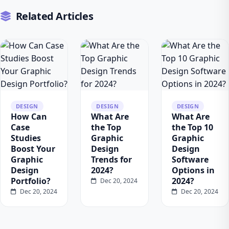
Related Articles
DESIGN
DESIGN
DESIGN
How Can
What Are
What Are
Case
the Top
the Top 10
Studies
Graphic
Graphic
Boost Your
Design
Design
Graphic
Trends for
Software
Design
2024?
Options in
Portfolio?
2024?
Dec 20, 2024
Dec 20, 2024
Dec 20, 2024