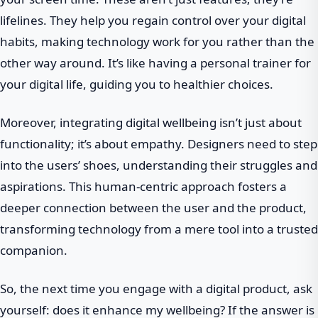
lifelines. They help you regain control over your digital
habits, making technology work for you rather than the
other way around. It’s like having a personal trainer for
your digital life, guiding you to healthier choices.
Moreover, integrating digital wellbeing isn’t just about
functionality; it’s about empathy. Designers need to step
into the users’ shoes, understanding their struggles and
aspirations. This human-centric approach fosters a
deeper connection between the user and the product,
transforming technology from a mere tool into a trusted
companion.
So, the next time you engage with a digital product, ask
yourself: does it enhance my wellbeing? If the answer is