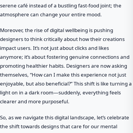
serene café instead of a bustling fast-food joint; the
atmosphere can change your entire mood.
Moreover, the rise of digital wellbeing is pushing
designers to think critically about how their creations
impact users. It’s not just about clicks and likes
anymore; it’s about fostering genuine connections and
promoting healthier habits. Designers are now asking
themselves, “How can I make this experience not just
enjoyable, but also beneficial?” This shift is like turning a
light on in a dark room—suddenly, everything feels
clearer and more purposeful.
So, as we navigate this digital landscape, let’s celebrate
the shift towards designs that care for our mental