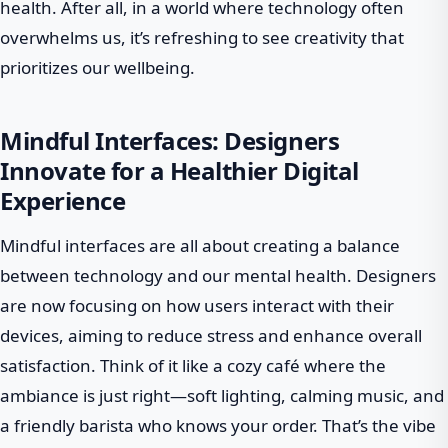
health. After all, in a world where technology often
overwhelms us, it’s refreshing to see creativity that
prioritizes our wellbeing.
Mindful Interfaces: Designers
Innovate for a Healthier Digital
Experience
Mindful interfaces are all about creating a balance
between technology and our mental health. Designers
are now focusing on how users interact with their
devices, aiming to reduce stress and enhance overall
satisfaction. Think of it like a cozy café where the
ambiance is just right—soft lighting, calming music, and
a friendly barista who knows your order. That’s the vibe