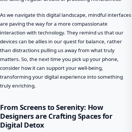
As we navigate this digital landscape, mindful interfaces
are paving the way for a more compassionate
interaction with technology. They remind us that our
devices can be allies in our quest for balance, rather
than distractions pulling us away from what truly
matters. So, the next time you pick up your phone,
consider how it can support your well-being,
transforming your digital experience into something
truly enriching.
From Screens to Serenity: How
Designers are Crafting Spaces for
Digital Detox