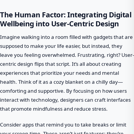
The Human Factor: Integrating Digital
Wellbeing into User-Centric Design
Imagine walking into a room filled with gadgets that are
supposed to make your life easier, but instead, they
leave you feeling overwhelmed. Frustrating, right? User-
centric design flips that script. It’s all about creating
experiences that prioritize your needs and mental
health. Think of it as a cozy blanket on a chilly day—
comforting and supportive. By focusing on how users
interact with technology, designers can craft interfaces
that promote mindfulness and reduce stress.
Consider apps that remind you to take breaks or limit
your screen time. These aren’t just features; they’re