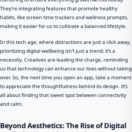
They’re integrating features that promote healthy
habits, like screen time trackers and wellness prompts,
making it easier for us to cultivate a balanced lifestyle.
In this tech age, where distractions are just a click away,
prioritizing digital wellbeing isn’t just a trend; it’s a
necessity. Creatives are leading the charge, reminding
us that technology can enhance our lives without taking
over. So, the next time you open an app, take a moment
to appreciate the thoughtfulness behind its design. It’s
all about finding that sweet spot between connectivity
and calm.
Beyond Aesthetics: The Rise of Digital