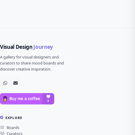
Visual Design
Journey
A gallery for visual designers and
curators to share mood boards and
discover creative inspiration.
EXPLORE
Boards
Curators