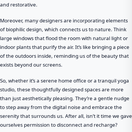
and restorative.
Moreover, many designers are incorporating elements
of biophilic design, which connects us to nature. Think
large windows that flood the room with natural light or
indoor plants that purify the air. It’s like bringing a piece
of the outdoors inside, reminding us of the beauty that
exists beyond our screens.
So, whether it’s a serene home office or a tranquil yoga
studio, these thoughtfully designed spaces are more
than just aesthetically pleasing. They’re a gentle nudge
to step away from the digital noise and embrace the
serenity that surrounds us. After all, isn’t it time we gave
ourselves permission to disconnect and recharge?