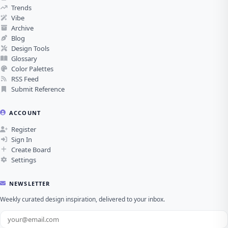
Trends
Vibe
Archive
Blog
Design Tools
Glossary
Color Palettes
RSS Feed
Submit Reference
ACCOUNT
Register
Sign In
Create Board
Settings
NEWSLETTER
Weekly curated design inspiration, delivered to your inbox.