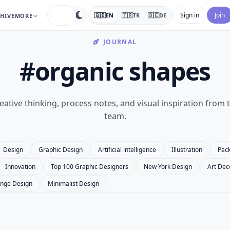
search
Sign in
Join
🇬🇧
EN
🇹🇷
TR
🇩🇪
DE
HIVE
MORE
JOURNAL
#organic shapes
eative thinking, process notes, and visual inspiration from 
team.
Design
Graphic Design
Artificial intelligence
Illustration
Pac
Innovation
Top 100 Graphic Designers
New York Design
Art Dec
nge Design
Minimalist Design