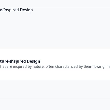
ture-Inspired Design
at are inspired by nature, often characterized by their flowing lin