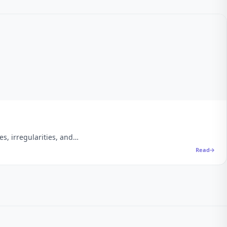
es, irregularities, and…
Read