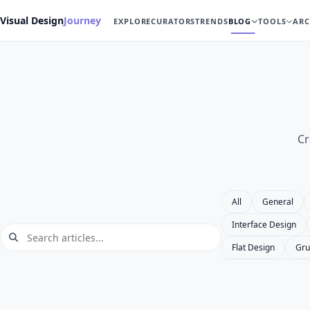
Visual Design
Journey
EXPLORE
CURATORS
TRENDS
BLOG
TOOLS
ARC
Cr
All
General
Interface Design
Flat Design
Gru