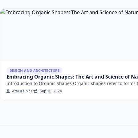
DESIGN AND ARCHITECTURE
Embracing Organic Shapes: The Art and Science of Na
Introduction to Organic Shapes Organic shapes refer to forms th
AtaOzelbicer
Sep 10, 2024