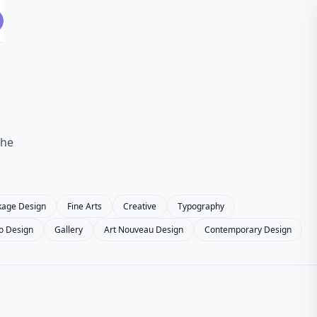
the
kage Design
Fine Arts
Creative
Typography
o Design
Gallery
Art Nouveau Design
Contemporary Design