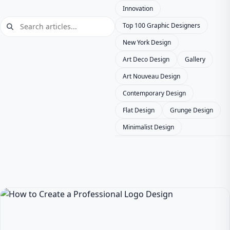
Innovation
Top 100 Graphic Designers
New York Design
Art Deco Design
Gallery
Art Nouveau Design
Contemporary Design
Flat Design
Grunge Design
Minimalist Design