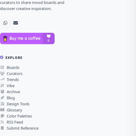
curators to share mood boards and
discover creative inspiration.
EXPLORE
Boards
Curators
Trends
Vibe
Archive
Blog
Design Tools
Glossary
Color Palettes
RSS Feed
Submit Reference