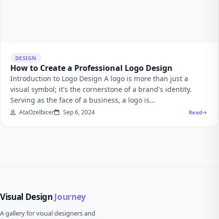
DESIGN
How to Create a Professional Logo Design
Introduction to Logo Design A logo is more than just a
visual symbol; it's the cornerstone of a brand's identity.
Serving as the face of a business, a logo is…
AtaOzelbicer
Sep 6, 2024
Read
Visual Design
Journey
A gallery for visual designers and