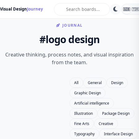
search
Visual Design
Journey
🇬🇧
🇹🇷
JOURNAL
#logo design
Creative thinking, process notes, and visual inspiration
from the team.
All
General
Design
Graphic Design
Artificial intelligence
Illustration
Package Design
Fine Arts
Creative
Typography
Interface Design