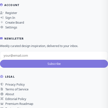
ACCOUNT
Register
Sign In
Create Board
Settings
NEWSLETTER
Weekly curated design inspiration, delivered to your inbox.
Subscribe
LEGAL
Privacy Policy
Terms of Service
About
Editorial Policy
Premium Roadmap