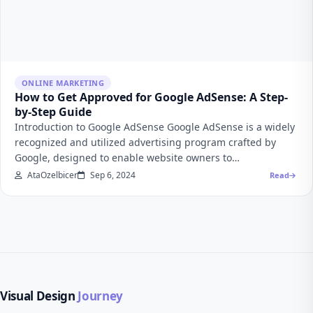
ONLINE MARKETING
How to Get Approved for Google AdSense: A Step-
by-Step Guide
Introduction to Google AdSense Google AdSense is a widely
recognized and utilized advertising program crafted by
Google, designed to enable website owners to…
AtaOzelbicer
Sep 6, 2024
Read
Visual Design
Journey