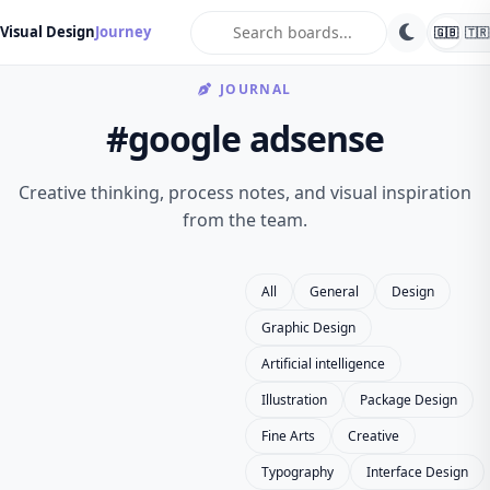
search
Visual Design
Journey
🇬🇧
🇹🇷
JOURNAL
#google adsense
Creative thinking, process notes, and visual inspiration
from the team.
All
General
Design
Graphic Design
Artificial intelligence
Illustration
Package Design
Fine Arts
Creative
Typography
Interface Design