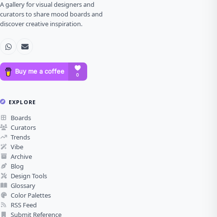
A gallery for visual designers and
curators to share mood boards and
discover creative inspiration.
EXPLORE
Boards
Curators
Trends
Vibe
Archive
Blog
Design Tools
Glossary
Color Palettes
RSS Feed
Submit Reference