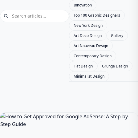
Innovation
Top 100 Graphic Designers
New York Design
Art Deco Design
Gallery
Art Nouveau Design
Contemporary Design
Flat Design
Grunge Design
Minimalist Design