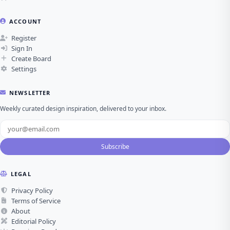
ACCOUNT
Register
Sign In
Create Board
Settings
NEWSLETTER
Weekly curated design inspiration, delivered to your inbox.
Subscribe
LEGAL
Privacy Policy
Terms of Service
About
Editorial Policy