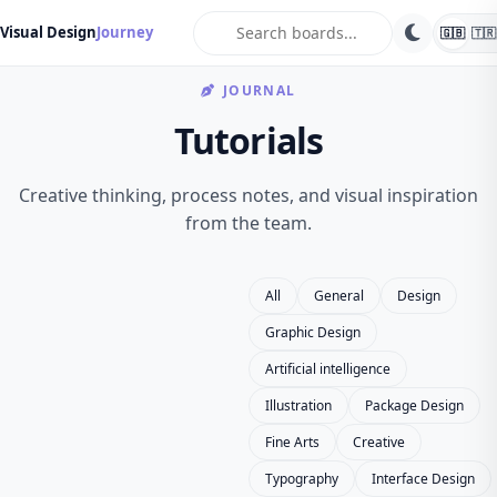
search
Visual Design
Journey
🇬🇧
🇹🇷
JOURNAL
Tutorials
Creative thinking, process notes, and visual inspiration
from the team.
All
General
Design
Graphic Design
Artificial intelligence
Illustration
Package Design
Fine Arts
Creative
Typography
Interface Design