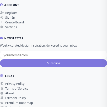
ACCOUNT
Register
Sign In
Create Board
Settings
NEWSLETTER
Weekly curated design inspiration, delivered to your inbox.
Subscribe
LEGAL
Privacy Policy
Terms of Service
About
Editorial Policy
Premium Roadmap