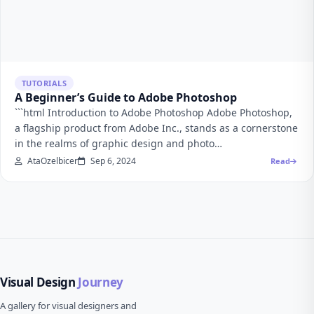
TUTORIALS
A Beginner’s Guide to Adobe Photoshop
```html Introduction to Adobe Photoshop Adobe Photoshop,
a flagship product from Adobe Inc., stands as a cornerstone
in the realms of graphic design and photo…
AtaOzelbicer
Sep 6, 2024
Read
Visual Design
Journey
A gallery for visual designers and