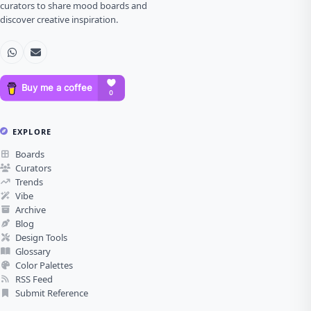
curators to share mood boards and
discover creative inspiration.
EXPLORE
Boards
Curators
Trends
Vibe
Archive
Blog
Design Tools
Glossary
Color Palettes
RSS Feed
Submit Reference