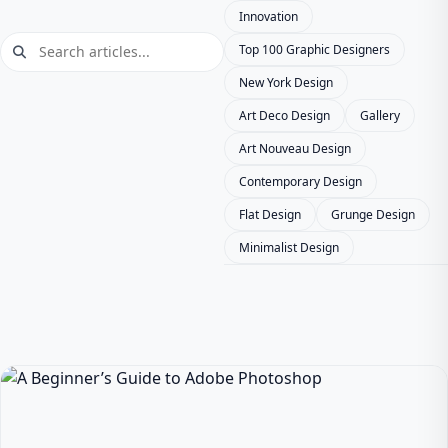
Innovation
Top 100 Graphic Designers
New York Design
Art Deco Design
Gallery
Art Nouveau Design
Contemporary Design
Flat Design
Grunge Design
Minimalist Design