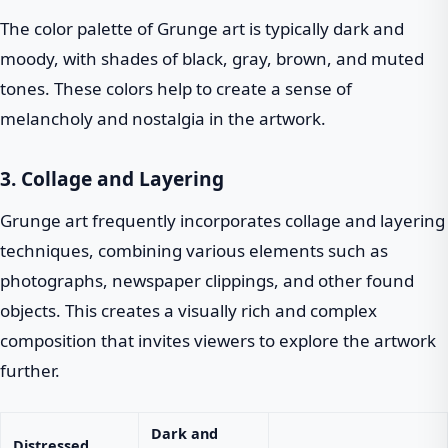
The color palette of Grunge art is typically dark and
moody, with shades of black, gray, brown, and muted
tones. These colors help to create a sense of
melancholy and nostalgia in the artwork.
3. Collage and Layering
Grunge art frequently incorporates collage and layering
techniques, combining various elements such as
photographs, newspaper clippings, and other found
objects. This creates a visually rich and complex
composition that invites viewers to explore the artwork
further.
Dark and
Distressed