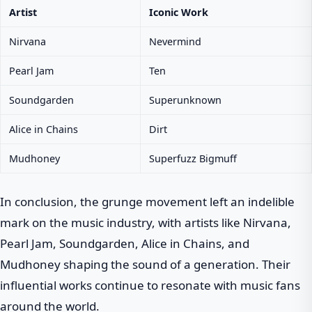
Artist
Iconic Work
Nirvana
Nevermind
Pearl Jam
Ten
Soundgarden
Superunknown
Alice in Chains
Dirt
Mudhoney
Superfuzz Bigmuff
In conclusion, the grunge movement left an indelible
mark on the music industry, with artists like Nirvana,
Pearl Jam, Soundgarden, Alice in Chains, and
Mudhoney shaping the sound of a generation. Their
influential works continue to resonate with music fans
around the world.