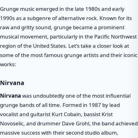
Grunge music emerged in the late 1980s and early
1990s as a subgenre of alternative rock. Known for its
raw and gritty sound, grunge became a prominent
musical movement, particularly in the Pacific Northwest
region of the United States. Let's take a closer look at
some of the most famous grunge artists and their iconic
works:
Nirvana
Nirvana
was undoubtedly one of the most influential
grunge bands of all time. Formed in 1987 by lead
vocalist and guitarist Kurt Cobain, bassist Krist
Novoselic, and drummer Dave Grohl, the band achieved
massive success with their second studio album,