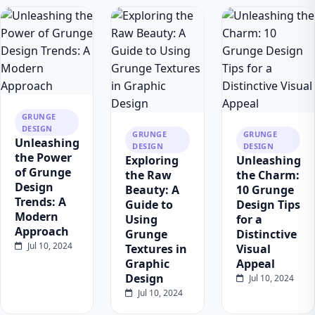
GRUNGE
DESIGN
GRUNGE
GRUNGE
Unleashing
DESIGN
DESIGN
the Power
Exploring
Unleashing
of Grunge
the Raw
the Charm:
Design
Beauty: A
10 Grunge
Trends: A
Guide to
Design Tips
Modern
Using
for a
Approach
Grunge
Distinctive
Jul 10, 2024
Textures in
Visual
Graphic
Appeal
Design
Jul 10, 2024
Jul 10, 2024