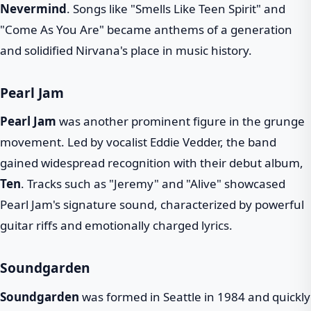
Nevermind
. Songs like "Smells Like Teen Spirit" and
"Come As You Are" became anthems of a generation
and solidified Nirvana's place in music history.
Pearl Jam
Pearl Jam
was another prominent figure in the grunge
movement. Led by vocalist Eddie Vedder, the band
gained widespread recognition with their debut album,
Ten
. Tracks such as "Jeremy" and "Alive" showcased
Pearl Jam's signature sound, characterized by powerful
guitar riffs and emotionally charged lyrics.
Soundgarden
Soundgarden
was formed in Seattle in 1984 and quickly