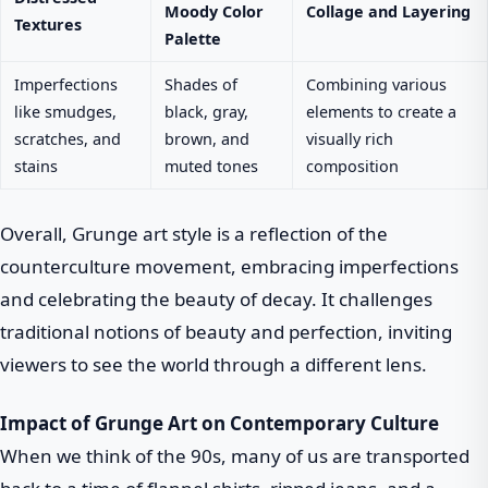
Moody Color
Collage and Layering
Textures
Palette
Imperfections
Shades of
Combining various
like smudges,
black, gray,
elements to create a
scratches, and
brown, and
visually rich
stains
muted tones
composition
Overall, Grunge art style is a reflection of the
counterculture movement, embracing imperfections
and celebrating the beauty of decay. It challenges
traditional notions of beauty and perfection, inviting
viewers to see the world through a different lens.
Impact of Grunge Art on Contemporary Culture
When we think of the 90s, many of us are transported