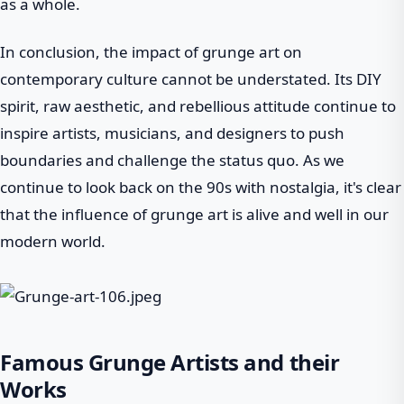
as a whole.
In conclusion, the impact of grunge art on
contemporary culture cannot be understated. Its DIY
spirit, raw aesthetic, and rebellious attitude continue to
inspire artists, musicians, and designers to push
boundaries and challenge the status quo. As we
continue to look back on the 90s with nostalgia, it's clear
that the influence of grunge art is alive and well in our
modern world.
Famous Grunge Artists and their
Works