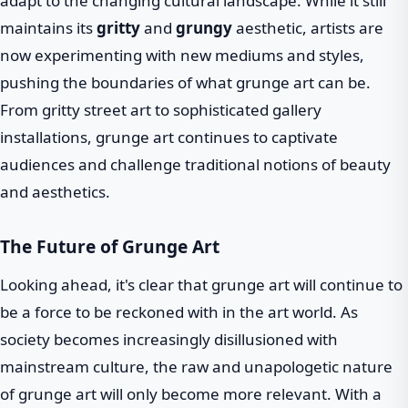
adapt to the changing cultural landscape. While it still
maintains its
gritty
and
grungy
aesthetic, artists are
now experimenting with new mediums and styles,
pushing the boundaries of what grunge art can be.
From gritty street art to sophisticated gallery
installations, grunge art continues to captivate
audiences and challenge traditional notions of beauty
and aesthetics.
The Future of Grunge Art
Looking ahead, it's clear that grunge art will continue to
be a force to be reckoned with in the art world. As
society becomes increasingly disillusioned with
mainstream culture, the raw and unapologetic nature
of grunge art will only become more relevant. With a