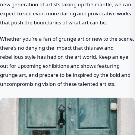
new generation of artists taking up the mantle, we can
expect to see even more daring and provocative works
that push the boundaries of what art can be.
Whether you're a fan of grunge art or new to the scene,
there's no denying the impact that this raw and
rebellious style has had on the art world. Keep an eye
out for upcoming exhibitions and shows featuring
grunge art, and prepare to be inspired by the bold and
uncompromising vision of these talented artists.