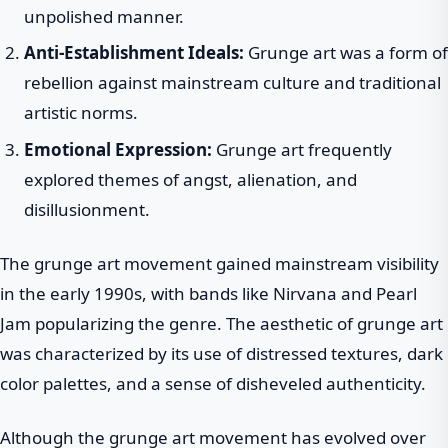
unpolished manner.
Anti-Establishment Ideals:
Grunge art was a form of
rebellion against mainstream culture and traditional
artistic norms.
Emotional Expression:
Grunge art frequently
explored themes of angst, alienation, and
disillusionment.
The grunge art movement gained mainstream visibility
in the early 1990s, with bands like Nirvana and Pearl
Jam popularizing the genre. The aesthetic of grunge art
was characterized by its use of distressed textures, dark
color palettes, and a sense of disheveled authenticity.
Although the grunge art movement has evolved over