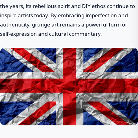
the years, its rebellious spirit and DIY ethos continue to
inspire artists today. By embracing imperfection and
authenticity, grunge art remains a powerful form of
self-expression and cultural commentary.