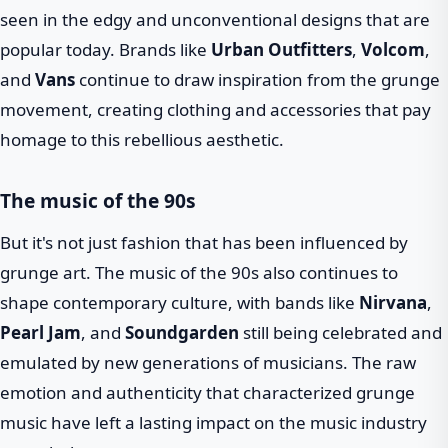
seen in the edgy and unconventional designs that are
popular today. Brands like
Urban Outfitters
,
Volcom
,
and
Vans
continue to draw inspiration from the grunge
movement, creating clothing and accessories that pay
homage to this rebellious aesthetic.
The music of the 90s
But it's not just fashion that has been influenced by
grunge art. The music of the 90s also continues to
shape contemporary culture, with bands like
Nirvana
,
Pearl Jam
, and
Soundgarden
still being celebrated and
emulated by new generations of musicians. The raw
emotion and authenticity that characterized grunge
music have left a lasting impact on the music industry