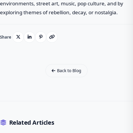
environments, street art, music, pop culture, and by
exploring themes of rebellion, decay, or nostalgia.
Share
Back to Blog
Related Articles