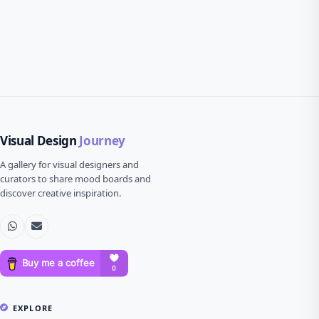
Visual Design
Journey
A gallery for visual designers and
curators to share mood boards and
discover creative inspiration.
EXPLORE