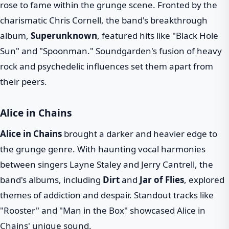
rose to fame within the grunge scene. Fronted by the
charismatic Chris Cornell, the band's breakthrough
album,
Superunknown
, featured hits like "Black Hole
Sun" and "Spoonman." Soundgarden's fusion of heavy
rock and psychedelic influences set them apart from
their peers.
Alice in Chains
Alice in Chains
brought a darker and heavier edge to
the grunge genre. With haunting vocal harmonies
between singers Layne Staley and Jerry Cantrell, the
band's albums, including
Dirt
and
Jar of Flies
, explored
themes of addiction and despair. Standout tracks like
"Rooster" and "Man in the Box" showcased Alice in
Chains' unique sound.