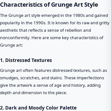
Characteristics of Grunge Art Style
The Grunge art style emerged in the 1980s and gained
popularity in the 1990s. It is known for its raw and gritty
aesthetic that reflects a sense of rebellion and
nonconformity. Here are some key characteristics of
Grunge art:
1. Distressed Textures
Grunge art often features distressed textures, such as
smudges, scratches, and stains. These imperfections
give the artwork a sense of age and history, adding
depth and dimension to the piece.
2. Dark and Moody Color Palette