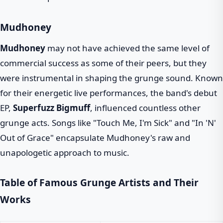
Mudhoney
Mudhoney
may not have achieved the same level of
commercial success as some of their peers, but they
were instrumental in shaping the grunge sound. Known
for their energetic live performances, the band's debut
EP,
Superfuzz Bigmuff
, influenced countless other
grunge acts. Songs like "Touch Me, I'm Sick" and "In 'N'
Out of Grace" encapsulate Mudhoney's raw and
unapologetic approach to music.
Table of Famous Grunge Artists and Their
Works