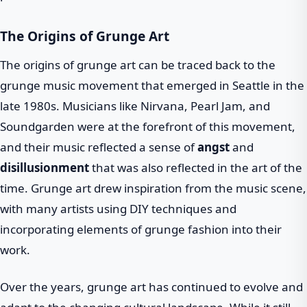
The Origins of Grunge Art
The origins of grunge art can be traced back to the
grunge music movement that emerged in Seattle in the
late 1980s. Musicians like Nirvana, Pearl Jam, and
Soundgarden were at the forefront of this movement,
and their music reflected a sense of
angst
and
disillusionment
that was also reflected in the art of the
time. Grunge art drew inspiration from the music scene,
with many artists using DIY techniques and
incorporating elements of grunge fashion into their
work.
Over the years, grunge art has continued to evolve and