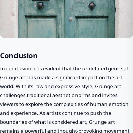
Conclusion
In conclusion, it is evident that the undefined genre of
Grunge art has made a significant impact on the art
world. With its raw and expressive style, Grunge art
challenges traditional aesthetic norms and invites
viewers to explore the complexities of human emotion
and experience. As artists continue to push the
boundaries of what is considered art, Grunge art
remains a powerful and thought-provoking movement