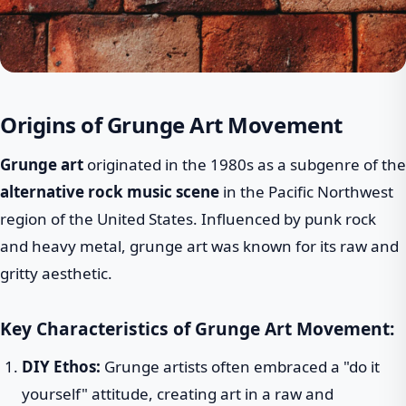
Origins of Grunge Art Movement
Grunge art
originated in the 1980s as a subgenre of the
alternative rock music scene
in the Pacific Northwest
region of the United States. Influenced by punk rock
and heavy metal, grunge art was known for its raw and
gritty aesthetic.
Key Characteristics of Grunge Art Movement:
DIY Ethos:
Grunge artists often embraced a "do it
yourself" attitude, creating art in a raw and