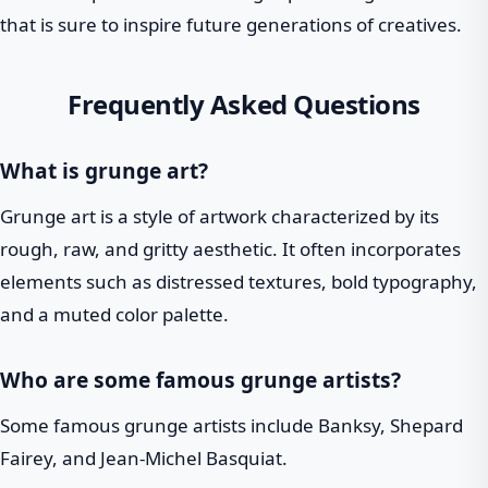
that is sure to inspire future generations of creatives.
Frequently Asked Questions
What is grunge art?
Grunge art is a style of artwork characterized by its
rough, raw, and gritty aesthetic. It often incorporates
elements such as distressed textures, bold typography,
and a muted color palette.
Who are some famous grunge artists?
Some famous grunge artists include Banksy, Shepard
Fairey, and Jean-Michel Basquiat.