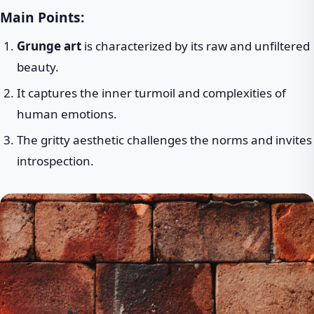
Main Points:
Grunge art
is characterized by its raw and unfiltered
beauty.
It captures the inner turmoil and complexities of
human emotions.
The gritty aesthetic challenges the norms and invites
introspection.