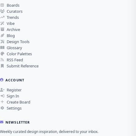
Boards
Curators
Trends
Vibe
Archive
Blog
Design Tools
Glossary
Color Palettes
RSS Feed
Submit Reference
ACCOUNT
Register
Sign In
Create Board
Settings
NEWSLETTER
Weekly curated design inspiration, delivered to your inbox.