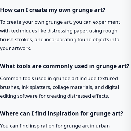
How can I create my own grunge art?
To create your own grunge art, you can experiment
with techniques like distressing paper, using rough
brush strokes, and incorporating found objects into
your artwork.
What tools are commonly used in grunge art?
Common tools used in grunge art include textured
brushes, ink splatters, collage materials, and digital
editing software for creating distressed effects.
Where can I find inspiration for grunge art?
You can find inspiration for grunge art in urban