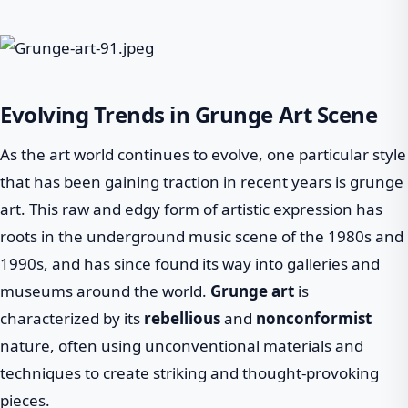
Evolving Trends in Grunge Art Scene
As the art world continues to evolve, one particular style
that has been gaining traction in recent years is grunge
art. This raw and edgy form of artistic expression has
roots in the underground music scene of the 1980s and
1990s, and has since found its way into galleries and
museums around the world.
Grunge art
is
characterized by its
rebellious
and
nonconformist
nature, often using unconventional materials and
techniques to create striking and thought-provoking
pieces.