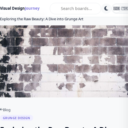
search
Visual Design
Journey
🇬🇧
🇹🇷
Home
Blog
Grunge Design
Exploring the Raw Beauty: A Dive into Grunge Art
Blog
GRUNGE DESIGN