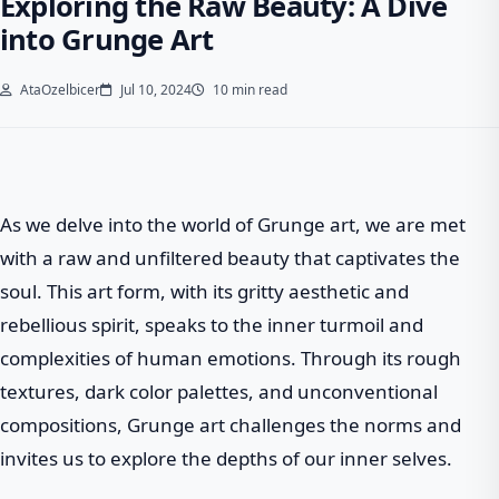
Exploring the Raw Beauty: A Dive
into Grunge Art
AtaOzelbicer
Jul 10, 2024
10 min read
As we delve into the world of Grunge art, we are met
with a raw and unfiltered beauty that captivates the
soul. This art form, with its gritty aesthetic and
rebellious spirit, speaks to the inner turmoil and
complexities of human emotions. Through its rough
textures, dark color palettes, and unconventional
compositions, Grunge art challenges the norms and
invites us to explore the depths of our inner selves.