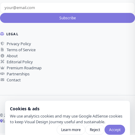
Subscribe
LEGAL
Privacy Policy
Terms of Service
About
Editorial Policy
Premium Roadmap
Partnerships
Contact
Cookies & ads
© 2026 Visual Design Journey. All rights reserved.
We use analytics cookies and may use Google AdSense cookies
İzmir, Türkiye ·
Made with love for visual design
to keep Visual Design Journey useful and sustainable.
Learn more
Reject
Accept