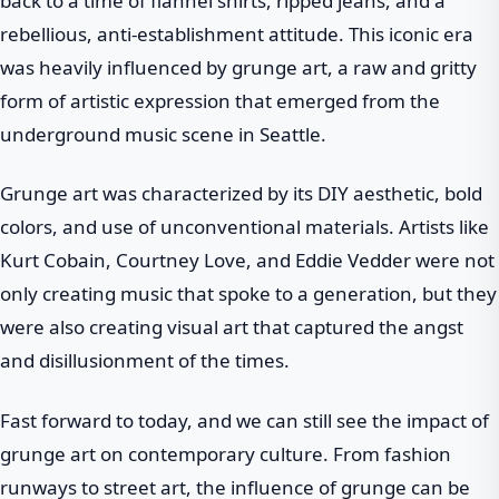
back to a time of flannel shirts, ripped jeans, and a
rebellious, anti-establishment attitude. This iconic era
was heavily influenced by grunge art, a raw and gritty
form of artistic expression that emerged from the
underground music scene in Seattle.
Grunge art was characterized by its DIY aesthetic, bold
colors, and use of unconventional materials. Artists like
Kurt Cobain, Courtney Love, and Eddie Vedder were not
only creating music that spoke to a generation, but they
were also creating visual art that captured the angst
and disillusionment of the times.
Fast forward to today, and we can still see the impact of
grunge art on contemporary culture. From fashion
runways to street art, the influence of grunge can be