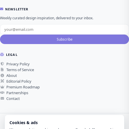
NEWSLETTER
Weekly curated design inspiration, delivered to your inbox.
Subscribe
LEGAL
Privacy Policy
Terms of Service
About
Editorial Policy
Premium Roadmap
Partnerships
Contact
Cookies & ads