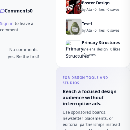
Poster Design
by Ata · 0 likes · 0 saves
Comments
0
Sign in
to leave a
Test1
comment.
by Ata · 0 likes · 0 saves
Primary Structures
No comments
by elena_design · 0 likes
· 0 saves
yet. Be the first!
FOR DESIGN TOOLS AND
STUDIOS
Reach a focused design
audience without
interruptive ads.
Use sponsored boards,
newsletter placements, or
editorial partnerships instead