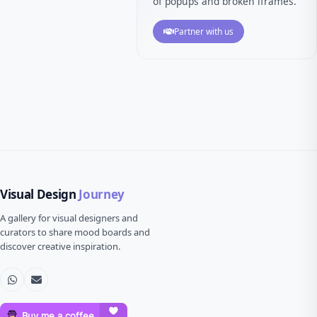
of popups and broken iframes.
Partner with us
Visual Design
Journey
A gallery for visual designers and
curators to share mood boards and
discover creative inspiration.