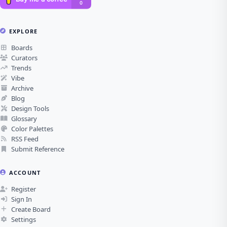
EXPLORE
Boards
Curators
Trends
Vibe
Archive
Blog
Design Tools
Glossary
Color Palettes
RSS Feed
Submit Reference
ACCOUNT
Register
Sign In
Create Board
Settings