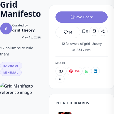
Grid
Manifesto
bookmark_add
Save Board
Curated by
G
grid_theory
bookmark
picture_as_pdf
share
0
favorite_border
14
May 18, 2026
12
followers of grid_theory
12 columns to rule
354 views
visibility
them
SHARE
BAUHAUS
X
Save
MINIMAL
code
RELATED BOARDS