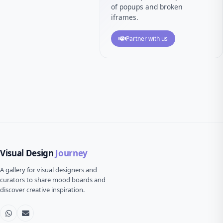
of popups and broken
iframes.
Partner with us
Visual Design
Journey
A gallery for visual designers and
curators to share mood boards and
discover creative inspiration.