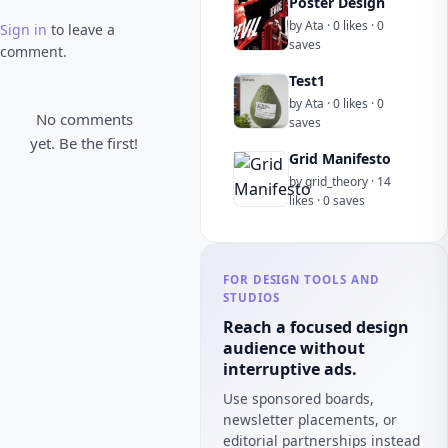
Poster Design
by Ata · 0 likes · 0
Sign in
to leave a
saves
comment.
Test1
by Ata · 0 likes · 0
No comments
saves
yet. Be the first!
Grid Manifesto
by grid_theory · 14
likes · 0 saves
FOR DESIGN TOOLS AND
STUDIOS
Reach a focused design
audience without
interruptive ads.
Use sponsored boards,
newsletter placements, or
editorial partnerships instead