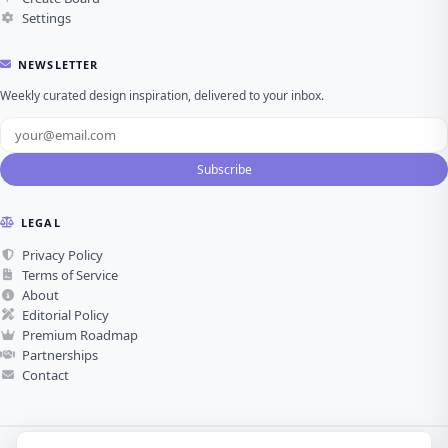
Settings
NEWSLETTER
Weekly curated design inspiration, delivered to your inbox.
Subscribe
LEGAL
Privacy Policy
Terms of Service
About
Editorial Policy
Premium Roadmap
Partnerships
Contact