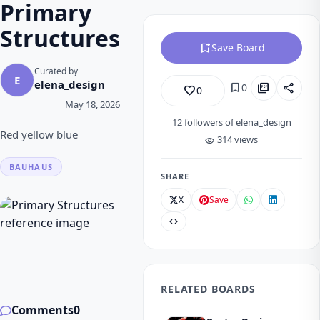
Primary
Structures
bookmark_add
Save Board
Curated by
E
elena_design
bookmark
picture_as_pdf
share
0
favorite_border
0
May 18, 2026
12
followers of elena_design
Red yellow blue
314 views
visibility
BAUHAUS
SHARE
X
Save
code
RELATED BOARDS
Comments
0