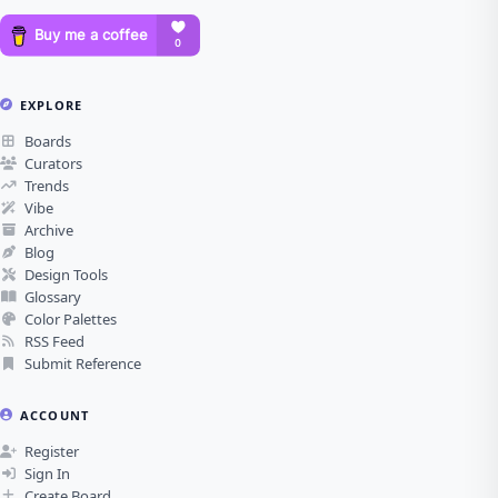
EXPLORE
Boards
Curators
Trends
Vibe
Archive
Blog
Design Tools
Glossary
Color Palettes
RSS Feed
Submit Reference
ACCOUNT
Register
Sign In
Create Board