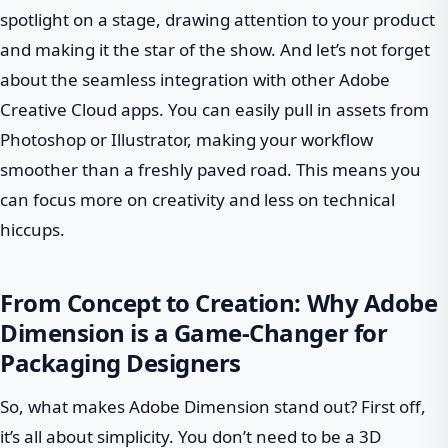
spotlight on a stage, drawing attention to your product
and making it the star of the show. And let’s not forget
about the seamless integration with other Adobe
Creative Cloud apps. You can easily pull in assets from
Photoshop or Illustrator, making your workflow
smoother than a freshly paved road. This means you
can focus more on creativity and less on technical
hiccups.
From Concept to Creation: Why Adobe
Dimension is a Game-Changer for
Packaging Designers
So, what makes Adobe Dimension stand out? First off,
it’s all about simplicity. You don’t need to be a 3D