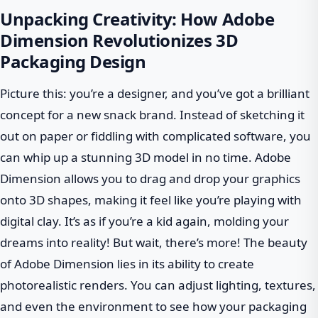
Unpacking Creativity: How Adobe
Dimension Revolutionizes 3D
Packaging Design
Picture this: you’re a designer, and you’ve got a brilliant
concept for a new snack brand. Instead of sketching it
out on paper or fiddling with complicated software, you
can whip up a stunning 3D model in no time. Adobe
Dimension allows you to drag and drop your graphics
onto 3D shapes, making it feel like you’re playing with
digital clay. It’s as if you’re a kid again, molding your
dreams into reality! But wait, there’s more! The beauty
of Adobe Dimension lies in its ability to create
photorealistic renders. You can adjust lighting, textures,
and even the environment to see how your packaging