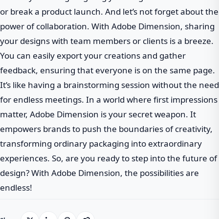
or break a product launch. And let’s not forget about the
power of collaboration. With Adobe Dimension, sharing
your designs with team members or clients is a breeze.
You can easily export your creations and gather
feedback, ensuring that everyone is on the same page.
It’s like having a brainstorming session without the need
for endless meetings. In a world where first impressions
matter, Adobe Dimension is your secret weapon. It
empowers brands to push the boundaries of creativity,
transforming ordinary packaging into extraordinary
experiences. So, are you ready to step into the future of
design? With Adobe Dimension, the possibilities are
endless!