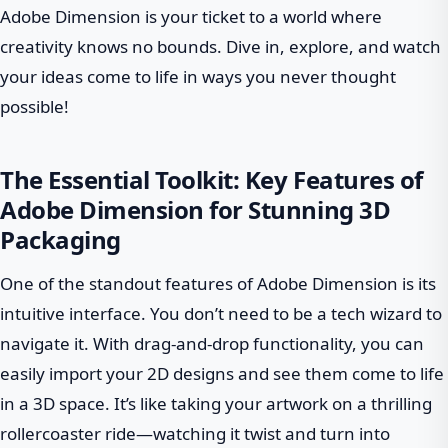
Adobe Dimension is your ticket to a world where
creativity knows no bounds. Dive in, explore, and watch
your ideas come to life in ways you never thought
possible!
The Essential Toolkit: Key Features of
Adobe Dimension for Stunning 3D
Packaging
One of the standout features of Adobe Dimension is its
intuitive interface. You don’t need to be a tech wizard to
navigate it. With drag-and-drop functionality, you can
easily import your 2D designs and see them come to life
in a 3D space. It’s like taking your artwork on a thrilling
rollercoaster ride—watching it twist and turn into