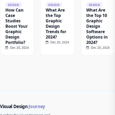
DESIGN
DESIGN
DESIGN
How Can
What Are
What Are
Case
the Top
the Top 10
Studies
Graphic
Graphic
Boost Your
Design
Design
Graphic
Trends for
Software
Design
2024?
Options in
Portfolio?
2024?
Dec 20, 2024
Dec 20, 2024
Dec 20, 2024
Visual Design
Journey