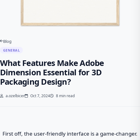
Blog
GENERAL
What Features Make Adobe
Dimension Essential for 3D
Packaging Design?
a.ozelbicer
Oct 7, 2024
8 min read
First off, the user-friendly interface is a game-changer.