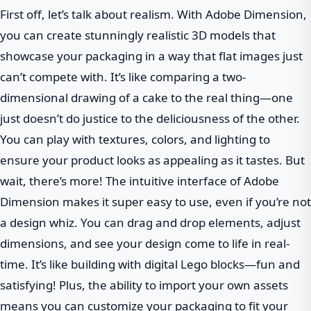
First off, let’s talk about realism. With Adobe Dimension,
you can create stunningly realistic 3D models that
showcase your packaging in a way that flat images just
can’t compete with. It’s like comparing a two-
dimensional drawing of a cake to the real thing—one
just doesn’t do justice to the deliciousness of the other.
You can play with textures, colors, and lighting to
ensure your product looks as appealing as it tastes. But
wait, there’s more! The intuitive interface of Adobe
Dimension makes it super easy to use, even if you’re not
a design whiz. You can drag and drop elements, adjust
dimensions, and see your design come to life in real-
time. It’s like building with digital Lego blocks—fun and
satisfying! Plus, the ability to import your own assets
means you can customize your packaging to fit your