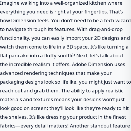
Imagine walking into a well-organized kitchen where
everything you need is right at your fingertips. That’s
how Dimension feels. You don’t need to be a tech wizard
to navigate through its features. With drag-and-drop
functionality, you can easily import your 2D designs and
watch them come to life in a 3D space. It’s like turning a
flat pancake into a fluffy soufflé! Next, let’s talk about
the incredible realism it offers. Adobe Dimension uses
advanced rendering techniques that make your
packaging designs look so lifelike, you might just want to
reach out and grab them. The ability to apply realistic
materials and textures means your designs won’t just
look good on screen; they’ll look like they’re ready to hit
the shelves. It’s like dressing your product in the finest
fabrics—every detail matters! Another standout feature