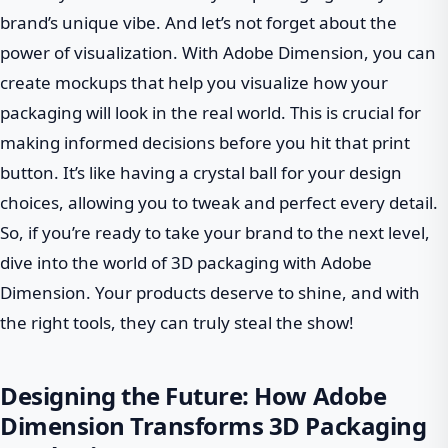
brand’s unique vibe. And let’s not forget about the
power of visualization. With Adobe Dimension, you can
create mockups that help you visualize how your
packaging will look in the real world. This is crucial for
making informed decisions before you hit that print
button. It’s like having a crystal ball for your design
choices, allowing you to tweak and perfect every detail.
So, if you’re ready to take your brand to the next level,
dive into the world of 3D packaging with Adobe
Dimension. Your products deserve to shine, and with
the right tools, they can truly steal the show!
Designing the Future: How Adobe
Dimension Transforms 3D Packaging