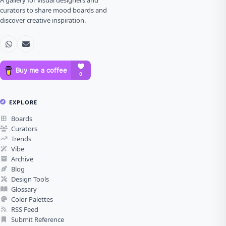
A gallery for visual designers and
curators to share mood boards and
discover creative inspiration.
EXPLORE
Boards
Curators
Trends
Vibe
Archive
Blog
Design Tools
Glossary
Color Palettes
RSS Feed
Submit Reference