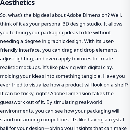
Aesthetics
So, what’s the big deal about Adobe Dimension? Well,
think of it as your personal 3D design studio. It allows
you to bring your packaging ideas to life without
needing a degree in graphic design. With its user-
friendly interface, you can drag and drop elements,
adjust lighting, and even apply textures to create
realistic mockups. It’s like playing with digital clay,
molding your ideas into something tangible. Have you
ever tried to visualize how a product will look on a shelf?
It can be tricky, right? Adobe Dimension takes the
guesswork out of it. By simulating real-world
environments, you can see how your packaging will
stand out among competitors. It’s like having a crystal
ball for your design—giving you insights that can make