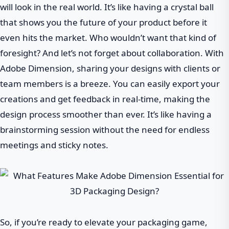
will look in the real world. It’s like having a crystal ball
that shows you the future of your product before it
even hits the market. Who wouldn’t want that kind of
foresight? And let’s not forget about collaboration. With
Adobe Dimension, sharing your designs with clients or
team members is a breeze. You can easily export your
creations and get feedback in real-time, making the
design process smoother than ever. It’s like having a
brainstorming session without the need for endless
meetings and sticky notes.
So, if you’re ready to elevate your packaging game,