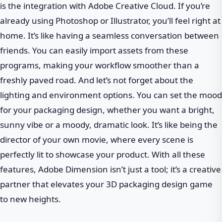
is the integration with Adobe Creative Cloud. If you’re
already using Photoshop or Illustrator, you’ll feel right at
home. It’s like having a seamless conversation between
friends. You can easily import assets from these
programs, making your workflow smoother than a
freshly paved road. And let’s not forget about the
lighting and environment options. You can set the mood
for your packaging design, whether you want a bright,
sunny vibe or a moody, dramatic look. It’s like being the
director of your own movie, where every scene is
perfectly lit to showcase your product. With all these
features, Adobe Dimension isn’t just a tool; it’s a creative
partner that elevates your 3D packaging design game
to new heights.