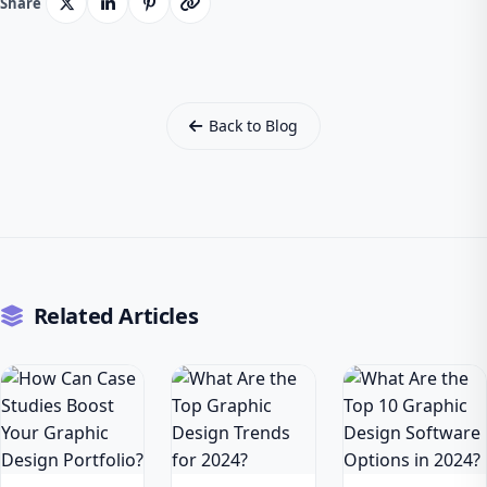
Share
Back to Blog
Related Articles