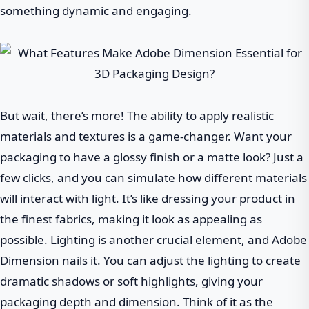
something dynamic and engaging.
But wait, there’s more! The ability to apply realistic
materials and textures is a game-changer. Want your
packaging to have a glossy finish or a matte look? Just a
few clicks, and you can simulate how different materials
will interact with light. It’s like dressing your product in
the finest fabrics, making it look as appealing as
possible. Lighting is another crucial element, and Adobe
Dimension nails it. You can adjust the lighting to create
dramatic shadows or soft highlights, giving your
packaging depth and dimension. Think of it as the