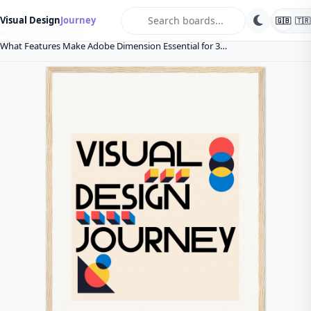
search
Visual Design
Journey
🇬🇧
🇹🇷
Home
Blog
General
What Features Make Adobe Dimension Essential for 3…