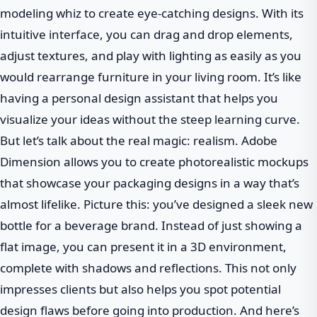
modeling whiz to create eye-catching designs. With its
intuitive interface, you can drag and drop elements,
adjust textures, and play with lighting as easily as you
would rearrange furniture in your living room. It’s like
having a personal design assistant that helps you
visualize your ideas without the steep learning curve.
But let’s talk about the real magic: realism. Adobe
Dimension allows you to create photorealistic mockups
that showcase your packaging designs in a way that’s
almost lifelike. Picture this: you’ve designed a sleek new
bottle for a beverage brand. Instead of just showing a
flat image, you can present it in a 3D environment,
complete with shadows and reflections. This not only
impresses clients but also helps you spot potential
design flaws before going into production. And here’s