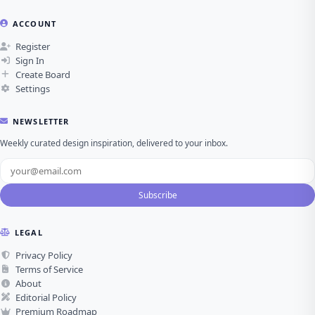
ACCOUNT
Register
Sign In
Create Board
Settings
NEWSLETTER
Weekly curated design inspiration, delivered to your inbox.
Subscribe
LEGAL
Privacy Policy
Terms of Service
About
Editorial Policy
Premium Roadmap