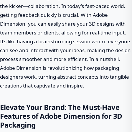
the kicker—collaboration. In today’s fast-paced world,
getting feedback quickly is crucial. With Adobe
Dimension, you can easily share your 3D designs with
team members or clients, allowing for real-time input.
It’s like having a brainstorming session where everyone
can see and interact with your ideas, making the design
process smoother and more efficient. In a nutshell,
Adobe Dimension is revolutionizing how packaging
designers work, turning abstract concepts into tangible
creations that captivate and inspire.
Elevate Your Brand: The Must-Have
Features of Adobe Dimension for 3D
Packaging