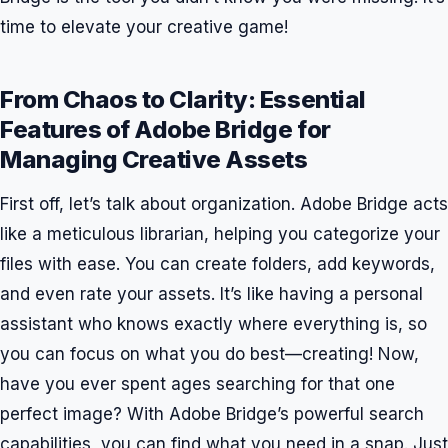
time to elevate your creative game!
From Chaos to Clarity: Essential
Features of Adobe Bridge for
Managing Creative Assets
First off, let’s talk about organization. Adobe Bridge acts
like a meticulous librarian, helping you categorize your
files with ease. You can create folders, add keywords,
and even rate your assets. It’s like having a personal
assistant who knows exactly where everything is, so
you can focus on what you do best—creating! Now,
have you ever spent ages searching for that one
perfect image? With Adobe Bridge’s powerful search
capabilities, you can find what you need in a snap. Just