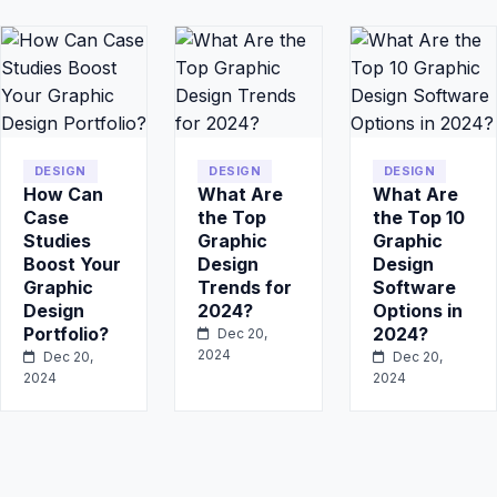
DESIGN
DESIGN
DESIGN
How Can
What Are
What Are
Case
the Top
the Top 10
Studies
Graphic
Graphic
Boost Your
Design
Design
Graphic
Trends for
Software
Design
2024?
Options in
Portfolio?
2024?
Dec 20,
2024
Dec 20,
Dec 20,
2024
2024