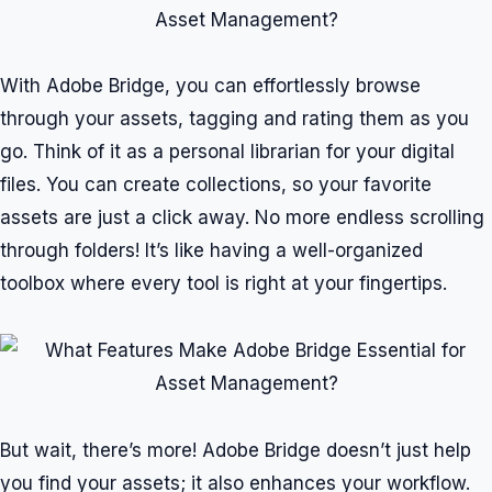
With Adobe Bridge, you can effortlessly browse
through your assets, tagging and rating them as you
go. Think of it as a personal librarian for your digital
files. You can create collections, so your favorite
assets are just a click away. No more endless scrolling
through folders! It’s like having a well-organized
toolbox where every tool is right at your fingertips.
But wait, there’s more! Adobe Bridge doesn’t just help
you find your assets; it also enhances your workflow.