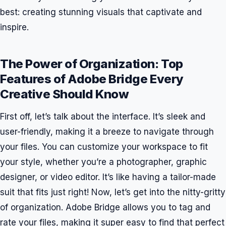
best: creating stunning visuals that captivate and
inspire.
The Power of Organization: Top
Features of Adobe Bridge Every
Creative Should Know
First off, let’s talk about the interface. It’s sleek and
user-friendly, making it a breeze to navigate through
your files. You can customize your workspace to fit
your style, whether you’re a photographer, graphic
designer, or video editor. It’s like having a tailor-made
suit that fits just right! Now, let’s get into the nitty-gritty
of organization. Adobe Bridge allows you to tag and
rate your files, making it super easy to find that perfect