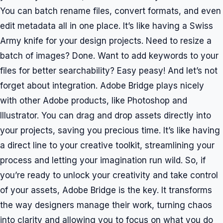
You can batch rename files, convert formats, and even
edit metadata all in one place. It’s like having a Swiss
Army knife for your design projects. Need to resize a
batch of images? Done. Want to add keywords to your
files for better searchability? Easy peasy! And let’s not
forget about integration. Adobe Bridge plays nicely
with other Adobe products, like Photoshop and
Illustrator. You can drag and drop assets directly into
your projects, saving you precious time. It’s like having
a direct line to your creative toolkit, streamlining your
process and letting your imagination run wild. So, if
you’re ready to unlock your creativity and take control
of your assets, Adobe Bridge is the key. It transforms
the way designers manage their work, turning chaos
into clarity and allowing you to focus on what you do