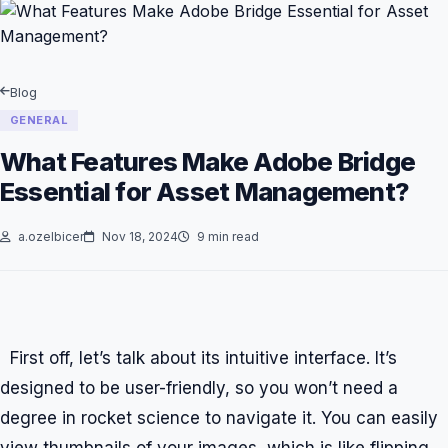
Blog
GENERAL
What Features Make Adobe Bridge
Essential for Asset Management?
a.ozelbicer
Nov 18, 2024
9 min read
First off, let’s talk about its intuitive interface. It’s
designed to be user-friendly, so you won’t need a
degree in rocket science to navigate it. You can easily