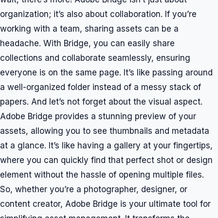
organization; it’s also about collaboration. If you’re
working with a team, sharing assets can be a
headache. With Bridge, you can easily share
collections and collaborate seamlessly, ensuring
everyone is on the same page. It’s like passing around
a well-organized folder instead of a messy stack of
papers. And let’s not forget about the visual aspect.
Adobe Bridge provides a stunning preview of your
assets, allowing you to see thumbnails and metadata
at a glance. It’s like having a gallery at your fingertips,
where you can quickly find that perfect shot or design
element without the hassle of opening multiple files.
So, whether you’re a photographer, designer, or
content creator, Adobe Bridge is your ultimate tool for