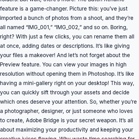
feature is a game-changer. Picture this: you’ve just
imported a bunch of photos from a shoot, and they’re
all named “IMG_001,” “IMG_002,” and so on. Boring,
right? With just a few clicks, you can rename them all
at once, adding dates or descriptions. It’s like giving
your files a makeover! And let’s not forget about the
Preview feature. You can view your images in high
resolution without opening them in Photoshop. It’s like
having a mini-gallery right on your desktop! This way,
you can quickly sift through your assets and decide
which ones deserve your attention. So, whether you’re
a photographer, designer, or just someone who loves
to create, Adobe Bridge is your secret weapon. It’s all
about maximizing your productivity and keeping your
creative juices flowing. Why waste time searching for