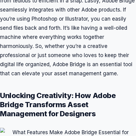
from tedious to efficient in a snap. Lastly, Adobe Bridge
seamlessly integrates with other Adobe products. If
you’re using Photoshop or Illustrator, you can easily
send files back and forth. It’s like having a well-oiled
machine where everything works together
harmoniously. So, whether you’re a creative
professional or just someone who loves to keep their
digital life organized, Adobe Bridge is an essential tool
that can elevate your asset management game.
Unlocking Creativity: How Adobe
Bridge Transforms Asset
Management for Designers