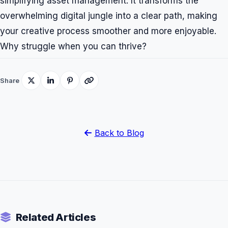
simplifying asset management. It transforms the
overwhelming digital jungle into a clear path, making
your creative process smoother and more enjoyable.
Why struggle when you can thrive?
Share
Back to Blog
Related Articles