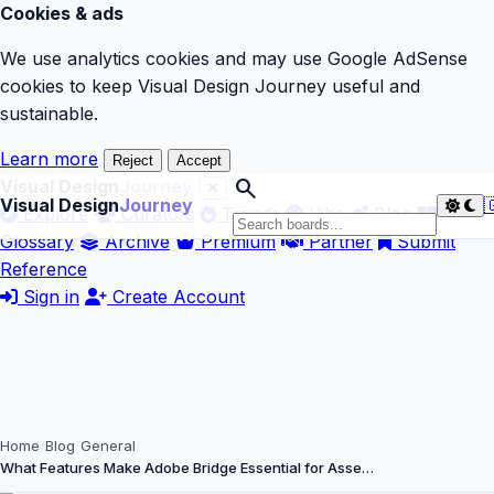
Cookies & ads
We use analytics cookies and may use Google AdSense
cookies to keep Visual Design Journey useful and
sustainable.
Learn more
Reject
Accept
search
Visual Design
Journey
Visual Design
Journey

Explore
Curators
Trends
Vibe
Blog
Glossary
Archive
Premium
Partner
Submit
Reference
Sign in
Create Account
Home
Blog
General
What Features Make Adobe Bridge Essential for Asse…