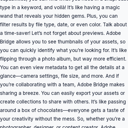
type in a keyword, and voilà! It’s like having a magic
wand that reveals your hidden gems. Plus, you can
filter results by file type, date, or even color. Talk about
a time-saver! Let’s not forget about previews. Adobe
Bridge allows you to see thumbnails of your assets, so
you can quickly identify what you’re looking for. It’s like
flipping through a photo album, but way more efficient.
You can even view metadata to get all the details at a
glance—camera settings, file size, and more. And if
you’re collaborating with a team, Adobe Bridge makes
sharing a breeze. You can easily export your assets or
create collections to share with others. It’s like passing
around a box of chocolates—everyone gets a taste of
your creativity without the mess. So, whether you’re a
photographer, designer, or content creator, Adobe