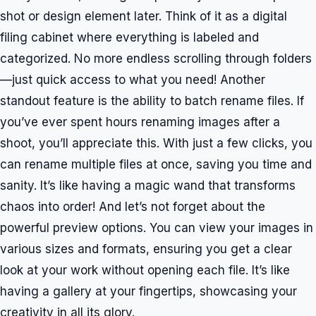
shot or design element later. Think of it as a digital
filing cabinet where everything is labeled and
categorized. No more endless scrolling through folders
—just quick access to what you need! Another
standout feature is the ability to batch rename files. If
you’ve ever spent hours renaming images after a
shoot, you’ll appreciate this. With just a few clicks, you
can rename multiple files at once, saving you time and
sanity. It’s like having a magic wand that transforms
chaos into order! And let’s not forget about the
powerful preview options. You can view your images in
various sizes and formats, ensuring you get a clear
look at your work without opening each file. It’s like
having a gallery at your fingertips, showcasing your
creativity in all its glory.