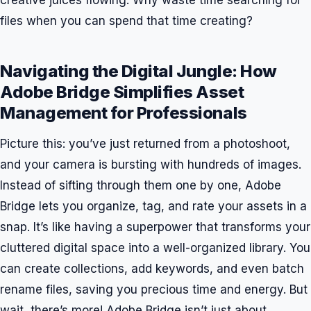
files when you can spend that time creating?
Navigating the Digital Jungle: How
Adobe Bridge Simplifies Asset
Management for Professionals
Picture this: you’ve just returned from a photoshoot,
and your camera is bursting with hundreds of images.
Instead of sifting through them one by one, Adobe
Bridge lets you organize, tag, and rate your assets in a
snap. It’s like having a superpower that transforms your
cluttered digital space into a well-organized library. You
can create collections, add keywords, and even batch
rename files, saving you precious time and energy. But
wait, there’s more! Adobe Bridge isn’t just about