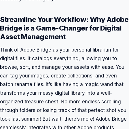
Streamline Your Workflow: Why Adobe
Bridge is a Game-Changer for Digital
Asset Management
Think of Adobe Bridge as your personal librarian for
digital files. It catalogs everything, allowing you to
browse, sort, and manage your assets with ease. You
can tag your images, create collections, and even
batch rename files. It’s like having a magic wand that
transforms your messy digital library into a well-
organized treasure chest. No more endless scrolling
through folders or losing track of that perfect shot you
took last summer! But wait, there’s more! Adobe Bridge
seamlessly integrates with other Adobe products,