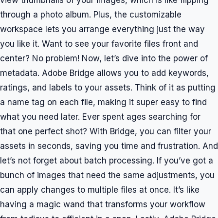
view thumbnails of your images, which is like flipping
through a photo album. Plus, the customizable
workspace lets you arrange everything just the way
you like it. Want to see your favorite files front and
center? No problem! Now, let’s dive into the power of
metadata. Adobe Bridge allows you to add keywords,
ratings, and labels to your assets. Think of it as putting
a name tag on each file, making it super easy to find
what you need later. Ever spent ages searching for
that one perfect shot? With Bridge, you can filter your
assets in seconds, saving you time and frustration. And
let’s not forget about batch processing. If you’ve got a
bunch of images that need the same adjustments, you
can apply changes to multiple files at once. It’s like
having a magic wand that transforms your workflow