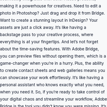
making it a powerhouse for creatives. Need to edit a
photo in Photoshop? Just drag and drop it from Bridge.
Want to create a stunning layout in InDesign? Your
assets are just a click away. It’s like having a
backstage pass to your creative process, where
everything is at your fingertips. And let’s not forget
about the time-saving features. With Adobe Bridge,
you can preview files without opening them, which is a
game-changer when you’re in a hurry. Plus, the ability
to create contact sheets and web galleries means you
can showcase your work effortlessly. It’s like having a
personal assistant who knows exactly what you need,
when you need it. So, if you’re ready to take control of
your digital chaos and streamline your workflow, Adobe
Bridge is the tool you didn’t know you were missing. It’s