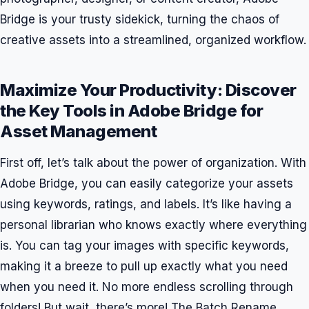
Bridge is your trusty sidekick, turning the chaos of
creative assets into a streamlined, organized workflow.
Maximize Your Productivity: Discover
the Key Tools in Adobe Bridge for
Asset Management
First off, let’s talk about the power of organization. With
Adobe Bridge, you can easily categorize your assets
using keywords, ratings, and labels. It’s like having a
personal librarian who knows exactly where everything
is. You can tag your images with specific keywords,
making it a breeze to pull up exactly what you need
when you need it. No more endless scrolling through
folders! But wait, there’s more! The Batch Rename