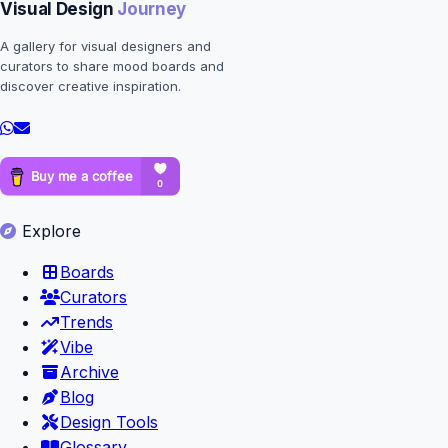
Visual Design
Journey
A gallery for visual designers and
curators to share mood boards and
discover creative inspiration.
Explore
Boards
Curators
Trends
Vibe
Archive
Blog
Design Tools
Glossary