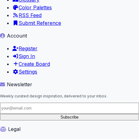
Color Palettes
RSS Feed
Submit Reference
Account
Register
Sign In
Create Board
Settings
Newsletter
Weekly curated design inspiration, delivered to your inbox.
Subscribe
Legal