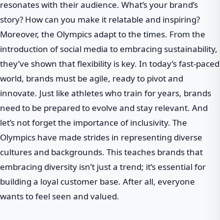
resonates with their audience. What’s your brand’s
story? How can you make it relatable and inspiring?
Moreover, the Olympics adapt to the times. From the
introduction of social media to embracing sustainability,
they’ve shown that flexibility is key. In today’s fast-paced
world, brands must be agile, ready to pivot and
innovate. Just like athletes who train for years, brands
need to be prepared to evolve and stay relevant. And
let’s not forget the importance of inclusivity. The
Olympics have made strides in representing diverse
cultures and backgrounds. This teaches brands that
embracing diversity isn’t just a trend; it’s essential for
building a loyal customer base. After all, everyone
wants to feel seen and valued.