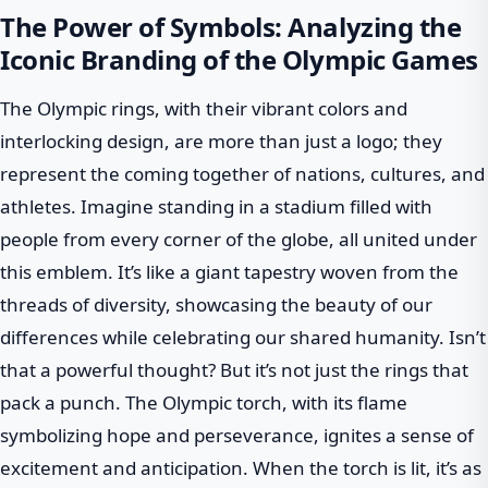
The Power of Symbols: Analyzing the
Iconic Branding of the Olympic Games
The Olympic rings, with their vibrant colors and
interlocking design, are more than just a logo; they
represent the coming together of nations, cultures, and
athletes. Imagine standing in a stadium filled with
people from every corner of the globe, all united under
this emblem. It’s like a giant tapestry woven from the
threads of diversity, showcasing the beauty of our
differences while celebrating our shared humanity. Isn’t
that a powerful thought? But it’s not just the rings that
pack a punch. The Olympic torch, with its flame
symbolizing hope and perseverance, ignites a sense of
excitement and anticipation. When the torch is lit, it’s as