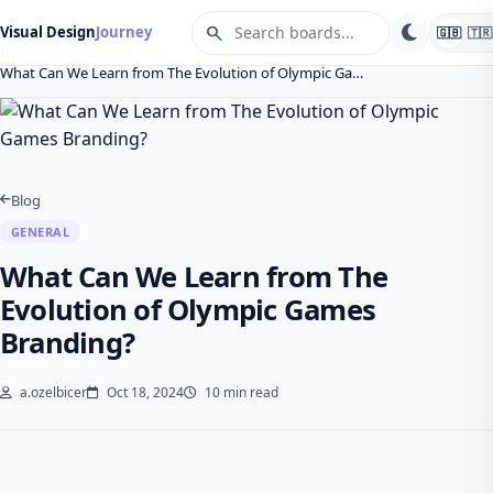
search
Visual Design
Journey
🇬🇧
🇹🇷
Home
Blog
General
What Can We Learn from The Evolution of Olympic Ga…
Blog
GENERAL
What Can We Learn from The
Evolution of Olympic Games
Branding?
a.ozelbicer
Oct 18, 2024
10 min read