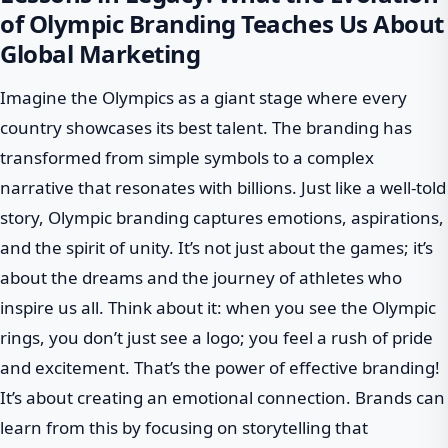
of Olympic Branding Teaches Us About
Global Marketing
Imagine the Olympics as a giant stage where every
country showcases its best talent. The branding has
transformed from simple symbols to a complex
narrative that resonates with billions. Just like a well-told
story, Olympic branding captures emotions, aspirations,
and the spirit of unity. It’s not just about the games; it’s
about the dreams and the journey of athletes who
inspire us all. Think about it: when you see the Olympic
rings, you don’t just see a logo; you feel a rush of pride
and excitement. That’s the power of effective branding!
It’s about creating an emotional connection. Brands can
learn from this by focusing on storytelling that