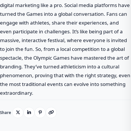
digital marketing like a pro. Social media platforms have
turned the Games into a global conversation. Fans can
engage with athletes, share their experiences, and
even participate in challenges. It’s like being part of a
massive, interactive festival, where everyone is invited
to join the fun. So, from a local competition to a global
spectacle, the Olympic Games have mastered the art of
branding. They’ve turned athleticism into a cultural
phenomenon, proving that with the right strategy, even
the most traditional events can evolve into something
extraordinary.
Share