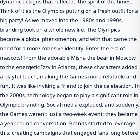
dynamic designs that reflected the spirit of the times.
Think of it as the Olympics putting on a fresh outfit for a
big party! As we moved into the 1980s and 1990s,
branding took on a whole new life. The Olympics
became a global phenomenon, and with that came the
need for a more cohesive identity. Enter the era of
mascots! From the adorable Misha the bear in Moscow
to the energetic Izzy in Atlanta, these characters added
a playful touch, making the Games more relatable and
fun. It was like inviting a friend to join the celebration. In
the 2000s, technology began to play a significant role in
Olympic branding. Social media exploded, and suddenly,
the Games weren’t just a two-week event; they became
a year-round conversation. Brands started to leverage
this, creating campaigns that engaged fans long before