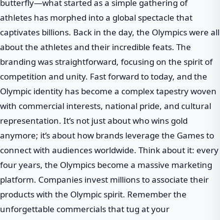
butterfly—what started as a simple gathering of
athletes has morphed into a global spectacle that
captivates billions. Back in the day, the Olympics were all
about the athletes and their incredible feats. The
branding was straightforward, focusing on the spirit of
competition and unity. Fast forward to today, and the
Olympic identity has become a complex tapestry woven
with commercial interests, national pride, and cultural
representation. It’s not just about who wins gold
anymore; it’s about how brands leverage the Games to
connect with audiences worldwide. Think about it: every
four years, the Olympics become a massive marketing
platform. Companies invest millions to associate their
products with the Olympic spirit. Remember the
unforgettable commercials that tug at your