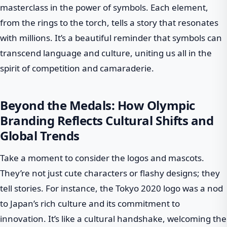
masterclass in the power of symbols. Each element,
from the rings to the torch, tells a story that resonates
with millions. It’s a beautiful reminder that symbols can
transcend language and culture, uniting us all in the
spirit of competition and camaraderie.
Beyond the Medals: How Olympic
Branding Reflects Cultural Shifts and
Global Trends
Take a moment to consider the logos and mascots.
They’re not just cute characters or flashy designs; they
tell stories. For instance, the Tokyo 2020 logo was a nod
to Japan’s rich culture and its commitment to
innovation. It’s like a cultural handshake, welcoming the