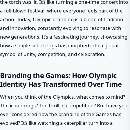
the torch was lit. It’s like turning a one-time concert into
a full-blown festival, where everyone feels part of the
action. Today, Olympic branding is a blend of tradition
and innovation, constantly evolving to resonate with
new generations. It’s a fascinating journey, showcasing
how a simple set of rings has morphed into a global
symbol of unity, competition, and celebration.
Branding the Games: How Olympic
Identity Has Transformed Over Time
When you think of the Olympics, what comes to mind?
The iconic rings? The thrill of competition? But have you
ever considered how the branding of the Games has
evolved? It’s like watching a caterpillar turn into a