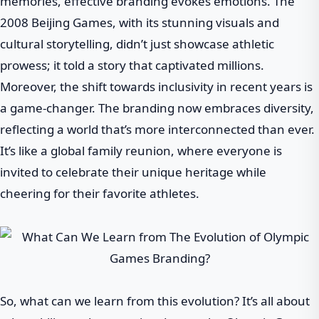
memories, effective branding evokes emotions. The
2008 Beijing Games, with its stunning visuals and
cultural storytelling, didn’t just showcase athletic
prowess; it told a story that captivated millions.
Moreover, the shift towards inclusivity in recent years is
a game-changer. The branding now embraces diversity,
reflecting a world that’s more interconnected than ever.
It’s like a global family reunion, where everyone is
invited to celebrate their unique heritage while
cheering for their favorite athletes.
So, what can we learn from this evolution? It’s all about