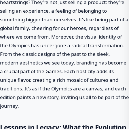
heartstrings? They’re not just selling a product; they’re
selling an experience, a feeling of belonging to
something bigger than ourselves. It’s like being part of a
global family, cheering for our heroes, regardless of
where we come from. Moreover, the visual identity of
the Olympics has undergone a radical transformation.
From the classic designs of the past to the sleek,
modern aesthetics we see today, branding has become
a crucial part of the Games. Each host city adds its
unique flavor, creating a rich mosaic of cultures and
traditions. It’s as if the Olympics are a canvas, and each
edition paints a new story, inviting us all to be part of the
journey.
Lessons in Legacy: What the Evolution