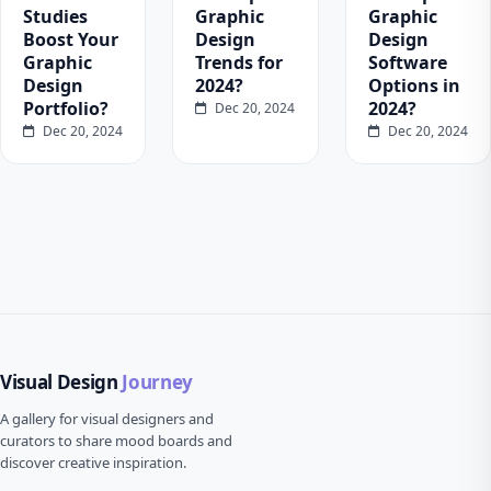
Studies
Graphic
Graphic
Boost Your
Design
Design
Graphic
Trends for
Software
Design
2024?
Options in
Portfolio?
2024?
Dec 20, 2024
Dec 20, 2024
Dec 20, 2024
Visual Design
Journey
A gallery for visual designers and
curators to share mood boards and
discover creative inspiration.