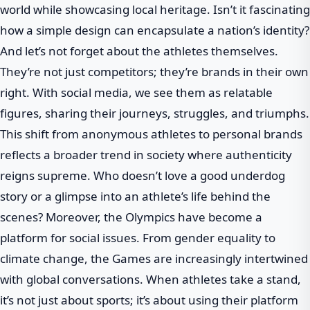
world while showcasing local heritage. Isn’t it fascinating
how a simple design can encapsulate a nation’s identity?
And let’s not forget about the athletes themselves.
They’re not just competitors; they’re brands in their own
right. With social media, we see them as relatable
figures, sharing their journeys, struggles, and triumphs.
This shift from anonymous athletes to personal brands
reflects a broader trend in society where authenticity
reigns supreme. Who doesn’t love a good underdog
story or a glimpse into an athlete’s life behind the
scenes? Moreover, the Olympics have become a
platform for social issues. From gender equality to
climate change, the Games are increasingly intertwined
with global conversations. When athletes take a stand,
it’s not just about sports; it’s about using their platform