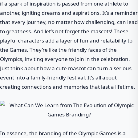
if a spark of inspiration is passed from one athlete to
another, igniting dreams and aspirations. It’s a reminder
that every journey, no matter how challenging, can lead
to greatness. And let’s not forget the mascots! These
playful characters add a layer of fun and relatability to
the Games. They’re like the friendly faces of the
Olympics, inviting everyone to join in the celebration.
Just think about how a cute mascot can turn a serious
event into a family-friendly festival. It’s all about
creating connections and memories that last a lifetime.
In essence, the branding of the Olympic Games is a