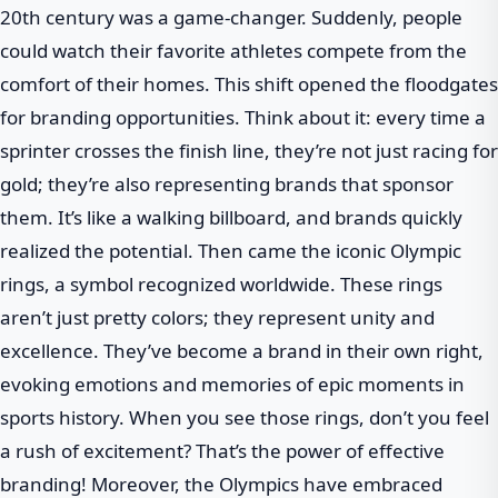
20th century was a game-changer. Suddenly, people
could watch their favorite athletes compete from the
comfort of their homes. This shift opened the floodgates
for branding opportunities. Think about it: every time a
sprinter crosses the finish line, they’re not just racing for
gold; they’re also representing brands that sponsor
them. It’s like a walking billboard, and brands quickly
realized the potential. Then came the iconic Olympic
rings, a symbol recognized worldwide. These rings
aren’t just pretty colors; they represent unity and
excellence. They’ve become a brand in their own right,
evoking emotions and memories of epic moments in
sports history. When you see those rings, don’t you feel
a rush of excitement? That’s the power of effective
branding! Moreover, the Olympics have embraced