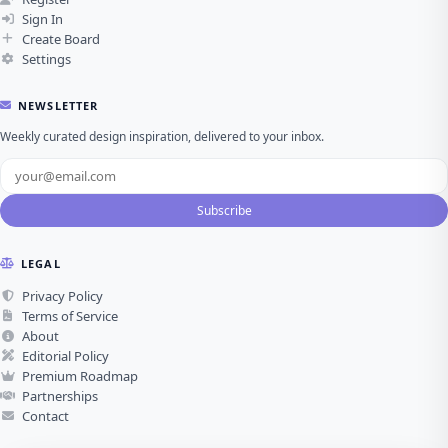
Sign In
Create Board
Settings
NEWSLETTER
Weekly curated design inspiration, delivered to your inbox.
Subscribe
LEGAL
Privacy Policy
Terms of Service
About
Editorial Policy
Premium Roadmap
Partnerships
Contact