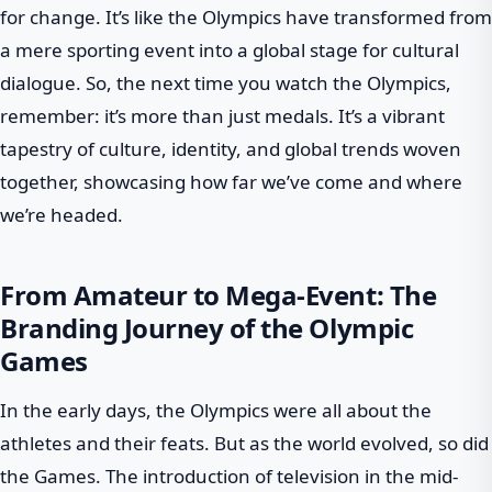
for change. It’s like the Olympics have transformed from
a mere sporting event into a global stage for cultural
dialogue. So, the next time you watch the Olympics,
remember: it’s more than just medals. It’s a vibrant
tapestry of culture, identity, and global trends woven
together, showcasing how far we’ve come and where
we’re headed.
From Amateur to Mega-Event: The
Branding Journey of the Olympic
Games
In the early days, the Olympics were all about the
athletes and their feats. But as the world evolved, so did
the Games. The introduction of television in the mid-