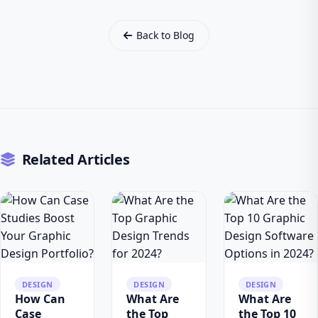
Back to Blog
Related Articles
DESIGN
DESIGN
DESIGN
How Can
What Are
What Are
Case
the Top
the Top 10