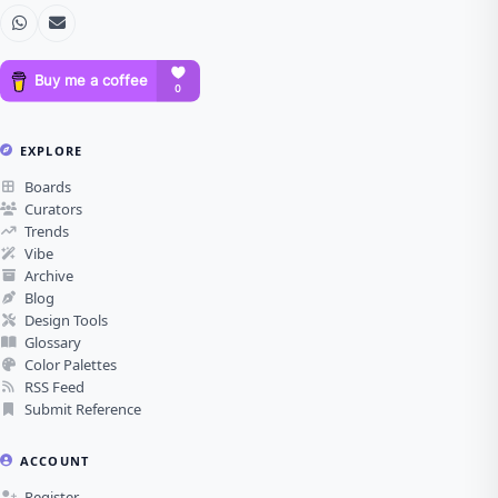
EXPLORE
Boards
Curators
Trends
Vibe
Archive
Blog
Design Tools
Glossary
Color Palettes
RSS Feed
Submit Reference
ACCOUNT
Register