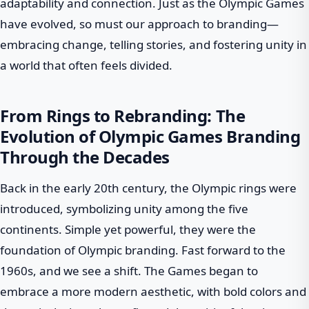
adaptability and connection. Just as the Olympic Games
have evolved, so must our approach to branding—
embracing change, telling stories, and fostering unity in
a world that often feels divided.
From Rings to Rebranding: The
Evolution of Olympic Games Branding
Through the Decades
Back in the early 20th century, the Olympic rings were
introduced, symbolizing unity among the five
continents. Simple yet powerful, they were the
foundation of Olympic branding. Fast forward to the
1960s, and we see a shift. The Games began to
embrace a more modern aesthetic, with bold colors and