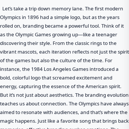
Let’s take a trip down memory lane. The first modern
Olympics in 1896 had a simple logo, but as the years
rolled on, branding became a powerful tool. Think of it
as the Olympic Games growing up—like a teenager
discovering their style. From the classic rings to the
vibrant mascots, each iteration reflects not just the spirit
of the games but also the culture of the time. For
instance, the 1984 Los Angeles Games introduced a
bold, colorful logo that screamed excitement and
energy, capturing the essence of the American spirit.
But it’s not just about aesthetics. The branding evolution
teaches us about connection. The Olympics have always
aimed to resonate with audiences, and that’s where the
magic happens. Just like a favorite song that brings back