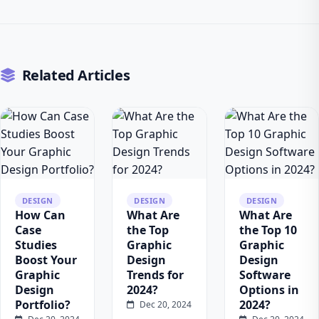
Related Articles
DESIGN
DESIGN
DESIGN
How Can
What Are
What Are
Case
the Top
the Top 10
Studies
Graphic
Graphic
Boost Your
Design
Design
Graphic
Trends for
Software
Design
2024?
Options in
Portfolio?
2024?
Dec 20, 2024