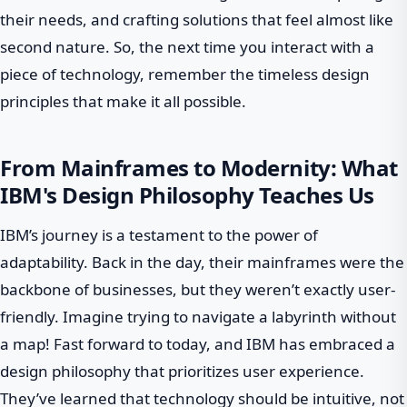
their needs, and crafting solutions that feel almost like
second nature. So, the next time you interact with a
piece of technology, remember the timeless design
principles that make it all possible.
From Mainframes to Modernity: What
IBM's Design Philosophy Teaches Us
IBM’s journey is a testament to the power of
adaptability. Back in the day, their mainframes were the
backbone of businesses, but they weren’t exactly user-
friendly. Imagine trying to navigate a labyrinth without
a map! Fast forward to today, and IBM has embraced a
design philosophy that prioritizes user experience.
They’ve learned that technology should be intuitive, not