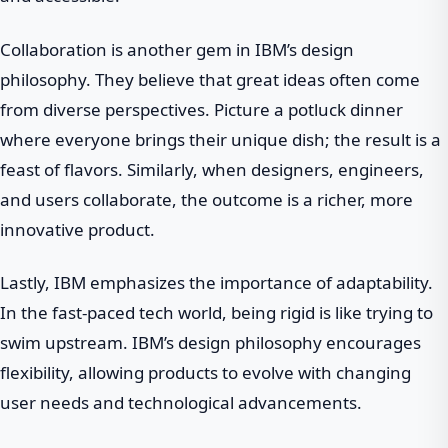
Collaboration is another gem in IBM’s design
philosophy. They believe that great ideas often come
from diverse perspectives. Picture a potluck dinner
where everyone brings their unique dish; the result is a
feast of flavors. Similarly, when designers, engineers,
and users collaborate, the outcome is a richer, more
innovative product.
Lastly, IBM emphasizes the importance of adaptability.
In the fast-paced tech world, being rigid is like trying to
swim upstream. IBM’s design philosophy encourages
flexibility, allowing products to evolve with changing
user needs and technological advancements.