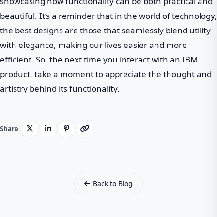
showcasing how functionality can be both practical and
beautiful. It’s a reminder that in the world of technology,
the best designs are those that seamlessly blend utility
with elegance, making our lives easier and more
efficient. So, the next time you interact with an IBM
product, take a moment to appreciate the thought and
artistry behind its functionality.
Share
Back to Blog