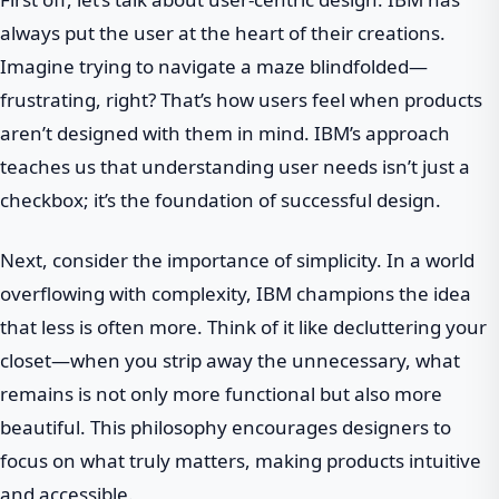
always put the user at the heart of their creations.
Imagine trying to navigate a maze blindfolded—
frustrating, right? That’s how users feel when products
aren’t designed with them in mind. IBM’s approach
teaches us that understanding user needs isn’t just a
checkbox; it’s the foundation of successful design.
Next, consider the importance of simplicity. In a world
overflowing with complexity, IBM champions the idea
that less is often more. Think of it like decluttering your
closet—when you strip away the unnecessary, what
remains is not only more functional but also more
beautiful. This philosophy encourages designers to
focus on what truly matters, making products intuitive
and accessible.