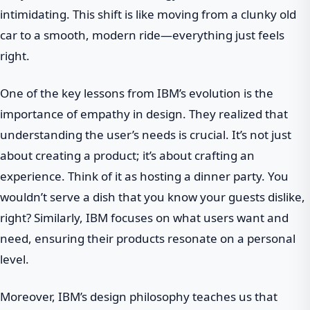
intimidating. This shift is like moving from a clunky old
car to a smooth, modern ride—everything just feels
right.
One of the key lessons from IBM’s evolution is the
importance of empathy in design. They realized that
understanding the user’s needs is crucial. It’s not just
about creating a product; it’s about crafting an
experience. Think of it as hosting a dinner party. You
wouldn’t serve a dish that you know your guests dislike,
right? Similarly, IBM focuses on what users want and
need, ensuring their products resonate on a personal
level.
Moreover, IBM’s design philosophy teaches us that