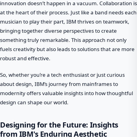
innovation doesn’t happen in a vacuum. Collaboration is
at the heart of their process. Just like a band needs each
musician to play their part, IBM thrives on teamwork,
bringing together diverse perspectives to create
something truly remarkable. This approach not only
fuels creativity but also leads to solutions that are more
robust and effective.
So, whether you’re a tech enthusiast or just curious
about design, IBM’s journey from mainframes to
modernity offers valuable insights into how thoughtful
design can shape our world.
Designing for the Future: Insights
from IBM's Enduring Aesthetic