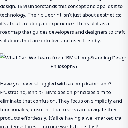
design. IBM understands this concept and applies it to
technology. Their blueprint isn’t just about aesthetics;
it’s about creating an experience. Think of it as a
roadmap that guides developers and designers to craft
solutions that are intuitive and user-friendly.
Have you ever struggled with a complicated app?
Frustrating, isn’t it? IBM’s design principles aim to
eliminate that confusion. They focus on simplicity and
functionality, ensuring that users can navigate their
products effortlessly. It’s like having a well-marked trail
in a dense forest—no one wants to get lost!