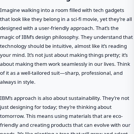
Imagine walking into a room filled with tech gadgets
that look like they belong in a sci-fi movie, yet they’re all
designed with a user-friendly approach. That’s the
magic of IBM’s design philosophy. They understand that
technology should be intuitive, almost like it’s reading
your mind. It’s not just about making things pretty; it’s
about making them work seamlessly in our lives. Think
of it as a well-tailored suit—sharp, professional, and
always in style.
IBM’s approach is also about sustainability. They’re not
just designing for today; they’re thinking about
tomorrow. This means using materials that are eco-
friendly and creating products that can evolve with our
needs. It’s like planting a tree that will grow and adapt