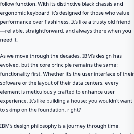
follow function. With its distinctive black chassis and
ergonomic keyboard, it’s designed for those who value
performance over flashiness. It’s like a trusty old friend
—reliable, straightforward, and always there when you
need it.
As we move through the decades, IBM’s design has
evolved, but the core principle remains the same:
functionality first. Whether it’s the user interface of their
software or the layout of their data centers, every
element is meticulously crafted to enhance user
experience. It’s like building a house; you wouldn’t want
to skimp on the foundation, right?
IBM’s design philosophy is a journey through time,