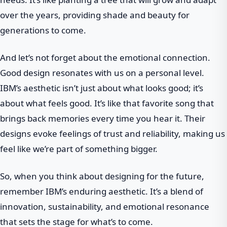
over the years, providing shade and beauty for
generations to come.
And let’s not forget about the emotional connection.
Good design resonates with us on a personal level.
IBM’s aesthetic isn’t just about what looks good; it’s
about what feels good. It’s like that favorite song that
brings back memories every time you hear it. Their
designs evoke feelings of trust and reliability, making us
feel like we’re part of something bigger.
So, when you think about designing for the future,
remember IBM’s enduring aesthetic. It’s a blend of
innovation, sustainability, and emotional resonance
that sets the stage for what’s to come.