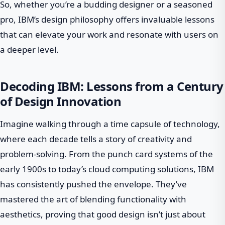
So, whether you’re a budding designer or a seasoned
pro, IBM’s design philosophy offers invaluable lessons
that can elevate your work and resonate with users on
a deeper level.
Decoding IBM: Lessons from a Century
of Design Innovation
Imagine walking through a time capsule of technology,
where each decade tells a story of creativity and
problem-solving. From the punch card systems of the
early 1900s to today’s cloud computing solutions, IBM
has consistently pushed the envelope. They’ve
mastered the art of blending functionality with
aesthetics, proving that good design isn’t just about