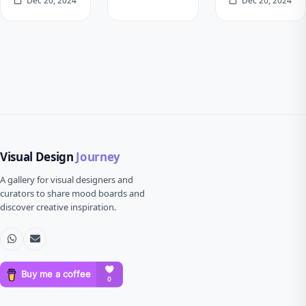
Dec 20, 2024
Dec 20, 2024
Visual Design
Journey
A gallery for visual designers and
curators to share mood boards and
discover creative inspiration.