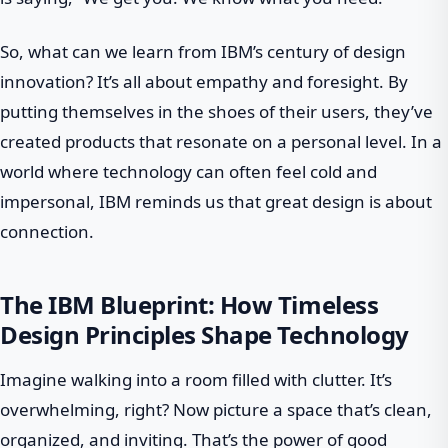
So, what can we learn from IBM’s century of design
innovation? It’s all about empathy and foresight. By
putting themselves in the shoes of their users, they’ve
created products that resonate on a personal level. In a
world where technology can often feel cold and
impersonal, IBM reminds us that great design is about
connection.
The IBM Blueprint: How Timeless
Design Principles Shape Technology
Imagine walking into a room filled with clutter. It’s
overwhelming, right? Now picture a space that’s clean,
organized, and inviting. That’s the power of good