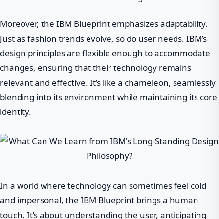
Moreover, the IBM Blueprint emphasizes adaptability.
Just as fashion trends evolve, so do user needs. IBM’s
design principles are flexible enough to accommodate
changes, ensuring that their technology remains
relevant and effective. It’s like a chameleon, seamlessly
blending into its environment while maintaining its core
identity.
In a world where technology can sometimes feel cold
and impersonal, the IBM Blueprint brings a human
touch. It’s about understanding the user, anticipating