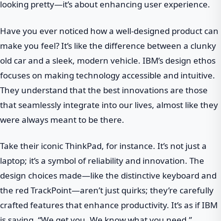
looking pretty—it’s about enhancing user experience.
Have you ever noticed how a well-designed product can
make you feel? It’s like the difference between a clunky
old car and a sleek, modern vehicle. IBM’s design ethos
focuses on making technology accessible and intuitive.
They understand that the best innovations are those
that seamlessly integrate into our lives, almost like they
were always meant to be there.
Take their iconic ThinkPad, for instance. It’s not just a
laptop; it’s a symbol of reliability and innovation. The
design choices made—like the distinctive keyboard and
the red TrackPoint—aren’t just quirks; they’re carefully
crafted features that enhance productivity. It’s as if IBM
is saying, “We get you. We know what you need.”