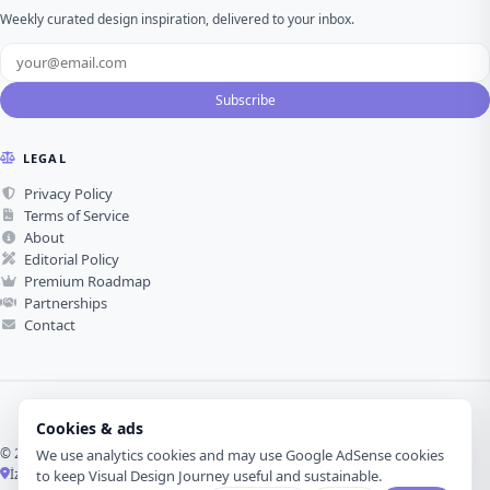
Weekly curated design inspiration, delivered to your inbox.
Subscribe
LEGAL
Privacy Policy
Terms of Service
About
Editorial Policy
Premium Roadmap
Partnerships
Contact
Cookies & ads
© 2026 Visual Design Journey. All rights reserved.
We use analytics cookies and may use Google AdSense cookies
İzmir, Türkiye ·
Made with love for visual design
to keep Visual Design Journey useful and sustainable.