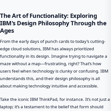
The Art of Functionality: Exploring
IBM's Design Philosophy Through the
Ages
From the early days of punch cards to today’s cutting-
edge cloud solutions, IBM has always prioritized
functionality in its design. Imagine trying to navigate a
maze without a map—frustrating, right? That’s how
users feel when technology is clunky or confusing. IBM
understands this, and their design philosophy is all
about making technology intuitive and accessible.
Take the iconic IBM ThinkPad, for instance. It’s not just a
laptop; it’s a testament to the belief that form should