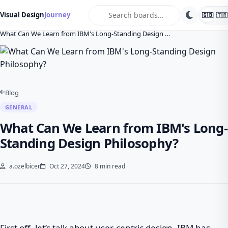
search
Visual Design
Journey
🇬🇧
🇹🇷
Home
Blog
General
What Can We Learn from IBM's Long-Standing Design …
Blog
GENERAL
What Can We Learn from IBM's Long-
Standing Design Philosophy?
a.ozelbicer
Oct 27, 2024
8 min read
First off, let’s talk about user-centric design. IBM has