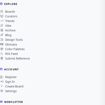
EXPLORE
Boards
Curators
Trends
Vibe
Archive
Blog
Design Tools
Glossary
Color Palettes
RSS Feed
Submit Reference
ACCOUNT
Register
Sign In
Create Board
Settings
NEWSLETTER