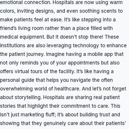
emotional connection. Hospitals are now using warm
colors, inviting designs, and even soothing scents to
make patients feel at ease. It’s like stepping into a
friend’s living room rather than a place filled with
medical equipment. But it doesn’t stop there! These
institutions are also leveraging technology to enhance
the patient journey. Imagine having a mobile app that
not only reminds you of your appointments but also
offers virtual tours of the facility. It’s like having a
personal guide that helps you navigate the often
overwhelming world of healthcare. And let’s not forget
about storytelling. Hospitals are sharing real patient
stories that highlight their commitment to care. This
isn’t just marketing fluff; it’s about building trust and
showing that they genuinely care about their patients’