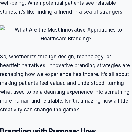
well-being. When potential patients see relatable
stories, it’s like finding a friend in a sea of strangers.
So, whether it’s through design, technology, or
heartfelt narratives, innovative branding strategies are
reshaping how we experience healthcare. It’s all about
making patients feel valued and understood, turning
what used to be a daunting experience into something
more human and relatable. Isn’t it amazing how a little
creativity can change the game?
Branding with Purpose: How