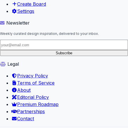
Create Board
Settings
Newsletter
Weekly curated design inspiration, delivered to your inbox.
Subscribe
Legal
Privacy Policy
Terms of Service
About
Editorial Policy
Premium Roadmap
Partnerships
Contact