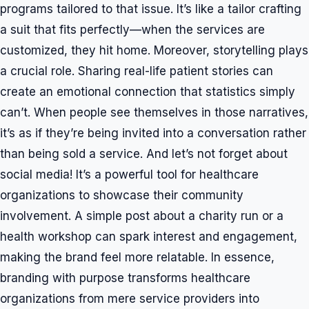
programs tailored to that issue. It’s like a tailor crafting
a suit that fits perfectly—when the services are
customized, they hit home. Moreover, storytelling plays
a crucial role. Sharing real-life patient stories can
create an emotional connection that statistics simply
can’t. When people see themselves in those narratives,
it’s as if they’re being invited into a conversation rather
than being sold a service. And let’s not forget about
social media! It’s a powerful tool for healthcare
organizations to showcase their community
involvement. A simple post about a charity run or a
health workshop can spark interest and engagement,
making the brand feel more relatable. In essence,
branding with purpose transforms healthcare
organizations from mere service providers into