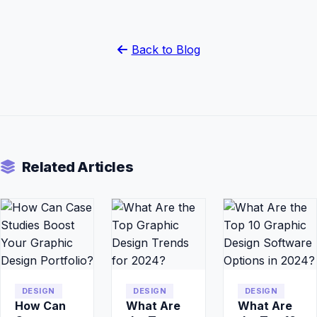
Back to Blog
Related Articles
DESIGN
DESIGN
DESIGN
How Can
What Are
What Are