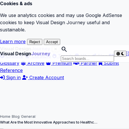
Cookies & ads
We use analytics cookies and may use Google AdSense
cookies to keep Visual Design Journey useful and
sustainable.
Learn more
Reject
Accept
search
Visual Design
Journey
Visual Design
Journey

Explore
Curators
Trends
Vibe
Blog
Glossary
Archive
Premium
Partner
Submit
Reference
Sign in
Create Account
Home
Blog
General
What Are the Most Innovative Approaches to Healthc…