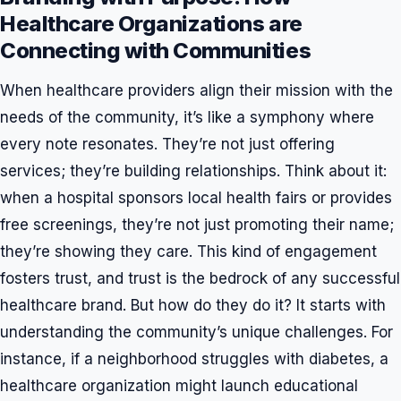
Healthcare Organizations are
Connecting with Communities
When healthcare providers align their mission with the
needs of the community, it’s like a symphony where
every note resonates. They’re not just offering
services; they’re building relationships. Think about it:
when a hospital sponsors local health fairs or provides
free screenings, they’re not just promoting their name;
they’re showing they care. This kind of engagement
fosters trust, and trust is the bedrock of any successful
healthcare brand. But how do they do it? It starts with
understanding the community’s unique challenges. For
instance, if a neighborhood struggles with diabetes, a
healthcare organization might launch educational