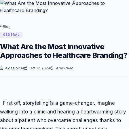
Blog
GENERAL
What Are the Most Innovative
Approaches to Healthcare Branding?
a.ozelbicer
Oct 17, 2024
9 min read
First off, storytelling is a game-changer. Imagine
walking into a clinic and hearing a heartwarming story
about a patient who overcame challenges thanks to