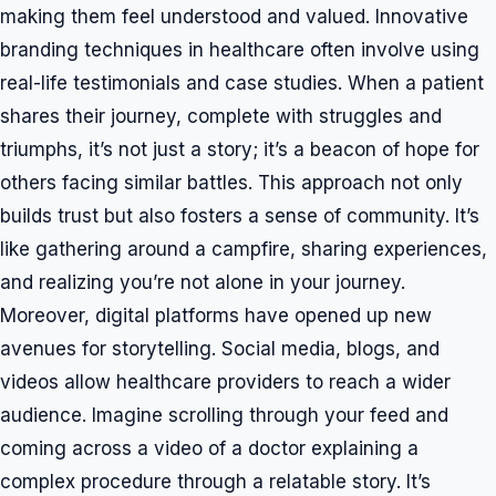
making them feel understood and valued. Innovative
branding techniques in healthcare often involve using
real-life testimonials and case studies. When a patient
shares their journey, complete with struggles and
triumphs, it’s not just a story; it’s a beacon of hope for
others facing similar battles. This approach not only
builds trust but also fosters a sense of community. It’s
like gathering around a campfire, sharing experiences,
and realizing you’re not alone in your journey.
Moreover, digital platforms have opened up new
avenues for storytelling. Social media, blogs, and
videos allow healthcare providers to reach a wider
audience. Imagine scrolling through your feed and
coming across a video of a doctor explaining a
complex procedure through a relatable story. It’s