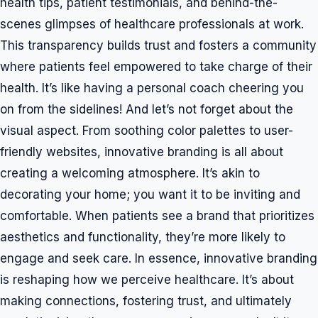
health tips, patient testimonials, and behind-the-
scenes glimpses of healthcare professionals at work.
This transparency builds trust and fosters a community
where patients feel empowered to take charge of their
health. It’s like having a personal coach cheering you
on from the sidelines! And let’s not forget about the
visual aspect. From soothing color palettes to user-
friendly websites, innovative branding is all about
creating a welcoming atmosphere. It’s akin to
decorating your home; you want it to be inviting and
comfortable. When patients see a brand that prioritizes
aesthetics and functionality, they’re more likely to
engage and seek care. In essence, innovative branding
is reshaping how we perceive healthcare. It’s about
making connections, fostering trust, and ultimately