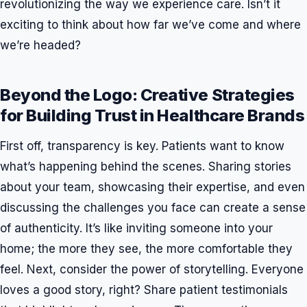
revolutionizing the way we experience care. Isn’t it
exciting to think about how far we’ve come and where
we’re headed?
Beyond the Logo: Creative Strategies
for Building Trust in Healthcare Brands
First off, transparency is key. Patients want to know
what’s happening behind the scenes. Sharing stories
about your team, showcasing their expertise, and even
discussing the challenges you face can create a sense
of authenticity. It’s like inviting someone into your
home; the more they see, the more comfortable they
feel. Next, consider the power of storytelling. Everyone
loves a good story, right? Share patient testimonials