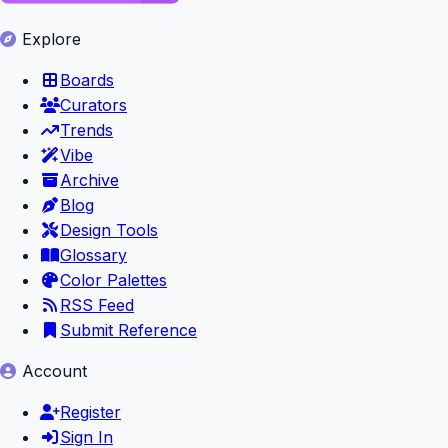
Explore
Boards
Curators
Trends
Vibe
Archive
Blog
Design Tools
Glossary
Color Palettes
RSS Feed
Submit Reference
Account
Register
Sign In