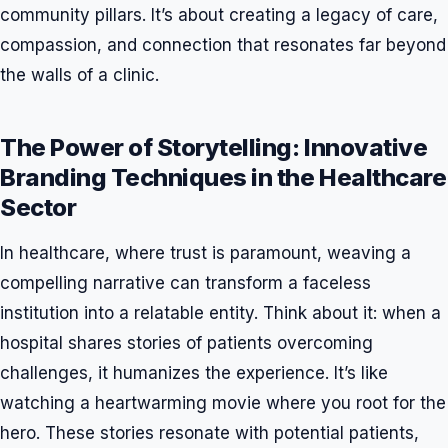
community pillars. It’s about creating a legacy of care,
compassion, and connection that resonates far beyond
the walls of a clinic.
The Power of Storytelling: Innovative
Branding Techniques in the Healthcare
Sector
In healthcare, where trust is paramount, weaving a
compelling narrative can transform a faceless
institution into a relatable entity. Think about it: when a
hospital shares stories of patients overcoming
challenges, it humanizes the experience. It’s like
watching a heartwarming movie where you root for the
hero. These stories resonate with potential patients,