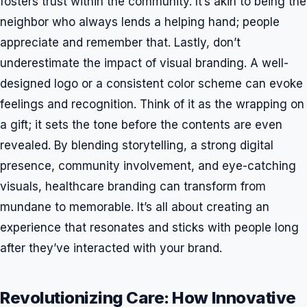
fosters trust within the community. It’s akin to being the
neighbor who always lends a helping hand; people
appreciate and remember that. Lastly, don’t
underestimate the impact of visual branding. A well-
designed logo or a consistent color scheme can evoke
feelings and recognition. Think of it as the wrapping on
a gift; it sets the tone before the contents are even
revealed. By blending storytelling, a strong digital
presence, community involvement, and eye-catching
visuals, healthcare branding can transform from
mundane to memorable. It’s all about creating an
experience that resonates and sticks with people long
after they’ve interacted with your brand.
Revolutionizing Care: How Innovative