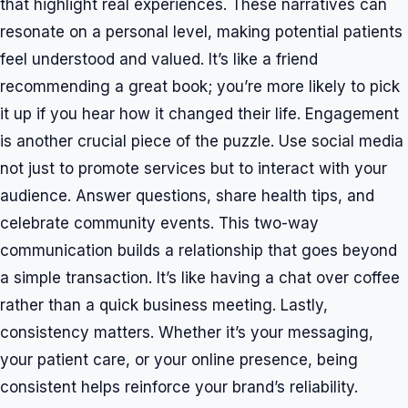
that highlight real experiences. These narratives can
resonate on a personal level, making potential patients
feel understood and valued. It’s like a friend
recommending a great book; you’re more likely to pick
it up if you hear how it changed their life. Engagement
is another crucial piece of the puzzle. Use social media
not just to promote services but to interact with your
audience. Answer questions, share health tips, and
celebrate community events. This two-way
communication builds a relationship that goes beyond
a simple transaction. It’s like having a chat over coffee
rather than a quick business meeting. Lastly,
consistency matters. Whether it’s your messaging,
your patient care, or your online presence, being
consistent helps reinforce your brand’s reliability.