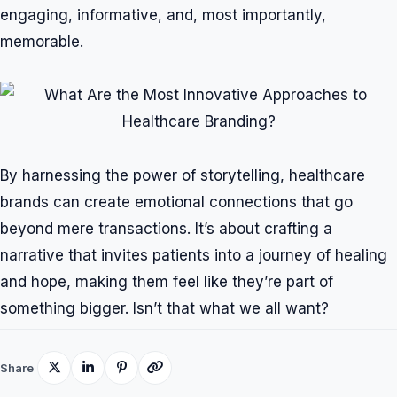
engaging, informative, and, most importantly,
memorable.
By harnessing the power of storytelling, healthcare
brands can create emotional connections that go
beyond mere transactions. It’s about crafting a
narrative that invites patients into a journey of healing
and hope, making them feel like they’re part of
something bigger. Isn’t that what we all want?
Share