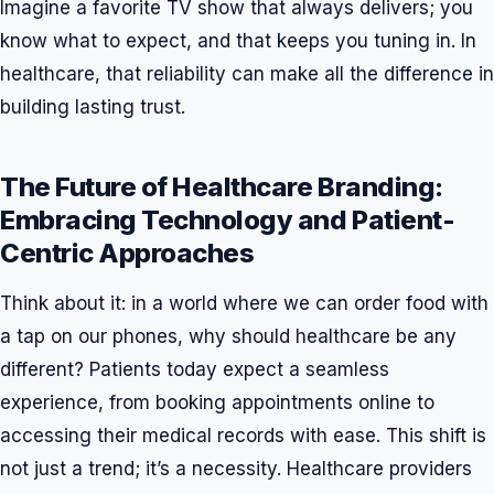
Imagine a favorite TV show that always delivers; you
know what to expect, and that keeps you tuning in. In
healthcare, that reliability can make all the difference in
building lasting trust.
The Future of Healthcare Branding:
Embracing Technology and Patient-
Centric Approaches
Think about it: in a world where we can order food with
a tap on our phones, why should healthcare be any
different? Patients today expect a seamless
experience, from booking appointments online to
accessing their medical records with ease. This shift is
not just a trend; it’s a necessity. Healthcare providers