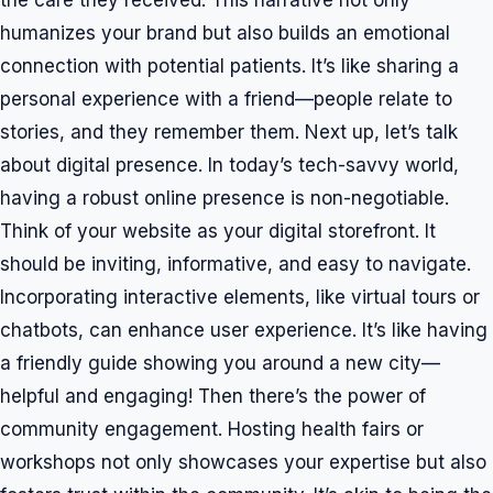
the care they received. This narrative not only
humanizes your brand but also builds an emotional
connection with potential patients. It’s like sharing a
personal experience with a friend—people relate to
stories, and they remember them. Next up, let’s talk
about digital presence. In today’s tech-savvy world,
having a robust online presence is non-negotiable.
Think of your website as your digital storefront. It
should be inviting, informative, and easy to navigate.
Incorporating interactive elements, like virtual tours or
chatbots, can enhance user experience. It’s like having
a friendly guide showing you around a new city—
helpful and engaging! Then there’s the power of
community engagement. Hosting health fairs or
workshops not only showcases your expertise but also