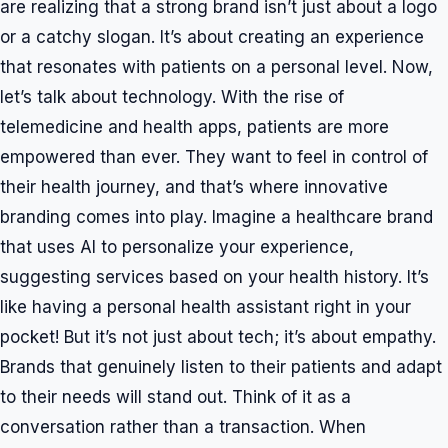
are realizing that a strong brand isn’t just about a logo
or a catchy slogan. It’s about creating an experience
that resonates with patients on a personal level. Now,
let’s talk about technology. With the rise of
telemedicine and health apps, patients are more
empowered than ever. They want to feel in control of
their health journey, and that’s where innovative
branding comes into play. Imagine a healthcare brand
that uses AI to personalize your experience,
suggesting services based on your health history. It’s
like having a personal health assistant right in your
pocket! But it’s not just about tech; it’s about empathy.
Brands that genuinely listen to their patients and adapt
to their needs will stand out. Think of it as a
conversation rather than a transaction. When