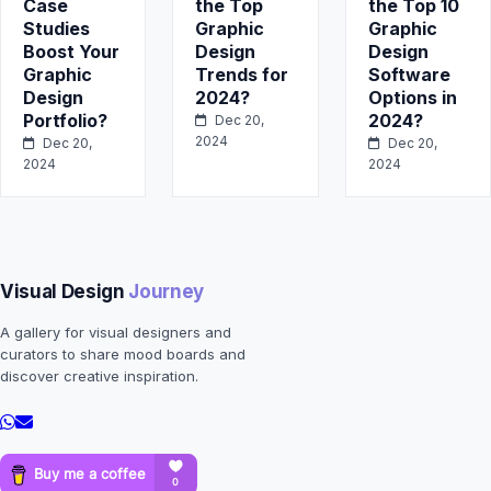
Case
the Top
the Top 10
Studies
Graphic
Graphic
Boost Your
Design
Design
Graphic
Trends for
Software
Design
2024?
Options in
Portfolio?
2024?
Dec 20,
2024
Dec 20,
Dec 20,
2024
2024
Visual Design
Journey
A gallery for visual designers and
curators to share mood boards and
discover creative inspiration.