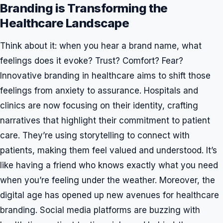
Branding is Transforming the
Healthcare Landscape
Think about it: when you hear a brand name, what
feelings does it evoke? Trust? Comfort? Fear?
Innovative branding in healthcare aims to shift those
feelings from anxiety to assurance. Hospitals and
clinics are now focusing on their identity, crafting
narratives that highlight their commitment to patient
care. They’re using storytelling to connect with
patients, making them feel valued and understood. It’s
like having a friend who knows exactly what you need
when you’re feeling under the weather. Moreover, the
digital age has opened up new avenues for healthcare
branding. Social media platforms are buzzing with