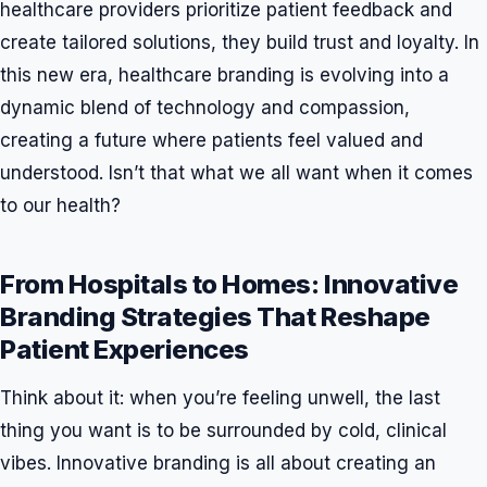
healthcare providers prioritize patient feedback and
create tailored solutions, they build trust and loyalty. In
this new era, healthcare branding is evolving into a
dynamic blend of technology and compassion,
creating a future where patients feel valued and
understood. Isn’t that what we all want when it comes
to our health?
From Hospitals to Homes: Innovative
Branding Strategies That Reshape
Patient Experiences
Think about it: when you’re feeling unwell, the last
thing you want is to be surrounded by cold, clinical
vibes. Innovative branding is all about creating an