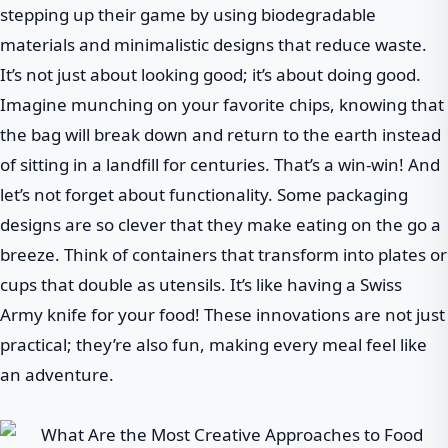
stepping up their game by using biodegradable
materials and minimalistic designs that reduce waste.
It’s not just about looking good; it’s about doing good.
Imagine munching on your favorite chips, knowing that
the bag will break down and return to the earth instead
of sitting in a landfill for centuries. That’s a win-win! And
let’s not forget about functionality. Some packaging
designs are so clever that they make eating on the go a
breeze. Think of containers that transform into plates or
cups that double as utensils. It’s like having a Swiss
Army knife for your food! These innovations are not just
practical; they’re also fun, making every meal feel like
an adventure.