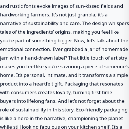
and rustic fonts evoke images of sun-kissed fields and
hardworking farmers. It’s not just granola; it’s a
narrative of sustainability and care. The design whispers
tales of the ingredients’ origins, making you feel like
you’re part of something bigger. Now, let’s talk about the
emotional connection. Ever grabbed a jar of homemade
jam with a hand-drawn label? That little touch of artistry
makes you feel like you’re savoring a piece of someone’s
home. It’s personal, intimate, and it transforms a simple
product into a heartfelt gift. Packaging that resonates
with consumers creates loyalty, turning first-time
buyers into lifelong fans. And let’s not forget about the
role of sustainability in this story. Eco-friendly packaging
is like a hero in the narrative, championing the planet
while still looking fabulous on your kitchen shelf. It’s a