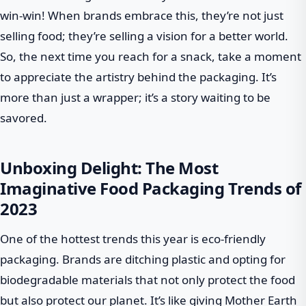
win-win! When brands embrace this, they’re not just
selling food; they’re selling a vision for a better world.
So, the next time you reach for a snack, take a moment
to appreciate the artistry behind the packaging. It’s
more than just a wrapper; it’s a story waiting to be
savored.
Unboxing Delight: The Most
Imaginative Food Packaging Trends of
2023
One of the hottest trends this year is eco-friendly
packaging. Brands are ditching plastic and opting for
biodegradable materials that not only protect the food
but also protect our planet. It’s like giving Mother Earth