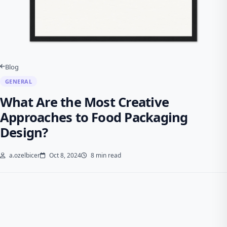
Blog
GENERAL
What Are the Most Creative
Approaches to Food Packaging
Design?
a.ozelbicer
Oct 8, 2024
8 min read