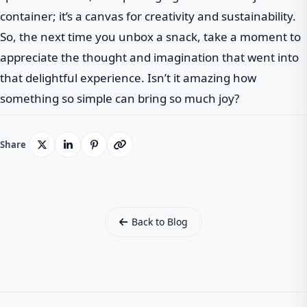
container; it’s a canvas for creativity and sustainability.
So, the next time you unbox a snack, take a moment to
appreciate the thought and imagination that went into
that delightful experience. Isn’t it amazing how
something so simple can bring so much joy?
Share
Back to Blog