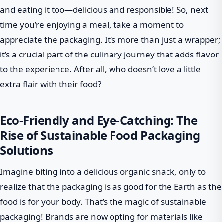
and eating it too—delicious and responsible! So, next
time you’re enjoying a meal, take a moment to
appreciate the packaging. It’s more than just a wrapper;
it’s a crucial part of the culinary journey that adds flavor
to the experience. After all, who doesn’t love a little
extra flair with their food?
Eco-Friendly and Eye-Catching: The
Rise of Sustainable Food Packaging
Solutions
Imagine biting into a delicious organic snack, only to
realize that the packaging is as good for the Earth as the
food is for your body. That’s the magic of sustainable
packaging! Brands are now opting for materials like