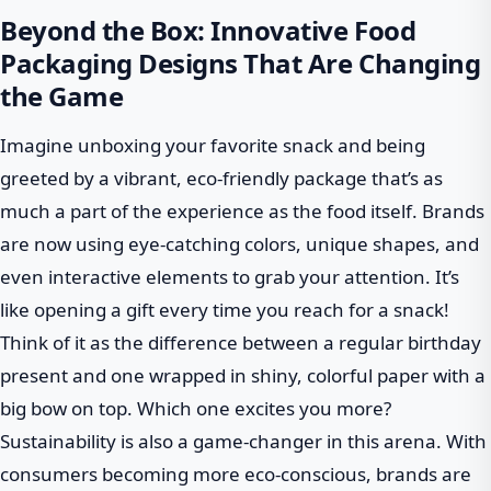
Beyond the Box: Innovative Food
Packaging Designs That Are Changing
the Game
Imagine unboxing your favorite snack and being
greeted by a vibrant, eco-friendly package that’s as
much a part of the experience as the food itself. Brands
are now using eye-catching colors, unique shapes, and
even interactive elements to grab your attention. It’s
like opening a gift every time you reach for a snack!
Think of it as the difference between a regular birthday
present and one wrapped in shiny, colorful paper with a
big bow on top. Which one excites you more?
Sustainability is also a game-changer in this arena. With
consumers becoming more eco-conscious, brands are