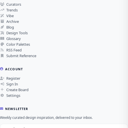
Curators
Trends
Vibe
Archive
Blog
Design Tools
Glossary
Color Palettes
RSS Feed
Submit Reference
ACCOUNT
Register
Sign In
Create Board
Settings
NEWSLETTER
Weekly curated design inspiration, delivered to your inbox.