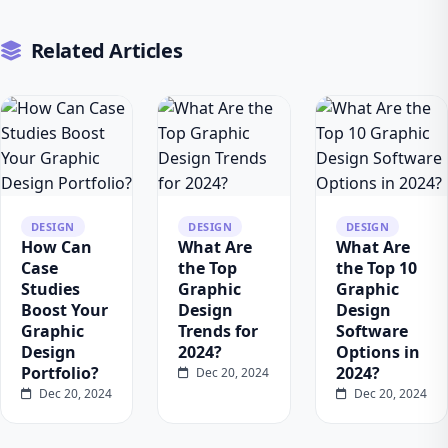
Related Articles
DESIGN
DESIGN
DESIGN
How Can
What Are
What Are
Case
the Top
the Top 10
Studies
Graphic
Graphic
Boost Your
Design
Design
Graphic
Trends for
Software
Design
2024?
Options in
Portfolio?
2024?
Dec 20, 2024
Dec 20, 2024
Dec 20, 2024