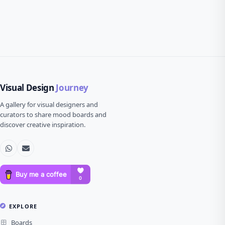
Visual Design
Journey
A gallery for visual designers and
curators to share mood boards and
discover creative inspiration.
EXPLORE
Boards