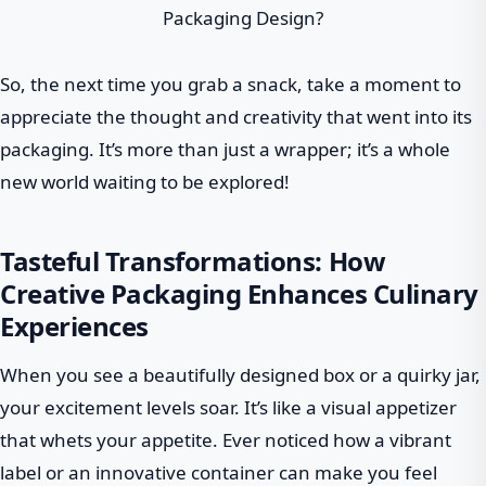
So, the next time you grab a snack, take a moment to
appreciate the thought and creativity that went into its
packaging. It’s more than just a wrapper; it’s a whole
new world waiting to be explored!
Tasteful Transformations: How
Creative Packaging Enhances Culinary
Experiences
When you see a beautifully designed box or a quirky jar,
your excitement levels soar. It’s like a visual appetizer
that whets your appetite. Ever noticed how a vibrant
label or an innovative container can make you feel