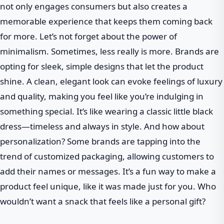
not only engages consumers but also creates a
memorable experience that keeps them coming back
for more. Let’s not forget about the power of
minimalism. Sometimes, less really is more. Brands are
opting for sleek, simple designs that let the product
shine. A clean, elegant look can evoke feelings of luxury
and quality, making you feel like you’re indulging in
something special. It’s like wearing a classic little black
dress—timeless and always in style. And how about
personalization? Some brands are tapping into the
trend of customized packaging, allowing customers to
add their names or messages. It’s a fun way to make a
product feel unique, like it was made just for you. Who
wouldn’t want a snack that feels like a personal gift?