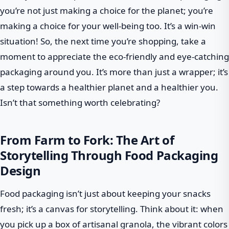
you’re not just making a choice for the planet; you’re
making a choice for your well-being too. It’s a win-win
situation! So, the next time you’re shopping, take a
moment to appreciate the eco-friendly and eye-catching
packaging around you. It’s more than just a wrapper; it’s
a step towards a healthier planet and a healthier you.
Isn’t that something worth celebrating?
From Farm to Fork: The Art of
Storytelling Through Food Packaging
Design
Food packaging isn’t just about keeping your snacks
fresh; it’s a canvas for storytelling. Think about it: when
you pick up a box of artisanal granola, the vibrant colors