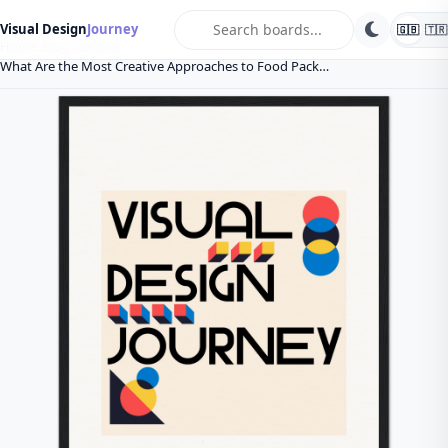
search
Visual Design
Journey
🇬🇧
🇹🇷
Home
Blog
General
What Are the Most Creative Approaches to Food Pack…