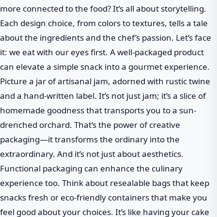
more connected to the food? It’s all about storytelling.
Each design choice, from colors to textures, tells a tale
about the ingredients and the chef’s passion. Let’s face
it: we eat with our eyes first. A well-packaged product
can elevate a simple snack into a gourmet experience.
Picture a jar of artisanal jam, adorned with rustic twine
and a hand-written label. It’s not just jam; it’s a slice of
homemade goodness that transports you to a sun-
drenched orchard. That’s the power of creative
packaging—it transforms the ordinary into the
extraordinary. And it’s not just about aesthetics.
Functional packaging can enhance the culinary
experience too. Think about resealable bags that keep
snacks fresh or eco-friendly containers that make you
feel good about your choices. It’s like having your cake