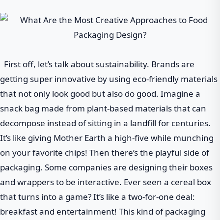
First off, let’s talk about sustainability. Brands are
getting super innovative by using eco-friendly materials
that not only look good but also do good. Imagine a
snack bag made from plant-based materials that can
decompose instead of sitting in a landfill for centuries.
It’s like giving Mother Earth a high-five while munching
on your favorite chips! Then there’s the playful side of
packaging. Some companies are designing their boxes
and wrappers to be interactive. Ever seen a cereal box
that turns into a game? It’s like a two-for-one deal:
breakfast and entertainment! This kind of packaging