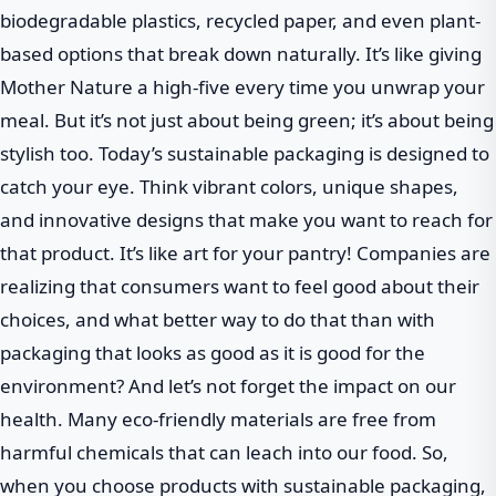
biodegradable plastics, recycled paper, and even plant-
based options that break down naturally. It’s like giving
Mother Nature a high-five every time you unwrap your
meal. But it’s not just about being green; it’s about being
stylish too. Today’s sustainable packaging is designed to
catch your eye. Think vibrant colors, unique shapes,
and innovative designs that make you want to reach for
that product. It’s like art for your pantry! Companies are
realizing that consumers want to feel good about their
choices, and what better way to do that than with
packaging that looks as good as it is good for the
environment? And let’s not forget the impact on our
health. Many eco-friendly materials are free from
harmful chemicals that can leach into our food. So,
when you choose products with sustainable packaging,