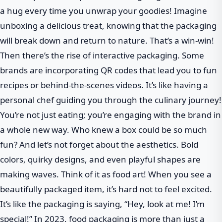
a hug every time you unwrap your goodies! Imagine
unboxing a delicious treat, knowing that the packaging
will break down and return to nature. That’s a win-win!
Then there’s the rise of interactive packaging. Some
brands are incorporating QR codes that lead you to fun
recipes or behind-the-scenes videos. It’s like having a
personal chef guiding you through the culinary journey!
You’re not just eating; you’re engaging with the brand in
a whole new way. Who knew a box could be so much
fun? And let’s not forget about the aesthetics. Bold
colors, quirky designs, and even playful shapes are
making waves. Think of it as food art! When you see a
beautifully packaged item, it’s hard not to feel excited.
It’s like the packaging is saying, “Hey, look at me! I’m
special!” In 2023, food packaging is more than just a