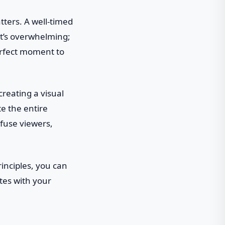
tters. A well-timed
it’s overwhelming;
perfect moment to
creating a visual
te the entire
nfuse viewers,
rinciples, you can
tes with your