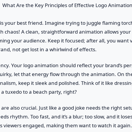
ty is your best friend. Imagine trying to juggle flaming tor
 chaos! A clean, straightforward animation allows your 
ng your audience. Keep it focused; after all, you want 
d, not get lost in a whirlwind of effects.
ency. Your logo animation should reflect your brand’s pers
irky, let that energy flow through the animation. On the f
nalism, keep it sleek and polished. Think of it like dressi
a tuxedo to a beach party, right?
are also crucial. Just like a good joke needs the right se
s rhythm. Too fast, and it’s a blur; too slow, and it loses
s viewers engaged, making them want to watch it again.