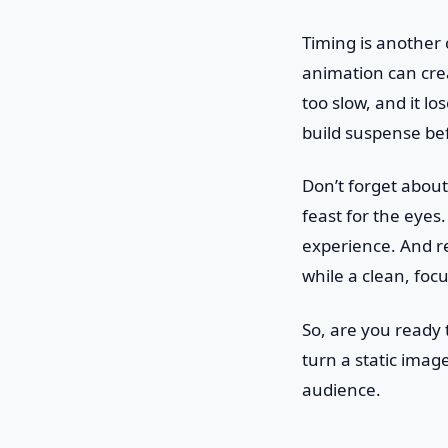
Timing is another 
animation can crea
too slow, and it lo
build suspense bef
Don’t forget about 
feast for the eyes.
experience. And re
while a clean, foc
So, are you ready 
turn a static imag
audience.