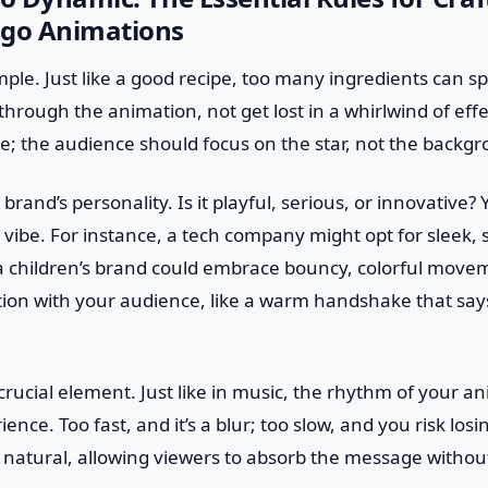
ogo Animations
simple. Just like a good recipe, too many ingredients can sp
hrough the animation, not get lost in a whirlwind of effec
ge; the audience should focus on the star, not the backg
brand’s personality. Is it playful, serious, or innovative
t vibe. For instance, a tech company might opt for sleek,
 a children’s brand could embrace bouncy, colorful moveme
tion with your audience, like a warm handshake that say
crucial element. Just like in music, the rhythm of your 
ence. Too fast, and it’s a blur; too slow, and you risk losi
 natural, allowing viewers to absorb the message withou