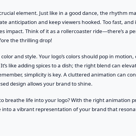
crucial element. Just like in a good dance, the rhythm ma
te anticipation and keep viewers hooked. Too fast, and 
ses impact. Think of it as a rollercoaster ride—there’s a 
ore the thrilling drop!
color and style. Your logo’s colors should pop in motion, 
 It’s like adding spices to a dish; the right blend can eleva
member, simplicity is key. A cluttered animation can co
used design allows your brand to shine.
to breathe life into your logo? With the right animation p
e into a vibrant representation of your brand that resona