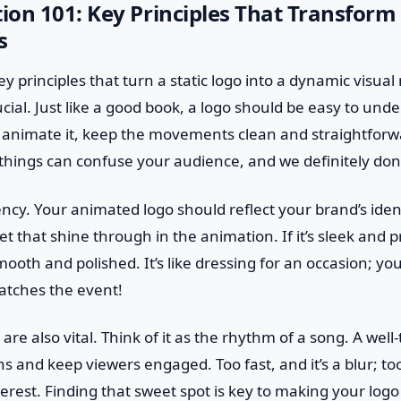
on 101: Key Principles That Transform
s
y principles that turn a static logo into a dynamic visual 
crucial. Just like a good book, a logo should be easy to und
animate it, keep the movements clean and straightforw
hings can confuse your audience, and we definitely don’
ency. Your animated logo should reflect your brand’s ident
let that shine through in the animation. If it’s sleek and 
oth and polished. It’s like dressing for an occasion; y
atches the event!
are also vital. Think of it as the rhythm of a song. A wel
 and keep viewers engaged. Too fast, and it’s a blur; to
interest. Finding that sweet spot is key to making your lo