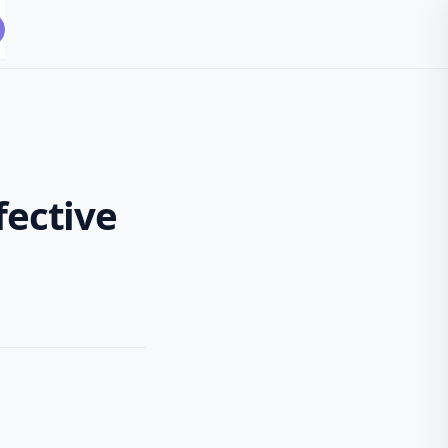
fective