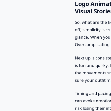
Logo Animati
Visual Storie
So, what are the ke
off, simplicity is 
glance. When you 
Overcomplicating t
Next up is consist
is fun and quirky, 
the movements smo
sure your outfit m
Timing and pacing 
can evoke emotions
risk losing their 