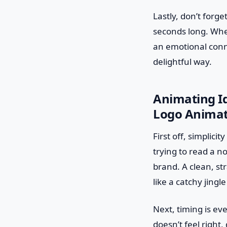
Lastly, don’t forget
seconds long. Whet
an emotional conne
delightful way.
Animating Ide
Logo Animat
First off, simplicit
trying to read a n
brand. A clean, st
like a catchy jingl
Next, timing is ev
doesn’t feel right