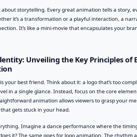
 about storytelling. Every great animation tells a story, eve
her it’s a transformation or a playful interaction, a narr
ction. It’s like a mini-movie that encapsulates your bran
ntity: Unveiling the Key Principles of E
ion
y is your best friend. Think about it: a logo that’s too comp
ovel in a single glance. Instead, focus on the core elemen
raightforward animation allows viewers to grasp your mes
e that gets stuck in your head.
erything. Imagine a dance performance where the timing is
, does it? The same goes for logo animation. The rhythm 