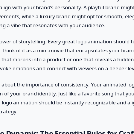
lign with your brand’s personality. A playful brand migh
ements, while a luxury brand might opt for smooth, eleg
ting a vibe that resonates with your audience.
wer of storytelling. Every great logo animation should tel
ne. Think of it as a mini-movie that encapsulates your bran
o that morphs into a product or one that reveals a hidde
evoke emotions and connect with viewers on a deeper lev
et about the importance of consistency. Your animated log
 of your brand identity. Just like a favorite song that you
r logo animation should be instantly recognizable and al
trategy.
to Dynamic: The Essential Rules for Craf