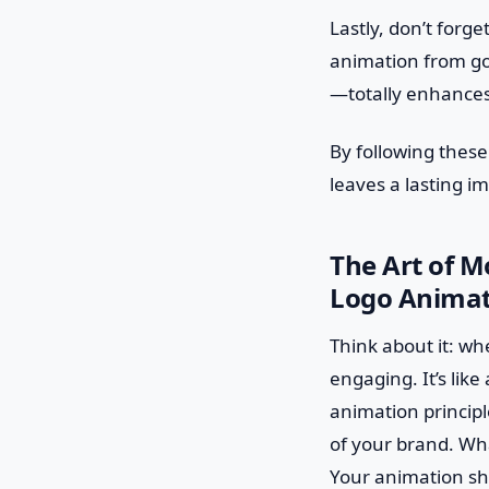
Lastly, don’t forg
animation from goo
—totally enhances
By following these
leaves a lasting im
The Art of M
Logo Animati
Think about it: wh
engaging. It’s like
animation principl
of your brand. Wha
Your animation sho