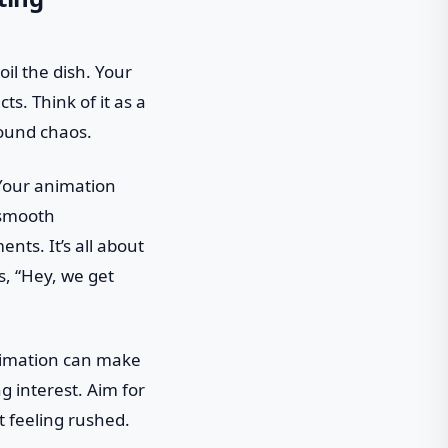
oil the dish. Your
ts. Think of it as a
round chaos.
? Your animation
 smooth
nts. It’s all about
s, “Hey, we get
animation can make
ng interest. Aim for
t feeling rushed.