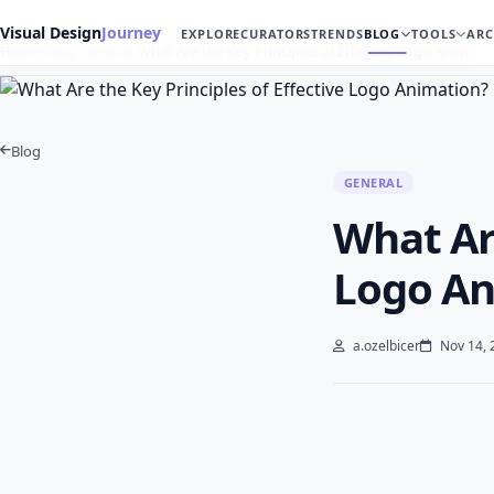
Visual Design
Journey
EXPLORE
CURATORS
TRENDS
BLOG
TOOLS
ARC
Home
Blog
General
What Are the Key Principles of Effective Logo Anim…
Blog
GENERAL
What Are
Logo An
a.ozelbicer
Nov 14, 