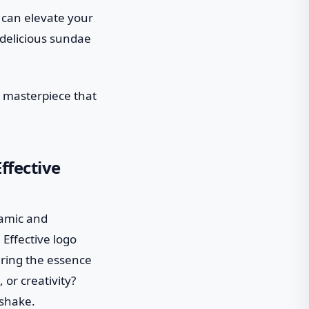
s can elevate your
 delicious sundae
c masterpiece that
ffective
namic and
 Effective logo
dering the essence
 or creativity?
dshake.