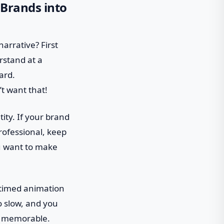
 Brands into
narrative? First
erstand at a
ard.
t want that!
ity. If your brand
professional, keep
ou want to make
l-timed animation
o slow, and you
go memorable.