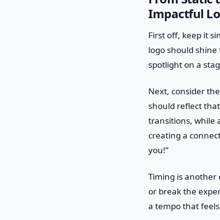
Impactful L
First off, keep it 
logo should shine t
spotlight on a sta
Next, consider the 
should reflect tha
transitions, while
creating a connec
you!”
Timing is another 
or break the experi
a tempo that feels