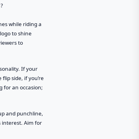
ches while riding a
logo to shine
viewers to
onality. If your
lip side, if you’re
ng for an occasion;
tup and punchline,
 interest. Aim for