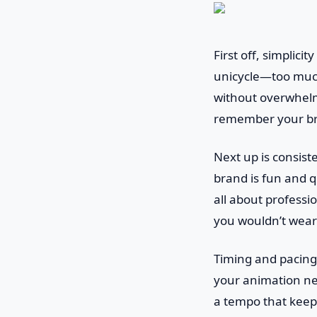
First off, simplici
unicycle—too much
without overwhelmi
remember your bran
Next up is consist
brand is fun and qu
all about professio
you wouldn’t wear 
Timing and pacing 
your animation need
a tempo that keep