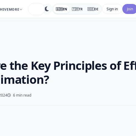
search
Sign in
Join
🇬🇧
EN
🇹🇷
TR
🇩🇪
DE
HIVE
MORE
 the Key Principles of Ef
imation?
2024
6 min read