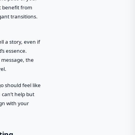
t benefit from
ant transitions.
l a story, even if
d’s essence.
n message, the
el.
o should feel like
 can’t help but
ign with your
ting