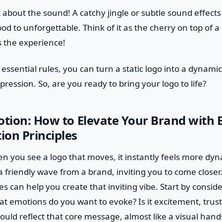
et about the sound! A catchy jingle or subtle sound effect
d to unforgettable. Think of it as the cherry on top of a
 the experience!
 essential rules, you can turn a static logo into a dynami
pression. So, are you ready to bring your logo to life?
otion: How to Elevate Your Brand with E
on Principles
en you see a logo that moves, it instantly feels more dy
 a friendly wave from a brand, inviting you to come closer.
es can help you create that inviting vibe. Start by consi
t emotions do you want to evoke? Is it excitement, trust,
uld reflect that core message, almost like a visual han