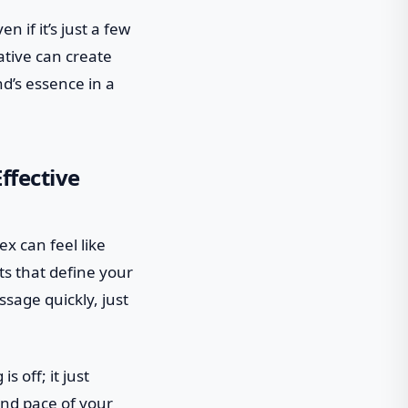
n if it’s just a few
ative can create
d’s essence in a
ffective
lex can feel like
ts that define your
sage quickly, just
 off; it just
and pace of your