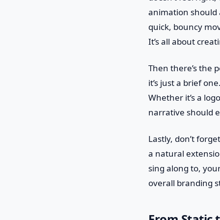
animation should a
quick, bouncy mov
It’s all about crea
Then there’s the po
it’s just a brief o
Whether it’s a log
narrative should 
Lastly, don’t forg
a natural extension
sing along to, you
overall branding s
From Static 