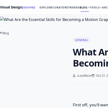
Visual Design
Journey
EXPLORE
CURATORS
TRENDS
BLOG
TOOLS
ARC
Home
Blog
General
What Are the Essential Skills for Becoming a Motio…
Blog
GENERAL
What Are
Becomin
a.ozelbicer
Oct 27, 
First off, you’ll w