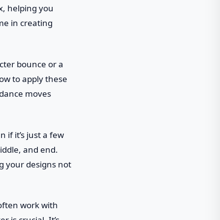
x, helping you
me in creating
acter bounce or a
ow to apply these
he dance moves
if it’s just a few
iddle, and end.
ng your designs not
 often work with
is crucial. It’s