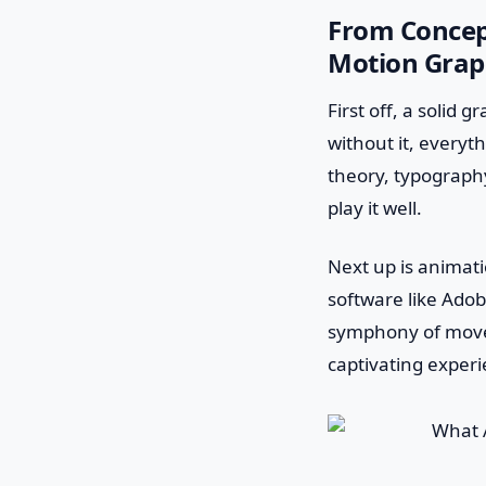
From Concept
Motion Grap
First off, a solid 
without it, everyt
theory, typography
play it well.
Next up is animatio
software like Adob
symphony of move
captivating experi