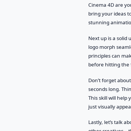
Cinema 4D are you
bring your ideas t
stunning animatio
Next up is a solid
logo morph seamle
principles can mak
before hitting the
Don’t forget about 
seconds long. Thin
This skill will he
just visually appe
Lastly, let’s talk 
other creatives—th