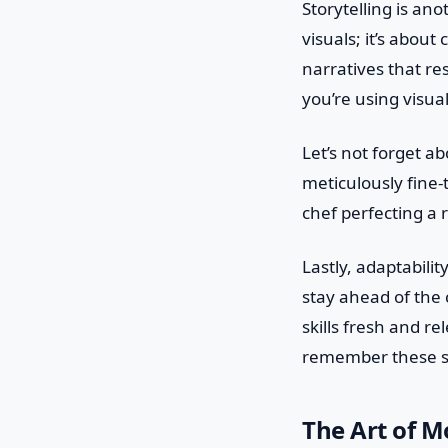
Storytelling is ano
visuals; it’s abou
narratives that res
you’re using visua
Let’s not forget ab
meticulously fine-t
chef perfecting a 
Lastly, adaptabilit
stay ahead of the c
skills fresh and r
remember these sk
The Art of Mo