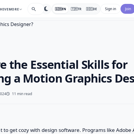
search
Sign in
Join
🇬🇧
EN
🇹🇷
TR
🇩🇪
DE
HIVE
MORE
 the Essential Skills for
g a Motion Graphics Des
2024
11 min read
ant to get cozy with design software. Programs like Adobe 