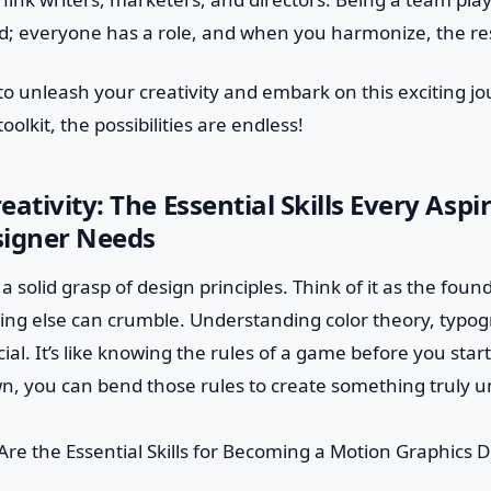
nd; everyone has a role, and when you harmonize, the res
to unleash your creativity and embark on this exciting j
 toolkit, the possibilities are endless!
eativity: The Essential Skills Every Asp
signer Needs
 a solid grasp of design principles. Think of it as the fou
hing else can crumble. Understanding color theory, typo
cial. It’s like knowing the rules of a game before you star
n, you can bend those rules to create something truly u