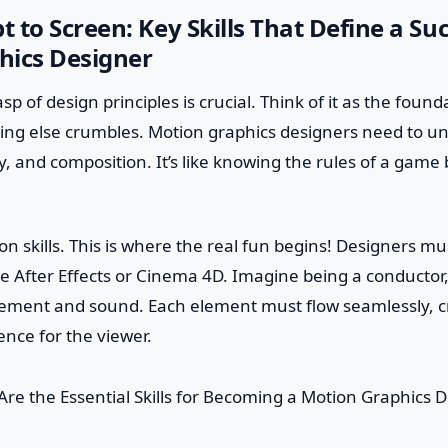
 to Screen: Key Skills That Define a Suc
hics Designer
grasp of design principles is crucial. Think of it as the foun
hing else crumbles. Motion graphics designers need to u
, and composition. It’s like knowing the rules of a game
n skills. This is where the real fun begins! Designers mus
e After Effects or Cinema 4D. Imagine being a conductor,
ment and sound. Each element must flow seamlessly, c
ence for the viewer.