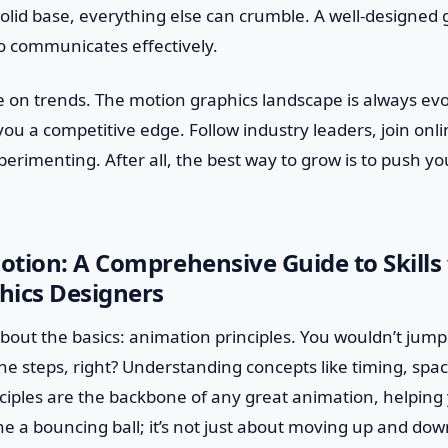
olid base, everything else can crumble. A well-designed 
o communicates effectively.
e on trends. The motion graphics landscape is always evo
ou a competitive edge. Follow industry leaders, join on
erimenting. After all, the best way to grow is to push y
tion: A Comprehensive Guide to Skills 
hics Designers
lk about the basics: animation principles. You wouldn’t jum
e steps, right? Understanding concepts like timing, spac
nciples are the backbone of any great animation, helping
e a bouncing ball; it’s not just about moving up and dow