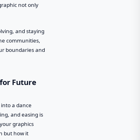
graphic not only
lving, and staying
line communities,
our boundaries and
for Future
p into a dance
ing, and easing is
 your graphics
n but how it