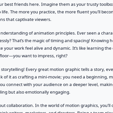
r best friends here. Imagine them as your trusty toolbo
o life. The more you practice, the more fluent you’ll beco
ns that captivate viewers.
 understanding of animation principles. Ever seen a char
ssly? That’s the magic of timing and spacing! Knowing h
e your work feel alive and dynamic. It’s like learning t
 floor—you want to impress, right?
storytelling! Every great motion graphic tells a story, even 
k of it as crafting a mini-movie; you need a beginning, m
lp you connect with your audience on a deeper level, maki
aling but also emotionally engaging.
about collaboration. In the world of motion graphics, you’ll
ink writers, marketers, and directors. Being a team player 