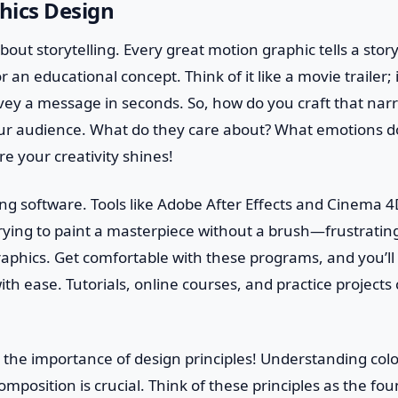
hics Design
k about storytelling. Every great motion graphic tells a story
 an educational concept. Think of it like a movie trailer; 
ey a message in seconds. So, how do you craft that narra
r audience. What do they care about? What emotions d
re your creativity shines!
ng software. Tools like Adobe After Effects and Cinema 4
rying to paint a masterpiece without a brush—frustratin
aphics. Get comfortable with these programs, and you’ll 
with ease. Tutorials, online courses, and practice projects
 the importance of design principles! Understanding colo
mposition is crucial. Think of these principles as the fou