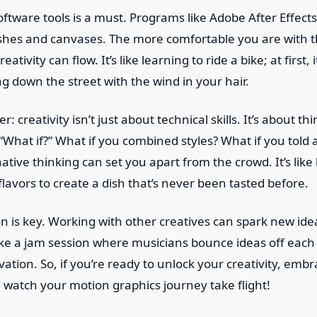
ftware tools is a must. Programs like Adobe After Effec
shes and canvases. The more comfortable you are with th
ativity can flow. It’s like learning to ride a bike; at first, 
ng down the street with the wind in your hair.
r: creativity isn’t just about technical skills. It’s about t
 “What if?” What if you combined styles? What if you told a
native thinking can set you apart from the crowd. It’s lik
lavors to create a dish that’s never been tasted before.
ion is key. Working with other creatives can spark new id
 like a jam session where musicians bounce ideas off each 
tion. So, if you’re ready to unlock your creativity, emb
nd watch your motion graphics journey take flight!