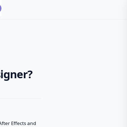
igner?
After Effects and