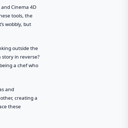
ts and Cinema 4D
ese tools, the
it’s wobbly, but
hinking outside the
 story in reverse?
e being a chef who
eas and
other, creating a
race these