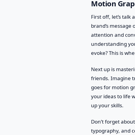
Motion Grap
First off, let’s tal
brand’s message or
attention and conv
understanding you
evoke? This is whe
Next up is masteri
friends. Imagine t
goes for motion gr
your ideas to life 
up your skills.
Don’t forget about
typography, and co