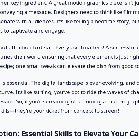
ther key ingredient. A great motion graphics piece isn’t j
t conveying a message. Designers need to think like filmm
onate with audiences. It’s like telling a bedtime story, bu
ls to captivate and engage.
out attention to detail. Every pixel matters! A successful
unes their work, ensuring that every element is just right.
recipe; one small tweak can elevate the dish from good 
y is essential. The digital landscape is ever-evolving, an
urve. It’s like surfing; you’ve got to ride the waves of c
elevant. So, if you’re dreaming of becoming a motion grap
ills—they’re your ticket from concept to screen!
tion: Essential Skills to Elevate Your Ca