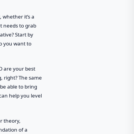
, whether it’s a
it needs to grab
tive? Start by
o you want to
D are your best
g, right? The same
be able to bring
 can help you level
r theory,
ndation of a