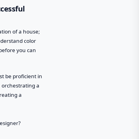
cessful
dation of a house;
nderstand color
 before you can
t be proficient in
 orchestrating a
reating a