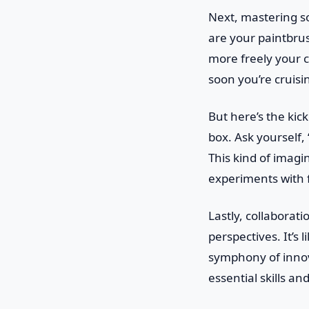
Next, mastering so
are your paintbru
more freely your cre
soon you’re cruisi
But here’s the kicke
box. Ask yourself,
This kind of imagi
experiments with f
Lastly, collaborat
perspectives. It’s
symphony of innova
essential skills a