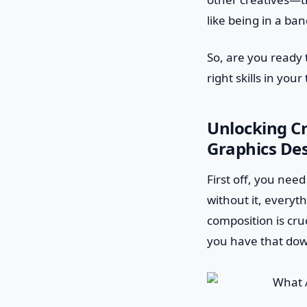
like being in a ba
So, are you ready 
right skills in your
Unlocking Cr
Graphics De
First off, you need
without it, everyt
composition is cru
you have that dow