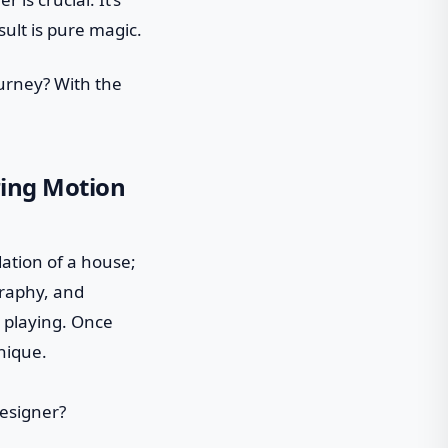
ult is pure magic.
ourney? With the
iring Motion
ndation of a house;
graphy, and
t playing. Once
nique.