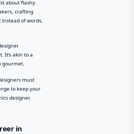
ust about flashy
akers, crafting
t instead of words,
 designer
 It’s akin to a
to gourmet.
d designers must
hange to keep your
hics designer,
reer in