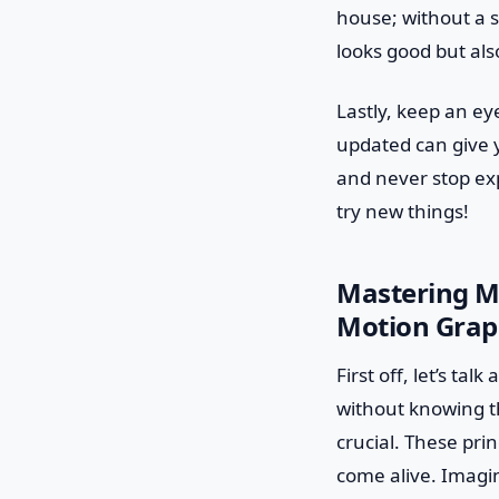
house; without a s
looks good but als
Lastly, keep an ey
updated can give y
and never stop exp
try new things!
Mastering Mo
Motion Grap
First off, let’s ta
without knowing th
crucial. These pri
come alive. Imagin