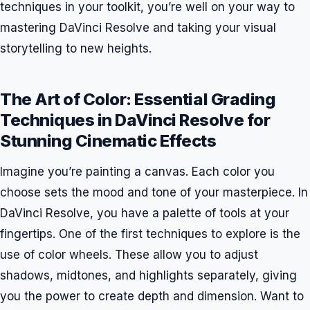
techniques in your toolkit, you’re well on your way to
mastering DaVinci Resolve and taking your visual
storytelling to new heights.
The Art of Color: Essential Grading
Techniques in DaVinci Resolve for
Stunning Cinematic Effects
Imagine you’re painting a canvas. Each color you
choose sets the mood and tone of your masterpiece. In
DaVinci Resolve, you have a palette of tools at your
fingertips. One of the first techniques to explore is the
use of color wheels. These allow you to adjust
shadows, midtones, and highlights separately, giving
you the power to create depth and dimension. Want to