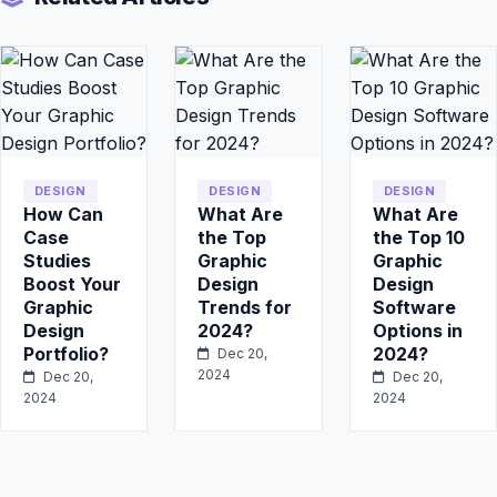
DESIGN
DESIGN
DESIGN
How Can
What Are
What Are
Case
the Top
the Top 10
Studies
Graphic
Graphic
Boost Your
Design
Design
Graphic
Trends for
Software
Design
2024?
Options in
Portfolio?
2024?
Dec 20,
2024
Dec 20,
Dec 20,
2024
2024