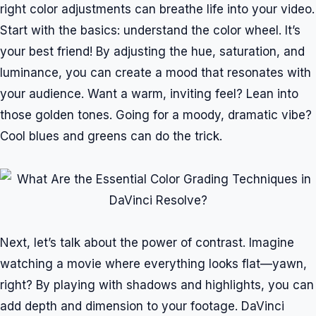
right color adjustments can breathe life into your video.
Start with the basics: understand the color wheel. It’s
your best friend! By adjusting the hue, saturation, and
luminance, you can create a mood that resonates with
your audience. Want a warm, inviting feel? Lean into
those golden tones. Going for a moody, dramatic vibe?
Cool blues and greens can do the trick.
Next, let’s talk about the power of contrast. Imagine
watching a movie where everything looks flat—yawn,
right? By playing with shadows and highlights, you can
add depth and dimension to your footage. DaVinci