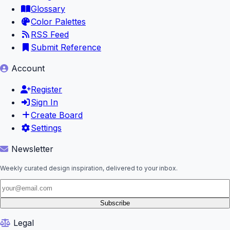
Glossary
Color Palettes
RSS Feed
Submit Reference
Account
Register
Sign In
Create Board
Settings
Newsletter
Weekly curated design inspiration, delivered to your inbox.
Subscribe
Legal