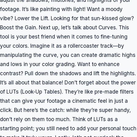
adjust the shadows, midtones, and highlights of your
footage. It’s like painting with light! Want a moody
vibe? Lower the Lift. Looking for that sun-kissed glow?
Boost the Gain. Next up, let’s talk about Curves. This
tool is your best friend when it comes to fine-tuning
your colors. Imagine it as a rollercoaster track—by
manipulating the curve, you can create dramatic highs
and lows in your color grading. Want to enhance
contrast? Pull down the shadows and lift the highlights.
It’s all about that balance! Don’t forget about the power
of LUTs (Look-Up Tables). They’re like pre-made filters
that can give your footage a cinematic feel in just a
click. But here’s the catch: while they’re super handy,
don’t rely on them too much. Think of LUTs as a
starting point; you still need to add your personal touch