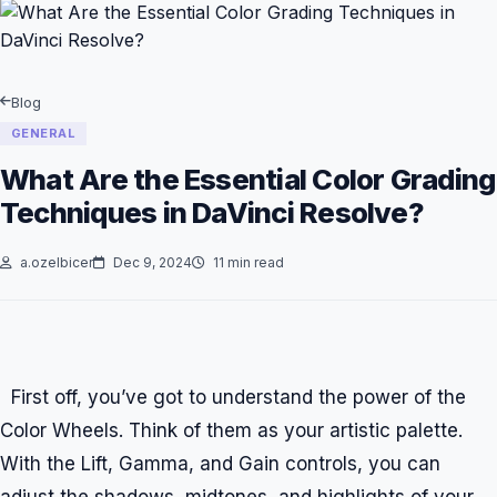
Blog
GENERAL
What Are the Essential Color Grading
Techniques in DaVinci Resolve?
a.ozelbicer
Dec 9, 2024
11 min read
First off, you’ve got to understand the power of the
Color Wheels. Think of them as your artistic palette.
With the Lift, Gamma, and Gain controls, you can