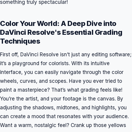
something truly spectacular!
Color Your World: A Deep Dive into
DaVinci Resolve's Essential Grading
Techniques
First off, DaVinci Resolve isn’t just any editing software;
it’s a playground for colorists. With its intuitive
interface, you can easily navigate through the color
wheels, curves, and scopes. Have you ever tried to
paint a masterpiece? That’s what grading feels like!
You’re the artist, and your footage is the canvas. By
adjusting the shadows, midtones, and highlights, you
can create a mood that resonates with your audience.
Want a warm, nostalgic feel? Crank up those yellows