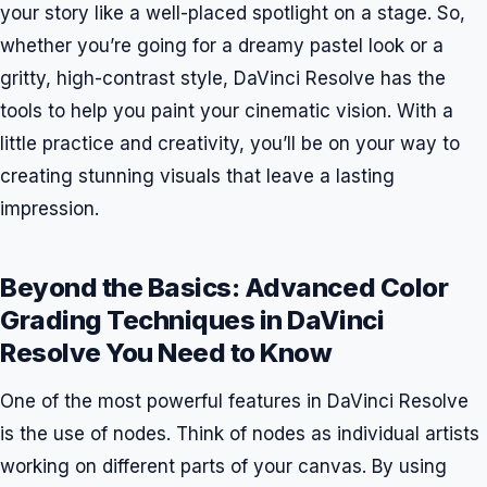
your story like a well-placed spotlight on a stage. So,
whether you’re going for a dreamy pastel look or a
gritty, high-contrast style, DaVinci Resolve has the
tools to help you paint your cinematic vision. With a
little practice and creativity, you’ll be on your way to
creating stunning visuals that leave a lasting
impression.
Beyond the Basics: Advanced Color
Grading Techniques in DaVinci
Resolve You Need to Know
One of the most powerful features in DaVinci Resolve
is the use of nodes. Think of nodes as individual artists
working on different parts of your canvas. By using