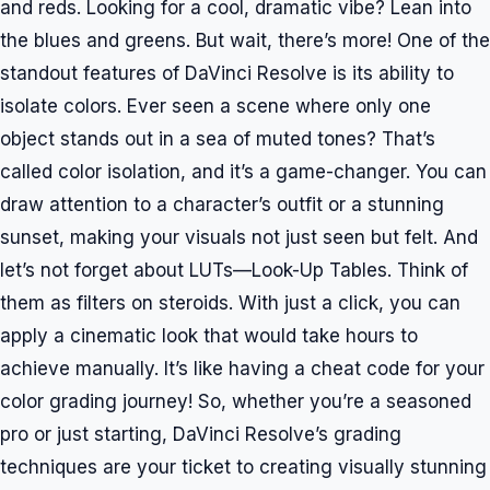
and reds. Looking for a cool, dramatic vibe? Lean into
the blues and greens. But wait, there’s more! One of the
standout features of DaVinci Resolve is its ability to
isolate colors. Ever seen a scene where only one
object stands out in a sea of muted tones? That’s
called color isolation, and it’s a game-changer. You can
draw attention to a character’s outfit or a stunning
sunset, making your visuals not just seen but felt. And
let’s not forget about LUTs—Look-Up Tables. Think of
them as filters on steroids. With just a click, you can
apply a cinematic look that would take hours to
achieve manually. It’s like having a cheat code for your
color grading journey! So, whether you’re a seasoned
pro or just starting, DaVinci Resolve’s grading
techniques are your ticket to creating visually stunning