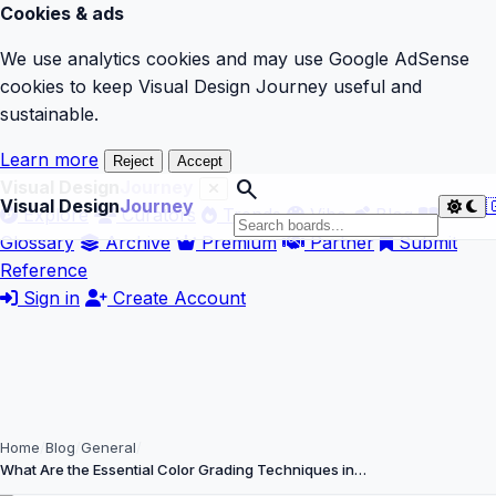
Cookies & ads
We use analytics cookies and may use Google AdSense
cookies to keep Visual Design Journey useful and
sustainable.
Learn more
Reject
Accept
search
Visual Design
Journey
Visual Design
Journey

Explore
Curators
Trends
Vibe
Blog
Glossary
Archive
Premium
Partner
Submit
Reference
Sign in
Create Account
Home
Blog
General
What Are the Essential Color Grading Techniques in…