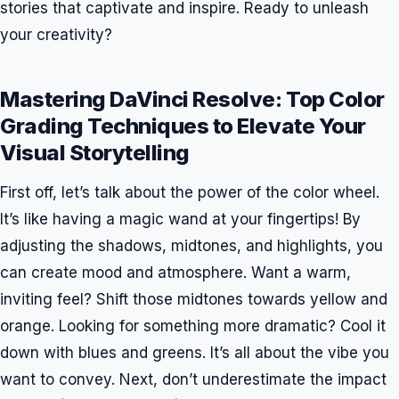
stories that captivate and inspire. Ready to unleash
your creativity?
Mastering DaVinci Resolve: Top Color
Grading Techniques to Elevate Your
Visual Storytelling
First off, let’s talk about the power of the color wheel.
It’s like having a magic wand at your fingertips! By
adjusting the shadows, midtones, and highlights, you
can create mood and atmosphere. Want a warm,
inviting feel? Shift those midtones towards yellow and
orange. Looking for something more dramatic? Cool it
down with blues and greens. It’s all about the vibe you
want to convey. Next, don’t underestimate the impact