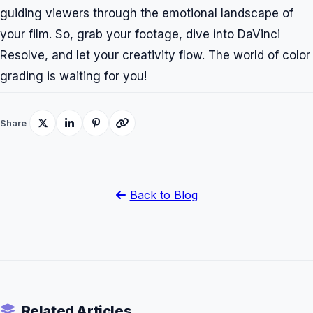
guiding viewers through the emotional landscape of
your film. So, grab your footage, dive into DaVinci
Resolve, and let your creativity flow. The world of color
grading is waiting for you!
Share
Back to Blog
Related Articles