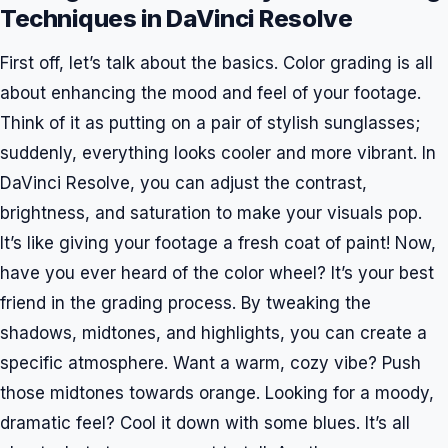
Techniques in DaVinci Resolve
First off, let’s talk about the basics. Color grading is all
about enhancing the mood and feel of your footage.
Think of it as putting on a pair of stylish sunglasses;
suddenly, everything looks cooler and more vibrant. In
DaVinci Resolve, you can adjust the contrast,
brightness, and saturation to make your visuals pop.
It’s like giving your footage a fresh coat of paint! Now,
have you ever heard of the color wheel? It’s your best
friend in the grading process. By tweaking the
shadows, midtones, and highlights, you can create a
specific atmosphere. Want a warm, cozy vibe? Push
those midtones towards orange. Looking for a moody,
dramatic feel? Cool it down with some blues. It’s all