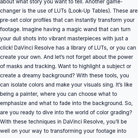
about what story you want to tell. Another game-
changer is the use of LUTs (Look-Up Tables). These are
pre-set color profiles that can instantly transform your
footage. Imagine having a magic wand that can turn
your dull shots into vibrant masterpieces with just a
click! DaVinci Resolve has a library of LUTs, or you can
create your own. And let’s not forget about the power
of masks and tracking. Want to highlight a subject or
create a dreamy background? With these tools, you
can isolate colors and make your visuals sing. It’s like
being a painter, where you can choose what to
emphasize and what to fade into the background. So,
are you ready to dive into the world of color grading?
With these techniques in DaVinci Resolve, you’ll be
well on your way to transforming your footage into