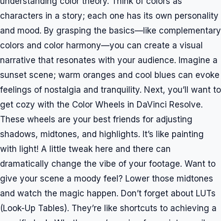
understanding color theory. Think of colors as
characters in a story; each one has its own personality
and mood. By grasping the basics—like complementary
colors and color harmony—you can create a visual
narrative that resonates with your audience. Imagine a
sunset scene; warm oranges and cool blues can evoke
feelings of nostalgia and tranquility. Next, you’ll want to
get cozy with the Color Wheels in DaVinci Resolve.
These wheels are your best friends for adjusting
shadows, midtones, and highlights. It’s like painting
with light! A little tweak here and there can
dramatically change the vibe of your footage. Want to
give your scene a moody feel? Lower those midtones
and watch the magic happen. Don’t forget about LUTs
(Look-Up Tables). They’re like shortcuts to achieving a