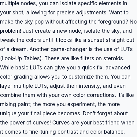
multiple nodes, you can isolate specific elements in
your shot, allowing for precise adjustments. Want to
make the sky pop without affecting the foreground? No
problem! Just create a new node, isolate the sky, and
tweak the colors until it looks like a sunset straight out
of a dream. Another game-changer is the use of LUTs
(Look-Up Tables). These are like filters on steroids.
While basic LUTs can give you a quick fix, advanced
color grading allows you to customize them. You can
layer multiple LUTs, adjust their intensity, and even
combine them with your own color corrections. It’s like
mixing paint; the more you experiment, the more
unique your final piece becomes. Don’t forget about
the power of curves! Curves are your best friend when
it comes to fine-tuning contrast and color balance.