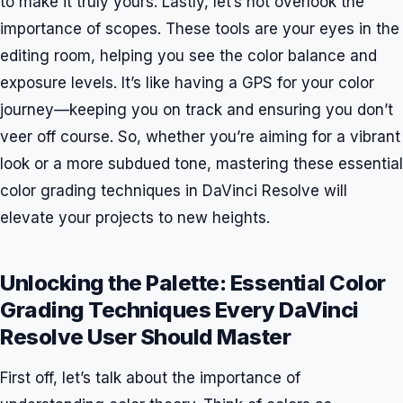
to make it truly yours. Lastly, let’s not overlook the
importance of scopes. These tools are your eyes in the
editing room, helping you see the color balance and
exposure levels. It’s like having a GPS for your color
journey—keeping you on track and ensuring you don’t
veer off course. So, whether you’re aiming for a vibrant
look or a more subdued tone, mastering these essential
color grading techniques in DaVinci Resolve will
elevate your projects to new heights.
Unlocking the Palette: Essential Color
Grading Techniques Every DaVinci
Resolve User Should Master
First off, let’s talk about the importance of