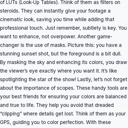
of LUTs (Look-Up Tables). Think of them as filters on
steroids. They can instantly give your footage a
cinematic look, saving you time while adding that
professional touch. Just remember, subtlety is key. You
want to enhance, not overpower. Another game-
changer is the use of masks. Picture this: you have a
stunning sunset shot, but the foreground is a bit dull.
By masking the sky and enhancing its colors, you draw
the viewer’s eye exactly where you want it. It’s like
spotlighting the star of the show! Lastly, let’s not forget
about the importance of scopes. These handy tools are
your best friends for ensuring your colors are balanced
and true to life. They help you avoid that dreaded
“clipping” where details get lost. Think of them as your
GPS, guiding you to color perfection. With these