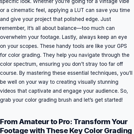
specific look. Whether you’re going for a vintage vibe
or a cinematic feel, applying a LUT can save you time
and give your project that polished edge. Just
remember, it’s all about balance—too much can
overwhelm your footage. Lastly, always keep an eye
on your scopes. These handy tools are like your GPS
for color grading. They help you navigate through the
color spectrum, ensuring you don’t stray too far off
course. By mastering these essential techniques, you’ll
be well on your way to creating visually stunning
videos that captivate and engage your audience. So,
grab your color grading brush and let’s get started!
From Amateur to Pro: Transform Your
Footage with These Key Color Grading