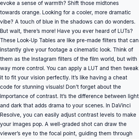
evoke a sense of warmth? Shift those midtones
towards orange. Looking for a cooler, more dramatic
vibe? A touch of blue in the shadows can do wonders.
But wait, there’s more! Have you ever heard of LUTs?
These Look-Up Tables are like pre-made filters that can
instantly give your footage a cinematic look. Think of
them as the Instagram filters of the film world, but with
way more control. You can apply a LUT and then tweak
it to fit your vision perfectly. It’s like having a cheat
code for stunning visuals! Don’t forget about the
importance of contrast. It’s the difference between light
and dark that adds drama to your scenes. In DaVinci
Resolve, you can easily adjust contrast levels to make
your images pop. A well-graded shot can draw the
viewer’s eye to the focal point, guiding them through