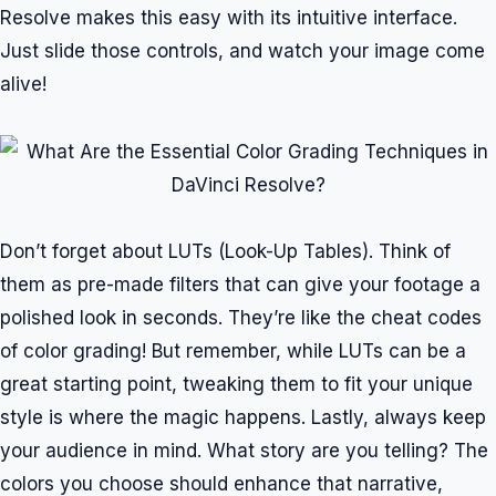
Resolve makes this easy with its intuitive interface.
Just slide those controls, and watch your image come
alive!
Don’t forget about LUTs (Look-Up Tables). Think of
them as pre-made filters that can give your footage a
polished look in seconds. They’re like the cheat codes
of color grading! But remember, while LUTs can be a
great starting point, tweaking them to fit your unique
style is where the magic happens. Lastly, always keep
your audience in mind. What story are you telling? The
colors you choose should enhance that narrative,