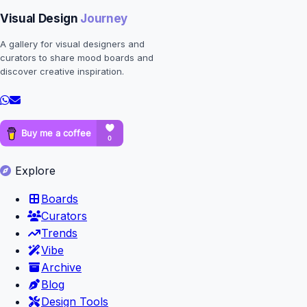
Visual Design
Journey
A gallery for visual designers and
curators to share mood boards and
discover creative inspiration.
Explore
Boards
Curators
Trends
Vibe
Archive
Blog
Design Tools