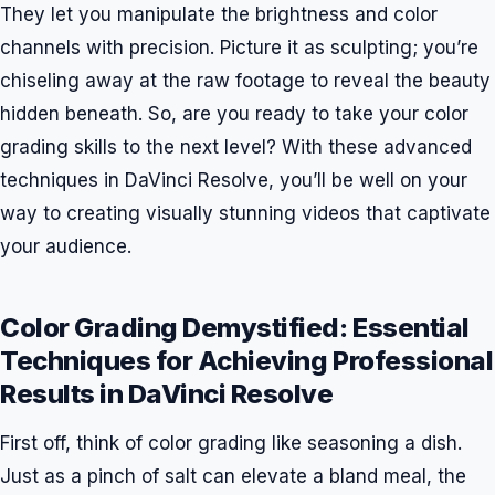
They let you manipulate the brightness and color
channels with precision. Picture it as sculpting; you’re
chiseling away at the raw footage to reveal the beauty
hidden beneath. So, are you ready to take your color
grading skills to the next level? With these advanced
techniques in DaVinci Resolve, you’ll be well on your
way to creating visually stunning videos that captivate
your audience.
Color Grading Demystified: Essential
Techniques for Achieving Professional
Results in DaVinci Resolve
First off, think of color grading like seasoning a dish.
Just as a pinch of salt can elevate a bland meal, the