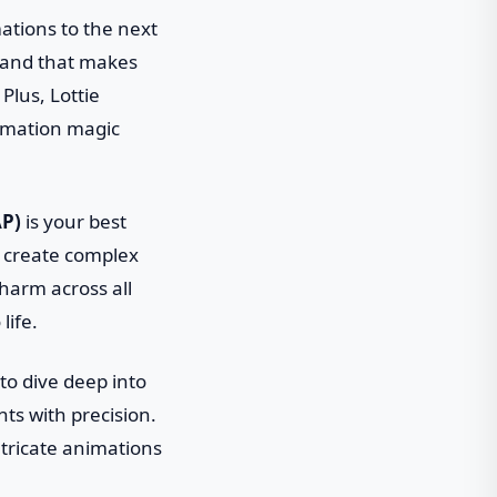
mations to the next
 wand that makes
Plus, Lottie
nimation magic
AP)
is your best
n create complex
 charm across all
life.
 to dive deep into
nts with precision.
intricate animations