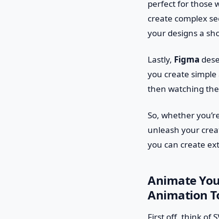
perfect for those 
create complex seq
your designs a sho
Lastly,
Figma
deser
you create simple 
then watching the
So, whether you’re
unleash your crea
you can create ex
Animate You
Animation T
First off, think o