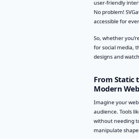
user-friendly inte
No problem! SVGato
accessible for eve
So, whether you’re
for social media, 
designs and watch 
From Static 
Modern Web
Imagine your webs
audience. Tools li
without needing to
manipulate shapes,