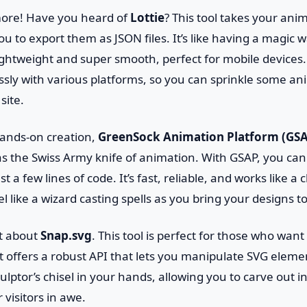
 more! Have you heard of
Lottie
? This tool takes your ani
you to export them as JSON files. It’s like having a magic
ghtweight and super smooth, perfect for mobile devices. 
ssly with various platforms, so you can sprinkle some a
site.
 hands-on creation,
GreenSock Animation Platform (GS
t as the Swiss Army knife of animation. With GSAP, you ca
t a few lines of code. It’s fast, reliable, and works like a
el like a wizard casting spells as you bring your designs to 
et about
Snap.svg
. This tool is perfect for those who want
It offers a robust API that lets you manipulate SVG eleme
sculptor’s chisel in your hands, allowing you to carve out 
r visitors in awe.