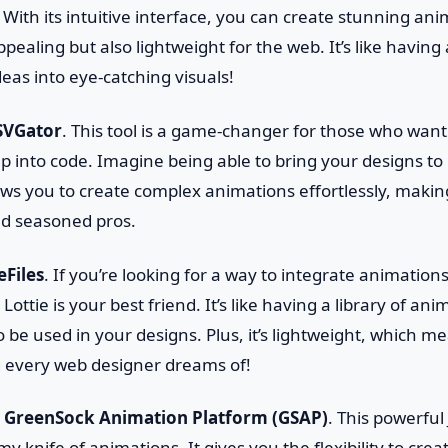
ith its intuitive interface, you can create stunning ani
appealing but also lightweight for the web. It’s like havin
eas into eye-catching visuals!
SVGator
. This tool is a game-changer for those who wan
p into code. Imagine being able to bring your designs to l
lows you to create complex animations effortlessly, making
d seasoned pros.
eFiles
. If you’re looking for a way to integrate animation
Lottie is your best friend. It’s like having a library of an
o be used in your designs. Plus, it’s lightweight, which m
every web designer dreams of!
t
GreenSock Animation Platform (GSAP)
. This powerful 
rmy knife of animations. It gives you the flexibility to cre