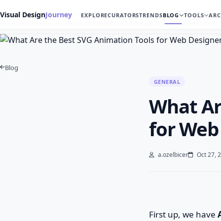
Visual Design
Journey
EXPLORE
CURATORS
TRENDS
BLOG
TOOLS
ARC
Home
Blog
General
What Are the Best SVG Animation Tools for Web Desi…
Blog
GENERAL
What Ar
for Web
a.ozelbicer
Oct 27, 
First up, we have