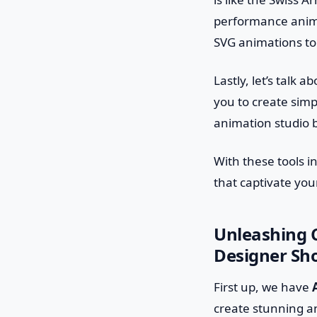
performance anima
SVG animations to 
Lastly, let’s talk a
you to create simpl
animation studio b
With these tools i
that captivate yo
Unleashing C
Designer Sh
First up, we have
create stunning an