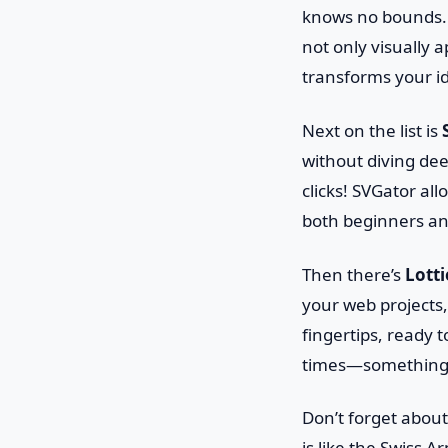
knows no bounds. W
not only visually 
transforms your id
Next on the list is
without diving dee
clicks! SVGator al
both beginners an
Then there’s
Lotti
your web projects, 
fingertips, ready t
times—something 
Don’t forget abou
is like the Swiss A