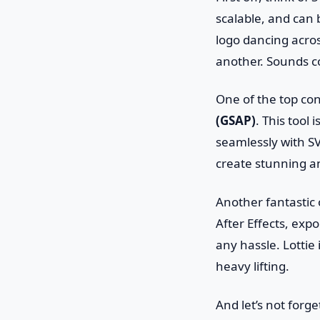
scalable, and can b
logo dancing acros
another. Sounds co
One of the top co
(GSAP)
. This tool 
seamlessly with S
create stunning an
Another fantastic 
After Effects, expo
any hassle. Lottie
heavy lifting.
And let’s not forg