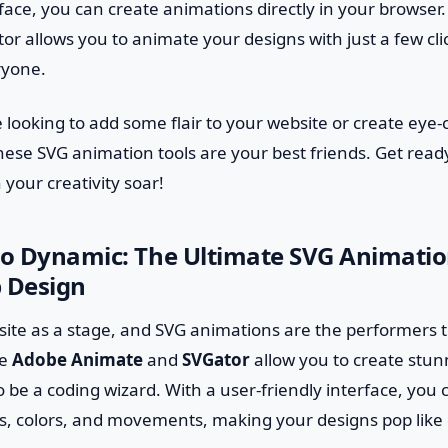
rface, you can create animations directly in your browser. 
r allows you to animate your designs with just a few cli
ryone.
 looking to add some flair to your website or create eye-
these SVG animation tools are your best friends. Get rea
your creativity soar!
to Dynamic: The Ultimate SVG Animation
 Design
ite as a stage, and SVG animations are the performers t
ke
Adobe Animate
and
SVGator
allow you to create stu
 be a coding wizard. With a user-friendly interface, you 
 colors, and movements, making your designs pop like co