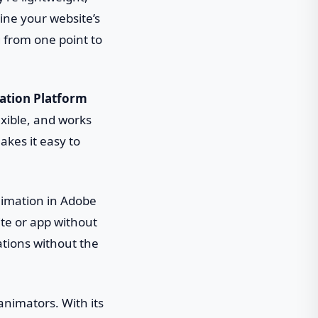
gine your website’s
 from one point to
ation Platform
lexible, and works
kes it easy to
animation in Adobe
site or app without
ations without the
 animators. With its