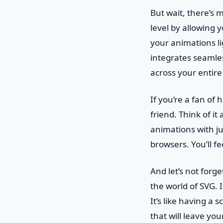
But wait, there’s
level by allowing 
your animations li
integrates seamle
across your entire 
If you’re a fan of
friend. Think of i
animations with jus
browsers. You’ll fe
And let’s not forg
the world of SVG. 
It’s like having a 
that will leave you