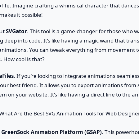
o life. Imagine crafting a whimsical character that dance
akes it possible!
out
SVGator
. This tool is a game-changer for those who 
g deep into code. It’s like having a magic wand that tran
y animations. You can tweak everything from movement t
s. How cool is that?
eFiles
. If you’re looking to integrate animations seamless
s your best friend. It allows you to export animations from
em on your website. It’s like having a direct line to the a
t
GreenSock Animation Platform (GSAP)
. This powerhou