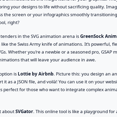
ring your designs to life without sacrificing quality. Ima
s the screen or your infographics smoothly transitioning
ol, right?
ntenders in the SVG animation arena is
GreenSock Anim
is like the Swiss Army knife of animations. It’s powerful, f
VGs. Whether you’re a newbie or a seasoned pro, GSAP ma
imations that will leave your audience in awe.
option is
Lottie by Airbnb
. Picture this: you design an 
rt it as a JSON file, and voilà! You can use it on your web
 is perfect for those who want to integrate complex anim
et about
SVGator
. This online tool is like a playground for