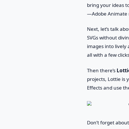
bring your ideas t
—Adobe Animate m
Next, let’s talk ab
SVGs without divin
images into livel
all with a few click
Then there’s
Lotti
projects, Lottie i
Effects and use th
Don’t forget abou