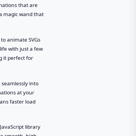
mations that are
g a magic wand that
t to animate SVGs
ife with just a few
 it perfect for
s seamlessly into
imations at your
eans faster load
JavaScript library
ate smooth, high-