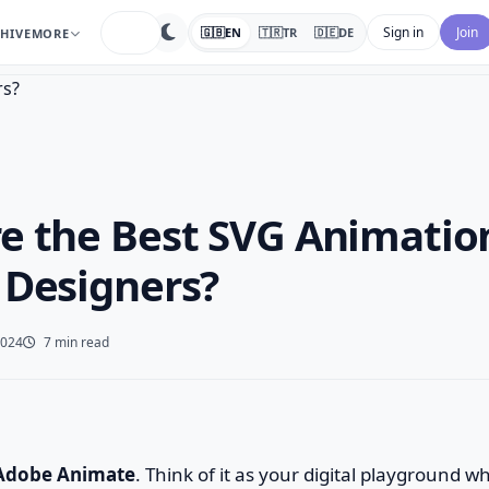
search
Sign in
Join
🇬🇧
EN
🇹🇷
TR
🇩🇪
DE
HIVE
MORE
e the Best SVG Animation
 Designers?
2024
7 min read
Adobe Animate
. Think of it as your digital playground w