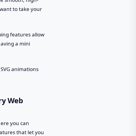
want to take your
ping features allow
having a mini
ng SVG animations
ery Web
where you can
atures that let you