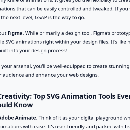
tions that can be easily controlled and tweaked. If you 
the next level, GSAP is the way to go.
bout
Figma
. While primarily a design tool, Figma’s prototy
e SVG animations right within your design files. It’s like 
uilt into your design process!
n your arsenal, you’ll be well-equipped to create stunni
ur audience and enhance your web designs.
reativity: Top SVG Animation Tools Ev
ould Know
Adobe Animate
. Think of it as your digital playground 
imations with ease. It’s user-friendly and packed with fe