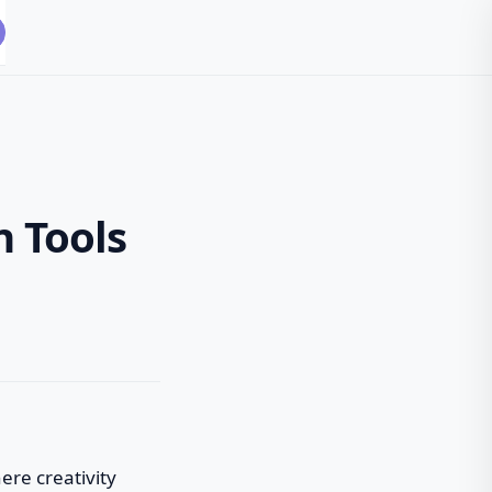
 Tools
here creativity