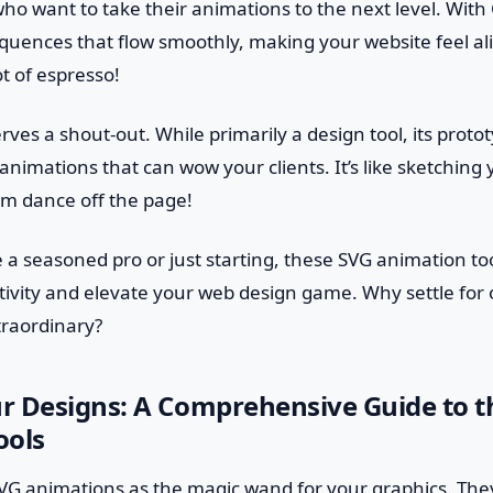
who want to take their animations to the next level. With
uences that flow smoothly, making your website feel alive
t of espresso!
ves a shout-out. While primarily a design tool, its protot
animations that can wow your clients. It’s like sketching
m dance off the page!
 a seasoned pro or just starting, these SVG animation to
tivity and elevate your web design game. Why settle for
traordinary?
r Designs: A Comprehensive Guide to t
ools
f SVG animations as the magic wand for your graphics. They