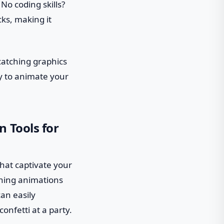
No coding skills?
cks, making it
catching graphics
dy to animate your
 Tools for
hat captivate your
nning animations
can easily
nfetti at a party.