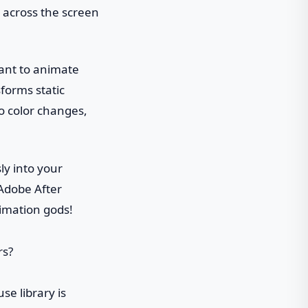
s across the screen
want to animate
sforms static
o color changes,
ly into your
 Adobe After
nimation gods!
se library is