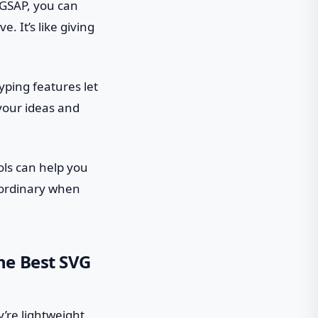
 GSAP, you can
. It’s like giving
yping features let
 your ideas and
ols can help you
 ordinary when
he Best SVG
’re lightweight,