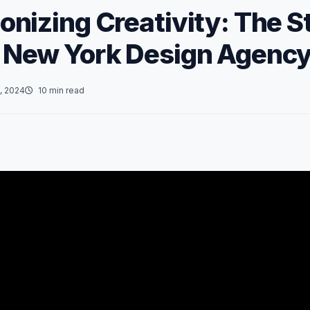
onizing Creativity: The St
 New York Design Agenc
, 2024
10 min read