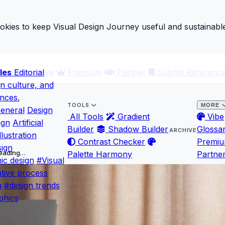
ies to keep Visual Design Journey useful and sustainable
les
ary
Editorial
Archive
Premium
Partner
Submit Referenc
gn culture, and
ences.
TOOLS
MORE
eneral
Design
All Tools
Gradient
Vibe
ign
Artificial
Builder
Shadow Builder
Glossa
ARCHIVE
llustration
Contrast Checker
Premi
ign
 Leading…
Palette Harmony
Partne
ic design
#Visual
tive process
g
#design trends
phics