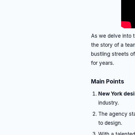
As we delve into 
the story of a tea
bustling streets o
for years.
Main Points
New York des
industry.
The agency st
to design.
With a talente