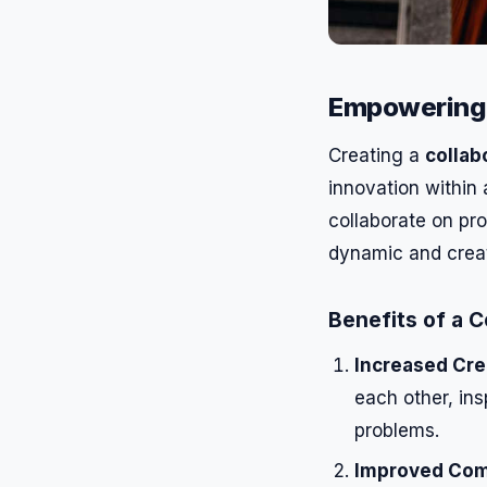
Empowering 
Creating a
collab
innovation within
collaborate on pr
dynamic and crea
Benefits of a 
Increased Crea
each other, in
problems.
Improved Com