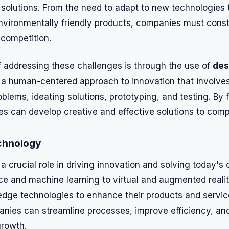
 solutions. From the need to adapt to new technologies
nvironmentally friendly products, companies must const
 competition.
 addressing these challenges is through the use of
des
s a human-centered approach to innovation that involve
oblems, ideating solutions, prototyping, and testing. By f
s can develop creative and effective solutions to comp
chnology
 crucial role in driving innovation and solving today's
gence and machine learning to virtual and augmented real
edge technologies to enhance their products and servi
nies can streamline processes, improve efficiency, an
growth.