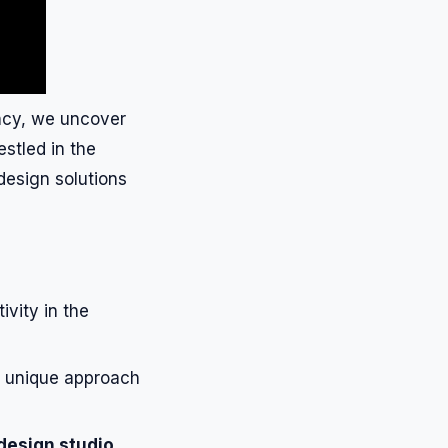
ency, we uncover
estled in the
 design solutions
ivity in the
s unique approach
design studio