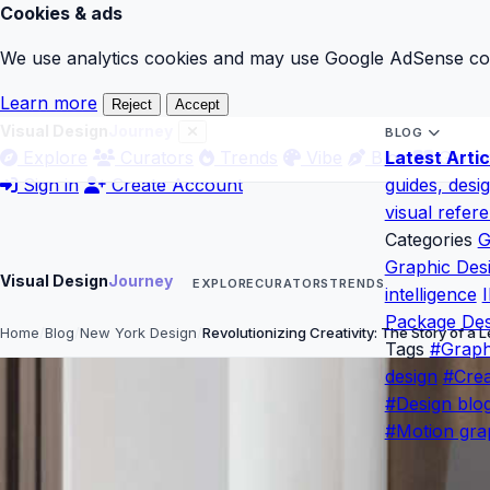
Cookies & ads
We use analytics cookies and may use Google AdSense cook
Learn more
Reject
Accept
Visual Design
Journey
BLOG
Explore
Curators
Trends
Vibe
Blog
Latest Artic
Gloss
Sign in
Create Account
guides, desi
visual refer
Categories
G
Graphic Des
Visual Design
Journey
EXPLORE
CURATORS
TRENDS
intelligence
I
Package Des
Home
Blog
New York Design
Revolutionizing Creativity: The Story of a
Tags
#Graph
design
#Crea
#Design blo
#Motion gra