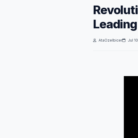
Revoluti
Leading
AtaOzelbicer
Jul 10