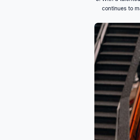
continues to m