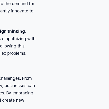
 to the demand for
antly innovate to
ign thinking
.
s empathizing with
ollowing this
lex problems.
 challenges. From
ity, businesses can
ces. By embracing
d create new