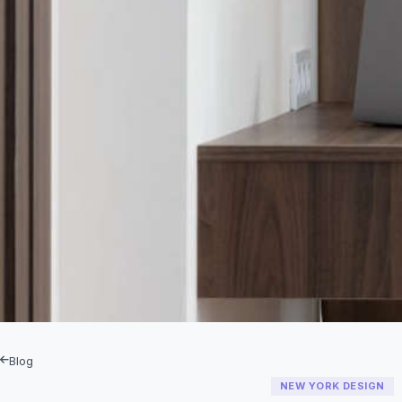
Blog
NEW YORK DESIGN