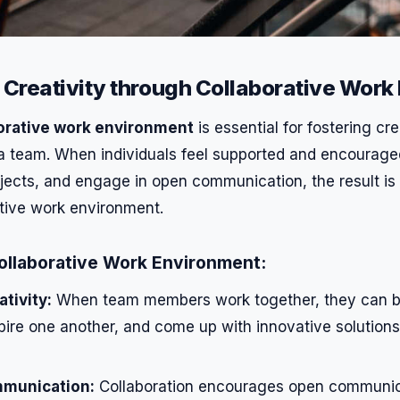
Creativity through Collaborative Work
orative work environment
is essential for fostering cre
 a team. When individuals feel supported and encouraged
ojects, and engage in open communication, the result is
tive work environment.
Collaborative Work Environment:
tivity:
When team members work together, they can b
spire one another, and come up with innovative solution
munication:
Collaboration encourages open communica