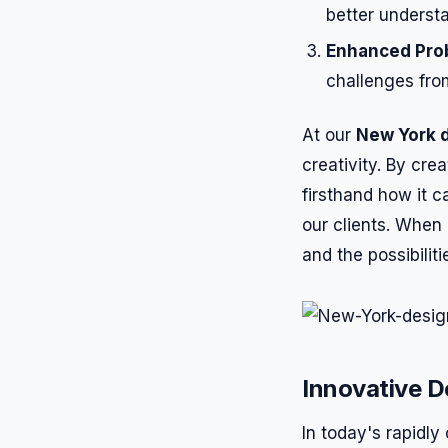
better underst
Enhanced Pro
challenges fro
At our
New York 
creativity. By cr
firsthand how it 
our clients. When 
and the possibiliti
Innovative D
In today's rapidl