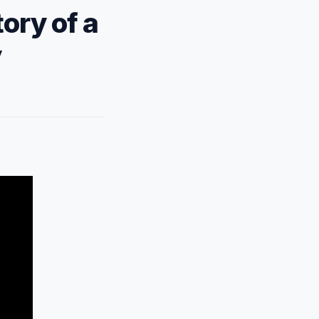
ory of a
y