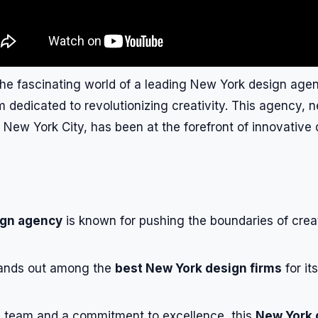
the fascinating world of a leading New York design ag
m dedicated to revolutionizing creativity. This agency, n
f New York City, has been at the forefront of innovative
ign agency
is known for pushing the boundaries of creat
ands out among the
best New York design firms
for it
d team and a commitment to excellence, this
New York 