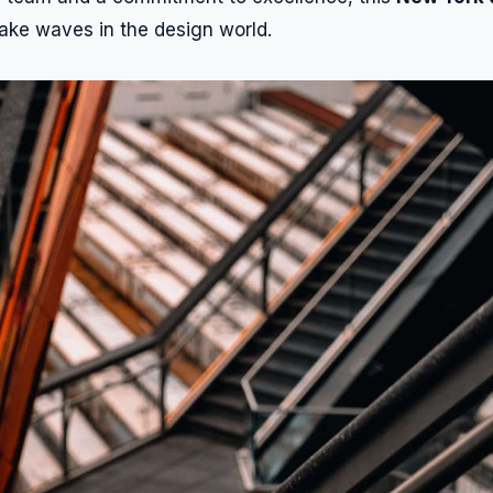
ake waves in the design world.