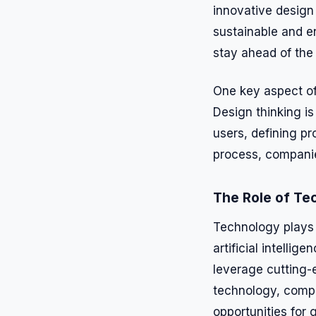
innovative design
sustainable and e
stay ahead of the
One key aspect of
Design thinking i
users, defining pr
process, companie
The Role of Te
Technology plays a
artificial intelli
leverage cutting-
technology, compa
opportunities for 