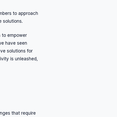
mbers to approach
 solutions.
on to empower
 we have seen
ve solutions for
ivity is unleashed,
nges that require