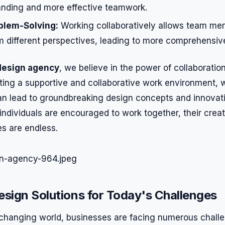
anding and more effective teamwork.
blem-Solving:
Working collaboratively allows team me
m different perspectives, leading to more comprehensive
design agency
, we believe in the power of collaborati
eating a supportive and collaborative work environment,
can lead to groundbreaking design concepts and innovati
individuals are encouraged to work together, their creat
es are endless.
esign Solutions for Today's Challenges
y changing world, businesses are facing numerous challe