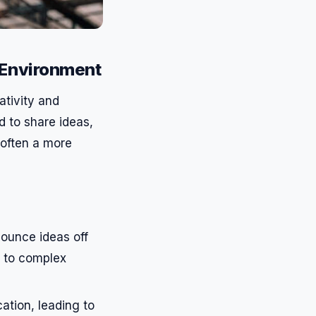
 Environment
ativity and
 to share ideas,
 often a more
ounce ideas off
s to complex
tion, leading to