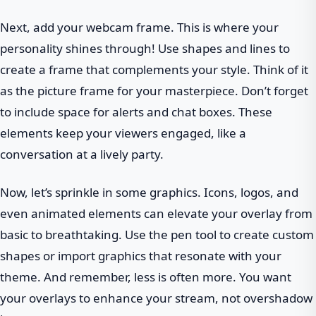
Next, add your webcam frame. This is where your
personality shines through! Use shapes and lines to
create a frame that complements your style. Think of it
as the picture frame for your masterpiece. Don’t forget
to include space for alerts and chat boxes. These
elements keep your viewers engaged, like a
conversation at a lively party.
Now, let’s sprinkle in some graphics. Icons, logos, and
even animated elements can elevate your overlay from
basic to breathtaking. Use the pen tool to create custom
shapes or import graphics that resonate with your
theme. And remember, less is often more. You want
your overlays to enhance your stream, not overshadow