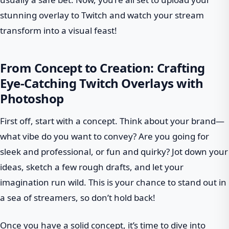
stunning overlay to Twitch and watch your stream
transform into a visual feast!
From Concept to Creation: Crafting
Eye-Catching Twitch Overlays with
Photoshop
First off, start with a concept. Think about your brand—
what vibe do you want to convey? Are you going for
sleek and professional, or fun and quirky? Jot down your
ideas, sketch a few rough drafts, and let your
imagination run wild. This is your chance to stand out in
a sea of streamers, so don’t hold back!
Once you have a solid concept, it’s time to dive into