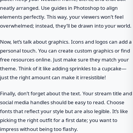
neatly arranged. Use guides in Photoshop to align
elements perfectly. This way, your viewers won’t feel
overwhelmed; instead, they’ll be drawn into your world.
Now, let’s talk about graphics. Icons and logos can add a
personal touch. You can create custom graphics or find
free resources online. Just make sure they match your
theme. Think of it like adding sprinkles to a cupcake—
just the right amount can make it irresistible!
Finally, don’t forget about the text. Your stream title and
social media handles should be easy to read. Choose
fonts that reflect your style but are also legible. It’s like
picking the right outfit for a first date; you want to
impress without being too flashy.