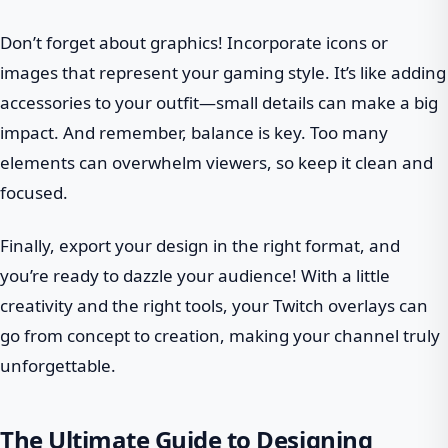
Don’t forget about graphics! Incorporate icons or
images that represent your gaming style. It’s like adding
accessories to your outfit—small details can make a big
impact. And remember, balance is key. Too many
elements can overwhelm viewers, so keep it clean and
focused.
Finally, export your design in the right format, and
you’re ready to dazzle your audience! With a little
creativity and the right tools, your Twitch overlays can
go from concept to creation, making your channel truly
unforgettable.
The Ultimate Guide to Designing