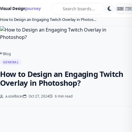
search
Visual Design
Journey
🇬🇧
🇹🇷
Home
Blog
General
How to Design an Engaging Twitch Overlay in Photos…
Blog
GENERAL
How to Design an Engaging Twitch
Overlay in Photoshop?
a.ozelbicer
Oct 27, 2024
6 min read