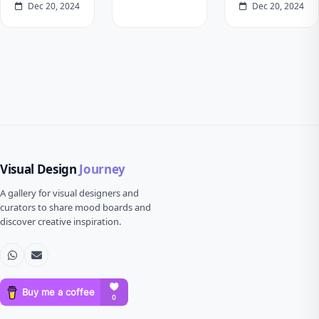
Dec 20, 2024
Dec 20, 2024
Visual Design
Journey
A gallery for visual designers and
curators to share mood boards and
discover creative inspiration.