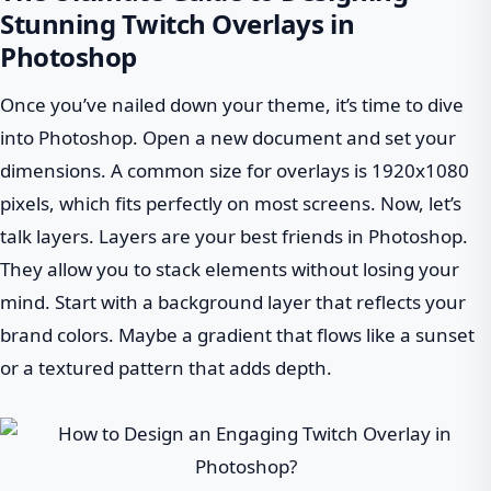
Stunning Twitch Overlays in
Photoshop
Once you’ve nailed down your theme, it’s time to dive
into Photoshop. Open a new document and set your
dimensions. A common size for overlays is 1920x1080
pixels, which fits perfectly on most screens. Now, let’s
talk layers. Layers are your best friends in Photoshop.
They allow you to stack elements without losing your
mind. Start with a background layer that reflects your
brand colors. Maybe a gradient that flows like a sunset
or a textured pattern that adds depth.