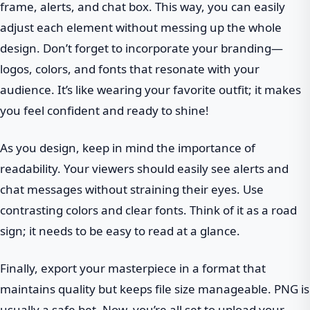
frame, alerts, and chat box. This way, you can easily
adjust each element without messing up the whole
design. Don’t forget to incorporate your branding—
logos, colors, and fonts that resonate with your
audience. It’s like wearing your favorite outfit; it makes
you feel confident and ready to shine!
As you design, keep in mind the importance of
readability. Your viewers should easily see alerts and
chat messages without straining their eyes. Use
contrasting colors and clear fonts. Think of it as a road
sign; it needs to be easy to read at a glance.
Finally, export your masterpiece in a format that
maintains quality but keeps file size manageable. PNG is
usually a safe bet. Now, you’re all set to upload your