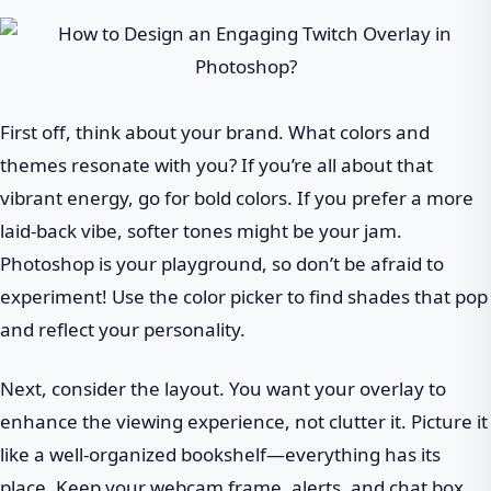
First off, think about your brand. What colors and
themes resonate with you? If you’re all about that
vibrant energy, go for bold colors. If you prefer a more
laid-back vibe, softer tones might be your jam.
Photoshop is your playground, so don’t be afraid to
experiment! Use the color picker to find shades that pop
and reflect your personality.
Next, consider the layout. You want your overlay to
enhance the viewing experience, not clutter it. Picture it
like a well-organized bookshelf—everything has its
place. Keep your webcam frame, alerts, and chat box