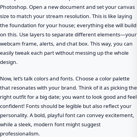
Photoshop. Open a new document and set your canvas
size to match your stream resolution. This is like laying
the foundation for your house; everything else will build
on this. Use layers to separate different elements—your
webcam frame, alerts, and chat box. This way, you can
easily tweak each part without messing up the whole
design.
Now, let’s talk colors and fonts. Choose a color palette
that resonates with your brand. Think of it as picking the
right outfit for a big date; you want to look good and feel
confident! Fonts should be legible but also reflect your
personality. A bold, playful font can convey excitement,
while a sleek, modern font might suggest
professionalism.