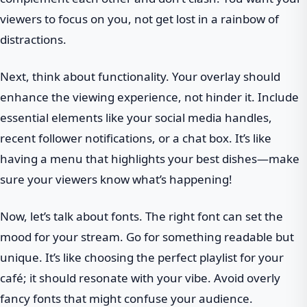
viewers to focus on you, not get lost in a rainbow of
distractions.
Next, think about functionality. Your overlay should
enhance the viewing experience, not hinder it. Include
essential elements like your social media handles,
recent follower notifications, or a chat box. It’s like
having a menu that highlights your best dishes—make
sure your viewers know what’s happening!
Now, let’s talk about fonts. The right font can set the
mood for your stream. Go for something readable but
unique. It’s like choosing the perfect playlist for your
café; it should resonate with your vibe. Avoid overly
fancy fonts that might confuse your audience.