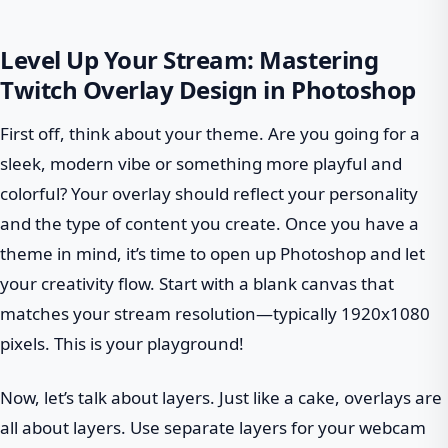
Level Up Your Stream: Mastering
Twitch Overlay Design in Photoshop
First off, think about your theme. Are you going for a
sleek, modern vibe or something more playful and
colorful? Your overlay should reflect your personality
and the type of content you create. Once you have a
theme in mind, it’s time to open up Photoshop and let
your creativity flow. Start with a blank canvas that
matches your stream resolution—typically 1920x1080
pixels. This is your playground!
Now, let’s talk about layers. Just like a cake, overlays are
all about layers. Use separate layers for your webcam