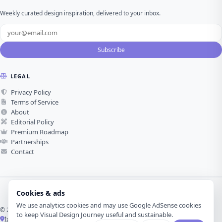
Weekly curated design inspiration, delivered to your inbox.
Subscribe
LEGAL
Privacy Policy
Terms of Service
About
Editorial Policy
Premium Roadmap
Partnerships
Contact
Cookies & ads
We use analytics cookies and may use Google AdSense cookies
© 2026 Visual Design Journey. All rights reserved.
to keep Visual Design Journey useful and sustainable.
İzmir, Türkiye ·
Made with love for visual design