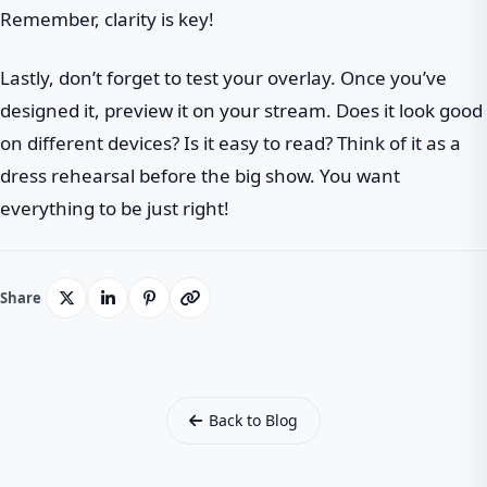
Remember, clarity is key!
Lastly, don’t forget to test your overlay. Once you’ve
designed it, preview it on your stream. Does it look good
on different devices? Is it easy to read? Think of it as a
dress rehearsal before the big show. You want
everything to be just right!
Share
Back to Blog