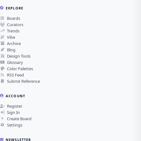
EXPLORE
Boards
Curators
Trends
Vibe
Archive
Blog
Design Tools
Glossary
Color Palettes
RSS Feed
Submit Reference
ACCOUNT
Register
Sign In
Create Board
Settings
NEWSLETTER