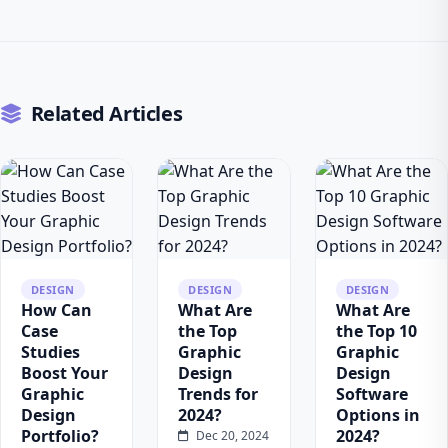
Related Articles
DESIGN
DESIGN
DESIGN
How Can
What Are
What Are
Case
the Top
the Top 10
Studies
Graphic
Graphic
Boost Your
Design
Design
Graphic
Trends for
Software
Design
2024?
Options in
Portfolio?
2024?
Dec 20, 2024