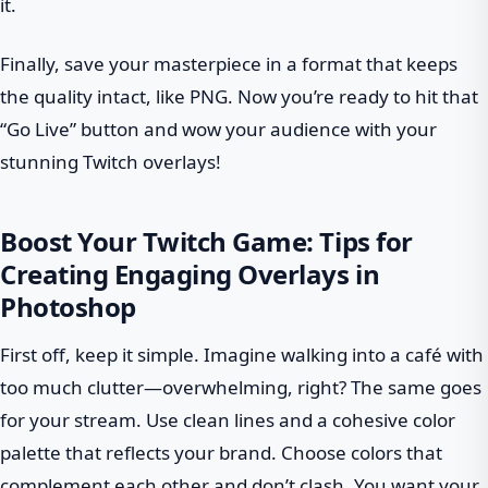
it.
Finally, save your masterpiece in a format that keeps
the quality intact, like PNG. Now you’re ready to hit that
“Go Live” button and wow your audience with your
stunning Twitch overlays!
Boost Your Twitch Game: Tips for
Creating Engaging Overlays in
Photoshop
First off, keep it simple. Imagine walking into a café with
too much clutter—overwhelming, right? The same goes
for your stream. Use clean lines and a cohesive color
palette that reflects your brand. Choose colors that
complement each other and don’t clash. You want your