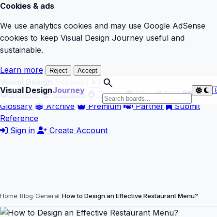
Cookies & ads
We use analytics cookies and may use Google AdSense
cookies to keep Visual Design Journey useful and
sustainable.
Learn more
Reject
Accept
search
Visual Design
Journey
Visual Design
Journey

Explore
Curators
Trends
Vibe
Blog
Glossary
Archive
Premium
Partner
Submit
Reference
Sign in
Create Account
Home
Blog
General
How to Design an Effective Restaurant Menu?