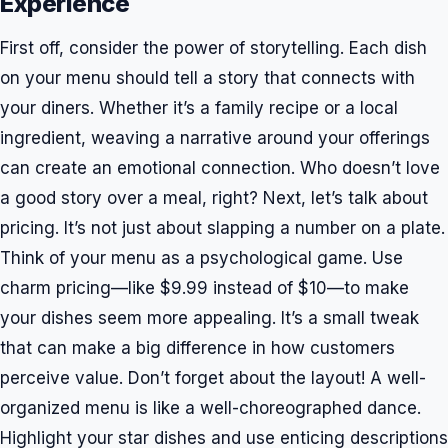
Experience
First off, consider the power of storytelling. Each dish
on your menu should tell a story that connects with
your diners. Whether it’s a family recipe or a local
ingredient, weaving a narrative around your offerings
can create an emotional connection. Who doesn’t love
a good story over a meal, right? Next, let’s talk about
pricing. It’s not just about slapping a number on a plate.
Think of your menu as a psychological game. Use
charm pricing—like $9.99 instead of $10—to make
your dishes seem more appealing. It’s a small tweak
that can make a big difference in how customers
perceive value. Don’t forget about the layout! A well-
organized menu is like a well-choreographed dance.
Highlight your star dishes and use enticing descriptions