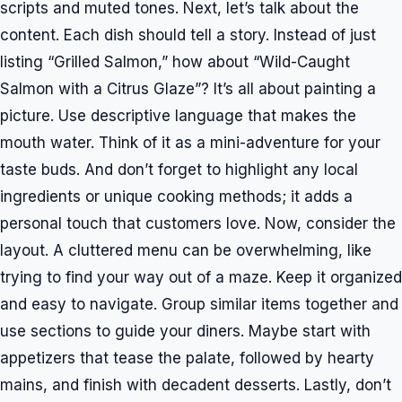
scripts and muted tones. Next, let’s talk about the
content. Each dish should tell a story. Instead of just
listing “Grilled Salmon,” how about “Wild-Caught
Salmon with a Citrus Glaze”? It’s all about painting a
picture. Use descriptive language that makes the
mouth water. Think of it as a mini-adventure for your
taste buds. And don’t forget to highlight any local
ingredients or unique cooking methods; it adds a
personal touch that customers love. Now, consider the
layout. A cluttered menu can be overwhelming, like
trying to find your way out of a maze. Keep it organized
and easy to navigate. Group similar items together and
use sections to guide your diners. Maybe start with
appetizers that tease the palate, followed by hearty
mains, and finish with decadent desserts. Lastly, don’t