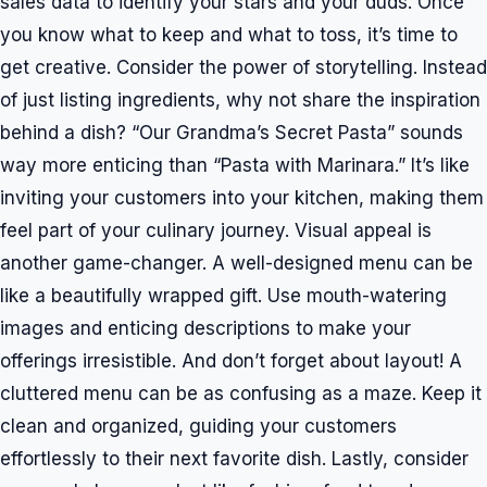
sales data to identify your stars and your duds. Once
you know what to keep and what to toss, it’s time to
get creative. Consider the power of storytelling. Instead
of just listing ingredients, why not share the inspiration
behind a dish? “Our Grandma’s Secret Pasta” sounds
way more enticing than “Pasta with Marinara.” It’s like
inviting your customers into your kitchen, making them
feel part of your culinary journey. Visual appeal is
another game-changer. A well-designed menu can be
like a beautifully wrapped gift. Use mouth-watering
images and enticing descriptions to make your
offerings irresistible. And don’t forget about layout! A
cluttered menu can be as confusing as a maze. Keep it
clean and organized, guiding your customers
effortlessly to their next favorite dish. Lastly, consider