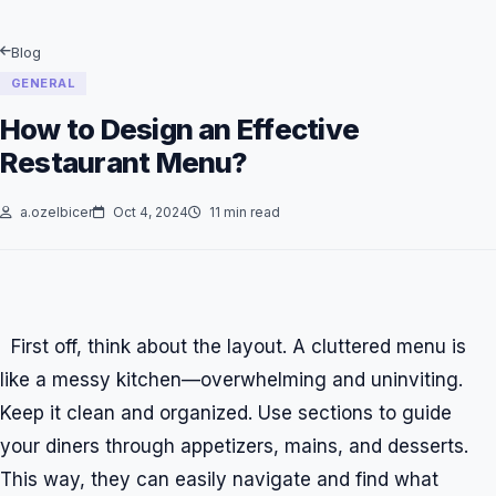
Blog
GENERAL
How to Design an Effective
Restaurant Menu?
a.ozelbicer
Oct 4, 2024
11 min read
First off, think about the layout. A cluttered menu is
like a messy kitchen—overwhelming and uninviting.
Keep it clean and organized. Use sections to guide
your diners through appetizers, mains, and desserts.
This way, they can easily navigate and find what