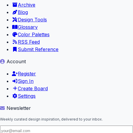
Archive
Blog
Design Tools
Glossary
Color Palettes
RSS Feed
Submit Reference
Account
Register
Sign In
Create Board
Settings
Newsletter
Weekly curated design inspiration, delivered to your inbox.