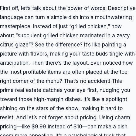
First off, let’s talk about the power of words. Descriptive
language can turn a simple dish into a mouthwatering
masterpiece. Instead of just “grilled chicken,” how
about “succulent grilled chicken marinated in a zesty
citrus glaze”? See the difference? It’s like painting a
picture with flavors, making your taste buds tingle with
anticipation. Then there’s the layout. Ever noticed how
the most profitable items are often placed at the top
right corner of the menu? That’s no accident! This
prime real estate catches your eye first, nudging you
toward those high-margin dishes. It’s like a spotlight
shining on the stars of the show, making it hard to
resist. And let’s not forget about pricing. Using charm
pricing—like $9.99 instead of $10—can make a dish
seem more appealing. It’s a psychological trick that