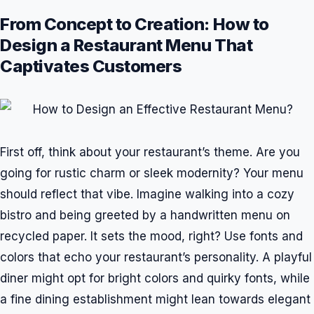
From Concept to Creation: How to
Design a Restaurant Menu That
Captivates Customers
First off, think about your restaurant’s theme. Are you
going for rustic charm or sleek modernity? Your menu
should reflect that vibe. Imagine walking into a cozy
bistro and being greeted by a handwritten menu on
recycled paper. It sets the mood, right? Use fonts and
colors that echo your restaurant’s personality. A playful
diner might opt for bright colors and quirky fonts, while
a fine dining establishment might lean towards elegant