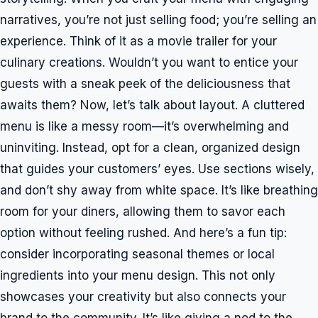
narratives, you’re not just selling food; you’re selling an
experience. Think of it as a movie trailer for your
culinary creations. Wouldn’t you want to entice your
guests with a sneak peek of the deliciousness that
awaits them? Now, let’s talk about layout. A cluttered
menu is like a messy room—it’s overwhelming and
uninviting. Instead, opt for a clean, organized design
that guides your customers’ eyes. Use sections wisely,
and don’t shy away from white space. It’s like breathing
room for your diners, allowing them to savor each
option without feeling rushed. And here’s a fun tip:
consider incorporating seasonal themes or local
ingredients into your menu design. This not only
showcases your creativity but also connects your