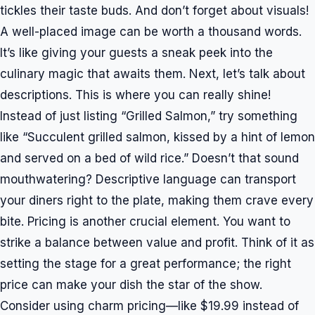
tickles their taste buds. And don’t forget about visuals!
A well-placed image can be worth a thousand words.
It’s like giving your guests a sneak peek into the
culinary magic that awaits them. Next, let’s talk about
descriptions. This is where you can really shine!
Instead of just listing “Grilled Salmon,” try something
like “Succulent grilled salmon, kissed by a hint of lemon
and served on a bed of wild rice.” Doesn’t that sound
mouthwatering? Descriptive language can transport
your diners right to the plate, making them crave every
bite. Pricing is another crucial element. You want to
strike a balance between value and profit. Think of it as
setting the stage for a great performance; the right
price can make your dish the star of the show.
Consider using charm pricing—like $19.99 instead of