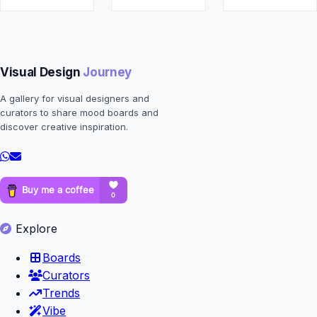
Visual Design
Journey
A gallery for visual designers and
curators to share mood boards and
discover creative inspiration.
Explore
Boards
Curators
Trends
Vibe