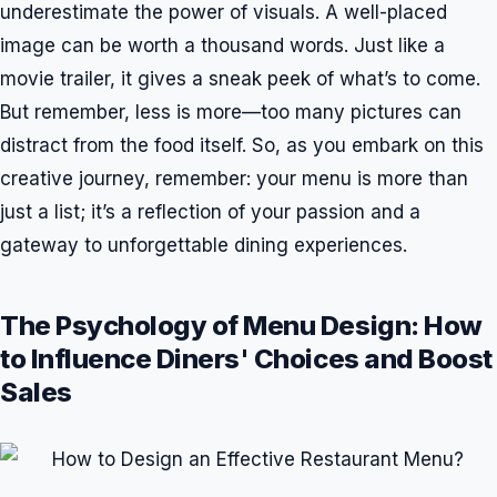
underestimate the power of visuals. A well-placed
image can be worth a thousand words. Just like a
movie trailer, it gives a sneak peek of what’s to come.
But remember, less is more—too many pictures can
distract from the food itself. So, as you embark on this
creative journey, remember: your menu is more than
just a list; it’s a reflection of your passion and a
gateway to unforgettable dining experiences.
The Psychology of Menu Design: How
to Influence Diners' Choices and Boost
Sales