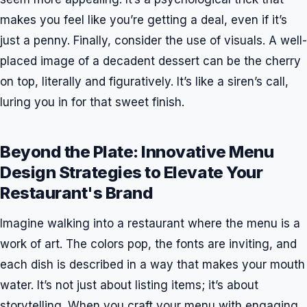
makes you feel like you’re getting a deal, even if it’s
just a penny. Finally, consider the use of visuals. A well-
placed image of a decadent dessert can be the cherry
on top, literally and figuratively. It’s like a siren’s call,
luring you in for that sweet finish.
Beyond the Plate: Innovative Menu
Design Strategies to Elevate Your
Restaurant's Brand
Imagine walking into a restaurant where the menu is a
work of art. The colors pop, the fonts are inviting, and
each dish is described in a way that makes your mouth
water. It’s not just about listing items; it’s about
storytelling. When you craft your menu with engaging