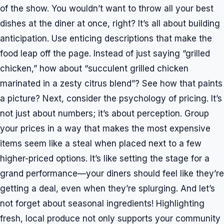
of the show. You wouldn’t want to throw all your best
dishes at the diner at once, right? It’s all about building
anticipation. Use enticing descriptions that make the
food leap off the page. Instead of just saying “grilled
chicken,” how about “succulent grilled chicken
marinated in a zesty citrus blend”? See how that paints
a picture? Next, consider the psychology of pricing. It’s
not just about numbers; it’s about perception. Group
your prices in a way that makes the most expensive
items seem like a steal when placed next to a few
higher-priced options. It’s like setting the stage for a
grand performance—your diners should feel like they’re
getting a deal, even when they’re splurging. And let’s
not forget about seasonal ingredients! Highlighting
fresh, local produce not only supports your community