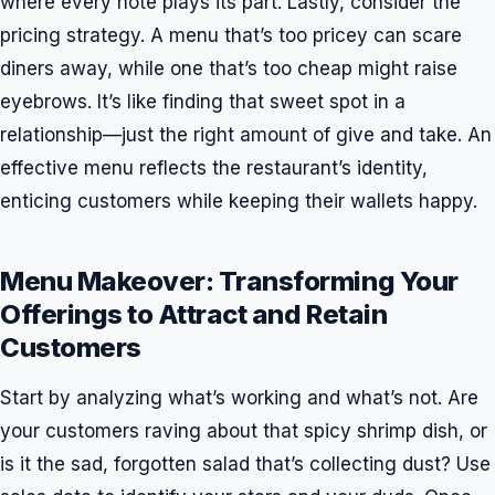
where every note plays its part. Lastly, consider the
pricing strategy. A menu that’s too pricey can scare
diners away, while one that’s too cheap might raise
eyebrows. It’s like finding that sweet spot in a
relationship—just the right amount of give and take. An
effective menu reflects the restaurant’s identity,
enticing customers while keeping their wallets happy.
Menu Makeover: Transforming Your
Offerings to Attract and Retain
Customers
Start by analyzing what’s working and what’s not. Are
your customers raving about that spicy shrimp dish, or
is it the sad, forgotten salad that’s collecting dust? Use