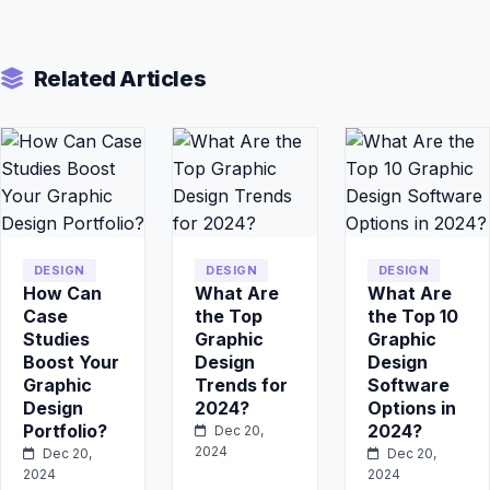
Related Articles
DESIGN
DESIGN
DESIGN
How Can
What Are
What Are
Case
the Top
the Top 10
Studies
Graphic
Graphic
Boost Your
Design
Design
Graphic
Trends for
Software
Design
2024?
Options in
Portfolio?
2024?
Dec 20,
2024
Dec 20,
Dec 20,
2024
2024