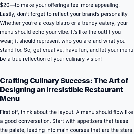
$20—to make your offerings feel more appealing.
Lastly, don’t forget to reflect your brand’s personality.
Whether you’re a cozy bistro or a trendy eatery, your
menu should echo your vibe. It’s like the outfit you
wear; it should represent who you are and what you
stand for. So, get creative, have fun, and let your menu
be a true reflection of your culinary vision!
Crafting Culinary Success: The Art of
Designing an Irresistible Restaurant
Menu
First off, think about the layout. A menu should flow like
a good conversation. Start with appetizers that tease
the palate, leading into main courses that are the stars