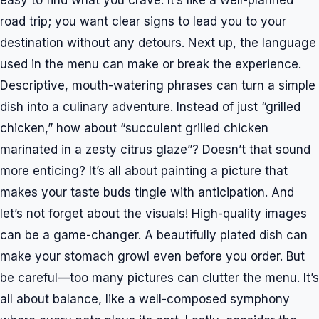
easy to find what you crave. It’s like a well-planned
road trip; you want clear signs to lead you to your
destination without any detours. Next up, the language
used in the menu can make or break the experience.
Descriptive, mouth-watering phrases can turn a simple
dish into a culinary adventure. Instead of just “grilled
chicken,” how about “succulent grilled chicken
marinated in a zesty citrus glaze”? Doesn’t that sound
more enticing? It’s all about painting a picture that
makes your taste buds tingle with anticipation. And
let’s not forget about the visuals! High-quality images
can be a game-changer. A beautifully plated dish can
make your stomach growl even before you order. But
be careful—too many pictures can clutter the menu. It’s
all about balance, like a well-composed symphony