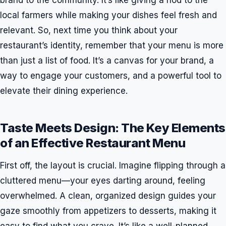
brand to the community. It’s like giving a nod to the
local farmers while making your dishes feel fresh and
relevant. So, next time you think about your
restaurant’s identity, remember that your menu is more
than just a list of food. It’s a canvas for your brand, a
way to engage your customers, and a powerful tool to
elevate their dining experience.
Taste Meets Design: The Key Elements
of an Effective Restaurant Menu
First off, the layout is crucial. Imagine flipping through a
cluttered menu—your eyes darting around, feeling
overwhelmed. A clean, organized design guides your
gaze smoothly from appetizers to desserts, making it