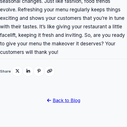
seasonal changes. Just like fashion, food trends
evolve. Refreshing your menu regularly keeps things
exciting and shows your customers that you’re in tune
with their tastes. It’s like giving your restaurant a little
facelift, keeping it fresh and inviting. So, are you ready
to give your menu the makeover it deserves? Your
customers will thank you!
Share
Back to Blog