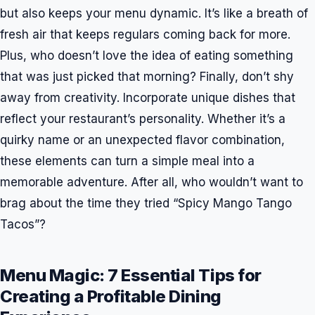
but also keeps your menu dynamic. It’s like a breath of
fresh air that keeps regulars coming back for more.
Plus, who doesn’t love the idea of eating something
that was just picked that morning? Finally, don’t shy
away from creativity. Incorporate unique dishes that
reflect your restaurant’s personality. Whether it’s a
quirky name or an unexpected flavor combination,
these elements can turn a simple meal into a
memorable adventure. After all, who wouldn’t want to
brag about the time they tried “Spicy Mango Tango
Tacos”?
Menu Magic: 7 Essential Tips for
Creating a Profitable Dining