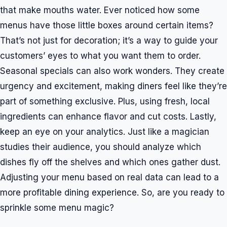
that make mouths water. Ever noticed how some
menus have those little boxes around certain items?
That’s not just for decoration; it’s a way to guide your
customers’ eyes to what you want them to order.
Seasonal specials can also work wonders. They create
urgency and excitement, making diners feel like they’re
part of something exclusive. Plus, using fresh, local
ingredients can enhance flavor and cut costs. Lastly,
keep an eye on your analytics. Just like a magician
studies their audience, you should analyze which
dishes fly off the shelves and which ones gather dust.
Adjusting your menu based on real data can lead to a
more profitable dining experience. So, are you ready to
sprinkle some menu magic?