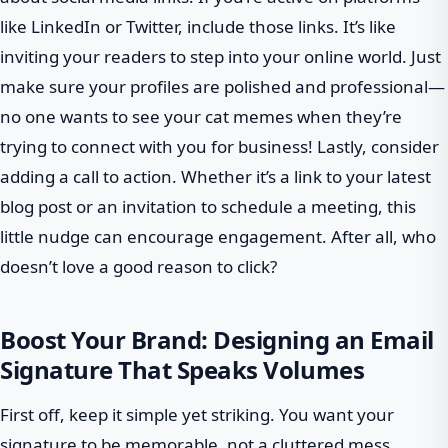
like LinkedIn or Twitter, include those links. It’s like
inviting your readers to step into your online world. Just
make sure your profiles are polished and professional—
no one wants to see your cat memes when they’re
trying to connect with you for business! Lastly, consider
adding a call to action. Whether it’s a link to your latest
blog post or an invitation to schedule a meeting, this
little nudge can encourage engagement. After all, who
doesn’t love a good reason to click?
Boost Your Brand: Designing an Email
Signature That Speaks Volumes
First off, keep it simple yet striking. You want your
signature to be memorable, not a cluttered mess.