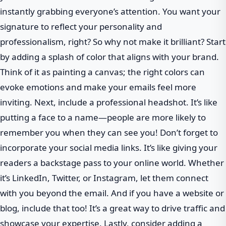
instantly grabbing everyone’s attention. You want your
signature to reflect your personality and
professionalism, right? So why not make it brilliant? Start
by adding a splash of color that aligns with your brand.
Think of it as painting a canvas; the right colors can
evoke emotions and make your emails feel more
inviting. Next, include a professional headshot. It’s like
putting a face to a name—people are more likely to
remember you when they can see you! Don’t forget to
incorporate your social media links. It’s like giving your
readers a backstage pass to your online world. Whether
it’s LinkedIn, Twitter, or Instagram, let them connect
with you beyond the email. And if you have a website or
blog, include that too! It’s a great way to drive traffic and
showcase your expertise. Lastly, consider adding a