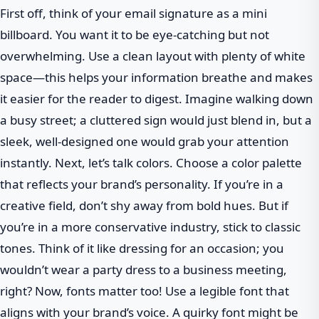
First off, think of your email signature as a mini
billboard. You want it to be eye-catching but not
overwhelming. Use a clean layout with plenty of white
space—this helps your information breathe and makes
it easier for the reader to digest. Imagine walking down
a busy street; a cluttered sign would just blend in, but a
sleek, well-designed one would grab your attention
instantly. Next, let’s talk colors. Choose a color palette
that reflects your brand’s personality. If you’re in a
creative field, don’t shy away from bold hues. But if
you’re in a more conservative industry, stick to classic
tones. Think of it like dressing for an occasion; you
wouldn’t wear a party dress to a business meeting,
right? Now, fonts matter too! Use a legible font that
aligns with your brand’s voice. A quirky font might be