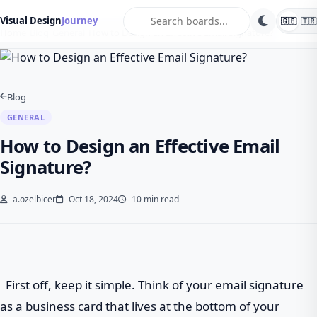
search
Visual Design
Journey
🇬🇧
🇹🇷
Home
Blog
General
How to Design an Effective Email Signature?
Blog
GENERAL
How to Design an Effective Email
Signature?
a.ozelbicer
Oct 18, 2024
10 min read
First off, keep it simple. Think of your email signature
as a business card that lives at the bottom of your