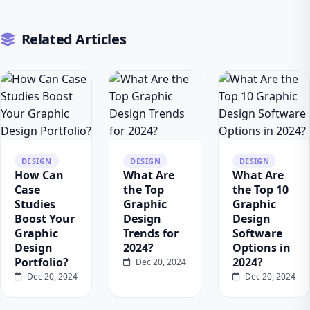
Related Articles
DESIGN
DESIGN
DESIGN
How Can
What Are
What Are
Case
the Top
the Top 10
Studies
Graphic
Graphic
Boost Your
Design
Design
Graphic
Trends for
Software
Design
2024?
Options in
Portfolio?
2024?
Dec 20, 2024
Dec 20, 2024
Dec 20, 2024