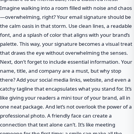
Imagine walking into a room filled with noise and chaos
—overwhelming, right? Your email signature should be
the calm oasis in that storm. Use clean lines, a readable
font, and a splash of color that aligns with your brand’s
palette. This way, your signature becomes a visual treat
that draws the eye without overwhelming the senses.
Next, don’t forget to include essential information. Your
name, title, and company are a must, but why stop
there? Add your social media links, website, and even a
catchy tagline that encapsulates what you stand for. It’s
like giving your readers a mini tour of your brand, all in
one neat package. And let’s not overlook the power of a
professional photo. A friendly face can create a
connection that text alone can’t. It’s like meeting
someone for the first time; a smile can make all the