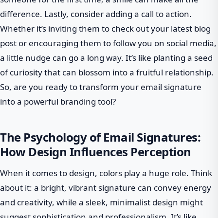
difference. Lastly, consider adding a call to action.
Whether it’s inviting them to check out your latest blog
post or encouraging them to follow you on social media,
a little nudge can go a long way. It’s like planting a seed
of curiosity that can blossom into a fruitful relationship.
So, are you ready to transform your email signature
into a powerful branding tool?
The Psychology of Email Signatures:
How Design Influences Perception
When it comes to design, colors play a huge role. Think
about it: a bright, vibrant signature can convey energy
and creativity, while a sleek, minimalist design might
suggest sophistication and professionalism. It’s like