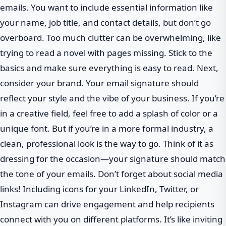
emails. You want to include essential information like
your name, job title, and contact details, but don’t go
overboard. Too much clutter can be overwhelming, like
trying to read a novel with pages missing. Stick to the
basics and make sure everything is easy to read. Next,
consider your brand. Your email signature should
reflect your style and the vibe of your business. If you’re
in a creative field, feel free to add a splash of color or a
unique font. But if you’re in a more formal industry, a
clean, professional look is the way to go. Think of it as
dressing for the occasion—your signature should match
the tone of your emails. Don’t forget about social media
links! Including icons for your LinkedIn, Twitter, or
Instagram can drive engagement and help recipients
connect with you on different platforms. It’s like inviting