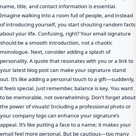
name, title, and contact information is essential.
Imagine walking into a room full of people, and instead
of introducing yourself, you start shouting random facts
about your life. Confusing, right? Your email signature
should be a smooth introduction, not a chaotic
monologue. Next, consider adding a splash of
personality. A quote that resonates with you or a link to
your latest blog post can make your signature stand
out. It’s like adding a personal touch to a gift—suddenly,
it feels special. Just remember, balance is key. You want
to be memorable, not overwhelming. Don’t forget about
the power of visuals! Including a professional photo or
your company logo can enhance your signature’s
appeal. It’s like putting a face to a name; it makes your
email feel more personal. But be cautious—too many