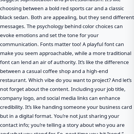
choosing between a bold red sports car and a classic
black sedan. Both are appealing, but they send different
messages. The psychology behind color choices can
evoke emotions and set the tone for your
communication. Fonts matter too! A playful font can
make you seem approachable, while a more traditional
font can lend an air of authority. It’s like the difference
between a casual coffee shop and a high-end
restaurant. Which vibe do you want to project? And let’s
not forget about the content. Including your job title,
company logo, and social media links can enhance
credibility. It’s like handing someone your business card
but in a digital format. You’re not just sharing your
contact info; you’re telling a story about who you are
and what you stand for. So, next time you hit “send,”