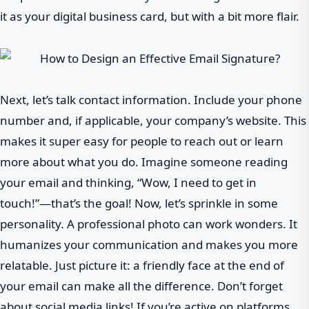
it as your digital business card, but with a bit more flair.
Next, let’s talk contact information. Include your phone
number and, if applicable, your company’s website. This
makes it super easy for people to reach out or learn
more about what you do. Imagine someone reading
your email and thinking, “Wow, I need to get in
touch!”—that’s the goal! Now, let’s sprinkle in some
personality. A professional photo can work wonders. It
humanizes your communication and makes you more
relatable. Just picture it: a friendly face at the end of
your email can make all the difference. Don’t forget
about social media links! If you’re active on platforms