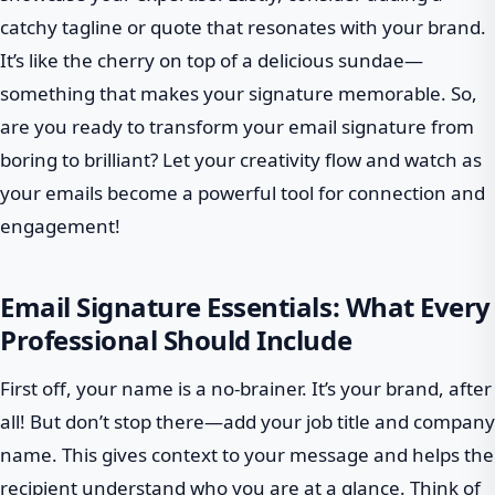
catchy tagline or quote that resonates with your brand.
It’s like the cherry on top of a delicious sundae—
something that makes your signature memorable. So,
are you ready to transform your email signature from
boring to brilliant? Let your creativity flow and watch as
your emails become a powerful tool for connection and
engagement!
Email Signature Essentials: What Every
Professional Should Include
First off, your name is a no-brainer. It’s your brand, after
all! But don’t stop there—add your job title and company
name. This gives context to your message and helps the
recipient understand who you are at a glance. Think of