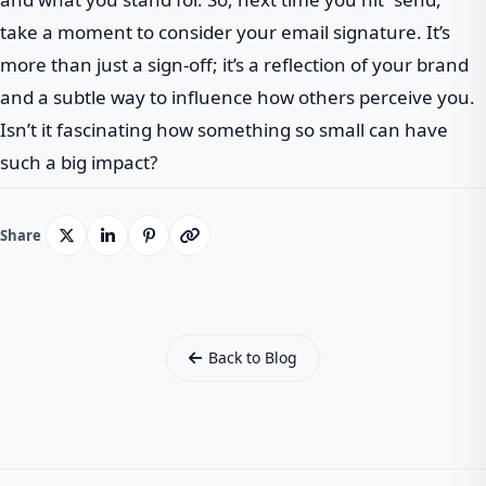
take a moment to consider your email signature. It’s
more than just a sign-off; it’s a reflection of your brand
and a subtle way to influence how others perceive you.
Isn’t it fascinating how something so small can have
such a big impact?
Share
Back to Blog