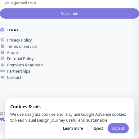
Subscribe
LEGAL
Privacy Policy
Terms of Service
About
Editorial Policy
Premium Roadmap
Partnerships
Contact
Cookies & ads
© 2026 Visual Design Journey. All rights reserved.
We use analytics cookies and may use Google AdSense cookies
İzmir, Türkiye ·
Made with love for visual design
to keep Visual Design Journey useful and sustainable.
Learn more
Reject
Accept