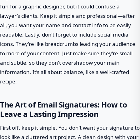
fun for a graphic designer, but it could confuse a
lawyer’s clients. Keep it simple and professional—after
all, you want your name and contact info to be easily
readable. Lastly, don’t forget to include social media
icons. They’re like breadcrumbs leading your audience
to more of your content. Just make sure they’re small
and subtle, so they don’t overshadow your main
information. It’s all about balance, like a well-crafted
recipe.
The Art of Email Signatures: How to
Leave a Lasting Impression
First off, keep it simple. You don’t want your signature to
look like a cluttered art project. A clean design with your