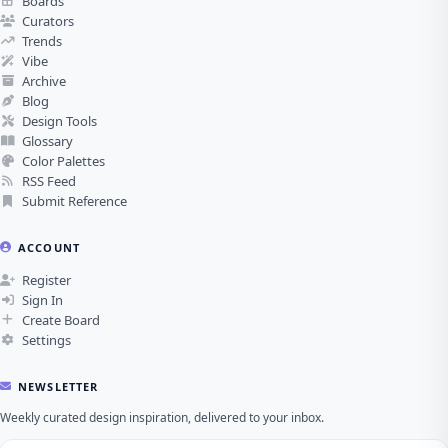
Boards
Curators
Trends
Vibe
Archive
Blog
Design Tools
Glossary
Color Palettes
RSS Feed
Submit Reference
ACCOUNT
Register
Sign In
Create Board
Settings
NEWSLETTER
Weekly curated design inspiration, delivered to your inbox.