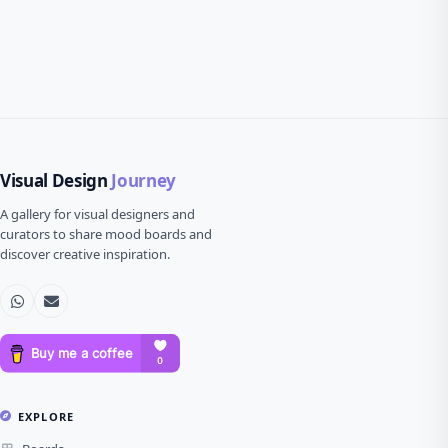
Visual Design
Journey
A gallery for visual designers and
curators to share mood boards and
discover creative inspiration.
EXPLORE