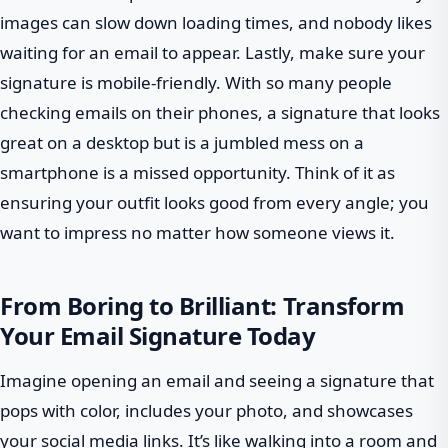
images can slow down loading times, and nobody likes
waiting for an email to appear. Lastly, make sure your
signature is mobile-friendly. With so many people
checking emails on their phones, a signature that looks
great on a desktop but is a jumbled mess on a
smartphone is a missed opportunity. Think of it as
ensuring your outfit looks good from every angle; you
want to impress no matter how someone views it.
From Boring to Brilliant: Transform
Your Email Signature Today
Imagine opening an email and seeing a signature that
pops with color, includes your photo, and showcases
your social media links. It’s like walking into a room and