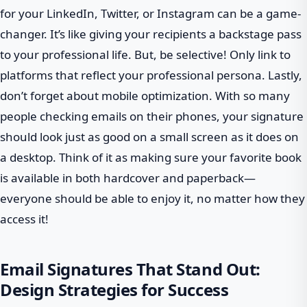
for your LinkedIn, Twitter, or Instagram can be a game-
changer. It’s like giving your recipients a backstage pass
to your professional life. But, be selective! Only link to
platforms that reflect your professional persona. Lastly,
don’t forget about mobile optimization. With so many
people checking emails on their phones, your signature
should look just as good on a small screen as it does on
a desktop. Think of it as making sure your favorite book
is available in both hardcover and paperback—
everyone should be able to enjoy it, no matter how they
access it!
Email Signatures That Stand Out:
Design Strategies for Success