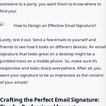
someone to a party; you want them to know where to
find you!
Lastly, test it out. Send a few emails to yourself and
friends to see how it looks on different devices. An email
signature that looks great on a desktop might be a
jumbled mess on a mobile phone. So, make sure it’s
responsive and looks sharp everywhere. After all, you
want your signature to be as impressive as the content
of your emails!
Crafting the Perfect Email Signature: