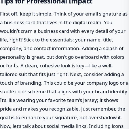
Tips for Professional Impact
First off, keep it simple. Think of your email signature as
a business card that lives in the digital realm. You
wouldn’t cram a business card with every detail of your
life, right? Stick to the essentials: your name, title,
company, and contact information. Adding a splash of
personality is great, but don’t go overboard with colors
or fonts. A clean, cohesive look is key—like a well-
tailored suit that fits just right. Next, consider adding a
touch of branding. This could be your company logo or a
subtle color scheme that aligns with your brand identity.
It’s like wearing your favorite team’s jersey; it shows
pride and makes you recognizable. Just remember, the
goal is to enhance your signature, not overshadow it.
Now, let’s talk about social media links. Including icons