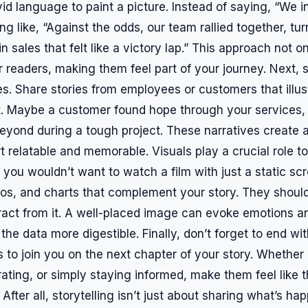
id language to paint a picture. Instead of saying, “We 
g like, “Against the odds, our team rallied together, tu
n sales that felt like a victory lap.” This approach not o
 readers, making them feel part of your journey. Next, s
s. Share stories from employees or customers that illus
. Maybe a customer found hope through your services,
yond during a tough project. These narratives create 
 relatable and memorable. Visuals play a crucial role to
 you wouldn’t want to watch a film with just a static sc
tos, and charts that complement your story. They shou
tract from it. A well-placed image can evoke emotions a
e data more digestible. Finally, don’t forget to end with
s to join you on the next chapter of your story. Whether 
rating, or simply staying informed, make them feel like t
After all, storytelling isn’t just about sharing what’s hap