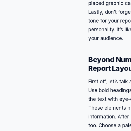
placed graphic can
Lastly, don’t forg
tone for your repo
personality. It’s l
your audience.
Beyond Numb
Report Layo
First off, let’s ta
Use bold headings
the text with eye-
These elements no
information. After 
too. Choose a pale