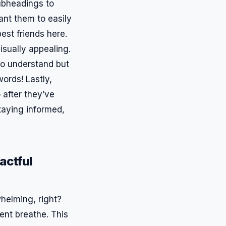
ubheadings to
ant them to easily
est friends here.
isually appealing.
 to understand but
ords! Lastly,
 after they’ve
staying informed,
actful
rwhelming, right?
ent breathe. This