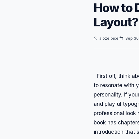
How to 
Layout?
a.ozelbicer
Sep 30
First off, think a
to resonate with y
personality. If yo
and playful typogra
professional look 
book has chapters
introduction that 