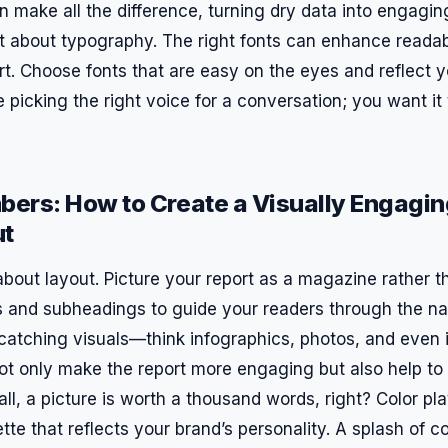
 make all the difference, turning dry data into engaging
et about typography. The right fonts can enhance readabi
rt. Choose fonts that are easy on the eyes and reflect y
ike picking the right voice for a conversation; you want i
ers: How to Create a Visually Engagi
ut
lk about layout. Picture your report as a magazine rather 
 and subheadings to guide your readers through the nar
catching visuals—think infographics, photos, and even il
t only make the report more engaging but also help to 
all, a picture is worth a thousand words, right? Color pla
tte that reflects your brand’s personality. A splash of 