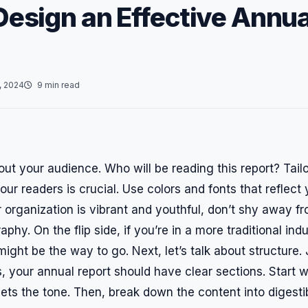
Design an Effective Annua
, 2024
9 min read
bout your audience. Who will be reading this report? Tail
our readers is crucial. Use colors and fonts that reflect
ur organization is vibrant and youthful, don’t shy away f
phy. On the flip side, if you’re in a more traditional indu
might be the way to go. Next, let’s talk about structure. 
, your annual report should have clear sections. Start 
sets the tone. Then, break down the content into digest