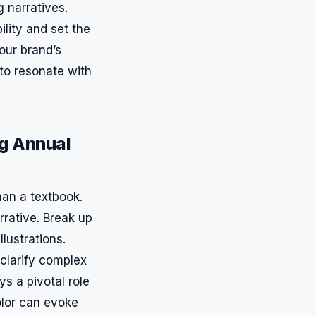
 narratives.
lity and set the
our brand’s
t to resonate with
ng Annual
than a textbook.
rative. Break up
lustrations.
clarify complex
ys a pivotal role
color can evoke