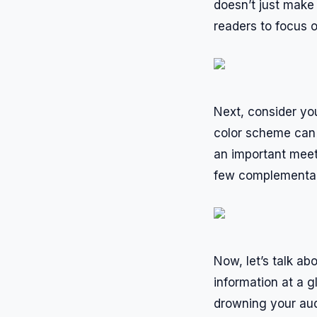
doesn’t just make 
readers to focus o
Next, consider yo
color scheme can c
an important meet
few complementary
Now, let’s talk a
information at a g
drowning your aud