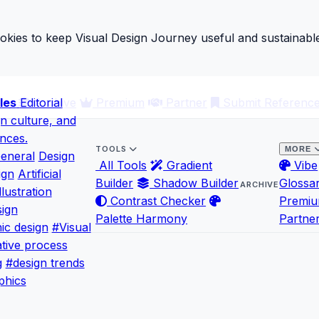
ies to keep Visual Design Journey useful and sustainable
les
ary
Editorial
Archive
Premium
Partner
Submit Referenc
gn culture, and
ences.
TOOLS
MORE
eneral
Design
All Tools
Gradient
Vibe
ign
Artificial
Builder
Shadow Builder
Glossa
ARCHIVE
llustration
Contrast Checker
Premi
ign
Palette Harmony
Partne
ic design
#Visual
tive process
g
#design trends
phics