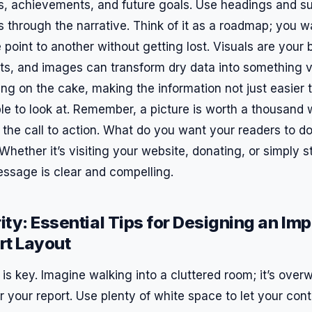
hts, achievements, and future goals. Use headings and s
 through the narrative. Think of it as a roadmap; you w
point to another without getting lost. Visuals are your b
rts, and images can transform dry data into something v
cing on the cake, making the information not just easier
e to look at. Remember, a picture is worth a thousand w
 the call to action. What do you want your readers to do
Whether it’s visiting your website, donating, or simply 
ssage is clear and compelling.
ity: Essential Tips for Designing an Imp
rt Layout
ty is key. Imagine walking into a cluttered room; it’s ove
your report. Use plenty of white space to let your cont