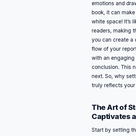
emotions and draw 
book, it can make 
white space! It’s
readers, making th
you can create a c
flow of your repor
with an engaging i
conclusion. This 
next. So, why sett
truly reflects you
The Art of S
Captivates 
Start by setting 