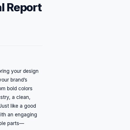
l Report
oring your design
 your brand’s
rom bold colors
stry, a clean,
Just like a good
with an engaging
ible parts—