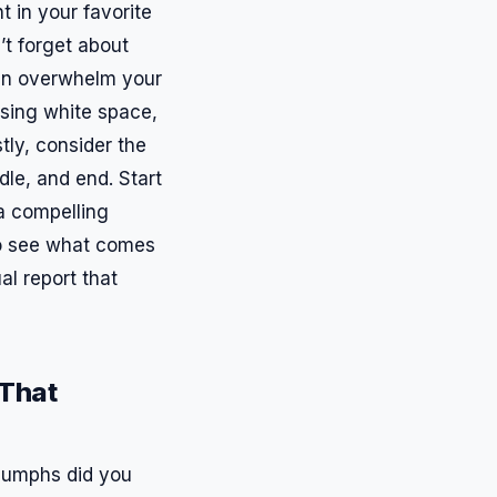
t in your favorite
’t forget about
can overwhelm your
using white space,
tly, consider the
dle, and end. Start
 a compelling
to see what comes
al report that
 That
riumphs did you