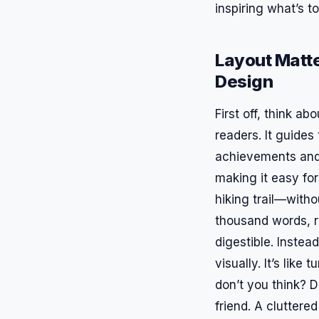
inspiring what’s t
Layout Matte
Design
First off, think a
readers. It guides
achievements and 
making it easy for
hiking trail—withou
thousand words, r
digestible. Inste
visually. It’s lik
don’t you think? D
friend. A clutter