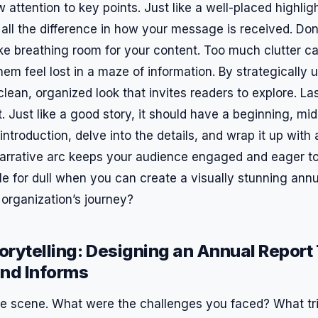
attention to key points. Just like a well-placed highligh
all the difference in how your message is received. Don
 like breathing room for your content. Too much clutter 
em feel lost in a maze of information. By strategically 
lean, organized look that invites readers to explore. Las
t. Just like a good story, it should have a beginning, mid
ntroduction, delve into the details, and wrap it up with
narrative arc keeps your audience engaged and eager 
le for dull when you can create a visually stunning annu
r organization’s journey?
torytelling: Designing an Annual Report
and Informs
the scene. What were the challenges you faced? What t