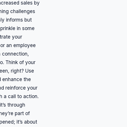
increased sales by
rning challenges
nly informs but
prinkle in some
trate your
 or an employee
a connection,
o. Think of your
reen, right? Use
ld enhance the
nd reinforce your
 a call to action.
it’s through
hey’re part of
pened; it’s about