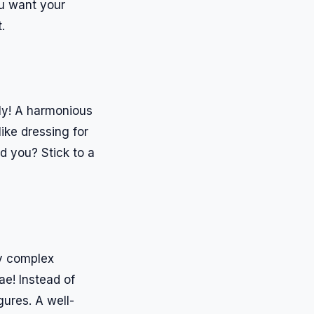
You want your
.
ly! A harmonious
ike dressing for
d you? Stick to a
ey complex
ae! Instead of
ures. A well-