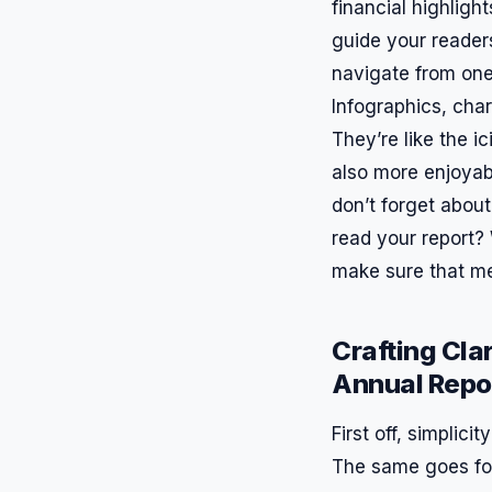
financial highlig
guide your readers
navigate from one 
Infographics, cha
They’re like the i
also more enjoyabl
don’t forget about
read your report? 
make sure that me
Crafting Clar
Annual Repo
First off, simplici
The same goes for 