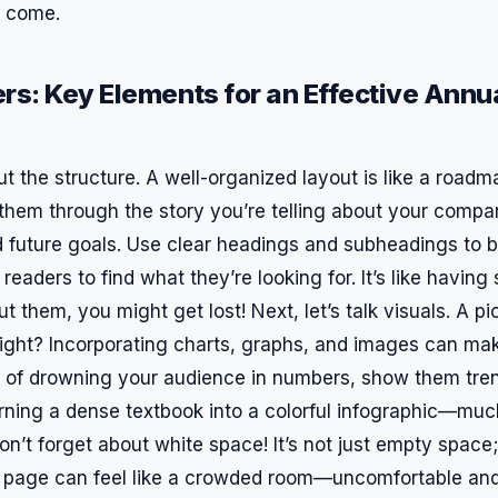
o come.
rs: Key Elements for an Effective Annu
bout the structure. A well-organized layout is like a roadm
 them through the story you’re telling about your compa
future goals. Use clear headings and subheadings to b
 readers to find what they’re looking for. It’s like havin
t them, you might get lost! Next, let’s talk visuals. A pi
ight? Incorporating charts, graphs, and images can ma
ad of drowning your audience in numbers, show them tre
e turning a dense textbook into a colorful infographic—m
on’t forget about white space! It’s not just empty space; 
ed page can feel like a crowded room—uncomfortable and