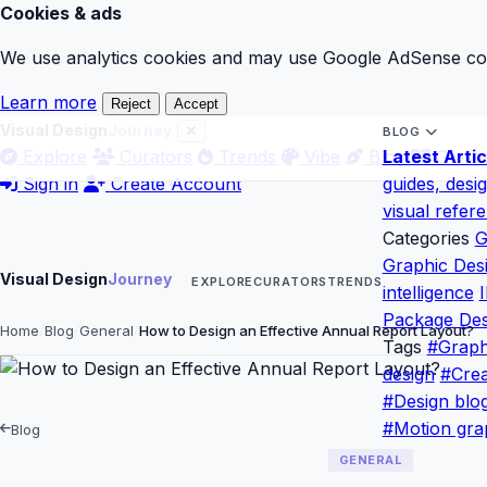
Cookies & ads
We use analytics cookies and may use Google AdSense cook
Learn more
Reject
Accept
Visual Design
Journey
BLOG
Explore
Curators
Trends
Vibe
Blog
Latest Artic
Gloss
Sign in
Create Account
guides, desi
visual refer
Categories
G
Graphic Des
Visual Design
Journey
EXPLORE
CURATORS
TRENDS
intelligence
I
Package Des
Home
Blog
General
How to Design an Effective Annual Report Layout?
Tags
#Graph
design
#Crea
#Design blo
#Motion gra
Blog
GENERAL