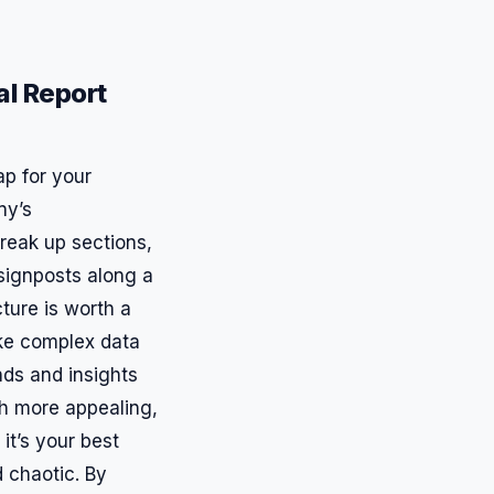
al Report
ap for your
ny’s
reak up sections,
g signposts along a
cture is worth a
ke complex data
nds and insights
uch more appealing,
it’s your best
 chaotic. By