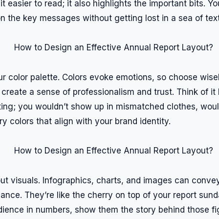
it easier to read; it also highlights the important bits. 
n the key messages without getting lost in a sea of text
ur color palette. Colors evoke emotions, so choose wise
reate a sense of professionalism and trust. Think of it l
ing; you wouldn’t show up in mismatched clothes, woul
 colors that align with your brand identity.
bout visuals. Infographics, charts, and images can conv
lance. They’re like the cherry on top of your report sund
ience in numbers, show them the story behind those fig