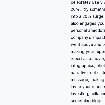
celebrate? Use viv
20%,” try somethin
into a 20% surge i
also engages your
personal anecdote
company’s impact
went above and be
making your report
report as a movie;
infographics, pho
narrative, not dis
message, making th
Invite your reader
investing, collabo
something bigger. 