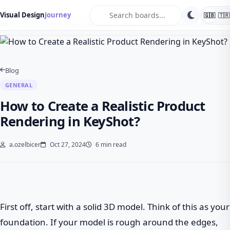
search
Visual Design
Journey
🇬🇧
🇹🇷
Home
Blog
General
How to Create a Realistic Product Rendering in Key…
Blog
GENERAL
How to Create a Realistic Product
Rendering in KeyShot?
a.ozelbicer
Oct 27, 2024
6 min read
First off, start with a solid 3D model. Think of this as your
foundation. If your model is rough around the edges,