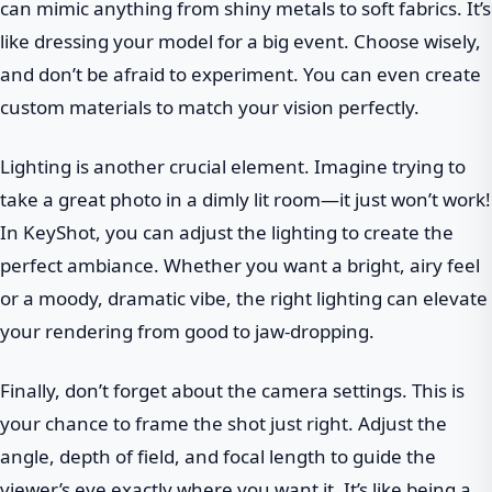
can mimic anything from shiny metals to soft fabrics. It’s
like dressing your model for a big event. Choose wisely,
and don’t be afraid to experiment. You can even create
custom materials to match your vision perfectly.
Lighting is another crucial element. Imagine trying to
take a great photo in a dimly lit room—it just won’t work!
In KeyShot, you can adjust the lighting to create the
perfect ambiance. Whether you want a bright, airy feel
or a moody, dramatic vibe, the right lighting can elevate
your rendering from good to jaw-dropping.
Finally, don’t forget about the camera settings. This is
your chance to frame the shot just right. Adjust the
angle, depth of field, and focal length to guide the
viewer’s eye exactly where you want it. It’s like being a