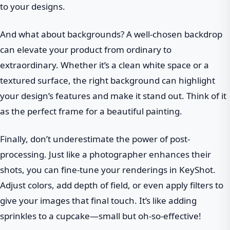
to your designs.
And what about backgrounds? A well-chosen backdrop
can elevate your product from ordinary to
extraordinary. Whether it’s a clean white space or a
textured surface, the right background can highlight
your design’s features and make it stand out. Think of it
as the perfect frame for a beautiful painting.
Finally, don’t underestimate the power of post-
processing. Just like a photographer enhances their
shots, you can fine-tune your renderings in KeyShot.
Adjust colors, add depth of field, or even apply filters to
give your images that final touch. It’s like adding
sprinkles to a cupcake—small but oh-so-effective!