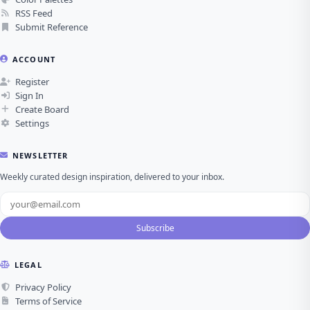
RSS Feed
Submit Reference
ACCOUNT
Register
Sign In
Create Board
Settings
NEWSLETTER
Weekly curated design inspiration, delivered to your inbox.
Subscribe
LEGAL
Privacy Policy
Terms of Service