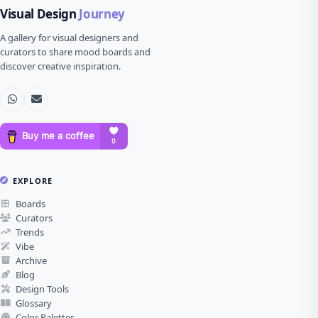
Visual Design
Journey
A gallery for visual designers and
curators to share mood boards and
discover creative inspiration.
EXPLORE
Boards
Curators
Trends
Vibe
Archive
Blog
Design Tools
Glossary
Color Palettes