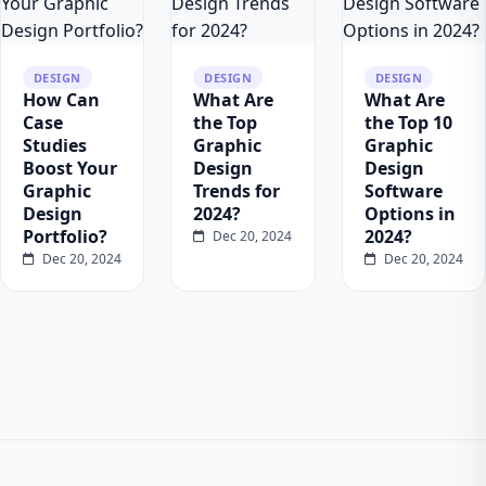
DESIGN
DESIGN
DESIGN
How Can
What Are
What Are
Case
the Top
the Top 10
Studies
Graphic
Graphic
Boost Your
Design
Design
Graphic
Trends for
Software
Design
2024?
Options in
Portfolio?
2024?
Dec 20, 2024
Dec 20, 2024
Dec 20, 2024