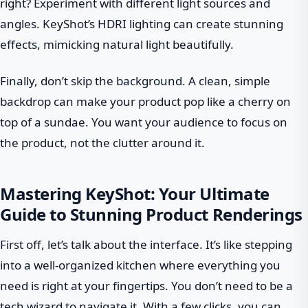
right? Experiment with different light sources and
angles. KeyShot’s HDRI lighting can create stunning
effects, mimicking natural light beautifully.
Finally, don’t skip the background. A clean, simple
backdrop can make your product pop like a cherry on
top of a sundae. You want your audience to focus on
the product, not the clutter around it.
Mastering KeyShot: Your Ultimate
Guide to Stunning Product Renderings
First off, let’s talk about the interface. It’s like stepping
into a well-organized kitchen where everything you
need is right at your fingertips. You don’t need to be a
tech wizard to navigate it. With a few clicks, you can