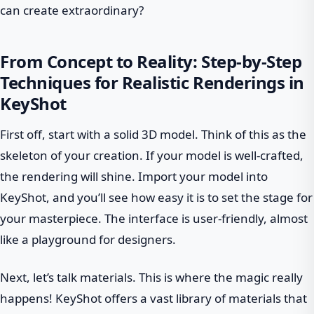
can create extraordinary?
From Concept to Reality: Step-by-Step
Techniques for Realistic Renderings in
KeyShot
First off, start with a solid 3D model. Think of this as the
skeleton of your creation. If your model is well-crafted,
the rendering will shine. Import your model into
KeyShot, and you’ll see how easy it is to set the stage for
your masterpiece. The interface is user-friendly, almost
like a playground for designers.
Next, let’s talk materials. This is where the magic really
happens! KeyShot offers a vast library of materials that