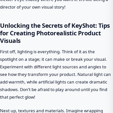
director of your own visual story!
Unlocking the Secrets of KeyShot: Tips
for Creating Photorealistic Product
Visuals
First off, lighting is everything. Think of it as the
spotlight on a stage; it can make or break your visual.
Experiment with different light sources and angles to
see how they transform your product. Natural light can
add warmth, while artificial lights can create dramatic
shadows. Don’t be afraid to play around until you find
that perfect glow!
Next up, textures and materials. Imagine wrapping