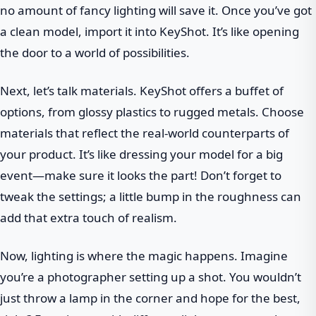
no amount of fancy lighting will save it. Once you’ve got
a clean model, import it into KeyShot. It’s like opening
the door to a world of possibilities.
Next, let’s talk materials. KeyShot offers a buffet of
options, from glossy plastics to rugged metals. Choose
materials that reflect the real-world counterparts of
your product. It’s like dressing your model for a big
event—make sure it looks the part! Don’t forget to
tweak the settings; a little bump in the roughness can
add that extra touch of realism.
Now, lighting is where the magic happens. Imagine
you’re a photographer setting up a shot. You wouldn’t
just throw a lamp in the corner and hope for the best,