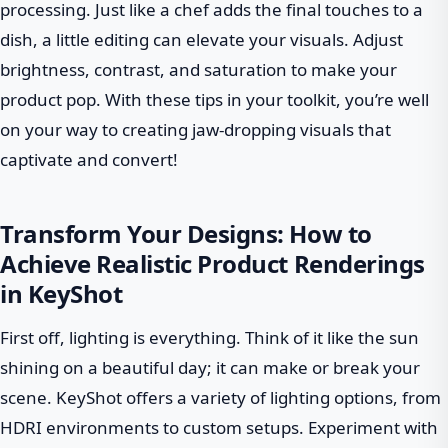
processing. Just like a chef adds the final touches to a
dish, a little editing can elevate your visuals. Adjust
brightness, contrast, and saturation to make your
product pop. With these tips in your toolkit, you’re well
on your way to creating jaw-dropping visuals that
captivate and convert!
Transform Your Designs: How to
Achieve Realistic Product Renderings
in KeyShot
First off, lighting is everything. Think of it like the sun
shining on a beautiful day; it can make or break your
scene. KeyShot offers a variety of lighting options, from
HDRI environments to custom setups. Experiment with