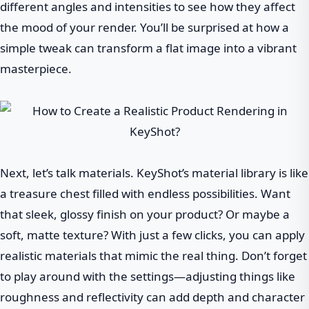
different angles and intensities to see how they affect
the mood of your render. You’ll be surprised at how a
simple tweak can transform a flat image into a vibrant
masterpiece.
Next, let’s talk materials. KeyShot’s material library is like
a treasure chest filled with endless possibilities. Want
that sleek, glossy finish on your product? Or maybe a
soft, matte texture? With just a few clicks, you can apply
realistic materials that mimic the real thing. Don’t forget
to play around with the settings—adjusting things like
roughness and reflectivity can add depth and character