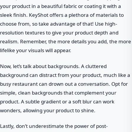
your product in a beautiful fabric or coating it with a
sleek finish. KeyShot offers a plethora of materials to
choose from, so take advantage of that! Use high-
resolution textures to give your product depth and
realism. Remember, the more details you add, the more
lifelike your visuals will appear.
Now, let’s talk about backgrounds. A cluttered
background can distract from your product, much like a
busy restaurant can drown out a conversation. Opt for
simple, clean backgrounds that complement your
product. A subtle gradient or a soft blur can work
wonders, allowing your product to shine.
Lastly, don’t underestimate the power of post-