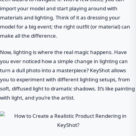
import your model and start playing around with
materials and lighting. Think of it as dressing your
model for a big event; the right outfit (or material) can
make all the difference.
Now, lighting is where the real magic happens. Have
you ever noticed how a simple change in lighting can
turn a dull photo into a masterpiece? KeyShot allows
you to experiment with different lighting setups, from
soft, diffused light to dramatic shadows. It’s like painting
with light, and you’re the artist.