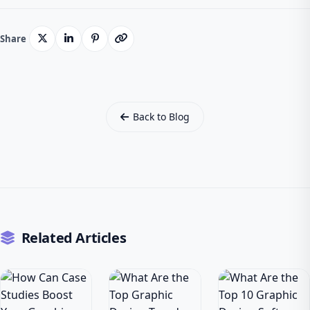
Share
Back to Blog
Related Articles