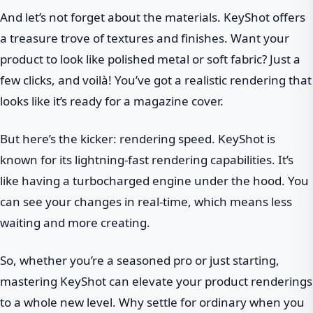
And let’s not forget about the materials. KeyShot offers
a treasure trove of textures and finishes. Want your
product to look like polished metal or soft fabric? Just a
few clicks, and voilà! You’ve got a realistic rendering that
looks like it’s ready for a magazine cover.
But here’s the kicker: rendering speed. KeyShot is
known for its lightning-fast rendering capabilities. It’s
like having a turbocharged engine under the hood. You
can see your changes in real-time, which means less
waiting and more creating.
So, whether you’re a seasoned pro or just starting,
mastering KeyShot can elevate your product renderings
to a whole new level. Why settle for ordinary when you