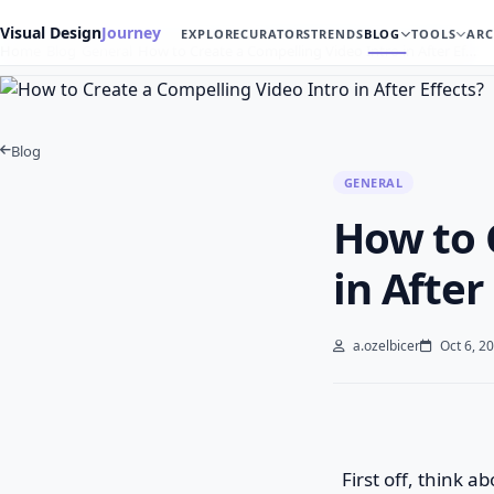
Visual Design
Journey
EXPLORE
CURATORS
TRENDS
BLOG
TOOLS
ARC
Home
Blog
General
How to Create a Compelling Video Intro in After Ef…
Blog
GENERAL
How to 
in After
a.ozelbicer
Oct 6, 2
First off, think a