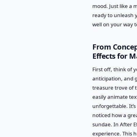
mood. Just like a 
ready to unleash y
well on your way t
From Concept
Effects for
First off, think of
anticipation, and 
treasure trove of 
easily animate te
unforgettable. It’s
noticed how a great
sundae. In After E
experience. This 