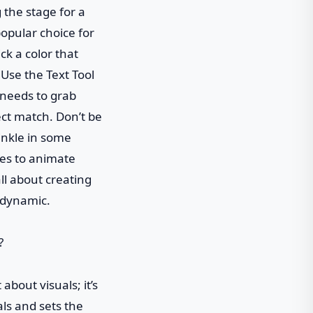
g the stage for a
opular choice for
ck a color that
 Use the Text Tool
t needs to grab
ect match. Don’t be
rinkle in some
mes to animate
ll about creating
s dynamic.
about visuals; it’s
ls and sets the