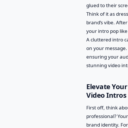
glued to their scre
Think of it as dres
brand’s vibe. After
your intro pop like
A cluttered intro 
on your message. Wi
ensuring your audi
stunning video int
Elevate Your
Video Intros 
First off, think ab
professional? Your
brand identity. Fo