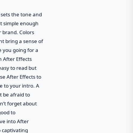
t sets the tone and
yet simple enough
r brand. Colors
t bring a sense of
e you going for a
 After Effects
easy to read but
e After Effects to
e to your intro. A
 be afraid to
on’t forget about
good to
ve into After
o captivating