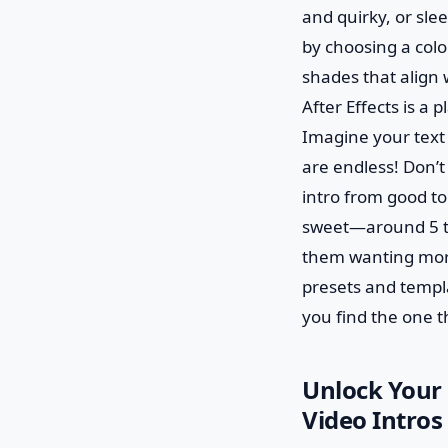
and quirky, or sle
by choosing a colo
shades that align 
After Effects is a
Imagine your text s
are endless! Don’t
intro from good to
sweet—around 5 to 1
them wanting more!
presets and templa
you find the one th
Unlock Your 
Video Intros 