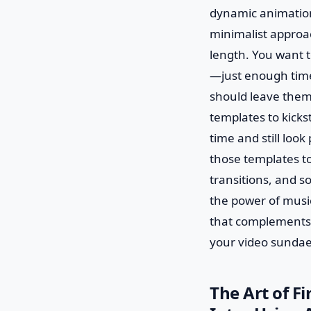
dynamic animations
minimalist approac
length. You want t
—just enough time 
should leave them 
templates to kicks
time and still look
those templates t
transitions, and s
the power of music
that complements t
your video sundae
The Art of F