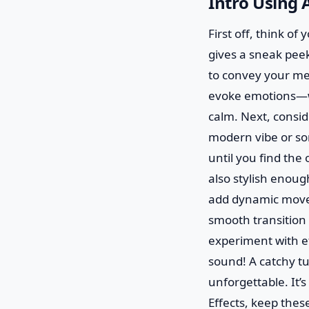
Intro Using A
First off, think of
gives a sneak peek
to convey your mes
evoke emotions—wa
calm. Next, consid
modern vibe or som
until you find the
also stylish enoug
add dynamic moveme
smooth transition 
experiment with ef
sound! A catchy tu
unforgettable. It’s
Effects, keep thes