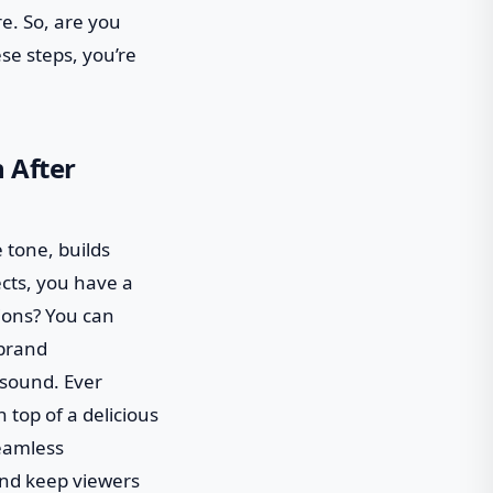
re. So, are you
ese steps, you’re
 After
e tone, builds
ects, you have a
ions? You can
 brand
t sound. Ever
 top of a delicious
seamless
nd keep viewers