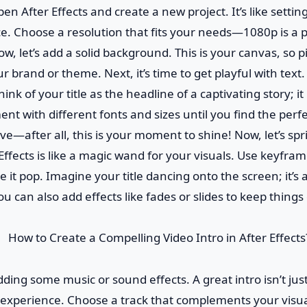
 open After Effects and create a new project. It’s like settin
. Choose a resolution that fits your needs—1080p is a p
, let’s add a solid background. This is your canvas, so pi
 brand or theme. Next, it’s time to get playful with text.
Think of your title as the headline of a captivating story; i
ent with different fonts and sizes until you find the perf
ive—after all, this is your moment to shine! Now, let’s sp
Effects is like a magic wand for your visuals. Use keyfra
 it pop. Imagine your title dancing onto the screen; it’s a
ou can also add effects like fades or slides to keep thing
dding some music or sound effects. A great intro isn’t just 
 experience. Choose a track that complements your visua