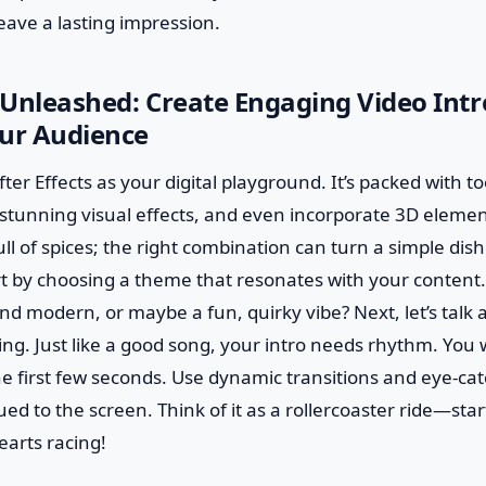
leave a lasting impression.
s Unleashed: Create Engaging Video Intr
our Audience
 After Effects as your digital playground. It’s packed with to
stunning visual effects, and even incorporate 3D elements
full of spices; the right combination can turn a simple dis
t by choosing a theme that resonates with your content.
d modern, or maybe a fun, quirky vibe? Next, let’s talk 
ng. Just like a good song, your intro needs rhythm. You
e first few seconds. Use dynamic transitions and eye-ca
ed to the screen. Think of it as a rollercoaster ride—start
earts racing!