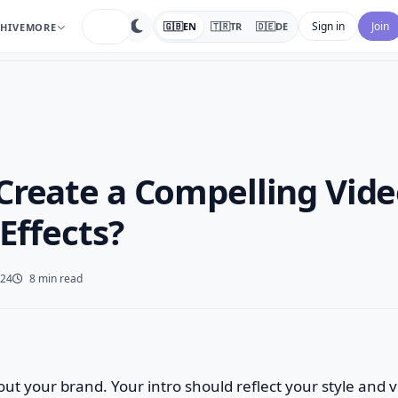
search
Sign in
Join
🇬🇧
EN
🇹🇷
TR
🇩🇪
DE
HIVE
MORE
Create a Compelling Vide
 Effects?
024
8 min read
bout your brand. Your intro should reflect your style and 