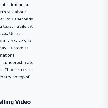
phistication, a
t’s talk about
f 5 to 10 seconds
teaser trailer; it
cts. Utilize
that can save you
a day! Customize
mations,
on’t underestimate
t. Choose a track
cherry on top of
lling Video