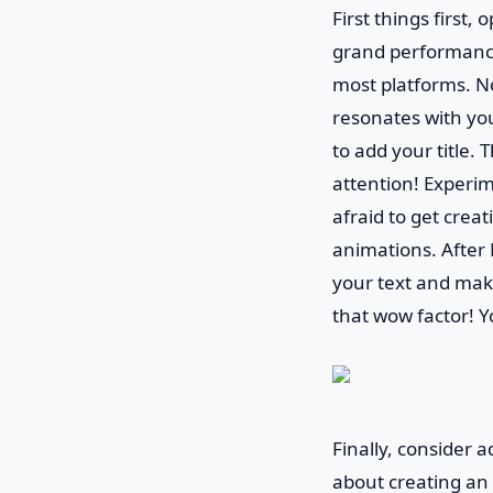
First things first,
grand performance
most platforms. Now
resonates with your
to add your title. 
attention! Experim
afraid to get creat
animations. After 
your text and make
that wow factor! Y
Finally, consider a
about creating an