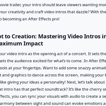
movie trailer, your intro should leave viewers wanting mo
our creativity and craft video intros that dazzle? With th
o becoming an After Effects pro!
 to Creation: Mastering Video Intros in
 Maximum Impact
 your video intro as the opening act of a concert. It sets th
gets the audience excited for what’s to come. In After Eff
tools at your fingertips. Want to add some snazzy animat
xt and graphics to dance across the screen, making your
 like giving your ideas a personality! Next, let’s talk abou
 intro has that perfect soundtrack? It’s like the cherry on
ffects, you can sync your visuals with audio to create a 
harmony between sight and sound can evoke emotions a