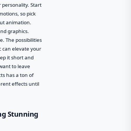
 personality. Start
motions, so pick
out animation.
and graphics.
e. The possibilities
c can elevate your
ep it short and
 want to leave
ts has a ton of
rent effects until
ing Stunning