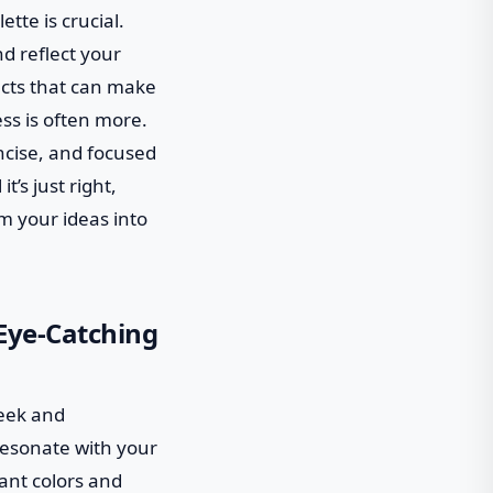
tte is crucial.
nd reflect your
fects that can make
ess is often more.
ncise, and focused
t’s just right,
m your ideas into
 Eye-Catching
leek and
 resonate with your
rant colors and