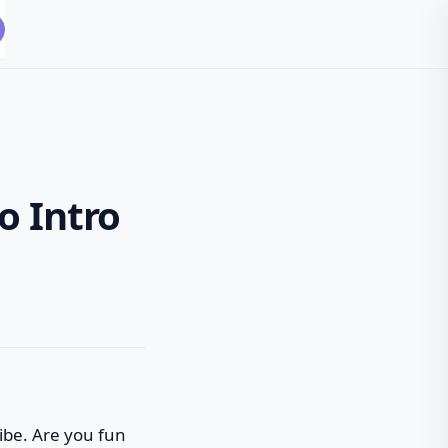
o Intro
vibe. Are you fun