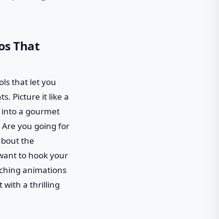
os That
ols that let you
. Picture it like a
h into a gourmet
 Are you going for
about the
 want to hook your
tching animations
 with a thrilling