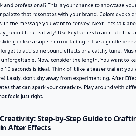
ek and professional? This is your chance to showcase your
r palette that resonates with your brand. Colors evoke e
with the message you want to convey. Next, let’s talk ab
 playground for creativity! Use keyframes to animate text 
liding in like a superhero or fading in like a gentle breez
 forget to add some sound effects or a catchy tune. Musi
 unforgettable. Now, consider the length. You want to ke
0 seconds is ideal. Think of it like a teaser trailer; you
 Lastly, don’t shy away from experimenting. After Effec
tes that can spark your creativity. Play around with diffe
at feels just right.
Creativity: Step-by-Step Guide to Craft
in After Effects