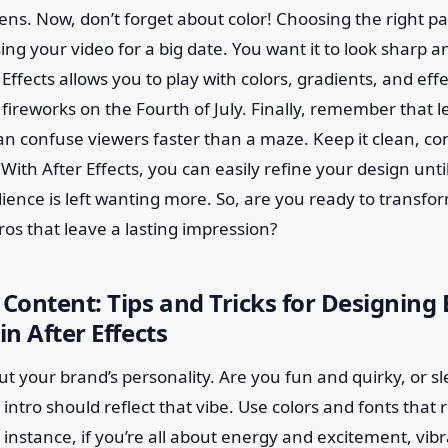
ens. Now, don’t forget about color! Choosing the right pale
sing your video for a big date. You want it to look sharp a
 Effects allows you to play with colors, gradients, and ef
 fireworks on the Fourth of July. Finally, remember that l
can confuse viewers faster than a maze. Keep it clean, co
th After Effects, you can easily refine your design until i
ence is left wanting more. So, are you ready to transfor
ros that leave a lasting impression?
 Content: Tips and Tricks for Designing
in After Effects
out your brand’s personality. Are you fun and quirky, or s
 intro should reflect that vibe. Use colors and fonts that
r instance, if you’re all about energy and excitement, vib