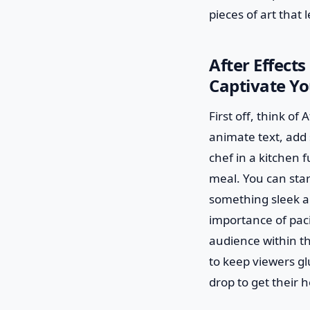
pieces of art that 
After Effect
Captivate Y
First off, think of
animate text, add 
chef in a kitchen 
meal. You can star
something sleek an
importance of paci
audience within th
to keep viewers glu
drop to get their h