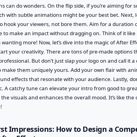
 can do wonders. On the flip side, if you’re aiming for so
h with subtle animations might be your best bet. Next, le
o hook your viewers, not bore them. Aim for a duration o
to make an impact without dragging on. Think of it like a 
wanting more! Now, let’s dive into the magic of After Effe
tart your creativity. There are tons of pre-made options 
 professional. But don’t just slap your logo on and call it 
o make them uniquely yours. Add your own flair with ani
ound effects that resonate with your audience. Lastly, d
. A catchy tune can elevate your intro from good to grea
he visuals and enhances the overall mood. It’s like the 
!
irst Impressions: How to Design a Compe