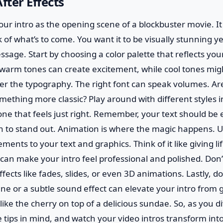
fter Effects
 your intro as the opening scene of a blockbuster movie. I
 of what’s to come. You want it to be visually stunning 
sage. Start by choosing a color palette that reflects you
rm tones can create excitement, while cool tones migh
er the typography. The right font can speak volumes. Ar
ething more classic? Play around with different styles in
 one that feels just right. Remember, your text should be 
h to stand out. Animation is where the magic happens. Us
nts to your text and graphics. Think of it like giving lif
can make your intro feel professional and polished. Don’t
fects like fades, slides, or even 3D animations. Lastly, d
ne or a subtle sound effect can elevate your intro from 
 like the cherry on top of a delicious sundae. So, as you di
e tips in mind, and watch your video intros transform int