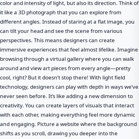
color and intensity of light, but also its direction. Think of
it like a 3D photograph that you can explore from
different angles. Instead of staring at a flat image, you
can tilt your head and see the scene from various
perspectives. This means designers can create
immersive experiences that feel almost lifelike. Imagine
browsing through a virtual gallery where you can walk
around and view art pieces from every angle—pretty
cool, right? But it doesn’t stop there! With light field
technology, designers can play with depth in ways we’ve
never seen before. It’s like adding a new dimension to
creativity. You can create layers of visuals that interact
with each other, making everything feel more dynamic
and engaging. Picture a website where the background
shifts as you scroll, drawing you deeper into the