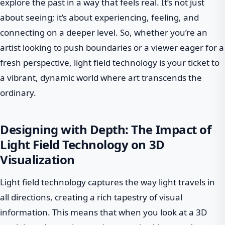
explore the past in a way that feels real. It’s not just
about seeing; it’s about experiencing, feeling, and
connecting on a deeper level. So, whether you’re an
artist looking to push boundaries or a viewer eager for a
fresh perspective, light field technology is your ticket to
a vibrant, dynamic world where art transcends the
ordinary.
Designing with Depth: The Impact of
Light Field Technology on 3D
Visualization
Light field technology captures the way light travels in
all directions, creating a rich tapestry of visual
information. This means that when you look at a 3D