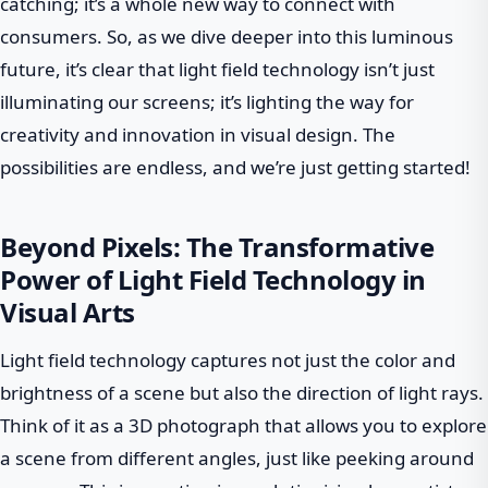
catching; it’s a whole new way to connect with
consumers. So, as we dive deeper into this luminous
future, it’s clear that light field technology isn’t just
illuminating our screens; it’s lighting the way for
creativity and innovation in visual design. The
possibilities are endless, and we’re just getting started!
Beyond Pixels: The Transformative
Power of Light Field Technology in
Visual Arts
Light field technology captures not just the color and
brightness of a scene but also the direction of light rays.
Think of it as a 3D photograph that allows you to explore
a scene from different angles, just like peeking around