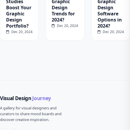
Studies
Graphic
Graphic
Boost Your
Design
Design
Graphic
Trends for
Software
Design
2024?
Options in
Portfolio?
2024?
Dec 20, 2024
Dec 20, 2024
Dec 20, 2024
Visual Design
Journey
A gallery for visual designers and
curators to share mood boards and
discover creative inspiration.