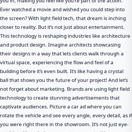
you in, making you feel like you’re part of the action.
Ever watched a movie and wished you could step into
the screen? With light field tech, that dream is inching
closer to reality. But it’s not just about entertainment.
This technology is reshaping industries like architecture
and product design. Imagine architects showcasing
their designs in a way that lets clients walk through a
virtual space, experiencing the flow and feel of a
building before it’s even built. It’s like having a crystal
ball that shows you the future of your project! And let’s
not forget about marketing. Brands are using light field
technology to create stunning advertisements that
captivate audiences. Picture a car ad where you can
rotate the vehicle and see every angle, every detail, as if
you were right there in the showroom. It’s not just eye-