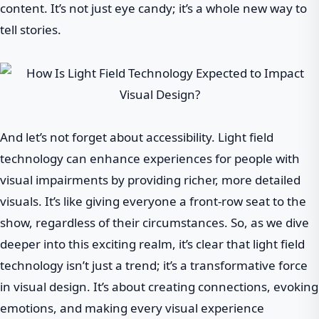
content. It’s not just eye candy; it’s a whole new way to
tell stories.
And let’s not forget about accessibility. Light field
technology can enhance experiences for people with
visual impairments by providing richer, more detailed
visuals. It’s like giving everyone a front-row seat to the
show, regardless of their circumstances. So, as we dive
deeper into this exciting realm, it’s clear that light field
technology isn’t just a trend; it’s a transformative force
in visual design. It’s about creating connections, evoking
emotions, and making every visual experience