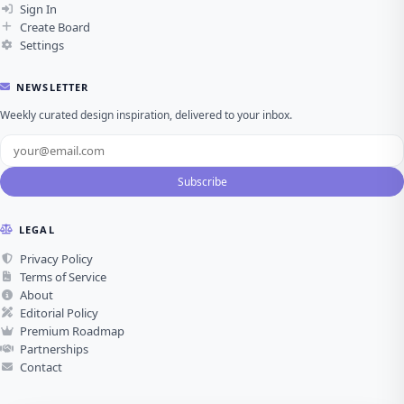
Sign In
Create Board
Settings
NEWSLETTER
Weekly curated design inspiration, delivered to your inbox.
Subscribe
LEGAL
Privacy Policy
Terms of Service
About
Editorial Policy
Premium Roadmap
Partnerships
Contact