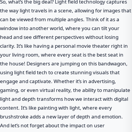
So, what’s the big deal? Light field technology captures
the way light travels in a scene, allowing for images that
can be viewed from multiple angles. Think of it as a
window into another world, where you can tilt your
head and see different perspectives without losing
clarity. It’s like having a personal movie theater right in
your living room, where every seat is the best seat in
the house! Designers are jumping on this bandwagon,
using light field tech to create stunning visuals that
engage and captivate. Whether it’s in advertising,
gaming, or even virtual reality, the ability to manipulate
light and depth transforms how we interact with digital
content. It’s like painting with light, where every
brushstroke adds a new layer of depth and emotion.
And let’s not forget about the impact on user