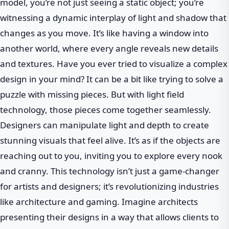
model, you’re not just seeing a static object; you’re
witnessing a dynamic interplay of light and shadow that
changes as you move. It’s like having a window into
another world, where every angle reveals new details
and textures. Have you ever tried to visualize a complex
design in your mind? It can be a bit like trying to solve a
puzzle with missing pieces. But with light field
technology, those pieces come together seamlessly.
Designers can manipulate light and depth to create
stunning visuals that feel alive. It’s as if the objects are
reaching out to you, inviting you to explore every nook
and cranny. This technology isn’t just a game-changer
for artists and designers; it’s revolutionizing industries
like architecture and gaming. Imagine architects
presenting their designs in a way that allows clients to