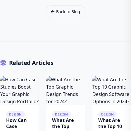
Back to Blog
Related Articles
DESIGN
DESIGN
DESIGN
How Can
What Are
What Are
Case
the Top
the Top 10