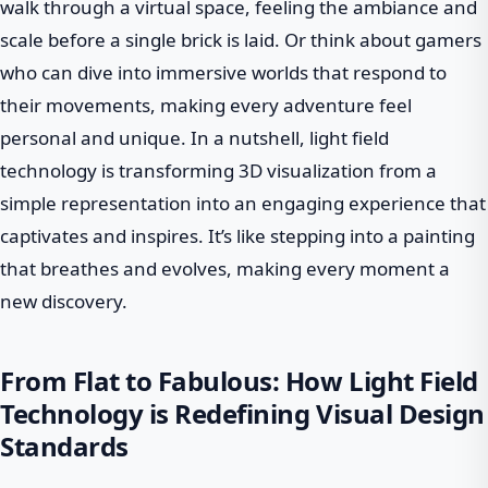
walk through a virtual space, feeling the ambiance and
scale before a single brick is laid. Or think about gamers
who can dive into immersive worlds that respond to
their movements, making every adventure feel
personal and unique. In a nutshell, light field
technology is transforming 3D visualization from a
simple representation into an engaging experience that
captivates and inspires. It’s like stepping into a painting
that breathes and evolves, making every moment a
new discovery.
From Flat to Fabulous: How Light Field
Technology is Redefining Visual Design
Standards