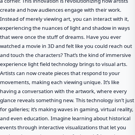
a corner. This innovation is revolutionizing how artists
create and how audiences engage with their work.
Instead of merely viewing art, you can interact with it,
experiencing the nuances of light and shadow in ways
that were once the stuff of dreams. Have you ever
watched a movie in 3D and felt like you could reach out
and touch the characters? That’s the kind of immersive
experience light field technology brings to visual arts.
Artists can now create pieces that respond to your
movements, making each viewing unique. It’s like
having a conversation with the artwork, where every
glance reveals something new. This technology isn’t just
for galleries; it’s making waves in gaming, virtual reality,
and even education. Imagine learning about historical
events through interactive visualizations that let you