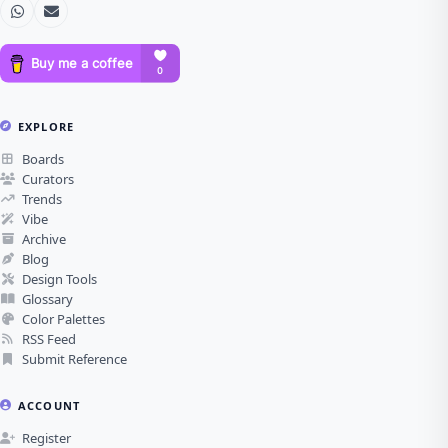
EXPLORE
Boards
Curators
Trends
Vibe
Archive
Blog
Design Tools
Glossary
Color Palettes
RSS Feed
Submit Reference
ACCOUNT
Register