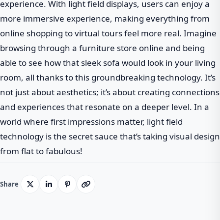
experience. With light field displays, users can enjoy a
more immersive experience, making everything from
online shopping to virtual tours feel more real. Imagine
browsing through a furniture store online and being
able to see how that sleek sofa would look in your living
room, all thanks to this groundbreaking technology. It’s
not just about aesthetics; it’s about creating connections
and experiences that resonate on a deeper level. In a
world where first impressions matter, light field
technology is the secret sauce that’s taking visual design
from flat to fabulous!
Share