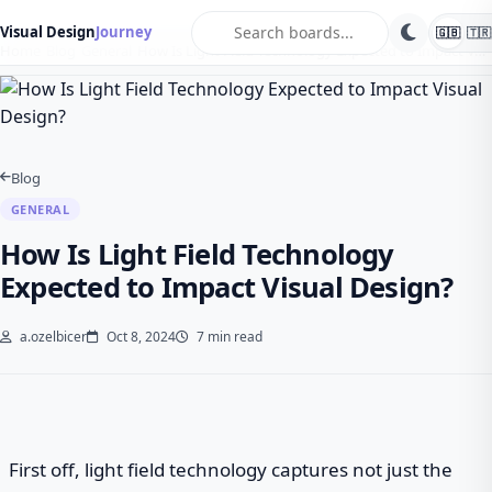
search
Visual Design
Journey
🇬🇧
🇹🇷
Home
Blog
General
How Is Light Field Technology Expected to Impact V…
Blog
GENERAL
How Is Light Field Technology
Expected to Impact Visual Design?
a.ozelbicer
Oct 8, 2024
7 min read
First off, light field technology captures not just the