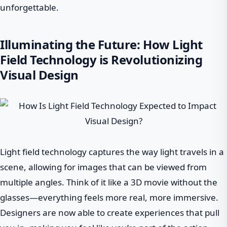
unforgettable.
Illuminating the Future: How Light
Field Technology is Revolutionizing
Visual Design
Light field technology captures the way light travels in a
scene, allowing for images that can be viewed from
multiple angles. Think of it like a 3D movie without the
glasses—everything feels more real, more immersive.
Designers are now able to create experiences that pull