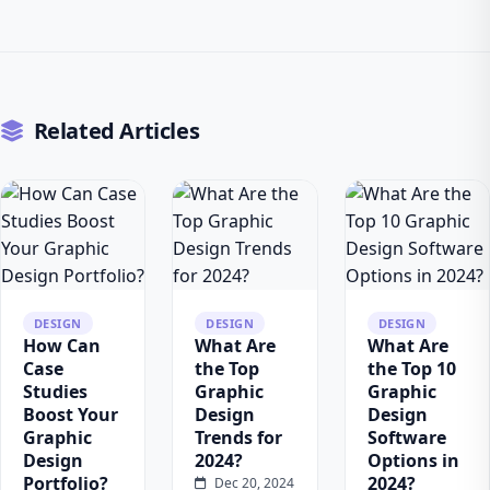
Related Articles
DESIGN
DESIGN
DESIGN
How Can
What Are
What Are
Case
the Top
the Top 10
Studies
Graphic
Graphic
Boost Your
Design
Design
Graphic
Trends for
Software
Design
2024?
Options in
Portfolio?
2024?
Dec 20, 2024