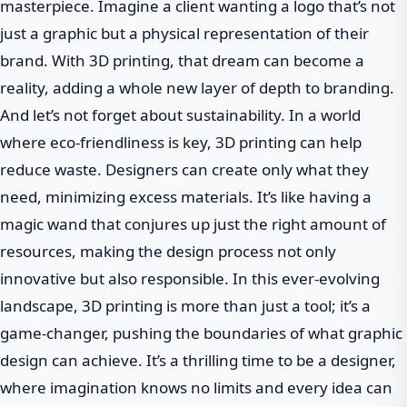
masterpiece. Imagine a client wanting a logo that’s not
just a graphic but a physical representation of their
brand. With 3D printing, that dream can become a
reality, adding a whole new layer of depth to branding.
And let’s not forget about sustainability. In a world
where eco-friendliness is key, 3D printing can help
reduce waste. Designers can create only what they
need, minimizing excess materials. It’s like having a
magic wand that conjures up just the right amount of
resources, making the design process not only
innovative but also responsible. In this ever-evolving
landscape, 3D printing is more than just a tool; it’s a
game-changer, pushing the boundaries of what graphic
design can achieve. It’s a thrilling time to be a designer,
where imagination knows no limits and every idea can