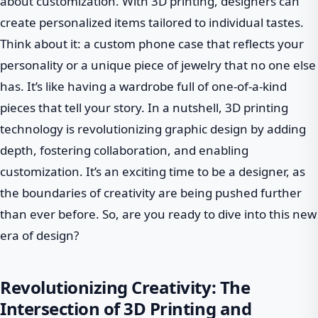
about customization. With 3D printing, designers can
create personalized items tailored to individual tastes.
Think about it: a custom phone case that reflects your
personality or a unique piece of jewelry that no one else
has. It’s like having a wardrobe full of one-of-a-kind
pieces that tell your story. In a nutshell, 3D printing
technology is revolutionizing graphic design by adding
depth, fostering collaboration, and enabling
customization. It’s an exciting time to be a designer, as
the boundaries of creativity are being pushed further
than ever before. So, are you ready to dive into this new
era of design?
Revolutionizing Creativity: The
Intersection of 3D Printing and