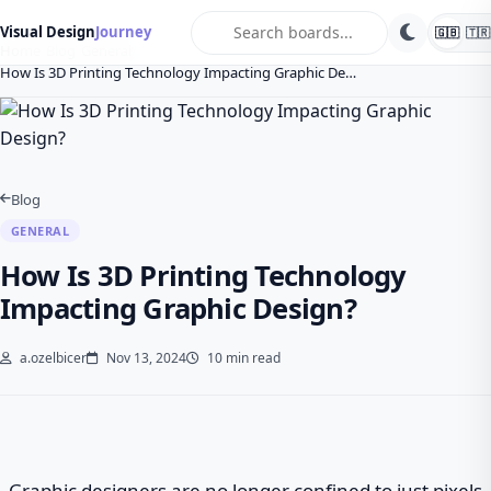
search
Visual Design
Journey
🇬🇧
🇹🇷
Home
Blog
General
How Is 3D Printing Technology Impacting Graphic De…
Blog
GENERAL
How Is 3D Printing Technology
Impacting Graphic Design?
a.ozelbicer
Nov 13, 2024
10 min read
Graphic designers are no longer confined to just pixels