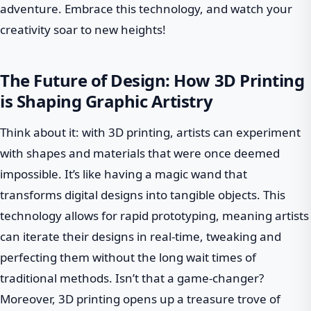
adventure. Embrace this technology, and watch your
creativity soar to new heights!
The Future of Design: How 3D Printing
is Shaping Graphic Artistry
Think about it: with 3D printing, artists can experiment
with shapes and materials that were once deemed
impossible. It’s like having a magic wand that
transforms digital designs into tangible objects. This
technology allows for rapid prototyping, meaning artists
can iterate their designs in real-time, tweaking and
perfecting them without the long wait times of
traditional methods. Isn’t that a game-changer?
Moreover, 3D printing opens up a treasure trove of