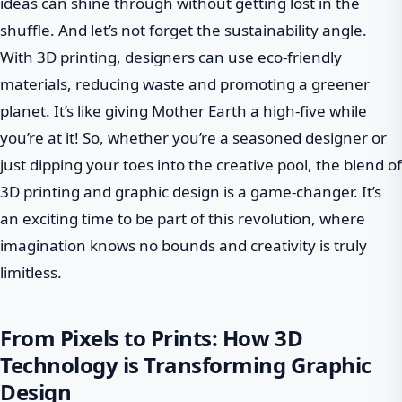
ideas can shine through without getting lost in the
shuffle. And let’s not forget the sustainability angle.
With 3D printing, designers can use eco-friendly
materials, reducing waste and promoting a greener
planet. It’s like giving Mother Earth a high-five while
you’re at it! So, whether you’re a seasoned designer or
just dipping your toes into the creative pool, the blend of
3D printing and graphic design is a game-changer. It’s
an exciting time to be part of this revolution, where
imagination knows no bounds and creativity is truly
limitless.
From Pixels to Prints: How 3D
Technology is Transforming Graphic
Design