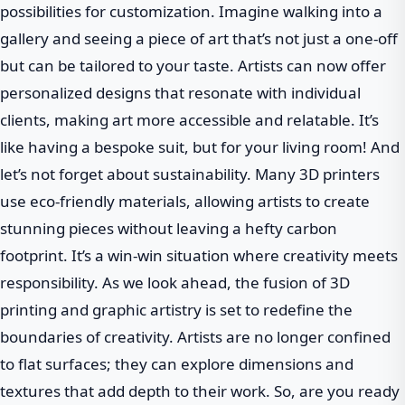
possibilities for customization. Imagine walking into a
gallery and seeing a piece of art that’s not just a one-off
but can be tailored to your taste. Artists can now offer
personalized designs that resonate with individual
clients, making art more accessible and relatable. It’s
like having a bespoke suit, but for your living room! And
let’s not forget about sustainability. Many 3D printers
use eco-friendly materials, allowing artists to create
stunning pieces without leaving a hefty carbon
footprint. It’s a win-win situation where creativity meets
responsibility. As we look ahead, the fusion of 3D
printing and graphic artistry is set to redefine the
boundaries of creativity. Artists are no longer confined
to flat surfaces; they can explore dimensions and
textures that add depth to their work. So, are you ready