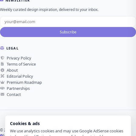
NEWSLETTER
Weekly curated design inspiration, delivered to your inbox.
Subscribe
LEGAL
Privacy Policy
Terms of Service
About
Editorial Policy
Premium Roadmap
Partnerships
Contact
Cookies & ads
© 2026 Visual Design Journey. All rights reserved.
We use analytics cookies and may use Google AdSense cookies
İzmir, Türkiye ·
Made with love for visual design