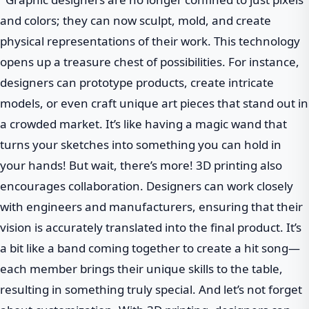
and colors; they can now sculpt, mold, and create
physical representations of their work. This technology
opens up a treasure chest of possibilities. For instance,
designers can prototype products, create intricate
models, or even craft unique art pieces that stand out in
a crowded market. It’s like having a magic wand that
turns your sketches into something you can hold in
your hands! But wait, there’s more! 3D printing also
encourages collaboration. Designers can work closely
with engineers and manufacturers, ensuring that their
vision is accurately translated into the final product. It’s
a bit like a band coming together to create a hit song—
each member brings their unique skills to the table,
resulting in something truly special. And let’s not forget