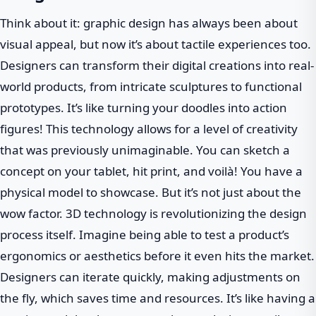
Think about it: graphic design has always been about
visual appeal, but now it’s about tactile experiences too.
Designers can transform their digital creations into real-
world products, from intricate sculptures to functional
prototypes. It’s like turning your doodles into action
figures! This technology allows for a level of creativity
that was previously unimaginable. You can sketch a
concept on your tablet, hit print, and voilà! You have a
physical model to showcase. But it’s not just about the
wow factor. 3D technology is revolutionizing the design
process itself. Imagine being able to test a product’s
ergonomics or aesthetics before it even hits the market.
Designers can iterate quickly, making adjustments on
the fly, which saves time and resources. It’s like having a