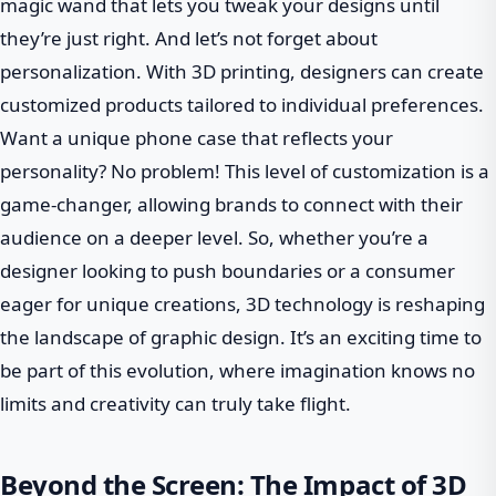
magic wand that lets you tweak your designs until
they’re just right. And let’s not forget about
personalization. With 3D printing, designers can create
customized products tailored to individual preferences.
Want a unique phone case that reflects your
personality? No problem! This level of customization is a
game-changer, allowing brands to connect with their
audience on a deeper level. So, whether you’re a
designer looking to push boundaries or a consumer
eager for unique creations, 3D technology is reshaping
the landscape of graphic design. It’s an exciting time to
be part of this evolution, where imagination knows no
limits and creativity can truly take flight.
Beyond the Screen: The Impact of 3D