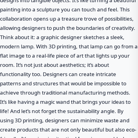
designs into tangible objects. It’s like turning a beautiful
painting into a sculpture you can touch and feel. This
collaboration opens up a treasure trove of possibilities,
allowing designers to push the boundaries of creativity.
Think about it: a graphic designer sketches a sleek,
modern lamp. With 3D printing, that lamp can go from a
flat image to a real-life piece of art that lights up your
room. It’s not just about aesthetics; it’s about
functionality too. Designers can create intricate
patterns and structures that would be impossible to
achieve through traditional manufacturing methods.
It’s like having a magic wand that brings your ideas to
life! And let’s not forget the sustainability angle. By
using 3D printing, designers can minimize waste and
create products that are not only beautiful but also eco-