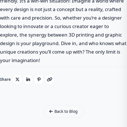
friendly. It’s a win-win situation! Imagine a world where
every design is not just a concept but a reality, crafted
with care and precision. So, whether you’re a designer
looking to innovate or a curious creator eager to
explore, the synergy between 3D printing and graphic
design is your playground. Dive in, and who knows what
unique creations you’ll come up with? The only limit is
your imagination!
Share
Back to Blog