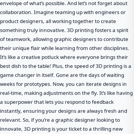
envelope of what’s possible. And let’s not forget about
collaboration. Imagine teaming up with engineers or
product designers, all working together to create
something truly innovative. 3D printing fosters a spirit
of teamwork, allowing graphic designers to contribute
their unique flair while learning from other disciplines.
It’s like a creative potluck where everyone brings their
best dish to the table! Plus, the speed of 3D printing is a
game changer in itself. Gone are the days of waiting
weeks for prototypes. Now, you can iterate designs in
real-time, making adjustments on the fly. It’s like having
a superpower that lets you respond to feedback
instantly, ensuring your designs are always fresh and
relevant. So, if you’re a graphic designer looking to
innovate, 3D printing is your ticket to a thrilling new