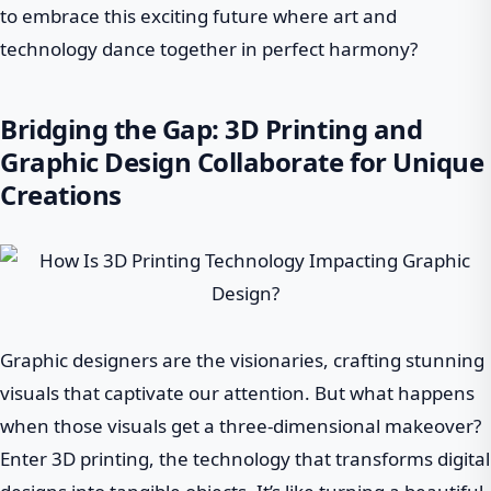
to embrace this exciting future where art and
technology dance together in perfect harmony?
Bridging the Gap: 3D Printing and
Graphic Design Collaborate for Unique
Creations
Graphic designers are the visionaries, crafting stunning
visuals that captivate our attention. But what happens
when those visuals get a three-dimensional makeover?
Enter 3D printing, the technology that transforms digital