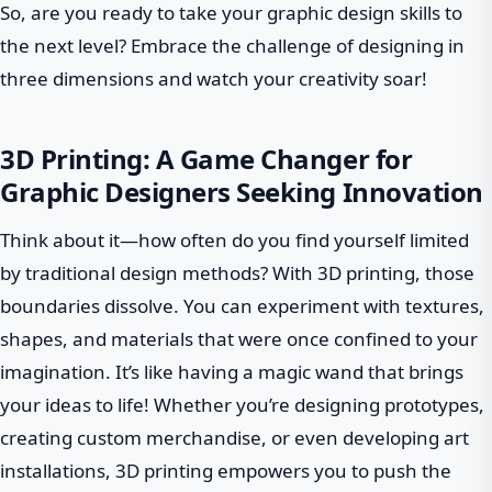
So, are you ready to take your graphic design skills to
the next level? Embrace the challenge of designing in
three dimensions and watch your creativity soar!
3D Printing: A Game Changer for
Graphic Designers Seeking Innovation
Think about it—how often do you find yourself limited
by traditional design methods? With 3D printing, those
boundaries dissolve. You can experiment with textures,
shapes, and materials that were once confined to your
imagination. It’s like having a magic wand that brings
your ideas to life! Whether you’re designing prototypes,
creating custom merchandise, or even developing art
installations, 3D printing empowers you to push the