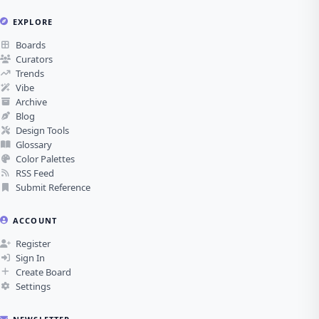
EXPLORE
Boards
Curators
Trends
Vibe
Archive
Blog
Design Tools
Glossary
Color Palettes
RSS Feed
Submit Reference
ACCOUNT
Register
Sign In
Create Board
Settings