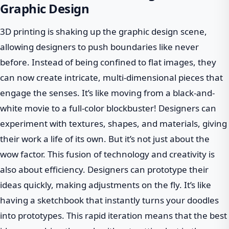
Graphic Design
3D printing is shaking up the graphic design scene,
allowing designers to push boundaries like never
before. Instead of being confined to flat images, they
can now create intricate, multi-dimensional pieces that
engage the senses. It’s like moving from a black-and-
white movie to a full-color blockbuster! Designers can
experiment with textures, shapes, and materials, giving
their work a life of its own. But it’s not just about the
wow factor. This fusion of technology and creativity is
also about efficiency. Designers can prototype their
ideas quickly, making adjustments on the fly. It’s like
having a sketchbook that instantly turns your doodles
into prototypes. This rapid iteration means that the best