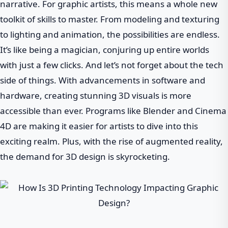
narrative. For graphic artists, this means a whole new
toolkit of skills to master. From modeling and texturing
to lighting and animation, the possibilities are endless.
It’s like being a magician, conjuring up entire worlds
with just a few clicks. And let’s not forget about the tech
side of things. With advancements in software and
hardware, creating stunning 3D visuals is more
accessible than ever. Programs like Blender and Cinema
4D are making it easier for artists to dive into this
exciting realm. Plus, with the rise of augmented reality,
the demand for 3D design is skyrocketing.