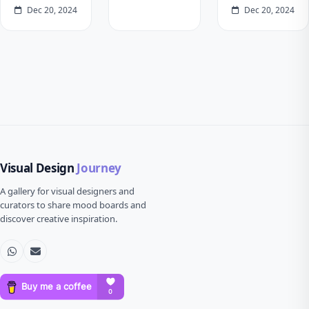
Dec 20, 2024
Dec 20, 2024
Visual Design
Journey
A gallery for visual designers and
curators to share mood boards and
discover creative inspiration.