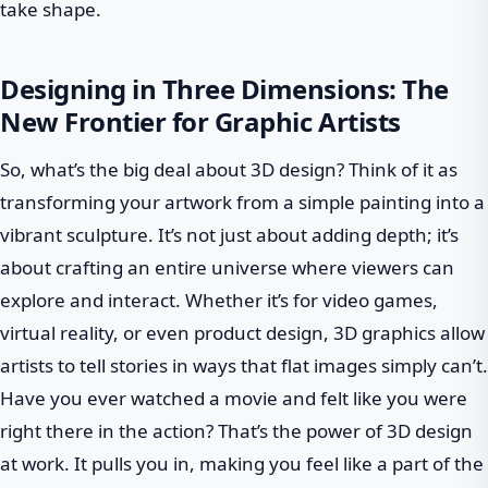
take shape.
Designing in Three Dimensions: The
New Frontier for Graphic Artists
So, what’s the big deal about 3D design? Think of it as
transforming your artwork from a simple painting into a
vibrant sculpture. It’s not just about adding depth; it’s
about crafting an entire universe where viewers can
explore and interact. Whether it’s for video games,
virtual reality, or even product design, 3D graphics allow
artists to tell stories in ways that flat images simply can’t.
Have you ever watched a movie and felt like you were
right there in the action? That’s the power of 3D design
at work. It pulls you in, making you feel like a part of the