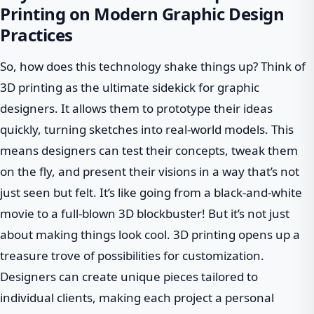
Printing on Modern Graphic Design
Practices
So, how does this technology shake things up? Think of
3D printing as the ultimate sidekick for graphic
designers. It allows them to prototype their ideas
quickly, turning sketches into real-world models. This
means designers can test their concepts, tweak them
on the fly, and present their visions in a way that’s not
just seen but felt. It’s like going from a black-and-white
movie to a full-blown 3D blockbuster! But it’s not just
about making things look cool. 3D printing opens up a
treasure trove of possibilities for customization.
Designers can create unique pieces tailored to
individual clients, making each project a personal