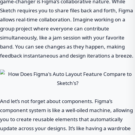
game-changer is Figma’s collaborative nature. While
Sketch requires you to share files back and forth, Figma
allows real-time collaboration. Imagine working on a
group project where everyone can contribute
simultaneously, like a jam session with your favorite
band. You can see changes as they happen, making
feedback instantaneous and design iterations a breeze.
And let’s not forget about components. Figma’s
component system is like a well-oiled machine, allowing
you to create reusable elements that automatically
update across your designs. It’s like having a wardrobe