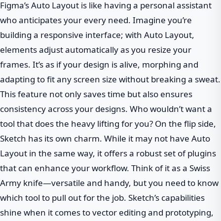
Figma’s Auto Layout is like having a personal assistant
who anticipates your every need. Imagine you’re
building a responsive interface; with Auto Layout,
elements adjust automatically as you resize your
frames. It’s as if your design is alive, morphing and
adapting to fit any screen size without breaking a sweat.
This feature not only saves time but also ensures
consistency across your designs. Who wouldn’t want a
tool that does the heavy lifting for you? On the flip side,
Sketch has its own charm. While it may not have Auto
Layout in the same way, it offers a robust set of plugins
that can enhance your workflow. Think of it as a Swiss
Army knife—versatile and handy, but you need to know
which tool to pull out for the job. Sketch’s capabilities
shine when it comes to vector editing and prototyping,