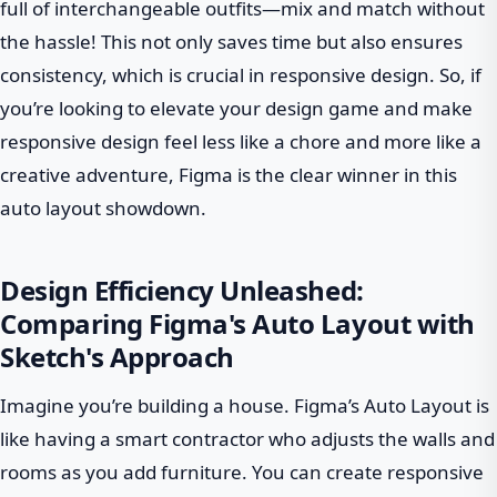
full of interchangeable outfits—mix and match without
the hassle! This not only saves time but also ensures
consistency, which is crucial in responsive design. So, if
you’re looking to elevate your design game and make
responsive design feel less like a chore and more like a
creative adventure, Figma is the clear winner in this
auto layout showdown.
Design Efficiency Unleashed:
Comparing Figma's Auto Layout with
Sketch's Approach
Imagine you’re building a house. Figma’s Auto Layout is
like having a smart contractor who adjusts the walls and
rooms as you add furniture. You can create responsive