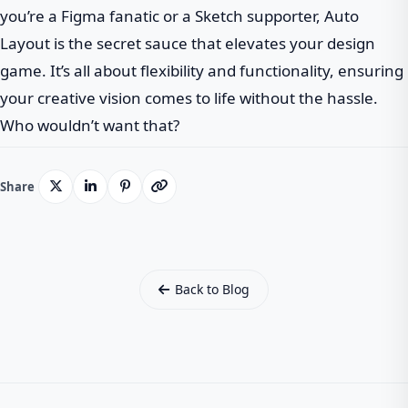
you’re a Figma fanatic or a Sketch supporter, Auto
Layout is the secret sauce that elevates your design
game. It’s all about flexibility and functionality, ensuring
your creative vision comes to life without the hassle.
Who wouldn’t want that?
Share
Back to Blog