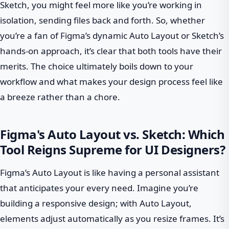
Sketch, you might feel more like you’re working in
isolation, sending files back and forth. So, whether
you’re a fan of Figma’s dynamic Auto Layout or Sketch’s
hands-on approach, it’s clear that both tools have their
merits. The choice ultimately boils down to your
workflow and what makes your design process feel like
a breeze rather than a chore.
Figma's Auto Layout vs. Sketch: Which
Tool Reigns Supreme for UI Designers?
Figma’s Auto Layout is like having a personal assistant
that anticipates your every need. Imagine you’re
building a responsive design; with Auto Layout,
elements adjust automatically as you resize frames. It’s