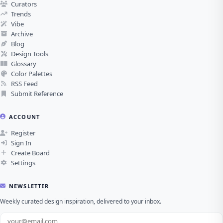
Curators
Trends
Vibe
Archive
Blog
Design Tools
Glossary
Color Palettes
RSS Feed
Submit Reference
ACCOUNT
Register
Sign In
Create Board
Settings
NEWSLETTER
Weekly curated design inspiration, delivered to your inbox.