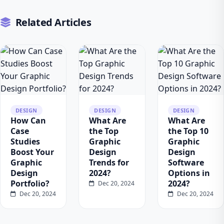
Related Articles
DESIGN
DESIGN
DESIGN
How Can
What Are
What Are
Case
the Top
the Top 10
Studies
Graphic
Graphic
Boost Your
Design
Design
Graphic
Trends for
Software
Design
2024?
Options in
Portfolio?
2024?
Dec 20, 2024
Dec 20, 2024
Dec 20, 2024