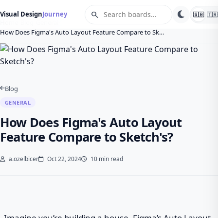
search
Visual Design
Journey
🇬🇧
🇹🇷
Home
Blog
General
How Does Figma's Auto Layout Feature Compare to Sk…
Blog
GENERAL
How Does Figma's Auto Layout
Feature Compare to Sketch's?
a.ozelbicer
Oct 22, 2024
10 min read
Imagine you’re building a house. Figma’s Auto Layout