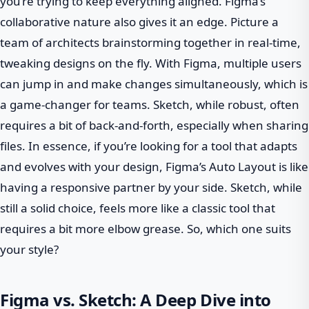
you’re trying to keep everything aligned. Figma’s
collaborative nature also gives it an edge. Picture a
team of architects brainstorming together in real-time,
tweaking designs on the fly. With Figma, multiple users
can jump in and make changes simultaneously, which is
a game-changer for teams. Sketch, while robust, often
requires a bit of back-and-forth, especially when sharing
files. In essence, if you’re looking for a tool that adapts
and evolves with your design, Figma’s Auto Layout is like
having a responsive partner by your side. Sketch, while
still a solid choice, feels more like a classic tool that
requires a bit more elbow grease. So, which one suits
your style?
Figma vs. Sketch: A Deep Dive into