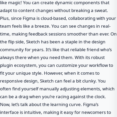
like magic! You can create dynamic components that
adapt to content changes without breaking a sweat.
Plus, since Figma is cloud-based, collaborating with your
team feels like a breeze. You can see changes in real-
time, making feedback sessions smoother than ever. On
the flip side, Sketch has been a staple in the design
community for years. It’s like that reliable friend who’s
always there when you need them. With its robust
plugin ecosystem, you can customize your workflow to
fit your unique style. However, when it comes to
responsive design, Sketch can feel a bit clunky. You
often find yourself manually adjusting elements, which
can be a drag when you’re racing against the clock.
Now, let’s talk about the learning curve. Figma’s
interface is intuitive, making it easy for newcomers to