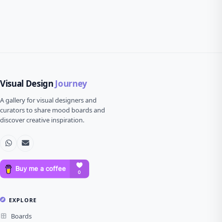
Visual Design
Journey
A gallery for visual designers and
curators to share mood boards and
discover creative inspiration.
EXPLORE
Boards