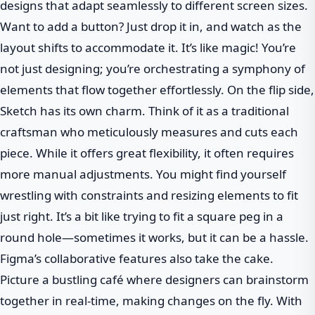
designs that adapt seamlessly to different screen sizes.
Want to add a button? Just drop it in, and watch as the
layout shifts to accommodate it. It’s like magic! You’re
not just designing; you’re orchestrating a symphony of
elements that flow together effortlessly. On the flip side,
Sketch has its own charm. Think of it as a traditional
craftsman who meticulously measures and cuts each
piece. While it offers great flexibility, it often requires
more manual adjustments. You might find yourself
wrestling with constraints and resizing elements to fit
just right. It’s a bit like trying to fit a square peg in a
round hole—sometimes it works, but it can be a hassle.
Figma’s collaborative features also take the cake.
Picture a bustling café where designers can brainstorm
together in real-time, making changes on the fly. With