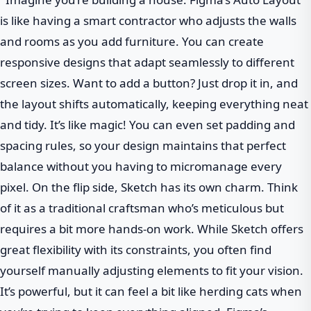
is like having a smart contractor who adjusts the walls
and rooms as you add furniture. You can create
responsive designs that adapt seamlessly to different
screen sizes. Want to add a button? Just drop it in, and
the layout shifts automatically, keeping everything neat
and tidy. It’s like magic! You can even set padding and
spacing rules, so your design maintains that perfect
balance without you having to micromanage every
pixel. On the flip side, Sketch has its own charm. Think
of it as a traditional craftsman who’s meticulous but
requires a bit more hands-on work. While Sketch offers
great flexibility with its constraints, you often find
yourself manually adjusting elements to fit your vision.
It’s powerful, but it can feel a bit like herding cats when