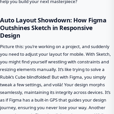
help you build your next masterpiece?
Auto Layout Showdown: How Figma
Outshines Sketch in Responsive
Design
Picture this: you’re working on a project, and suddenly
you need to adjust your layout for mobile. With Sketch,
you might find yourself wrestling with constraints and
resizing elements manually. It’s like trying to solve a
Rubik’s Cube blindfolded! But with Figma, you simply
tweak a few settings, and voilà! Your design morphs
seamlessly, maintaining its integrity across devices. It’s
as if Figma has a built-in GPS that guides your design
journey, ensuring you never lose your way. Another