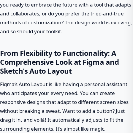
you ready to embrace the future with a tool that adapts
and collaborates, or do you prefer the tried-and-true
methods of customization? The design world is evolving,
and so should your toolkit.
From Flexibility to Functionality: A
Comprehensive Look at Figma and
Sketch's Auto Layout
Figma’s Auto Layout is like having a personal assistant
who anticipates your every need. You can create
responsive designs that adapt to different screen sizes
without breaking a sweat. Want to add a button? Just
drag it in, and voilà! It automatically adjusts to fit the
surrounding elements. It’s almost like magic,