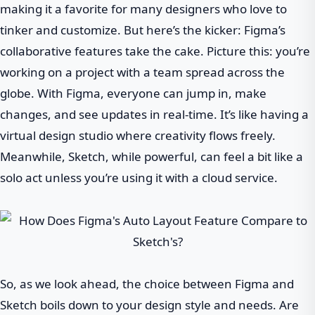
making it a favorite for many designers who love to
tinker and customize. But here’s the kicker: Figma’s
collaborative features take the cake. Picture this: you’re
working on a project with a team spread across the
globe. With Figma, everyone can jump in, make
changes, and see updates in real-time. It’s like having a
virtual design studio where creativity flows freely.
Meanwhile, Sketch, while powerful, can feel a bit like a
solo act unless you’re using it with a cloud service.
So, as we look ahead, the choice between Figma and
Sketch boils down to your design style and needs. Are