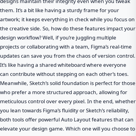
designs maintain their integrity even when you tweak
them. It’s a bit like having a sturdy frame for your
artwork; it keeps everything in check while you focus on
the creative side. So, how do these features impact your
design workflow? Well, if you’re juggling multiple
projects or collaborating with a team, Figma’s real-time
updates can save you from the chaos of version control.
It’s like having a shared whiteboard where everyone
can contribute without stepping on each other’s toes.
Meanwhile, Sketch’s solid foundation is perfect for those
who prefer a more structured approach, allowing for
meticulous control over every pixel. In the end, whether
you lean towards Figma’s fluidity or Sketch’s reliability,
both tools offer powerful Auto Layout features that can
elevate your design game. Which one will you choose to