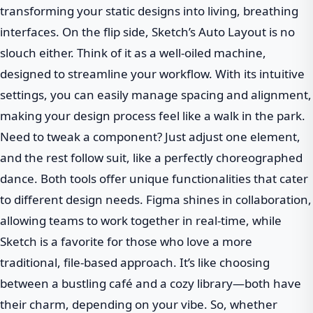
transforming your static designs into living, breathing
interfaces. On the flip side, Sketch’s Auto Layout is no
slouch either. Think of it as a well-oiled machine,
designed to streamline your workflow. With its intuitive
settings, you can easily manage spacing and alignment,
making your design process feel like a walk in the park.
Need to tweak a component? Just adjust one element,
and the rest follow suit, like a perfectly choreographed
dance. Both tools offer unique functionalities that cater
to different design needs. Figma shines in collaboration,
allowing teams to work together in real-time, while
Sketch is a favorite for those who love a more
traditional, file-based approach. It’s like choosing
between a bustling café and a cozy library—both have
their charm, depending on your vibe. So, whether