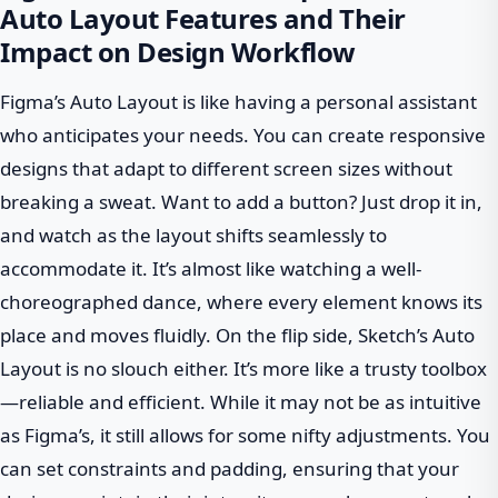
Auto Layout Features and Their
Impact on Design Workflow
Figma’s Auto Layout is like having a personal assistant
who anticipates your needs. You can create responsive
designs that adapt to different screen sizes without
breaking a sweat. Want to add a button? Just drop it in,
and watch as the layout shifts seamlessly to
accommodate it. It’s almost like watching a well-
choreographed dance, where every element knows its
place and moves fluidly. On the flip side, Sketch’s Auto
Layout is no slouch either. It’s more like a trusty toolbox
—reliable and efficient. While it may not be as intuitive
as Figma’s, it still allows for some nifty adjustments. You
can set constraints and padding, ensuring that your