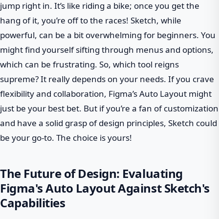
jump right in. It’s like riding a bike; once you get the
hang of it, you’re off to the races! Sketch, while
powerful, can be a bit overwhelming for beginners. You
might find yourself sifting through menus and options,
which can be frustrating. So, which tool reigns
supreme? It really depends on your needs. If you crave
flexibility and collaboration, Figma’s Auto Layout might
just be your best bet. But if you’re a fan of customization
and have a solid grasp of design principles, Sketch could
be your go-to. The choice is yours!
The Future of Design: Evaluating
Figma's Auto Layout Against Sketch's
Capabilities