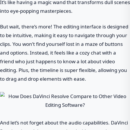
It’s like having a magic wand that transforms dull scenes
into eye-popping masterpieces.
But wait, there’s more! The editing interface is designed
to be intuitive, making it easy to navigate through your
clips. You won’t find yourself lost in a maze of buttons
and options. Instead, it feels like a cozy chat with a
friend who just happens to know a lot about video
editing. Plus, the timeline is super flexible, allowing you
to drag and drop elements with ease.
And let’s not forget about the audio capabilities. DaVinci