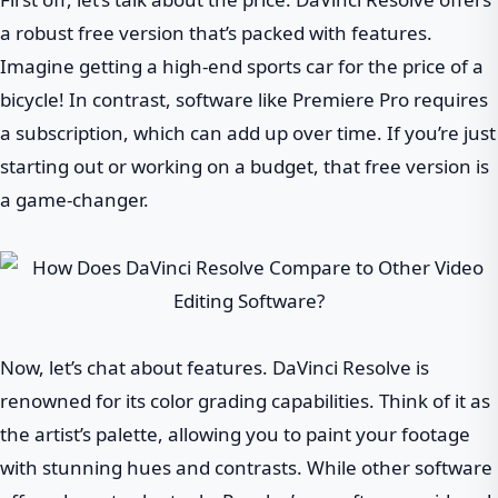
a robust free version that’s packed with features.
Imagine getting a high-end sports car for the price of a
bicycle! In contrast, software like Premiere Pro requires
a subscription, which can add up over time. If you’re just
starting out or working on a budget, that free version is
a game-changer.
Now, let’s chat about features. DaVinci Resolve is
renowned for its color grading capabilities. Think of it as
the artist’s palette, allowing you to paint your footage
with stunning hues and contrasts. While other software