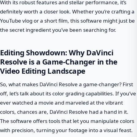
With its robust features and stellar performance, it’s
definitely worth a closer look. Whether you’re crafting a
YouTube vlog or a short film, this software might just be
the secret ingredient you’ve been searching for.
Editing Showdown: Why DaVinci
Resolve is a Game-Changer in the
Video Editing Landscape
So, what makes DaVinci Resolve a game-changer? First
off, let’s talk about its color grading capabilities. If you’ve
ever watched a movie and marveled at the vibrant
colors, chances are, DaVinci Resolve had a hand in it.
The software offers tools that let you manipulate colors
with precision, turning your footage into a visual feast.