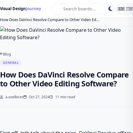
search
Visual Design
Journey
🇬🇧
🇹🇷
Home
Blog
General
How Does DaVinci Resolve Compare to Other Video Ed…
Blog
GENERAL
How Does DaVinci Resolve Compare
to Other Video Editing Software?
a.ozelbicer
Oct 27, 2024
11 min read
First off, let’s talk about the price. DaVinci Resolve offers