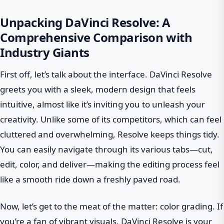
Unpacking DaVinci Resolve: A
Comprehensive Comparison with
Industry Giants
First off, let’s talk about the interface. DaVinci Resolve
greets you with a sleek, modern design that feels
intuitive, almost like it’s inviting you to unleash your
creativity. Unlike some of its competitors, which can feel
cluttered and overwhelming, Resolve keeps things tidy.
You can easily navigate through its various tabs—cut,
edit, color, and deliver—making the editing process feel
like a smooth ride down a freshly paved road.
Now, let’s get to the meat of the matter: color grading. If
you’re a fan of vibrant visuals, DaVinci Resolve is your