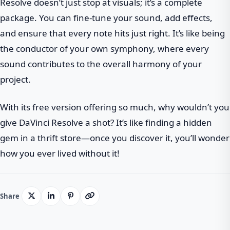
Resolve doesn’t just stop at visuals; it’s a complete
package. You can fine-tune your sound, add effects,
and ensure that every note hits just right. It’s like being
the conductor of your own symphony, where every
sound contributes to the overall harmony of your
project.
With its free version offering so much, why wouldn’t you
give DaVinci Resolve a shot? It’s like finding a hidden
gem in a thrift store—once you discover it, you’ll wonder
how you ever lived without it!
Share