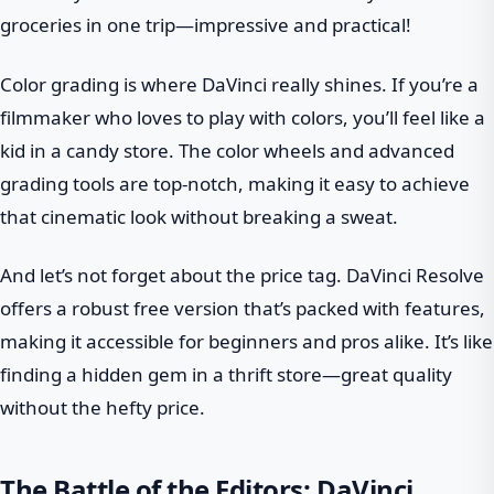
groceries in one trip—impressive and practical!
Color grading is where DaVinci really shines. If you’re a
filmmaker who loves to play with colors, you’ll feel like a
kid in a candy store. The color wheels and advanced
grading tools are top-notch, making it easy to achieve
that cinematic look without breaking a sweat.
And let’s not forget about the price tag. DaVinci Resolve
offers a robust free version that’s packed with features,
making it accessible for beginners and pros alike. It’s like
finding a hidden gem in a thrift store—great quality
without the hefty price.
The Battle of the Editors: DaVinci