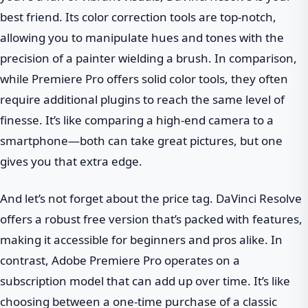
best friend. Its color correction tools are top-notch,
allowing you to manipulate hues and tones with the
precision of a painter wielding a brush. In comparison,
while Premiere Pro offers solid color tools, they often
require additional plugins to reach the same level of
finesse. It’s like comparing a high-end camera to a
smartphone—both can take great pictures, but one
gives you that extra edge.
And let’s not forget about the price tag. DaVinci Resolve
offers a robust free version that’s packed with features,
making it accessible for beginners and pros alike. In
contrast, Adobe Premiere Pro operates on a
subscription model that can add up over time. It’s like
choosing between a one-time purchase of a classic