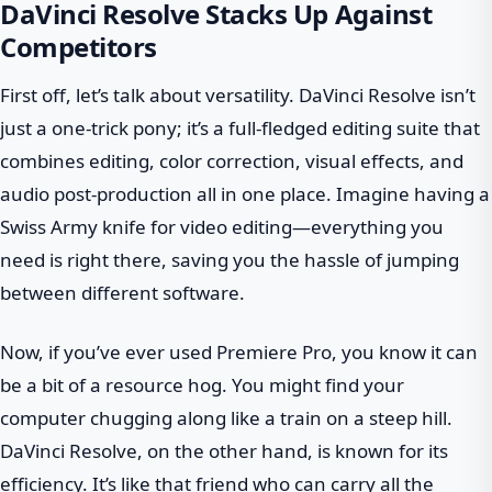
DaVinci Resolve Stacks Up Against
Competitors
First off, let’s talk about versatility. DaVinci Resolve isn’t
just a one-trick pony; it’s a full-fledged editing suite that
combines editing, color correction, visual effects, and
audio post-production all in one place. Imagine having a
Swiss Army knife for video editing—everything you
need is right there, saving you the hassle of jumping
between different software.
Now, if you’ve ever used Premiere Pro, you know it can
be a bit of a resource hog. You might find your
computer chugging along like a train on a steep hill.
DaVinci Resolve, on the other hand, is known for its
efficiency. It’s like that friend who can carry all the