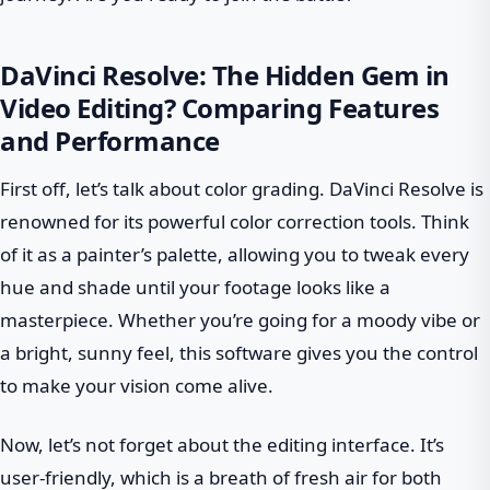
DaVinci Resolve: The Hidden Gem in
Video Editing? Comparing Features
and Performance
First off, let’s talk about color grading. DaVinci Resolve is
renowned for its powerful color correction tools. Think
of it as a painter’s palette, allowing you to tweak every
hue and shade until your footage looks like a
masterpiece. Whether you’re going for a moody vibe or
a bright, sunny feel, this software gives you the control
to make your vision come alive.
Now, let’s not forget about the editing interface. It’s
user-friendly, which is a breath of fresh air for both