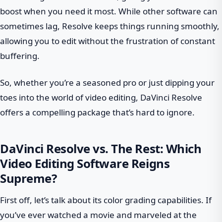
boost when you need it most. While other software can
sometimes lag, Resolve keeps things running smoothly,
allowing you to edit without the frustration of constant
buffering.
So, whether you’re a seasoned pro or just dipping your
toes into the world of video editing, DaVinci Resolve
offers a compelling package that’s hard to ignore.
DaVinci Resolve vs. The Rest: Which
Video Editing Software Reigns
Supreme?
First off, let’s talk about its color grading capabilities. If
you’ve ever watched a movie and marveled at the