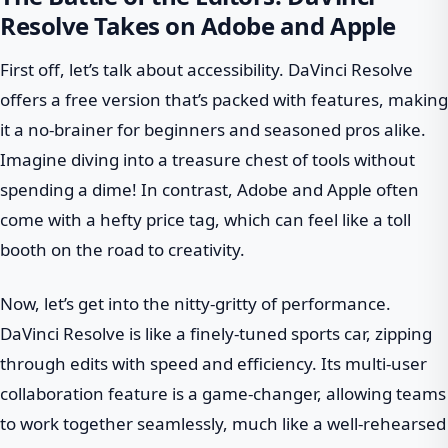
Resolve Takes on Adobe and Apple
First off, let’s talk about accessibility. DaVinci Resolve
offers a free version that’s packed with features, making
it a no-brainer for beginners and seasoned pros alike.
Imagine diving into a treasure chest of tools without
spending a dime! In contrast, Adobe and Apple often
come with a hefty price tag, which can feel like a toll
booth on the road to creativity.
Now, let’s get into the nitty-gritty of performance.
DaVinci Resolve is like a finely-tuned sports car, zipping
through edits with speed and efficiency. Its multi-user
collaboration feature is a game-changer, allowing teams
to work together seamlessly, much like a well-rehearsed