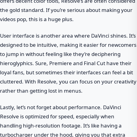
offers decent color tools, Resolve’s are often considered
the gold standard. If you’re serious about making your
videos pop, this is a huge plus.
User interface is another area where DaVinci shines. It’s
designed to be intuitive, making it easier for newcomers
to jump in without feeling like they’re deciphering
hieroglyphics. Sure, Premiere and Final Cut have their
loyal fans, but sometimes their interfaces can feel a bit
cluttered. With Resolve, you can focus on your creativity
rather than getting lost in menus.
Lastly, let’s not forget about performance. DaVinci
Resolve is optimized for speed, especially when
handling high-resolution footage. It’s like having a
turbocharger under the hood, giving you that extra