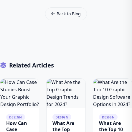
Back to Blog
Related Articles
DESIGN
DESIGN
DESIGN
How Can
What Are
What Are
Case
the Top
the Top 10