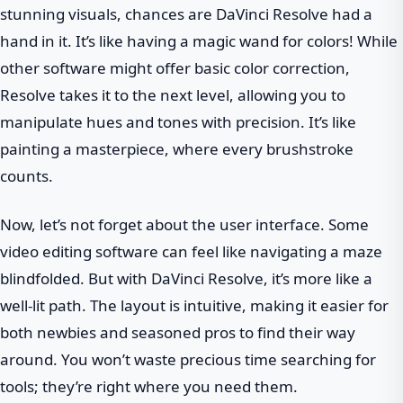
stunning visuals, chances are DaVinci Resolve had a
hand in it. It’s like having a magic wand for colors! While
other software might offer basic color correction,
Resolve takes it to the next level, allowing you to
manipulate hues and tones with precision. It’s like
painting a masterpiece, where every brushstroke
counts.
Now, let’s not forget about the user interface. Some
video editing software can feel like navigating a maze
blindfolded. But with DaVinci Resolve, it’s more like a
well-lit path. The layout is intuitive, making it easier for
both newbies and seasoned pros to find their way
around. You won’t waste precious time searching for
tools; they’re right where you need them.