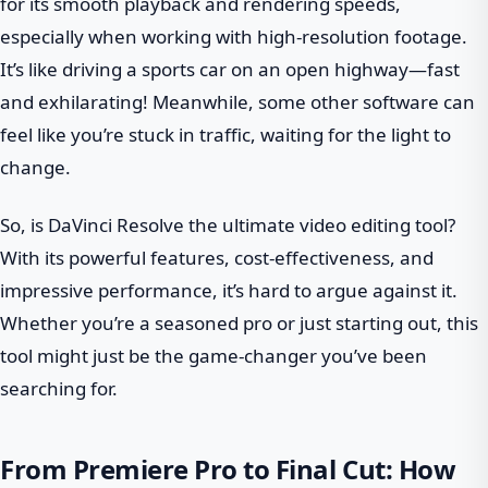
for its smooth playback and rendering speeds,
especially when working with high-resolution footage.
It’s like driving a sports car on an open highway—fast
and exhilarating! Meanwhile, some other software can
feel like you’re stuck in traffic, waiting for the light to
change.
So, is DaVinci Resolve the ultimate video editing tool?
With its powerful features, cost-effectiveness, and
impressive performance, it’s hard to argue against it.
Whether you’re a seasoned pro or just starting out, this
tool might just be the game-changer you’ve been
searching for.
From Premiere Pro to Final Cut: How