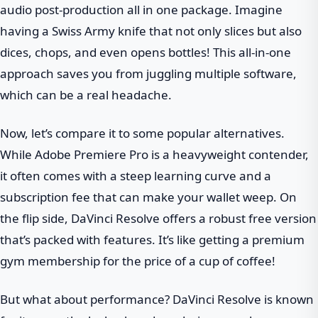
audio post-production all in one package. Imagine
having a Swiss Army knife that not only slices but also
dices, chops, and even opens bottles! This all-in-one
approach saves you from juggling multiple software,
which can be a real headache.
Now, let’s compare it to some popular alternatives.
While Adobe Premiere Pro is a heavyweight contender,
it often comes with a steep learning curve and a
subscription fee that can make your wallet weep. On
the flip side, DaVinci Resolve offers a robust free version
that’s packed with features. It’s like getting a premium
gym membership for the price of a cup of coffee!
But what about performance? DaVinci Resolve is known