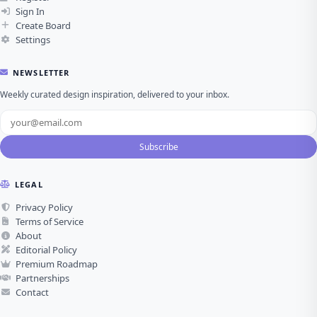
Sign In
Create Board
Settings
NEWSLETTER
Weekly curated design inspiration, delivered to your inbox.
Subscribe
LEGAL
Privacy Policy
Terms of Service
About
Editorial Policy
Premium Roadmap
Partnerships
Contact