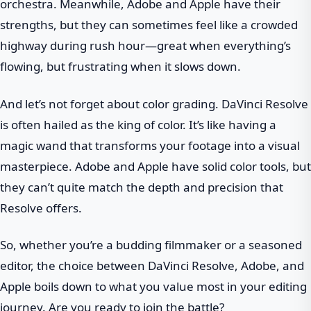
orchestra. Meanwhile, Adobe and Apple have their
strengths, but they can sometimes feel like a crowded
highway during rush hour—great when everything’s
flowing, but frustrating when it slows down.
And let’s not forget about color grading. DaVinci Resolve
is often hailed as the king of color. It’s like having a
magic wand that transforms your footage into a visual
masterpiece. Adobe and Apple have solid color tools, but
they can’t quite match the depth and precision that
Resolve offers.
So, whether you’re a budding filmmaker or a seasoned
editor, the choice between DaVinci Resolve, Adobe, and
Apple boils down to what you value most in your editing
journey. Are you ready to join the battle?