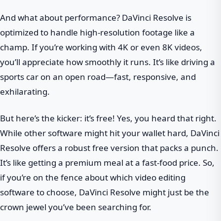
And what about performance? DaVinci Resolve is
optimized to handle high-resolution footage like a
champ. If you’re working with 4K or even 8K videos,
you’ll appreciate how smoothly it runs. It’s like driving a
sports car on an open road—fast, responsive, and
exhilarating.
But here’s the kicker: it’s free! Yes, you heard that right.
While other software might hit your wallet hard, DaVinci
Resolve offers a robust free version that packs a punch.
It’s like getting a premium meal at a fast-food price. So,
if you’re on the fence about which video editing
software to choose, DaVinci Resolve might just be the
crown jewel you’ve been searching for.