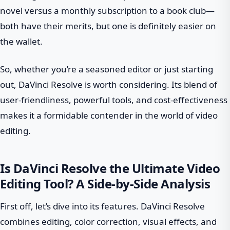
novel versus a monthly subscription to a book club—
both have their merits, but one is definitely easier on
the wallet.
So, whether you’re a seasoned editor or just starting
out, DaVinci Resolve is worth considering. Its blend of
user-friendliness, powerful tools, and cost-effectiveness
makes it a formidable contender in the world of video
editing.
Is DaVinci Resolve the Ultimate Video
Editing Tool? A Side-by-Side Analysis
First off, let’s dive into its features. DaVinci Resolve
combines editing, color correction, visual effects, and