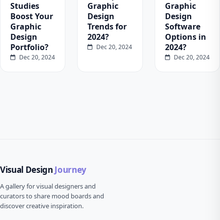
Studies
Graphic
Graphic
Boost Your
Design
Design
Graphic
Trends for
Software
Design
2024?
Options in
Portfolio?
2024?
Dec 20, 2024
Dec 20, 2024
Dec 20, 2024
Visual Design
Journey
A gallery for visual designers and
curators to share mood boards and
discover creative inspiration.