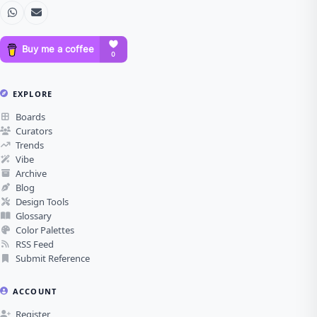
EXPLORE
Boards
Curators
Trends
Vibe
Archive
Blog
Design Tools
Glossary
Color Palettes
RSS Feed
Submit Reference
ACCOUNT
Register