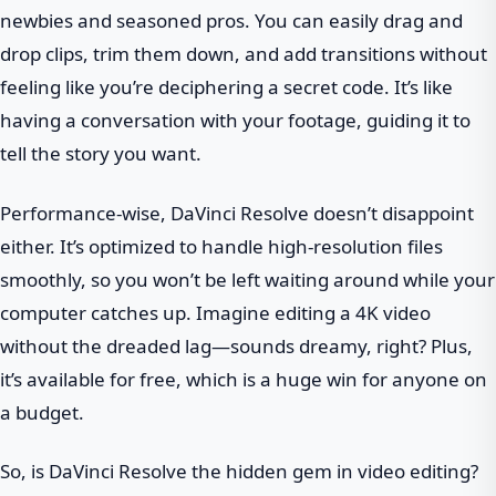
newbies and seasoned pros. You can easily drag and
drop clips, trim them down, and add transitions without
feeling like you’re deciphering a secret code. It’s like
having a conversation with your footage, guiding it to
tell the story you want.
Performance-wise, DaVinci Resolve doesn’t disappoint
either. It’s optimized to handle high-resolution files
smoothly, so you won’t be left waiting around while your
computer catches up. Imagine editing a 4K video
without the dreaded lag—sounds dreamy, right? Plus,
it’s available for free, which is a huge win for anyone on
a budget.
So, is DaVinci Resolve the hidden gem in video editing?