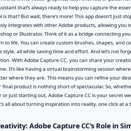
sistant that’s always ready to help you capture the esse
l is that? But wait, there’s more! This app doesn’t just st
sly integrates with other Adobe products, allowing you t
shop or Illustrator. Think of it as a bridge connecting you
m to life. You can create custom brushes, shapes, and col
 style, all while saving time and effort. And let’s not for
ation. With Adobe Capture CC, you can share your creati
time. It’s like having a virtual brainstorming session whe
tter where they are. This means you can refine your des
 final product is nothing short of spectacular. So, whethe
or just starting out, Adobe Capture CC is your secret w
’s all about turning inspiration into reality, one click at a 
eativity: Adobe Capture CC's Role in Si