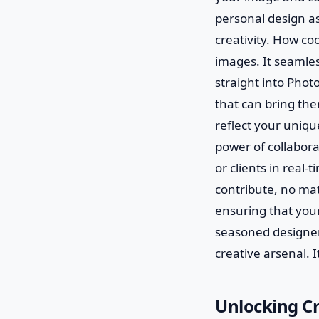
personal design as
creativity. How coo
images. It seamles
straight into Photo
that can bring the
reflect your unique
power of collabor
or clients in real-
contribute, no ma
ensuring that your
seasoned designer 
creative arsenal. It
Unlocking Cr