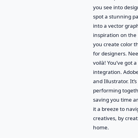
you see into design
spot a stunning pa
into a vector graph
inspiration on the 
you create color t
for designers. Nee
voilà! You’ve got a
integration. Adob
and Illustrator. It
performing togeth
saving you time a
it a breeze to navi
creatives, by creat
home.