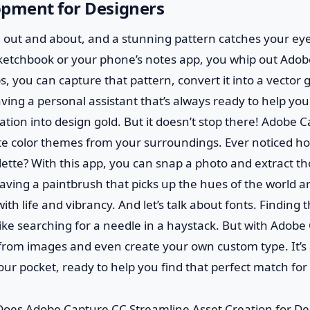
opment for Designers
re out and about, and a stunning pattern catches your eye
sketchbook or your phone’s notes app, you whip out Ado
s, you can capture that pattern, convert it into a vector 
e having a personal assistant that’s always ready to help you
tion into design gold. But it doesn’t stop there! Adobe 
ate color themes from your surroundings. Ever noticed h
lette? With this app, you can snap a photo and extract th
ke having a paintbrush that picks up the hues of the world
th life and vibrancy. And let’s talk about fonts. Finding 
like searching for a needle in a haystack. But with Adob
 from images and even create your own custom type. It’s a
your pocket, ready to help you find that perfect match for