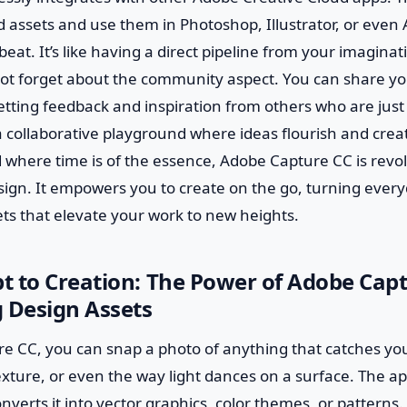
 assets and use them in Photoshop, Illustrator, or even A
eat. It’s like having a direct pipeline from your imaginati
not forget about the community aspect. You can share yo
getting feedback and inspiration from others who are just
 a collaborative playground where ideas flourish and crea
 where time is of the essence, Adobe Capture CC is revo
sign. It empowers you to create on the go, turning eve
ts that elevate your work to new heights.
 to Creation: The Power of Adobe Capt
 Design Assets
e CC, you can snap a photo of anything that catches yo
xture, or even the way light dances on a surface. The a
erts it into vector graphics, color themes, or patterns. I