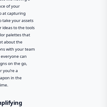
nce of your
op at capturing
o take your assets
r ideas to the tools
or palettes that
get about the
ons with your team
re everyone can
igns on the go,
r you’re a
eapon in the
time.
mplifying