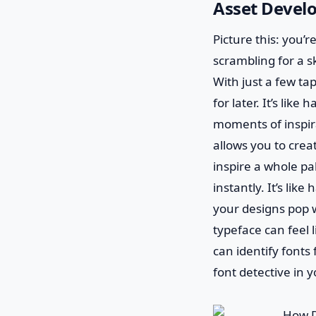
Asset Devel
Picture this: you’
scrambling for a 
With just a few tap
for later. It’s lik
moments of inspira
allows you to cre
inspire a whole pa
instantly. It’s li
your designs pop wi
typeface can feel 
can identify fonts
font detective in 