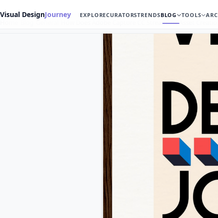
Visual Design
Journey
EXPLORE
CURATORS
TRENDS
BLOG
TOOLS
ARC
Home
Blog
General
How Does Adobe Capture CC Streamline Asset Creati