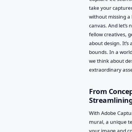
take your captured
without missing a b
canvas. And let’s 
fellow creatives, 
about design. It’s
bounds. In a world
we think about de
extraordinary asse
From Concept
Streamlining
With Adobe Captur
mural, a unique te
your image and conv