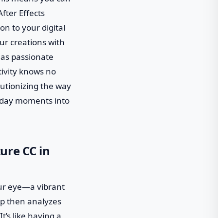
fter Effects
on to your digital
ur creations with
 as passionate
tivity knows no
lutionizing the way
ryday moments into
ure CC in
ur eye—a vibrant
pp then analyzes
t’s like having a