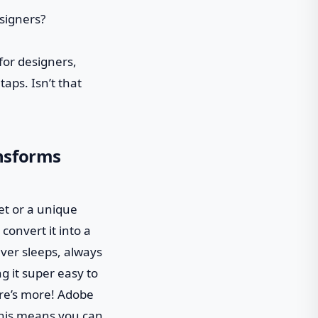
for designers,
taps. Isn’t that
nsforms
set or a unique
convert it into a
ever sleeps, always
g it super easy to
here’s more! Adobe
This means you can