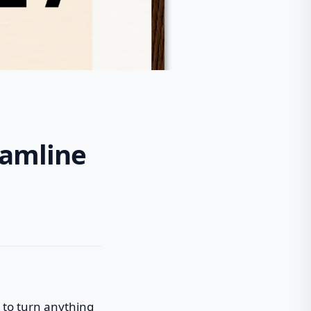
eamline
 to turn anything