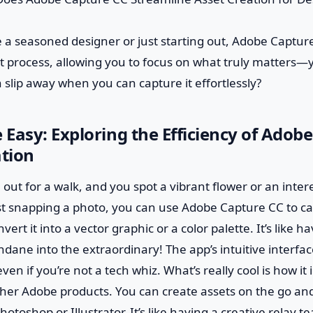
 a seasoned designer or just starting out, Adobe Capture
process, allowing you to focus on what truly matters—yo
n slip away when you can capture it effortlessly?
Easy: Exploring the Efficiency of Adob
ation
e out for a walk, and you spot a vibrant flower or an inte
ust snapping a photo, you can use Adobe Capture CC to c
vert it into a vector graphic or a color palette. It’s like
dane into the extraordinary! The app’s intuitive interfa
ven if you’re not a tech whiz. What’s really cool is how it
her Adobe products. You can create assets on the go and
hotoshop or Illustrator. It’s like having a creative relay