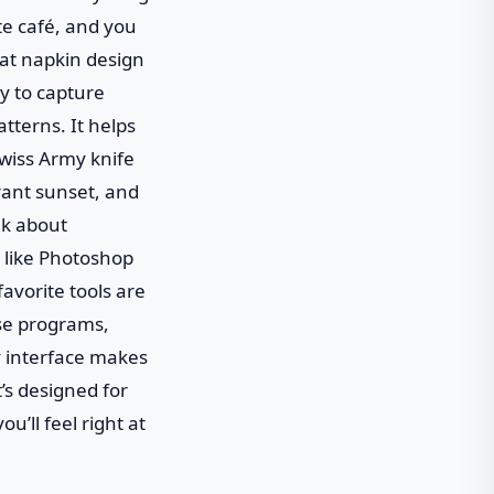
ite café, and you
hat napkin design
dy to capture
atterns. It helps
Swiss Army knife
rant sunset, and
alk about
 like Photoshop
favorite tools are
ese programs,
y interface makes
t’s designed for
u’ll feel right at