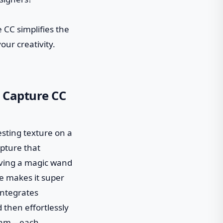
 CC simplifies the
ur creativity.
e Capture CC
resting texture on a
apture that
 having a magic wand
ce makes it super
 integrates
 then effortlessly
 team—each