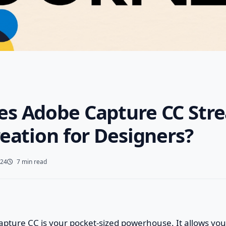
s Adobe Capture CC Str
eation for Designers?
024
7 min read
apture CC is your pocket-sized powerhouse. It allows you