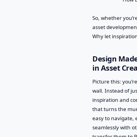
So, whether you’re
asset development 
Why let inspiratio
Design Made 
in Asset Cre
Picture this: you’r
wall. Instead of j
inspiration and con
that turns the mun
easy to navigate, e
seamlessly with ot
transfer them to P