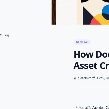
Blog
GENERAL
How Doe
Asset Cr
a.ozelbicer
Oct 9, 2
First off, Adobe C