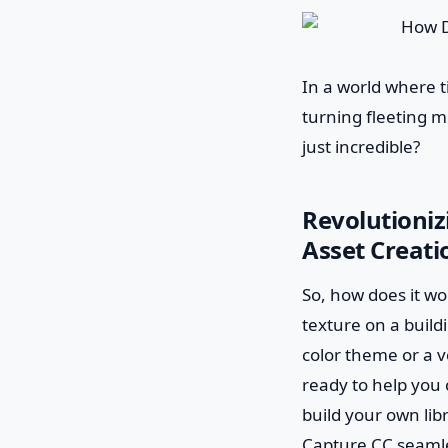
In a world where t
turning fleeting mo
just incredible?
Revolutioni
Asset Creati
So, how does it wor
texture on a build
color theme or a v
ready to help you 
build your own lib
Capture CC seamle