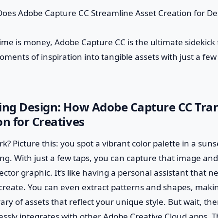
ime is money, Adobe Capture CC is the ultimate sidekick 
ments of inspiration into tangible assets with just a few 
zing Design: How Adobe Capture CC Tra
on for Creatives
k? Picture this: you spot a vibrant color palette in a sun
ing. With just a few taps, you can capture that image and 
ector graphic. It’s like having a personal assistant that n
create. You can even extract patterns and shapes, makin
rary of assets that reflect your unique style. But wait, t
ssly integrates with other Adobe Creative Cloud apps. 