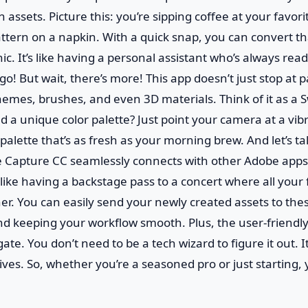
 assets. Picture this: you’re sipping coffee at your favor
ttern on a napkin. With a quick snap, you can convert t
ic. It’s like having a personal assistant who’s always rea
go! But wait, there’s more! This app doesn’t just stop at p
hemes, brushes, and even 3D materials. Think of it as a 
d a unique color palette? Just point your camera at a vib
 palette that’s as fresh as your morning brew. And let’s t
e Capture CC seamlessly connects with other Adobe apps
’s like having a backstage pass to a concert where all your 
er. You can easily send your newly created assets to th
nd keeping your workflow smooth. Plus, the user-friendl
gate. You don’t need to be a tech wizard to figure it out. I
ives. So, whether you’re a seasoned pro or just starting, yo