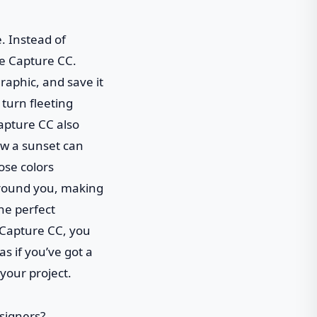
. Instead of
be Capture CC.
graphic, and save it
 turn fleeting
Capture CC also
ow a sunset can
ose colors
 around you, making
the perfect
e Capture CC, you
s if you’ve got a
 your project.