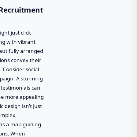
 Recruitment
ght just click
ing with vibrant
eautifully arranged
ions convey their
. Consider social
paign. A stunning
 testimonials can
 the more appealing
c design isn’t just
complex
t as a map guiding
ions. When