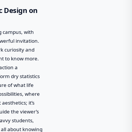
c Design on
ng campus, with
werful invitation.
k curiosity and
want to know more.
action a
orm dry statistics
ure of what life
ossibilities, where
aesthetics; it’s
guide the viewer’s
savvy students,
’s all about knowing