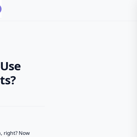
 Use
ts?
n, right? Now