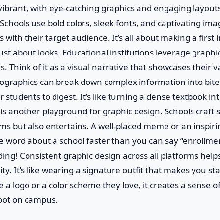
 vibrant, with eye-catching graphics and engaging layout
 Schools use bold colors, sleek fonts, and captivating ima
 with their target audience. It’s all about making a first
t just about looks. Educational institutions leverage graphic
s. Think of it as a visual narrative that showcases their v
ographics can break down complex information into bite-
r students to digest. It’s like turning a dense textbook in
a is another playground for graphic design. Schools craft
rms but also entertains. A well-placed meme or an inspir
he word about a school faster than you can say “enrollment
ing! Consistent graphic design across all platforms helps
ty. It’s like wearing a signature outfit that makes you st
a logo or a color scheme they love, it creates a sense 
foot on campus.