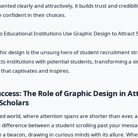
ented clearly and attractively, it builds trust and credibil
 confident in their choices.
phic design is the unsung hero of student recruitment stra
ts institutions with potential students, transforming a 
 that captivates and inspires.
ccess: The Role of Graphic Design in At
Scholars
ced world, where attention spans are shorter than ever, a
 difference between a student scrolling past your messa
ke a beacon, drawing in curious minds with its allure. Whet