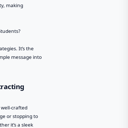
ity, making
tegies. It’s the
simple message into
tracting
 well-crafted
ge or stopping to
her it’s a sleek