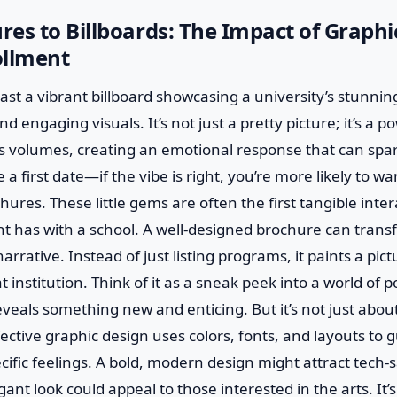
es to Billboards: The Impact of Graphi
ollment
st a vibrant billboard showcasing a university’s stunni
d engaging visuals. It’s not just a pretty picture; it’s a po
s volumes, creating an emotional response that can spar
ke a first date—if the vibe is right, you’re more likely to 
chures. These little gems are often the first tangible inter
t has with a school. A well-designed brochure can transf
arrative. Instead of just listing programs, it paints a pict
at institution. Think of it as a sneak peek into a world of p
veals something new and enticing. But it’s not just about 
fective graphic design uses colors, fonts, and layouts to 
ific feelings. A bold, modern design might attract tech-
egant look could appeal to those interested in the arts. It