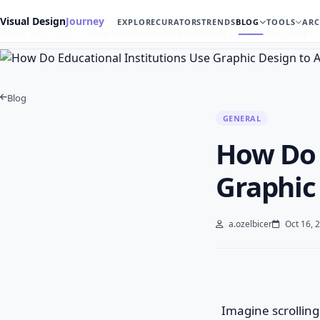
Visual Design
Journey
EXPLORE
CURATORS
TRENDS
BLOG
TOOLS
ARC
Home
Blog
General
How Do Educational Institutions Use Graphic Design…
Blog
GENERAL
How Do 
Graphic
a.ozelbicer
Oct 16, 
Imagine scrolling 