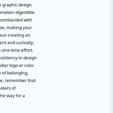
e graphic design
rmation digestible
e bombarded with
ise, making your
about creating an
nt and curiosity,
a one-time effort.
nsistency in design
liar logo or color
e of belonging,
ture, remember that
holars of
the way for a