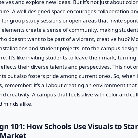
lves and explore new ideas. But it’s not just about color;
ure. A well-designed space encourages collaboration and
 for group study sessions or open areas that invite spo
e elements create a sense of community, making students
 who doesn’t want to be part of a vibrant, creative hub? M
installations and student projects into the campus design
e. It’s like inviting students to leave their mark, turnin
 reflects their diverse talents and perspectives. This not o
ts but also fosters pride among current ones. So, when 
s, remember: it’s all about creating an environment that
nd creativity. A campus that feels alive with color and cul
d minds alike.
gn 101: How Schools Use Visuals to Sta
 Market