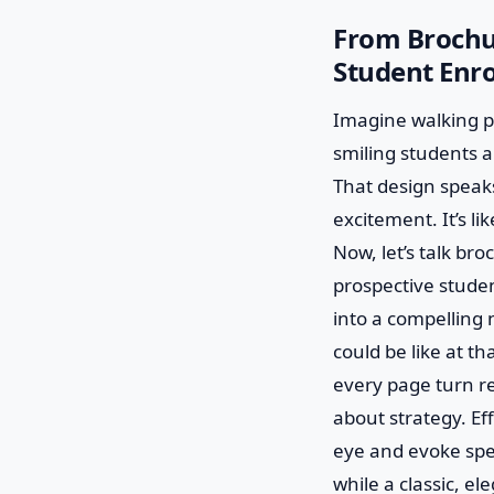
From Brochur
Student Enr
Imagine walking pa
smiling students an
That design speak
excitement. It’s li
Now, let’s talk bro
prospective studen
into a compelling n
could be like at th
every page turn re
about strategy. Ef
eye and evoke spec
while a classic, el