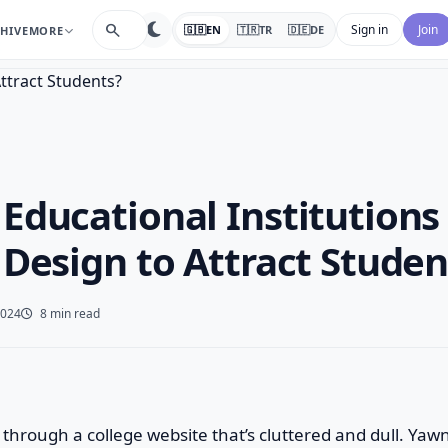
search
Sign in
Join
🇬🇧
EN
🇹🇷
TR
🇩🇪
DE
HIVE
MORE
Educational Institutions
 Design to Attract Studen
2024
8 min read
through a college website that’s cluttered and dull. Yaw