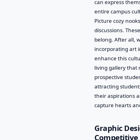
can express themse
entire campus cult
Picture cozy nooks
discussions. Thes
belong. After all,
incorporating art 
enhance this cultur
living gallery that
prospective studen
attracting student
their aspirations a
capture hearts an
Graphic Desi
Competitive