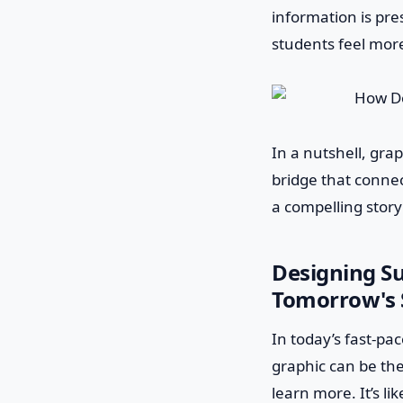
information is pres
students feel more
In a nutshell, gra
bridge that connec
a compelling story
Designing Su
Tomorrow's 
In today’s fast-pa
graphic can be the
learn more. It’s li