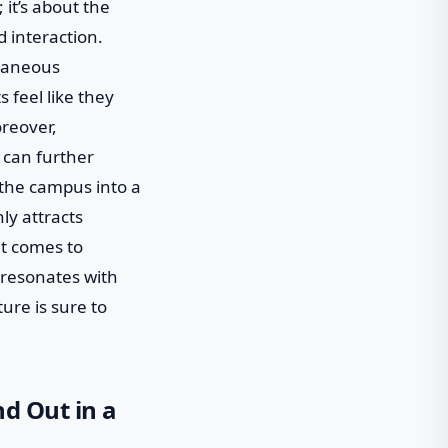
 it’s about the
 interaction.
ntaneous
 feel like they
oreover,
 can further
g the campus into a
nly attracts
it comes to
 resonates with
ture is sure to
nd Out in a