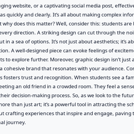
ing website, or a captivating social media post, effectiv
 quickly and clearly. It’s all about making complex info
t why does this matter? Well, consider this: students ar
very direction. A striking design can cut through the no
ut in a sea of options. It’s not just about aesthetics; it’s 
on. A well-designed piece can evoke feelings of exciteme
s to explore further. Moreover, graphic design isn’t just 
g a cohesive brand that resonates with your audience. Co
ms fosters trust and recognition. When students see a fami
meeting an old friend in a crowded room. They feel a sens
n their decision-making process. So, as we look to the fu
ore than just art; it’s a powerful tool in attracting the sc
ut crafting experiences that inspire and engage, paving 
al journey.