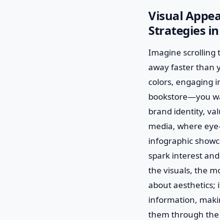
Visual Appe
Strategies i
Imagine scrolling t
away faster than y
colors, engaging i
bookstore—you want
brand identity, val
media, where eye-
infographic showca
spark interest and
the visuals, the mo
about aesthetics; 
information, makin
them through the 