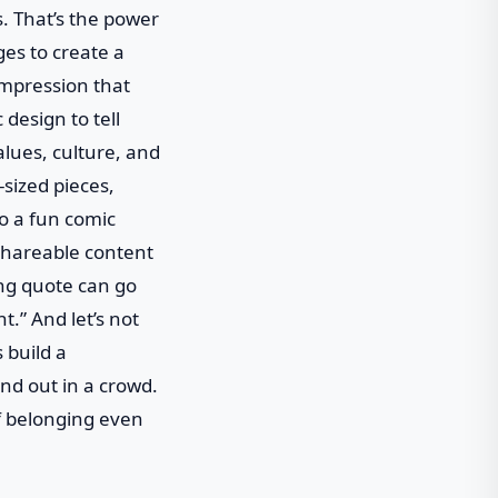
s. That’s the power
ges to create a
 impression that
 design to tell
alues, culture, and
sized pieces,
to a fun comic
 shareable content
ing quote can go
.” And let’s not
 build a
and out in a crowd.
of belonging even