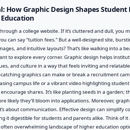
al: How Graphic Design Shapes Student
n Education
hrough a college website. If it’s cluttered and dull, you mi
ou can say “tuition fees.” But a well-designed site, burst
mages, and intuitive layouts? That’s like walking into a b
 to explore every corner. Graphic design helps institut
ues, and culture in a way that feels inviting and relatable
catching graphics can make or break a recruitment cam
sing campus life or a vibrant video highlighting student
 encourage shares. It’s like planting seeds in a garden;
re likely they’ll bloom into applications. Moreover, graphi
it’s about communication. Effective design can simplify 
g it digestible for students and parents alike. Think of i
often overwhelming landscape of higher education opt