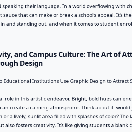
speaking their language. In a world overflowing with ch
et sauce that can make or break a school’s appeal. It’s th
in and standing out, and when it comes to student enro
ivity, and Campus Culture: The Art of At
rough Design
al role in this artistic endeavor. Bright, bold hues can en
 can create a calming atmosphere. Think about it: would
 or a lively, sunlit area filled with splashes of color? The 
also fosters creativity. It’s like giving students a blan