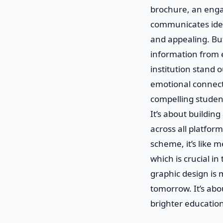
brochure, an engag
communicates ideas
and appealing. Bu
information from e
institution stand o
emotional connecti
compelling student
It’s about buildin
across all platfor
scheme, it’s like 
which is crucial i
graphic design is m
tomorrow. It’s abo
brighter education