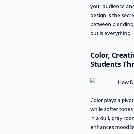
your audience and 
design is the secr
between blending 
out is everything.
Color, Creat
Students Th
Color plays a pivot
while softer tones
in a dull, gray room
enhances mood but 