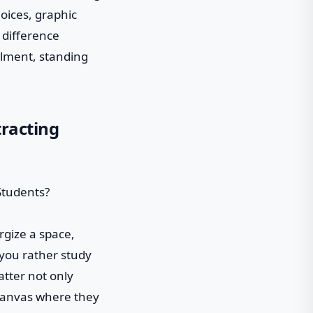
oices, graphic
e difference
llment, standing
tracting
ergize a space,
 you rather study
latter not only
k canvas where they