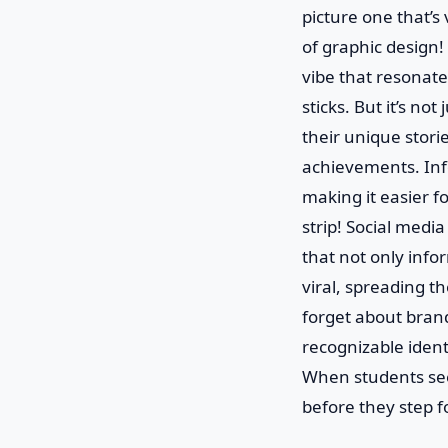
picture one that’s
of graphic design!
vibe that resonates
sticks. But it’s no
their unique storie
achievements. Inf
making it easier fo
strip! Social medi
that not only info
viral, spreading t
forget about brand
recognizable identi
When students see 
before they step 