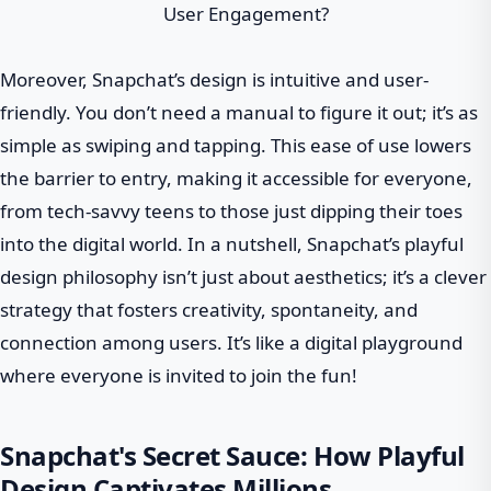
Moreover, Snapchat’s design is intuitive and user-
friendly. You don’t need a manual to figure it out; it’s as
simple as swiping and tapping. This ease of use lowers
the barrier to entry, making it accessible for everyone,
from tech-savvy teens to those just dipping their toes
into the digital world. In a nutshell, Snapchat’s playful
design philosophy isn’t just about aesthetics; it’s a clever
strategy that fosters creativity, spontaneity, and
connection among users. It’s like a digital playground
where everyone is invited to join the fun!
Snapchat's Secret Sauce: How Playful
Design Captivates Millions