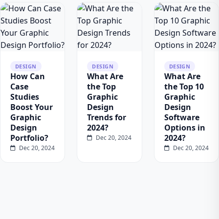
DESIGN
DESIGN
DESIGN
How Can
What Are
What Are
Case
the Top
the Top 10
Studies
Graphic
Graphic
Boost Your
Design
Design
Graphic
Trends for
Software
Design
2024?
Options in
Portfolio?
2024?
Dec 20, 2024
Dec 20, 2024
Dec 20, 2024