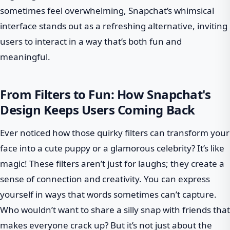
sometimes feel overwhelming, Snapchat’s whimsical
interface stands out as a refreshing alternative, inviting
users to interact in a way that’s both fun and
meaningful.
From Filters to Fun: How Snapchat's
Design Keeps Users Coming Back
Ever noticed how those quirky filters can transform your
face into a cute puppy or a glamorous celebrity? It’s like
magic! These filters aren’t just for laughs; they create a
sense of connection and creativity. You can express
yourself in ways that words sometimes can’t capture.
Who wouldn’t want to share a silly snap with friends that
makes everyone crack up? But it’s not just about the