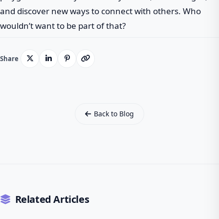
and discover new ways to connect with others. Who
wouldn’t want to be part of that?
Share
Back to Blog
Related Articles