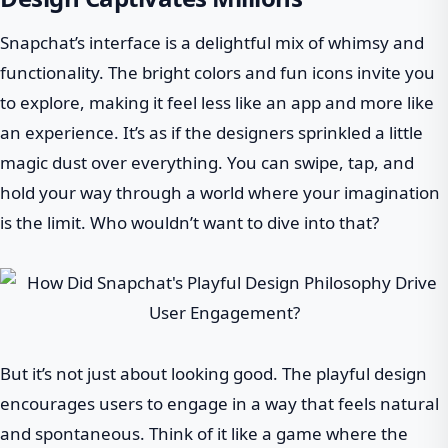
Snapchat’s interface is a delightful mix of whimsy and
functionality. The bright colors and fun icons invite you
to explore, making it feel less like an app and more like
an experience. It’s as if the designers sprinkled a little
magic dust over everything. You can swipe, tap, and
hold your way through a world where your imagination
is the limit. Who wouldn’t want to dive into that?
But it’s not just about looking good. The playful design
encourages users to engage in a way that feels natural
and spontaneous. Think of it like a game where the