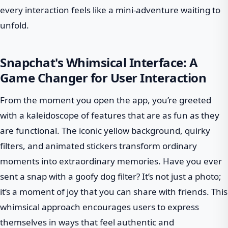
every interaction feels like a mini-adventure waiting to
unfold.
Snapchat's Whimsical Interface: A
Game Changer for User Interaction
From the moment you open the app, you’re greeted
with a kaleidoscope of features that are as fun as they
are functional. The iconic yellow background, quirky
filters, and animated stickers transform ordinary
moments into extraordinary memories. Have you ever
sent a snap with a goofy dog filter? It’s not just a photo;
it’s a moment of joy that you can share with friends. This
whimsical approach encourages users to express
themselves in ways that feel authentic and