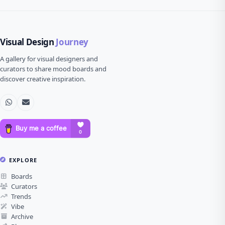
Visual Design
Journey
A gallery for visual designers and
curators to share mood boards and
discover creative inspiration.
EXPLORE
Boards
Curators
Trends
Vibe
Archive