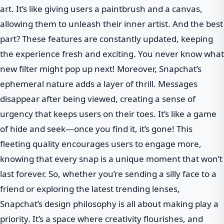
art. It’s like giving users a paintbrush and a canvas,
allowing them to unleash their inner artist. And the best
part? These features are constantly updated, keeping
the experience fresh and exciting. You never know what
new filter might pop up next! Moreover, Snapchat’s
ephemeral nature adds a layer of thrill. Messages
disappear after being viewed, creating a sense of
urgency that keeps users on their toes. It’s like a game
of hide and seek—once you find it, it’s gone! This
fleeting quality encourages users to engage more,
knowing that every snap is a unique moment that won’t
last forever. So, whether you’re sending a silly face to a
friend or exploring the latest trending lenses,
Snapchat’s design philosophy is all about making play a
priority. It’s a space where creativity flourishes, and