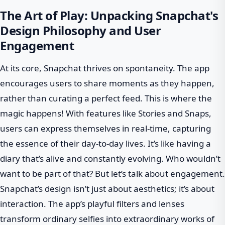
The Art of Play: Unpacking Snapchat's
Design Philosophy and User
Engagement
At its core, Snapchat thrives on spontaneity. The app
encourages users to share moments as they happen,
rather than curating a perfect feed. This is where the
magic happens! With features like Stories and Snaps,
users can express themselves in real-time, capturing
the essence of their day-to-day lives. It’s like having a
diary that’s alive and constantly evolving. Who wouldn’t
want to be part of that? But let’s talk about engagement.
Snapchat’s design isn’t just about aesthetics; it’s about
interaction. The app’s playful filters and lenses
transform ordinary selfies into extraordinary works of