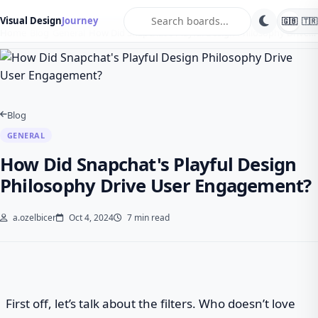
search
Visual Design
Journey
🇬🇧
🇹🇷
Home
Blog
General
How Did Snapchat's Playful Design Philosophy Drive…
Blog
GENERAL
How Did Snapchat's Playful Design
Philosophy Drive User Engagement?
a.ozelbicer
Oct 4, 2024
7 min read
First off, let’s talk about the filters. Who doesn’t love