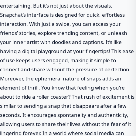
entertaining. But it’s not just about the visuals.
Snapchat’s interface is designed for quick, effortless
interaction. With just a swipe, you can access your
friends’ stories, explore trending content, or unleash
your inner artist with doodles and captions. It’s like
having a digital playground at your fingertips! This ease
of use keeps users engaged, making it simple to
connect and share without the pressure of perfection.
Moreover, the ephemeral nature of snaps adds an
element of thrill. You know that feeling when you’re
about to ride a roller coaster? That rush of excitement is
similar to sending a snap that disappears after a few
seconds. It encourages spontaneity and authenticity,
allowing users to share their lives without the fear of it
lingering forever. In a world where social media can