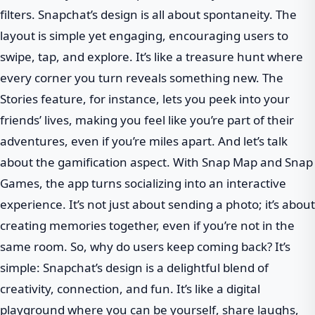
filters. Snapchat’s design is all about spontaneity. The
layout is simple yet engaging, encouraging users to
swipe, tap, and explore. It’s like a treasure hunt where
every corner you turn reveals something new. The
Stories feature, for instance, lets you peek into your
friends’ lives, making you feel like you’re part of their
adventures, even if you’re miles apart. And let’s talk
about the gamification aspect. With Snap Map and Snap
Games, the app turns socializing into an interactive
experience. It’s not just about sending a photo; it’s about
creating memories together, even if you’re not in the
same room. So, why do users keep coming back? It’s
simple: Snapchat’s design is a delightful blend of
creativity, connection, and fun. It’s like a digital
playground where you can be yourself, share laughs,