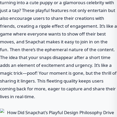
turning into a cute puppy or a glamorous celebrity with
just a tap? These playful features not only entertain but
also encourage users to share their creations with
friends, creating a ripple effect of engagement. It’s like a
game where everyone wants to show off their best
moves, and Snapchat makes it easy to join in on the
fun. Then there’s the ephemeral nature of the content.
The idea that your snaps disappear after a short time
adds an element of excitement and urgency. It’s like a
magic trick—poof! Your moment is gone, but the thrill of
sharing it lingers. This fleeting quality keeps users
coming back for more, eager to capture and share their
lives in real-time.