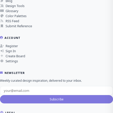
Blog
Design Tools
Glossary
Color Palettes
RSS Feed
Submit Reference
ACCOUNT
Register
Sign In
Create Board
Settings
NEWSLETTER
Weekly curated design inspiration, delivered to your inbox.
Subscribe
LEGAL