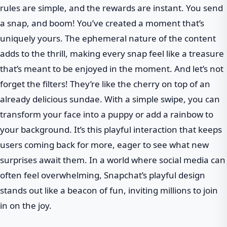
rules are simple, and the rewards are instant. You send
a snap, and boom! You’ve created a moment that’s
uniquely yours. The ephemeral nature of the content
adds to the thrill, making every snap feel like a treasure
that’s meant to be enjoyed in the moment. And let’s not
forget the filters! They’re like the cherry on top of an
already delicious sundae. With a simple swipe, you can
transform your face into a puppy or add a rainbow to
your background. It’s this playful interaction that keeps
users coming back for more, eager to see what new
surprises await them. In a world where social media can
often feel overwhelming, Snapchat’s playful design
stands out like a beacon of fun, inviting millions to join
in on the joy.