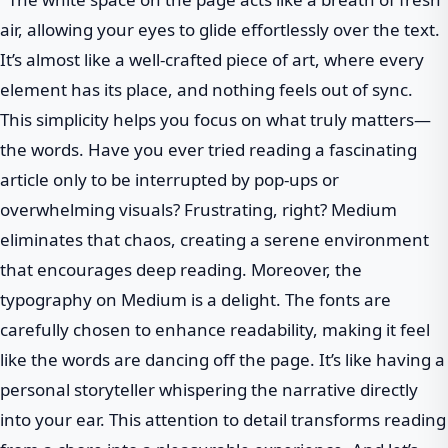
air, allowing your eyes to glide effortlessly over the text.
It’s almost like a well-crafted piece of art, where every
element has its place, and nothing feels out of sync.
This simplicity helps you focus on what truly matters—
the words. Have you ever tried reading a fascinating
article only to be interrupted by pop-ups or
overwhelming visuals? Frustrating, right? Medium
eliminates that chaos, creating a serene environment
that encourages deep reading. Moreover, the
typography on Medium is a delight. The fonts are
carefully chosen to enhance readability, making it feel
like the words are dancing off the page. It’s like having a
personal storyteller whispering the narrative directly
into your ear. This attention to detail transforms reading