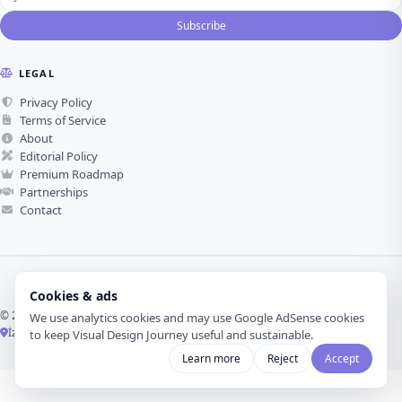
Subscribe
LEGAL
Privacy Policy
Terms of Service
About
Editorial Policy
Premium Roadmap
Partnerships
Contact
Cookies & ads
© 2026 Visual Design Journey. All rights reserved.
We use analytics cookies and may use Google AdSense cookies
İzmir, Türkiye ·
Made with love for visual design
to keep Visual Design Journey useful and sustainable.
Learn more
Reject
Accept