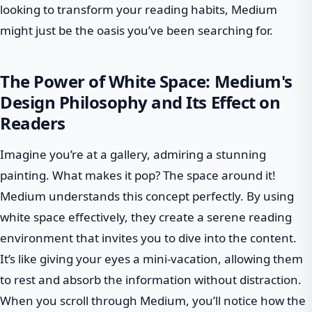
looking to transform your reading habits, Medium
might just be the oasis you’ve been searching for.
The Power of White Space: Medium's
Design Philosophy and Its Effect on
Readers
Imagine you’re at a gallery, admiring a stunning
painting. What makes it pop? The space around it!
Medium understands this concept perfectly. By using
white space effectively, they create a serene reading
environment that invites you to dive into the content.
It’s like giving your eyes a mini-vacation, allowing them
to rest and absorb the information without distraction.
When you scroll through Medium, you’ll notice how the