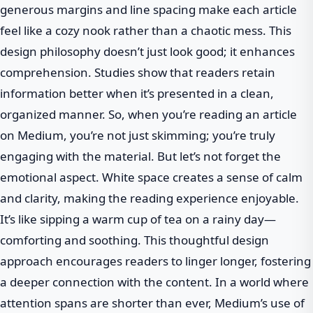
generous margins and line spacing make each article
feel like a cozy nook rather than a chaotic mess. This
design philosophy doesn’t just look good; it enhances
comprehension. Studies show that readers retain
information better when it’s presented in a clean,
organized manner. So, when you’re reading an article
on Medium, you’re not just skimming; you’re truly
engaging with the material. But let’s not forget the
emotional aspect. White space creates a sense of calm
and clarity, making the reading experience enjoyable.
It’s like sipping a warm cup of tea on a rainy day—
comforting and soothing. This thoughtful design
approach encourages readers to linger longer, fostering
a deeper connection with the content. In a world where
attention spans are shorter than ever, Medium’s use of