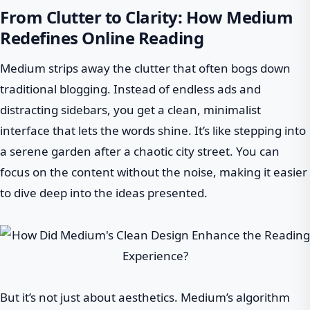
From Clutter to Clarity: How Medium
Redefines Online Reading
Medium strips away the clutter that often bogs down
traditional blogging. Instead of endless ads and
distracting sidebars, you get a clean, minimalist
interface that lets the words shine. It’s like stepping into
a serene garden after a chaotic city street. You can
focus on the content without the noise, making it easier
to dive deep into the ideas presented.
But it’s not just about aesthetics. Medium’s algorithm