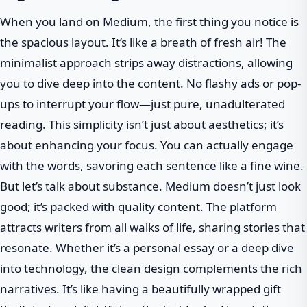
When you land on Medium, the first thing you notice is
the spacious layout. It’s like a breath of fresh air! The
minimalist approach strips away distractions, allowing
you to dive deep into the content. No flashy ads or pop-
ups to interrupt your flow—just pure, unadulterated
reading. This simplicity isn’t just about aesthetics; it’s
about enhancing your focus. You can actually engage
with the words, savoring each sentence like a fine wine.
But let’s talk about substance. Medium doesn’t just look
good; it’s packed with quality content. The platform
attracts writers from all walks of life, sharing stories that
resonate. Whether it’s a personal essay or a deep dive
into technology, the clean design complements the rich
narratives. It’s like having a beautifully wrapped gift