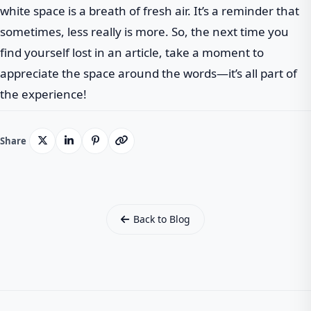
white space is a breath of fresh air. It’s a reminder that
sometimes, less really is more. So, the next time you
find yourself lost in an article, take a moment to
appreciate the space around the words—it’s all part of
the experience!
Share
Back to Blog