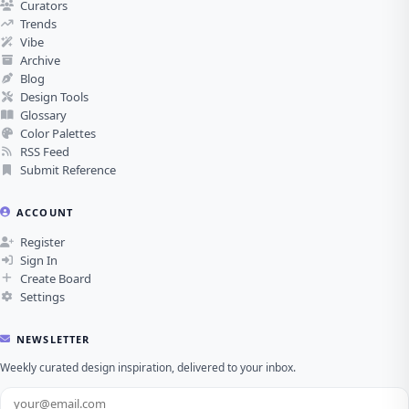
Curators
Trends
Vibe
Archive
Blog
Design Tools
Glossary
Color Palettes
RSS Feed
Submit Reference
ACCOUNT
Register
Sign In
Create Board
Settings
NEWSLETTER
Weekly curated design inspiration, delivered to your inbox.