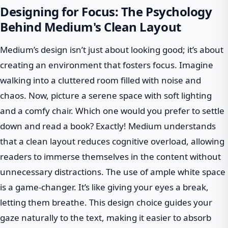
Designing for Focus: The Psychology
Behind Medium's Clean Layout
Medium’s design isn’t just about looking good; it’s about
creating an environment that fosters focus. Imagine
walking into a cluttered room filled with noise and
chaos. Now, picture a serene space with soft lighting
and a comfy chair. Which one would you prefer to settle
down and read a book? Exactly! Medium understands
that a clean layout reduces cognitive overload, allowing
readers to immerse themselves in the content without
unnecessary distractions. The use of ample white space
is a game-changer. It’s like giving your eyes a break,
letting them breathe. This design choice guides your
gaze naturally to the text, making it easier to absorb