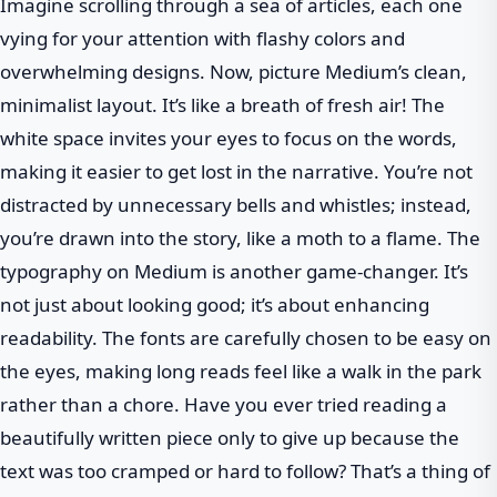
Imagine scrolling through a sea of articles, each one
vying for your attention with flashy colors and
overwhelming designs. Now, picture Medium’s clean,
minimalist layout. It’s like a breath of fresh air! The
white space invites your eyes to focus on the words,
making it easier to get lost in the narrative. You’re not
distracted by unnecessary bells and whistles; instead,
you’re drawn into the story, like a moth to a flame. The
typography on Medium is another game-changer. It’s
not just about looking good; it’s about enhancing
readability. The fonts are carefully chosen to be easy on
the eyes, making long reads feel like a walk in the park
rather than a chore. Have you ever tried reading a
beautifully written piece only to give up because the
text was too cramped or hard to follow? That’s a thing of