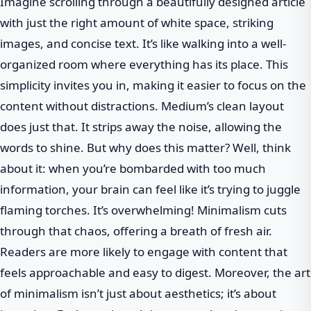
Imagine scrolling through a beautifully designed article
with just the right amount of white space, striking
images, and concise text. It’s like walking into a well-
organized room where everything has its place. This
simplicity invites you in, making it easier to focus on the
content without distractions. Medium’s clean layout
does just that. It strips away the noise, allowing the
words to shine. But why does this matter? Well, think
about it: when you’re bombarded with too much
information, your brain can feel like it’s trying to juggle
flaming torches. It’s overwhelming! Minimalism cuts
through that chaos, offering a breath of fresh air.
Readers are more likely to engage with content that
feels approachable and easy to digest. Moreover, the art
of minimalism isn’t just about aesthetics; it’s about