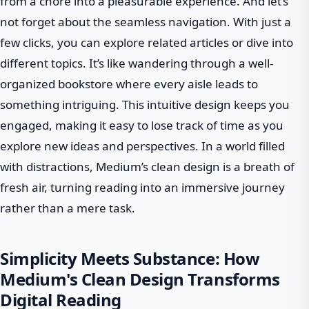
from a chore into a pleasurable experience. And let’s
not forget about the seamless navigation. With just a
few clicks, you can explore related articles or dive into
different topics. It’s like wandering through a well-
organized bookstore where every aisle leads to
something intriguing. This intuitive design keeps you
engaged, making it easy to lose track of time as you
explore new ideas and perspectives. In a world filled
with distractions, Medium’s clean design is a breath of
fresh air, turning reading into an immersive journey
rather than a mere task.
Simplicity Meets Substance: How
Medium's Clean Design Transforms
Digital Reading