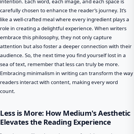
intention. Each word, each image, and each space is
carefully chosen to enhance the reader’s journey. It’s
like a well-crafted meal where every ingredient plays a
role in creating a delightful experience. When writers
embrace this philosophy, they not only capture
attention but also foster a deeper connection with their
audience. So, the next time you find yourself lost in a
sea of text, remember that less can truly be more.
Embracing minimalism in writing can transform the way
readers interact with content, making every word
count.
Less is More: How Medium's Aesthetic
Elevates the Reading Experience