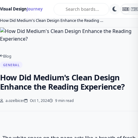
search
Visual Design
Journey
🇬🇧
🇹🇷
Home
Blog
General
How Did Medium's Clean Design Enhance the Reading …
Blog
GENERAL
How Did Medium's Clean Design
Enhance the Reading Experience?
a.ozelbicer
Oct 1, 2024
9 min read
The white space on the page acts like a breath of fresh