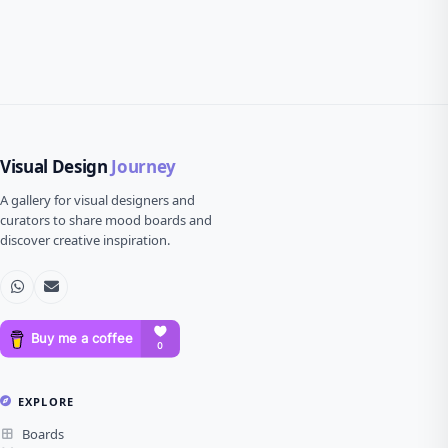
Visual Design
Journey
A gallery for visual designers and
curators to share mood boards and
discover creative inspiration.
EXPLORE
Boards