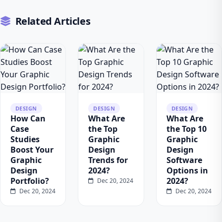
Related Articles
DESIGN
DESIGN
DESIGN
How Can
What Are
What Are
Case
the Top
the Top 10
Studies
Graphic
Graphic
Boost Your
Design
Design
Graphic
Trends for
Software
Design
2024?
Options in
Portfolio?
2024?
Dec 20, 2024
Dec 20, 2024
Dec 20, 2024