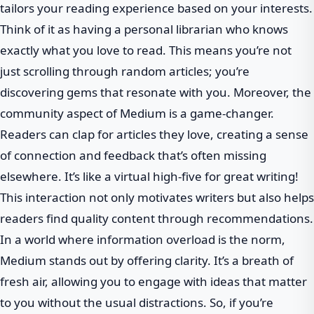
tailors your reading experience based on your interests.
Think of it as having a personal librarian who knows
exactly what you love to read. This means you’re not
just scrolling through random articles; you’re
discovering gems that resonate with you. Moreover, the
community aspect of Medium is a game-changer.
Readers can clap for articles they love, creating a sense
of connection and feedback that’s often missing
elsewhere. It’s like a virtual high-five for great writing!
This interaction not only motivates writers but also helps
readers find quality content through recommendations.
In a world where information overload is the norm,
Medium stands out by offering clarity. It’s a breath of
fresh air, allowing you to engage with ideas that matter
to you without the usual distractions. So, if you’re