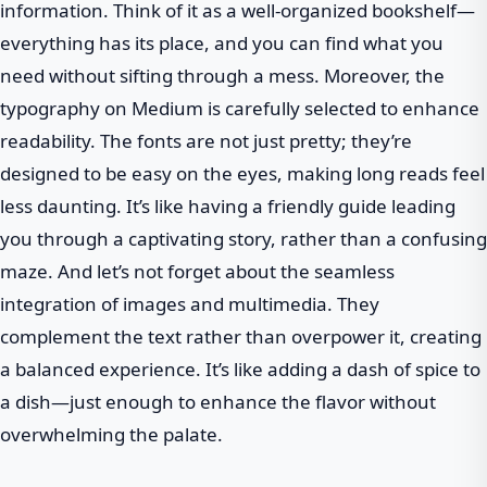
information. Think of it as a well-organized bookshelf—
everything has its place, and you can find what you
need without sifting through a mess. Moreover, the
typography on Medium is carefully selected to enhance
readability. The fonts are not just pretty; they’re
designed to be easy on the eyes, making long reads feel
less daunting. It’s like having a friendly guide leading
you through a captivating story, rather than a confusing
maze. And let’s not forget about the seamless
integration of images and multimedia. They
complement the text rather than overpower it, creating
a balanced experience. It’s like adding a dash of spice to
a dish—just enough to enhance the flavor without
overwhelming the palate.