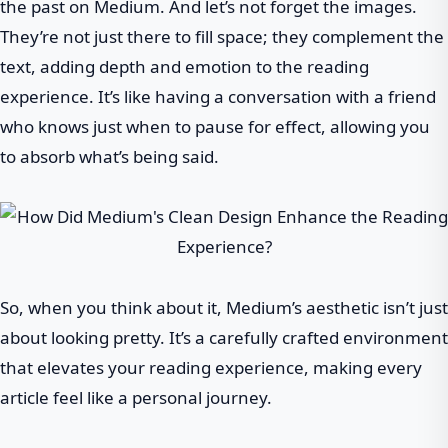
the past on Medium. And let’s not forget the images.
They’re not just there to fill space; they complement the
text, adding depth and emotion to the reading
experience. It’s like having a conversation with a friend
who knows just when to pause for effect, allowing you
to absorb what’s being said.
So, when you think about it, Medium’s aesthetic isn’t just
about looking pretty. It’s a carefully crafted environment
that elevates your reading experience, making every
article feel like a personal journey.