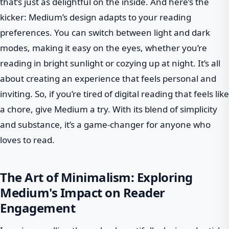
that’s just as delightful on the inside. And here’s the
kicker: Medium’s design adapts to your reading
preferences. You can switch between light and dark
modes, making it easy on the eyes, whether you’re
reading in bright sunlight or cozying up at night. It’s all
about creating an experience that feels personal and
inviting. So, if you’re tired of digital reading that feels like
a chore, give Medium a try. With its blend of simplicity
and substance, it’s a game-changer for anyone who
loves to read.
The Art of Minimalism: Exploring
Medium's Impact on Reader
Engagement