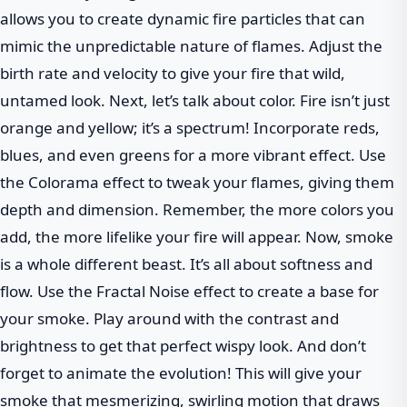
allows you to create dynamic fire particles that can
mimic the unpredictable nature of flames. Adjust the
birth rate and velocity to give your fire that wild,
untamed look. Next, let’s talk about color. Fire isn’t just
orange and yellow; it’s a spectrum! Incorporate reds,
blues, and even greens for a more vibrant effect. Use
the Colorama effect to tweak your flames, giving them
depth and dimension. Remember, the more colors you
add, the more lifelike your fire will appear. Now, smoke
is a whole different beast. It’s all about softness and
flow. Use the Fractal Noise effect to create a base for
your smoke. Play around with the contrast and
brightness to get that perfect wispy look. And don’t
forget to animate the evolution! This will give your
smoke that mesmerizing, swirling motion that draws