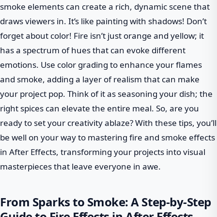
smoke elements can create a rich, dynamic scene that
draws viewers in. It’s like painting with shadows! Don’t
forget about color! Fire isn’t just orange and yellow; it
has a spectrum of hues that can evoke different
emotions. Use color grading to enhance your flames
and smoke, adding a layer of realism that can make
your project pop. Think of it as seasoning your dish; the
right spices can elevate the entire meal. So, are you
ready to set your creativity ablaze? With these tips, you’ll
be well on your way to mastering fire and smoke effects
in After Effects, transforming your projects into visual
masterpieces that leave everyone in awe.
From Sparks to Smoke: A Step-by-Step
Guide to Fire Effects in After Effects