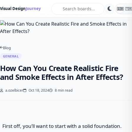
search
Visual Design
Journey
🇬🇧
🇹🇷
Home
Blog
General
How Can You Create Realistic Fire and Smoke Effect…
Blog
GENERAL
How Can You Create Realistic Fire
and Smoke Effects in After Effects?
a.ozelbicer
Oct 18, 2024
8 min read
First off, you’ll want to start with a solid foundation.