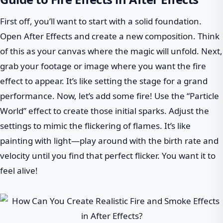
First off, you’ll want to start with a solid foundation.
Open After Effects and create a new composition. Think
of this as your canvas where the magic will unfold. Next,
grab your footage or image where you want the fire
effect to appear. It’s like setting the stage for a grand
performance. Now, let’s add some fire! Use the “Particle
World” effect to create those initial sparks. Adjust the
settings to mimic the flickering of flames. It’s like
painting with light—play around with the birth rate and
velocity until you find that perfect flicker. You want it to
feel alive!