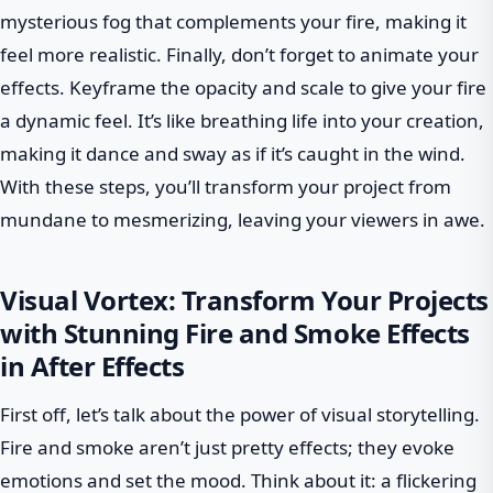
mysterious fog that complements your fire, making it
feel more realistic. Finally, don’t forget to animate your
effects. Keyframe the opacity and scale to give your fire
a dynamic feel. It’s like breathing life into your creation,
making it dance and sway as if it’s caught in the wind.
With these steps, you’ll transform your project from
mundane to mesmerizing, leaving your viewers in awe.
Visual Vortex: Transform Your Projects
with Stunning Fire and Smoke Effects
in After Effects
First off, let’s talk about the power of visual storytelling.
Fire and smoke aren’t just pretty effects; they evoke
emotions and set the mood. Think about it: a flickering