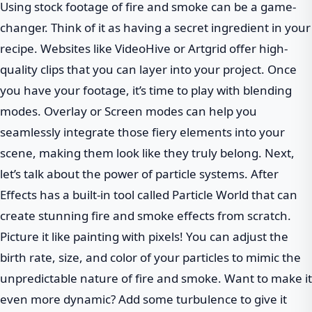
Using stock footage of fire and smoke can be a game-
changer. Think of it as having a secret ingredient in your
recipe. Websites like VideoHive or Artgrid offer high-
quality clips that you can layer into your project. Once
you have your footage, it’s time to play with blending
modes. Overlay or Screen modes can help you
seamlessly integrate those fiery elements into your
scene, making them look like they truly belong. Next,
let’s talk about the power of particle systems. After
Effects has a built-in tool called Particle World that can
create stunning fire and smoke effects from scratch.
Picture it like painting with pixels! You can adjust the
birth rate, size, and color of your particles to mimic the
unpredictable nature of fire and smoke. Want to make it
even more dynamic? Add some turbulence to give it