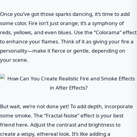
Once you’ve got those sparks dancing, it’s time to add
some color. Fire isn’t just orange; it’s a symphony of
reds, yellows, and even blues. Use the “Colorama” effect
to enhance your flames. Think of it as giving your fire a
personality—make it fierce or gentle, depending on
your scene.
But wait, we’re not done yet! To add depth, incorporate
some smoke. The “Fractal Noise” effect is your best
friend here. Adjust the contrast and brightness to
create a wispy, ethereal look. It’s like adding a