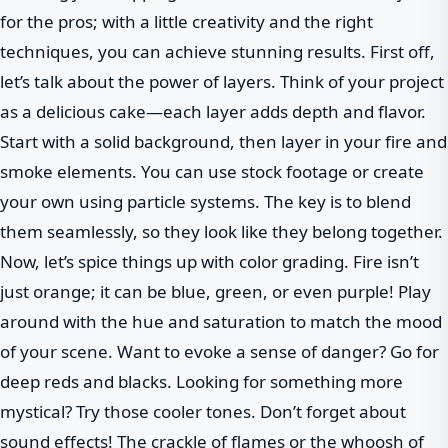
for the pros; with a little creativity and the right
techniques, you can achieve stunning results. First off,
let’s talk about the power of layers. Think of your project
as a delicious cake—each layer adds depth and flavor.
Start with a solid background, then layer in your fire and
smoke elements. You can use stock footage or create
your own using particle systems. The key is to blend
them seamlessly, so they look like they belong together.
Now, let’s spice things up with color grading. Fire isn’t
just orange; it can be blue, green, or even purple! Play
around with the hue and saturation to match the mood
of your scene. Want to evoke a sense of danger? Go for
deep reds and blacks. Looking for something more
mystical? Try those cooler tones. Don’t forget about
sound effects! The crackle of flames or the whoosh of