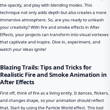
the opacity, and play with blending modes. This
technique not only adds depth but also creates a more
immersive atmosphere. So, are you ready to unleash
your creativity? With fire and smoke effects in After
Effects, your projects can transform into visual vortexes
that captivate and inspire. Dive in, experiment, and
watch your ideas ignite!
Blazing Trails: Tips and Tricks for
Realistic Fire and Smoke Animation in
After Effects
First off, think of fire as a living entity. It dances, flickers,
and changes shape, so your animation should reflect
that. Start by using the Particle World effect. This tool