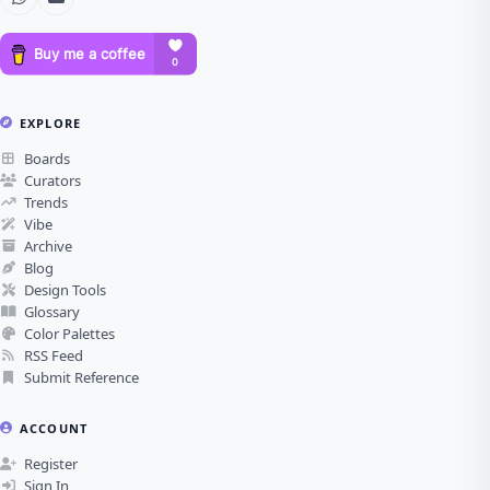
EXPLORE
Boards
Curators
Trends
Vibe
Archive
Blog
Design Tools
Glossary
Color Palettes
RSS Feed
Submit Reference
ACCOUNT
Register
Sign In