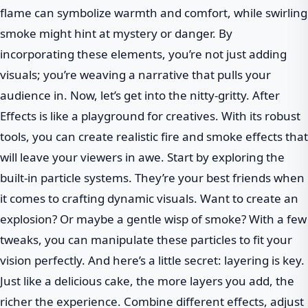
flame can symbolize warmth and comfort, while swirling
smoke might hint at mystery or danger. By
incorporating these elements, you’re not just adding
visuals; you’re weaving a narrative that pulls your
audience in. Now, let’s get into the nitty-gritty. After
Effects is like a playground for creatives. With its robust
tools, you can create realistic fire and smoke effects that
will leave your viewers in awe. Start by exploring the
built-in particle systems. They’re your best friends when
it comes to crafting dynamic visuals. Want to create an
explosion? Or maybe a gentle wisp of smoke? With a few
tweaks, you can manipulate these particles to fit your
vision perfectly. And here’s a little secret: layering is key.
Just like a delicious cake, the more layers you add, the
richer the experience. Combine different effects, adjust