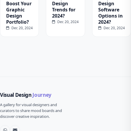
Boost Your
Design
Design
Graphic
Trends for
Software
Design
2024?
Options in
Portfolio?
2024?
Dec 20, 2024
Dec 20, 2024
Dec 20, 2024
Visual Design
Journey
A gallery for visual designers and
curators to share mood boards and
discover creative inspiration.