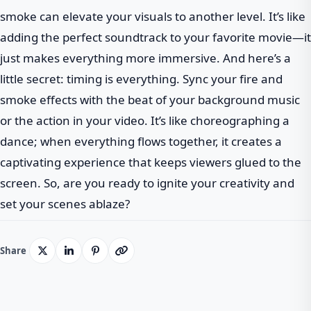
smoke can elevate your visuals to another level. It’s like
adding the perfect soundtrack to your favorite movie—it
just makes everything more immersive. And here’s a
little secret: timing is everything. Sync your fire and
smoke effects with the beat of your background music
or the action in your video. It’s like choreographing a
dance; when everything flows together, it creates a
captivating experience that keeps viewers glued to the
screen. So, are you ready to ignite your creativity and
set your scenes ablaze?
Share