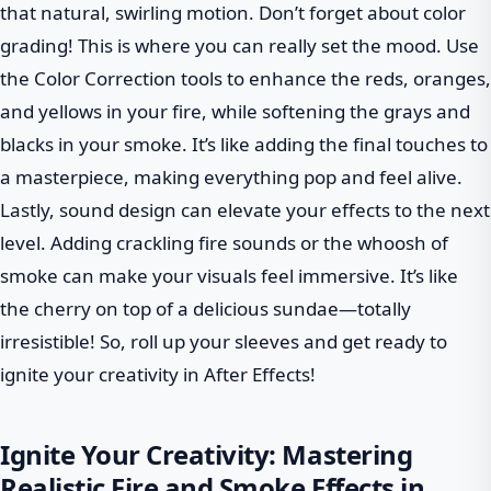
that natural, swirling motion. Don’t forget about color
grading! This is where you can really set the mood. Use
the Color Correction tools to enhance the reds, oranges,
and yellows in your fire, while softening the grays and
blacks in your smoke. It’s like adding the final touches to
a masterpiece, making everything pop and feel alive.
Lastly, sound design can elevate your effects to the next
level. Adding crackling fire sounds or the whoosh of
smoke can make your visuals feel immersive. It’s like
the cherry on top of a delicious sundae—totally
irresistible! So, roll up your sleeves and get ready to
ignite your creativity in After Effects!
Ignite Your Creativity: Mastering
Realistic Fire and Smoke Effects in