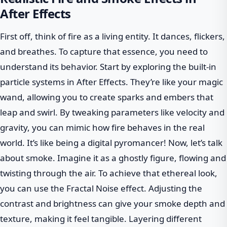
After Effects
First off, think of fire as a living entity. It dances, flickers,
and breathes. To capture that essence, you need to
understand its behavior. Start by exploring the built-in
particle systems in After Effects. They’re like your magic
wand, allowing you to create sparks and embers that
leap and swirl. By tweaking parameters like velocity and
gravity, you can mimic how fire behaves in the real
world. It’s like being a digital pyromancer! Now, let’s talk
about smoke. Imagine it as a ghostly figure, flowing and
twisting through the air. To achieve that ethereal look,
you can use the Fractal Noise effect. Adjusting the
contrast and brightness can give your smoke depth and
texture, making it feel tangible. Layering different