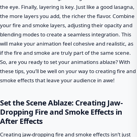
the eye. Finally, layering is key. Just like a good lasagna,
the more layers you add, the richer the flavor. Combine
your fire and smoke layers, adjusting their opacity and
blending modes to create a seamless integration. This
will make your animation feel cohesive and realistic, as
if the fire and smoke are truly part of the same scene.
So, are you ready to set your animations ablaze? With
these tips, you’ll be well on your way to creating fire and
smoke effects that leave your audience in awe!
Set the Scene Ablaze: Creating Jaw-
Dropping Fire and Smoke Effects in
After Effects
Creating jaw-dropping fire and smoke effects isn’t just