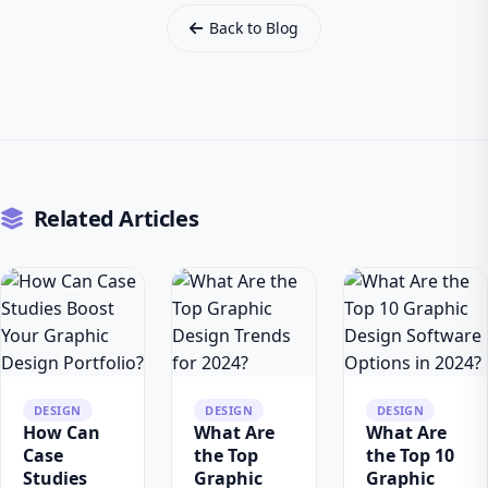
Back to Blog
Related Articles
DESIGN
DESIGN
DESIGN
How Can
What Are
What Are
Case
the Top
the Top 10
Studies
Graphic
Graphic