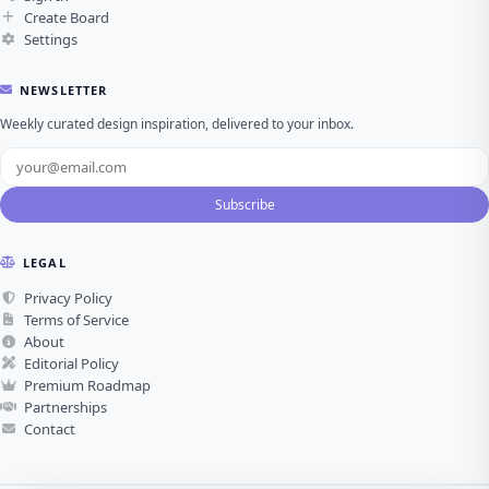
Create Board
Settings
NEWSLETTER
Weekly curated design inspiration, delivered to your inbox.
Subscribe
LEGAL
Privacy Policy
Terms of Service
About
Editorial Policy
Premium Roadmap
Partnerships
Contact