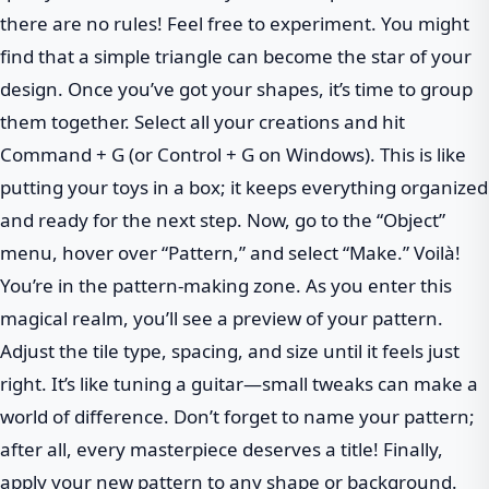
there are no rules! Feel free to experiment. You might
find that a simple triangle can become the star of your
design. Once you’ve got your shapes, it’s time to group
them together. Select all your creations and hit
Command + G (or Control + G on Windows). This is like
putting your toys in a box; it keeps everything organized
and ready for the next step. Now, go to the “Object”
menu, hover over “Pattern,” and select “Make.” Voilà!
You’re in the pattern-making zone. As you enter this
magical realm, you’ll see a preview of your pattern.
Adjust the tile type, spacing, and size until it feels just
right. It’s like tuning a guitar—small tweaks can make a
world of difference. Don’t forget to name your pattern;
after all, every masterpiece deserves a title! Finally,
apply your new pattern to any shape or background.