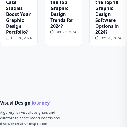
Case
the Top
the Top 10
Studies
Graphic
Graphic
Boost Your
Design
Design
Graphic
Trends for
Software
Design
2024?
Options in
Portfolio?
2024?
Dec 20, 2024
Dec 20, 2024
Dec 20, 2024
Visual Design
Journey
A gallery for visual designers and
curators to share mood boards and
discover creative inspiration.