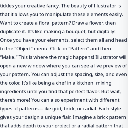
tickles your creative fancy. The beauty of Illustrator is
that it allows you to manipulate these elements easily.
Want to create a floral pattern? Draw a flower, then
duplicate it. It’s like making a bouquet, but digitally!
Once you have your elements, select them all and head
to the “Object” menu. Click on “Pattern” and then
“Make.” This is where the magic happens! Illustrator will
open a new window where you can see a live preview of
your pattern. You can adjust the spacing, size, and even
the color. It’s like being a chef in a kitchen, mixing
ingredients until you find that perfect flavor. But wait,
there’s more! You can also experiment with different
types of patterns—like grid, brick, or radial. Each style
gives your design a unique flair. Imagine a brick pattern
that adds depth to your project or a radial pattern that