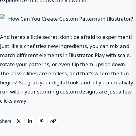
experience that draws the viewer in.
And here’s a little secret: don’t be afraid to experiment!
Just like a chef tries new ingredients, you can mix and
match different elements in Illustrator. Play with scale,
rotate your patterns, or even flip them upside down.
The possibilities are endless, and that’s where the fun
begins! So, grab your digital tools and let your creativity
run wild—your stunning custom designs are just a few
clicks away!
Share