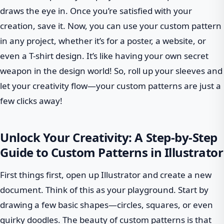
draws the eye in. Once you’re satisfied with your
creation, save it. Now, you can use your custom pattern
in any project, whether it’s for a poster, a website, or
even a T-shirt design. It’s like having your own secret
weapon in the design world! So, roll up your sleeves and
let your creativity flow—your custom patterns are just a
few clicks away!
Unlock Your Creativity: A Step-by-Step
Guide to Custom Patterns in Illustrator
First things first, open up Illustrator and create a new
document. Think of this as your playground. Start by
drawing a few basic shapes—circles, squares, or even
quirky doodles. The beauty of custom patterns is that