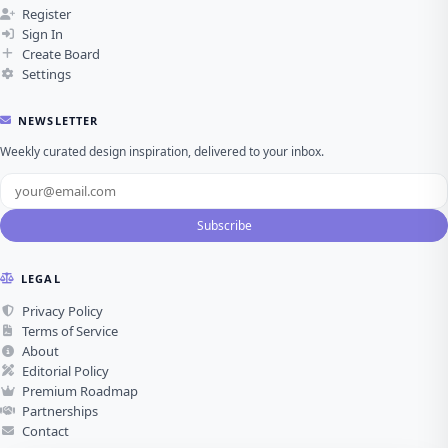
Register
Sign In
Create Board
Settings
NEWSLETTER
Weekly curated design inspiration, delivered to your inbox.
Subscribe
LEGAL
Privacy Policy
Terms of Service
About
Editorial Policy
Premium Roadmap
Partnerships
Contact