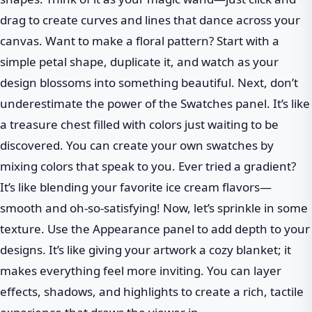
drag to create curves and lines that dance across your
canvas. Want to make a floral pattern? Start with a
simple petal shape, duplicate it, and watch as your
design blossoms into something beautiful. Next, don’t
underestimate the power of the Swatches panel. It’s like
a treasure chest filled with colors just waiting to be
discovered. You can create your own swatches by
mixing colors that speak to you. Ever tried a gradient?
It’s like blending your favorite ice cream flavors—
smooth and oh-so-satisfying! Now, let’s sprinkle in some
texture. Use the Appearance panel to add depth to your
designs. It’s like giving your artwork a cozy blanket; it
makes everything feel more inviting. You can layer
effects, shadows, and highlights to create a rich, tactile