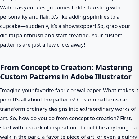
Watch as your design comes to life, bursting with
personality and flair. It’s like adding sprinkles to a
cupcake—suddenly, it’s a showstopper! So, grab your
digital paintbrush and start creating. Your custom
patterns are just a few clicks away!
From Concept to Creation: Mastering
Custom Patterns in Adobe Illustrator
Imagine your favorite fabric or wallpaper. What makes it
pop? It’s all about the patterns! Custom patterns can
transform ordinary designs into extraordinary works of
art. So, how do you go from concept to creation? First,
start with a spark of inspiration. It could be anything—a
walk in the park, a favorite piece of art, or even a quirky