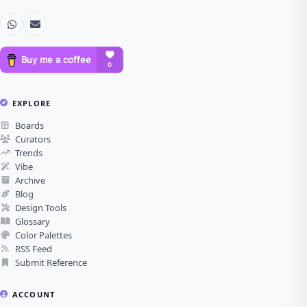
EXPLORE
Boards
Curators
Trends
Vibe
Archive
Blog
Design Tools
Glossary
Color Palettes
RSS Feed
Submit Reference
ACCOUNT