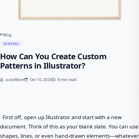
Blog
GENERAL
How Can You Create Custom
Patterns in Illustrator?
a.ozelbicer
Oct 10, 2024
8 min read
First off, open up Illustrator and start with a new
document. Think of this as your blank slate. You can use
shapes, lines, or even hand-drawn elements—whatever