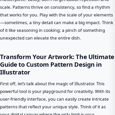
scale. Patterns thrive on consistency, so find a rhythm
that works for you. Play with the scale of your elements
—sometimes, a tiny detail can make a big impact. Think
of it like seasoning in cooking; a pinch of something
unexpected can elevate the entire dish.
Transform Your Artwork: The Ultimate
Guide to Custom Pattern Design in
Illustrator
First off, let’s talk about the magic of Illustrator. This
powerful tool is your playground for creativity. With its
user-friendly interface, you can easily create intricate
patterns that reflect your unique style. Think of it as
your digital canvas where the only limit is your