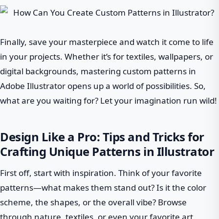
Finally, save your masterpiece and watch it come to life
in your projects. Whether it’s for textiles, wallpapers, or
digital backgrounds, mastering custom patterns in
Adobe Illustrator opens up a world of possibilities. So,
what are you waiting for? Let your imagination run wild!
Design Like a Pro: Tips and Tricks for
Crafting Unique Patterns in Illustrator
First off, start with inspiration. Think of your favorite
patterns—what makes them stand out? Is it the color
scheme, the shapes, or the overall vibe? Browse
through nature, textiles, or even your favorite art