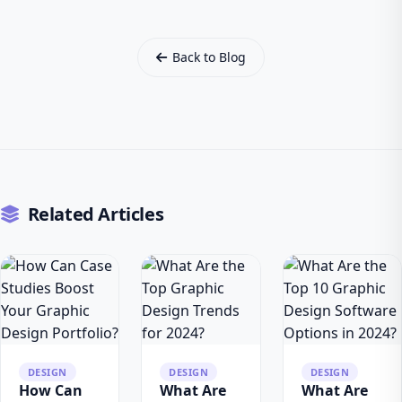
Back to Blog
Related Articles
DESIGN
DESIGN
DESIGN
How Can
What Are
What Are