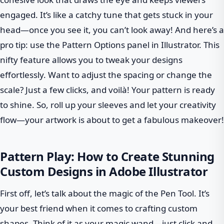
engaged. It’s like a catchy tune that gets stuck in your
head—once you see it, you can’t look away! And here’s a
pro tip: use the Pattern Options panel in Illustrator. This
nifty feature allows you to tweak your designs
effortlessly. Want to adjust the spacing or change the
scale? Just a few clicks, and voilà! Your pattern is ready
to shine. So, roll up your sleeves and let your creativity
flow—your artwork is about to get a fabulous makeover!
Pattern Play: How to Create Stunning
Custom Designs in Adobe Illustrator
First off, let’s talk about the magic of the Pen Tool. It’s
your best friend when it comes to crafting custom
shapes. Think of it as your magic wand—just click and