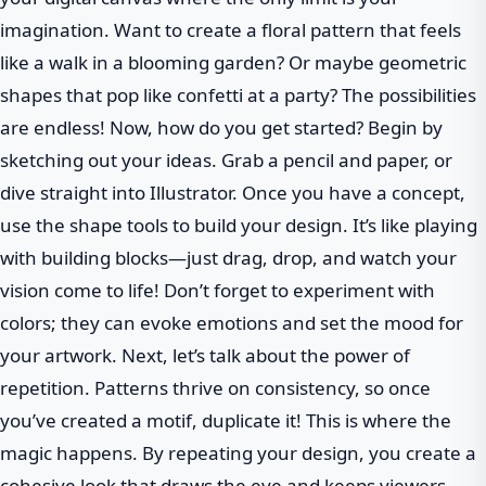
imagination. Want to create a floral pattern that feels
like a walk in a blooming garden? Or maybe geometric
shapes that pop like confetti at a party? The possibilities
are endless! Now, how do you get started? Begin by
sketching out your ideas. Grab a pencil and paper, or
dive straight into Illustrator. Once you have a concept,
use the shape tools to build your design. It’s like playing
with building blocks—just drag, drop, and watch your
vision come to life! Don’t forget to experiment with
colors; they can evoke emotions and set the mood for
your artwork. Next, let’s talk about the power of
repetition. Patterns thrive on consistency, so once
you’ve created a motif, duplicate it! This is where the
magic happens. By repeating your design, you create a
cohesive look that draws the eye and keeps viewers