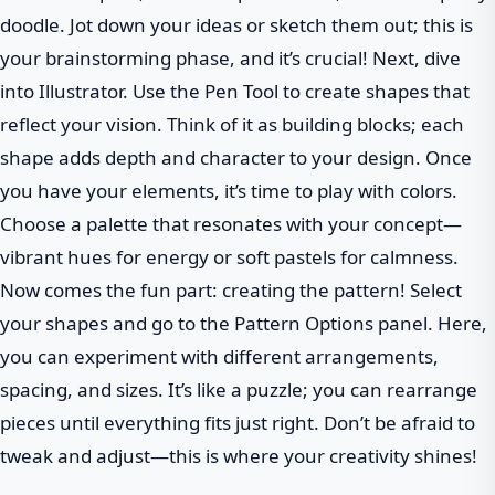
doodle. Jot down your ideas or sketch them out; this is
your brainstorming phase, and it’s crucial! Next, dive
into Illustrator. Use the Pen Tool to create shapes that
reflect your vision. Think of it as building blocks; each
shape adds depth and character to your design. Once
you have your elements, it’s time to play with colors.
Choose a palette that resonates with your concept—
vibrant hues for energy or soft pastels for calmness.
Now comes the fun part: creating the pattern! Select
your shapes and go to the Pattern Options panel. Here,
you can experiment with different arrangements,
spacing, and sizes. It’s like a puzzle; you can rearrange
pieces until everything fits just right. Don’t be afraid to
tweak and adjust—this is where your creativity shines!