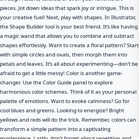
pieces. Jot down ideas that spark joy or intrigue. This is
your creative fuel! Next, play with shapes. In Illustrator,
the Shape Builder tool is your best friend. It’s like having
a magic wand that allows you to combine and subtract
shapes effortlessly. Want to create a floral pattern? Start
with simple circles and ovals, then morph them into
petals and leaves. It’s all about experimenting—don’t be
afraid to get a little messy! Color is another game-
changer. Use the Color Guide panel to explore
harmonious color schemes. Think of it as your personal
palette of emotions. Want to evoke calmness? Go for
cool blues and greens. Looking to energize? Bright
yellows and reds will do the trick. Remember, colors can
transform a simple pattern into a captivating
masterpiece. Lastly, don’t forget about repetition and