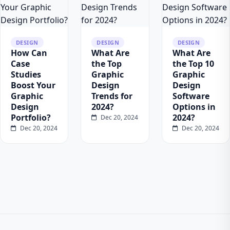
DESIGN
DESIGN
DESIGN
How Can
What Are
What Are
Case
the Top
the Top 10
Studies
Graphic
Graphic
Boost Your
Design
Design
Graphic
Trends for
Software
Design
2024?
Options in
Portfolio?
2024?
Dec 20, 2024
Dec 20, 2024
Dec 20, 2024