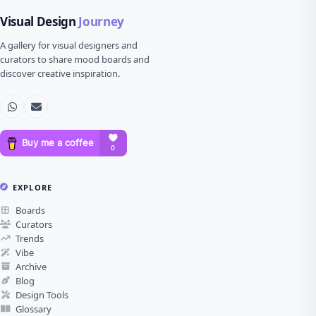
Visual Design
Journey
A gallery for visual designers and
curators to share mood boards and
discover creative inspiration.
EXPLORE
Boards
Curators
Trends
Vibe
Archive
Blog
Design Tools
Glossary