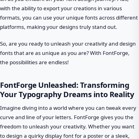
with the ability to export your creations in various
formats, you can use your unique fonts across different
platforms, making your designs truly stand out.
So, are you ready to unleash your creativity and design
fonts that are as unique as you are? With FontForge,
the possibilities are endless!
FontForge Unleashed: Transforming
Your Typography Dreams into Reality
Imagine diving into a world where you can tweak every
curve and line of your letters. FontForge gives you the
freedom to unleash your creativity. Whether you want
to design a quirky display font for a poster or a sleek,