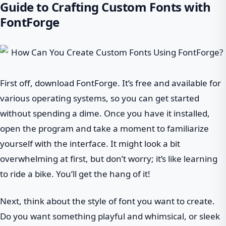
Guide to Crafting Custom Fonts with
FontForge
First off, download FontForge. It’s free and available for
various operating systems, so you can get started
without spending a dime. Once you have it installed,
open the program and take a moment to familiarize
yourself with the interface. It might look a bit
overwhelming at first, but don’t worry; it’s like learning
to ride a bike. You’ll get the hang of it!
Next, think about the style of font you want to create.
Do you want something playful and whimsical, or sleek