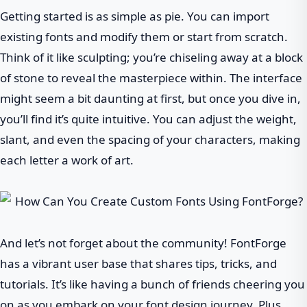
Getting started is as simple as pie. You can import
existing fonts and modify them or start from scratch.
Think of it like sculpting; you’re chiseling away at a block
of stone to reveal the masterpiece within. The interface
might seem a bit daunting at first, but once you dive in,
you’ll find it’s quite intuitive. You can adjust the weight,
slant, and even the spacing of your characters, making
each letter a work of art.
And let’s not forget about the community! FontForge
has a vibrant user base that shares tips, tricks, and
tutorials. It’s like having a bunch of friends cheering you
on as you embark on your font design journey. Plus,