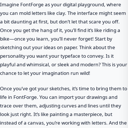
Imagine FontForge as your digital playground, where
you can mold letters like clay. The interface might seem
a bit daunting at first, but don’t let that scare you off.
Once you get the hang of it, you’ll find it’s like riding a
bike—once you learn, you’ll never forget! Start by
sketching out your ideas on paper. Think about the
personality you want your typeface to convey. Is it
playful and whimsical, or sleek and modern? This is your
chance to let your imagination run wild!
Once you’ve got your sketches, it’s time to bring them to
life in FontForge. You can import your drawings and
trace over them, adjusting curves and lines until they
look just right. It’s like painting a masterpiece, but
instead of a canvas, you’re working with letters. And the