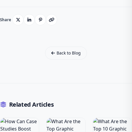
Share
Back to Blog
Related Articles