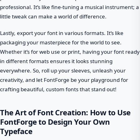
professional. It’s like fine-tuning a musical instrument; a
little tweak can make a world of difference.
Lastly, export your font in various formats. It’s like
packaging your masterpiece for the world to see.
Whether it’s for web use or print, having your font ready
in different formats ensures it looks stunning
everywhere. So, roll up your sleeves, unleash your
creativity, and let FontForge be your playground for
crafting beautiful, custom fonts that stand out!
The Art of Font Creation: How to Use
FontForge to Design Your Own
Typeface