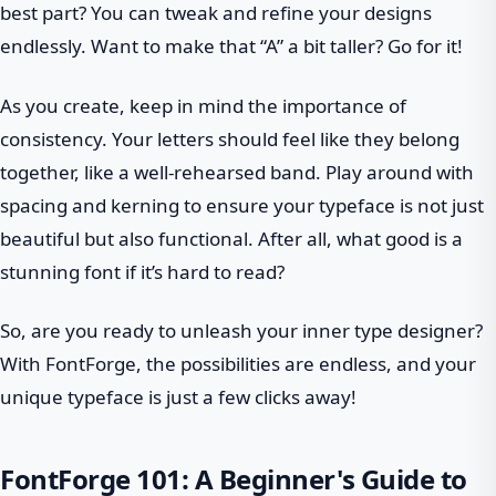
best part? You can tweak and refine your designs
endlessly. Want to make that “A” a bit taller? Go for it!
As you create, keep in mind the importance of
consistency. Your letters should feel like they belong
together, like a well-rehearsed band. Play around with
spacing and kerning to ensure your typeface is not just
beautiful but also functional. After all, what good is a
stunning font if it’s hard to read?
So, are you ready to unleash your inner type designer?
With FontForge, the possibilities are endless, and your
unique typeface is just a few clicks away!
FontForge 101: A Beginner's Guide to