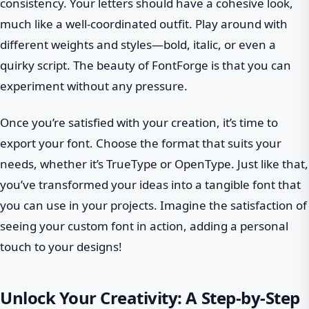
consistency. Your letters should have a cohesive look,
much like a well-coordinated outfit. Play around with
different weights and styles—bold, italic, or even a
quirky script. The beauty of FontForge is that you can
experiment without any pressure.
Once you’re satisfied with your creation, it’s time to
export your font. Choose the format that suits your
needs, whether it’s TrueType or OpenType. Just like that,
you’ve transformed your ideas into a tangible font that
you can use in your projects. Imagine the satisfaction of
seeing your custom font in action, adding a personal
touch to your designs!
Unlock Your Creativity: A Step-by-Step