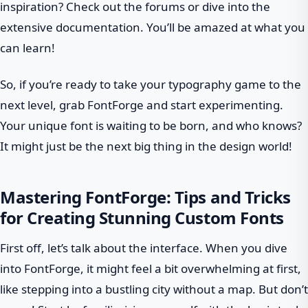
inspiration? Check out the forums or dive into the
extensive documentation. You’ll be amazed at what you
can learn!
So, if you’re ready to take your typography game to the
next level, grab FontForge and start experimenting.
Your unique font is waiting to be born, and who knows?
It might just be the next big thing in the design world!
Mastering FontForge: Tips and Tricks
for Creating Stunning Custom Fonts
First off, let’s talk about the interface. When you dive
into FontForge, it might feel a bit overwhelming at first,
like stepping into a bustling city without a map. But don’t