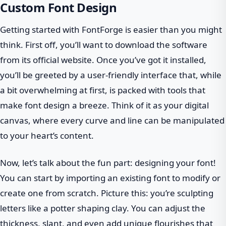
Custom Font Design
Getting started with FontForge is easier than you might
think. First off, you’ll want to download the software
from its official website. Once you’ve got it installed,
you’ll be greeted by a user-friendly interface that, while
a bit overwhelming at first, is packed with tools that
make font design a breeze. Think of it as your digital
canvas, where every curve and line can be manipulated
to your heart’s content.
Now, let’s talk about the fun part: designing your font!
You can start by importing an existing font to modify or
create one from scratch. Picture this: you’re sculpting
letters like a potter shaping clay. You can adjust the
thickness, slant, and even add unique flourishes that