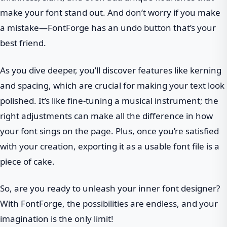
make your font stand out. And don’t worry if you make
a mistake—FontForge has an undo button that’s your
best friend.
As you dive deeper, you’ll discover features like kerning
and spacing, which are crucial for making your text look
polished. It’s like fine-tuning a musical instrument; the
right adjustments can make all the difference in how
your font sings on the page. Plus, once you’re satisfied
with your creation, exporting it as a usable font file is a
piece of cake.
So, are you ready to unleash your inner font designer?
With FontForge, the possibilities are endless, and your
imagination is the only limit!