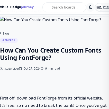
search
Visual Design
Journey
🇬🇧
🇹🇷
Home
Blog
General
How Can You Create Custom Fonts Using FontForge?
Blog
GENERAL
How Can You Create Custom Fonts
Using FontForge?
a.ozelbicer
Oct 27, 2024
9 min read
First off, download FontForge from its official website.
It’s free, so no need to break the bank! Once you’ve got