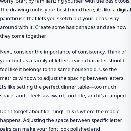
worry! Start by familiarizing yourself with the basic tools.
The drawing tool is your best friend here; it’s like a digital
paintbrush that lets you sketch out your ideas. Play
around with it! Create some basic shapes and see how
they come together.
Next, consider the importance of consistency. Think of
your font as a family of letters; each character should
feel like it belongs to the same household. Use the
metrics window to adjust the spacing between letters.
It’s like setting the perfect dinner table—too much
space, and it feels awkward; too little, and it’s cramped.
Don’t forget about kerning! This is where the magic
happens. Adjusting the space between specific letter
pairs can make your font look polished and