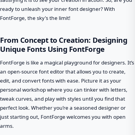
ready to unleash your inner font designer? With
FontForge, the sky's the limit!
From Concept to Creation: Designing
Unique Fonts Using FontForge
FontForge is like a magical playground for designers. It’s
an open-source font editor that allows you to create,
edit, and convert fonts with ease. Picture it as your
personal workshop where you can tinker with letters,
tweak curves, and play with styles until you find that
perfect look. Whether you’re a seasoned designer or
just starting out, FontForge welcomes you with open
arms.