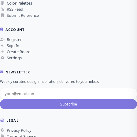
Color Palettes
RSS Feed
Submit Reference
ACCOUNT
Register
Sign In
Create Board
Settings
NEWSLETTER
Weekly curated design inspiration, delivered to your inbox.
Subscribe
LEGAL
Privacy Policy
Terms of Service