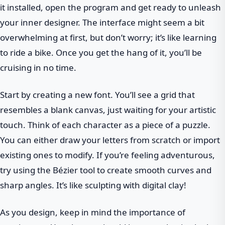
it installed, open the program and get ready to unleash
your inner designer. The interface might seem a bit
overwhelming at first, but don’t worry; it’s like learning
to ride a bike. Once you get the hang of it, you’ll be
cruising in no time.
Start by creating a new font. You’ll see a grid that
resembles a blank canvas, just waiting for your artistic
touch. Think of each character as a piece of a puzzle.
You can either draw your letters from scratch or import
existing ones to modify. If you’re feeling adventurous,
try using the Bézier tool to create smooth curves and
sharp angles. It’s like sculpting with digital clay!
As you design, keep in mind the importance of