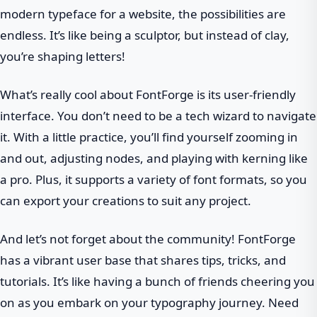
modern typeface for a website, the possibilities are
endless. It’s like being a sculptor, but instead of clay,
you’re shaping letters!
What’s really cool about FontForge is its user-friendly
interface. You don’t need to be a tech wizard to navigate
it. With a little practice, you’ll find yourself zooming in
and out, adjusting nodes, and playing with kerning like
a pro. Plus, it supports a variety of font formats, so you
can export your creations to suit any project.
And let’s not forget about the community! FontForge
has a vibrant user base that shares tips, tricks, and
tutorials. It’s like having a bunch of friends cheering you
on as you embark on your typography journey. Need