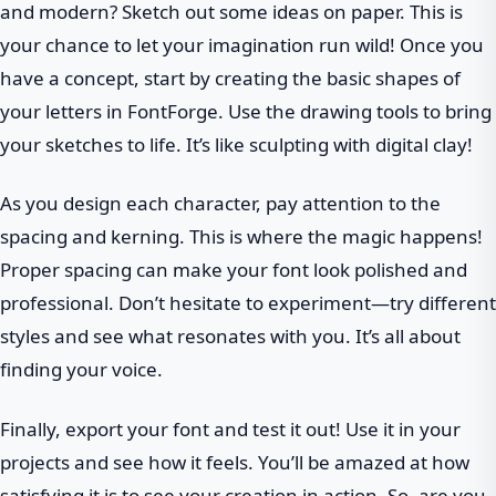
and modern? Sketch out some ideas on paper. This is
your chance to let your imagination run wild! Once you
have a concept, start by creating the basic shapes of
your letters in FontForge. Use the drawing tools to bring
your sketches to life. It’s like sculpting with digital clay!
As you design each character, pay attention to the
spacing and kerning. This is where the magic happens!
Proper spacing can make your font look polished and
professional. Don’t hesitate to experiment—try different
styles and see what resonates with you. It’s all about
finding your voice.
Finally, export your font and test it out! Use it in your
projects and see how it feels. You’ll be amazed at how
satisfying it is to see your creation in action. So, are you