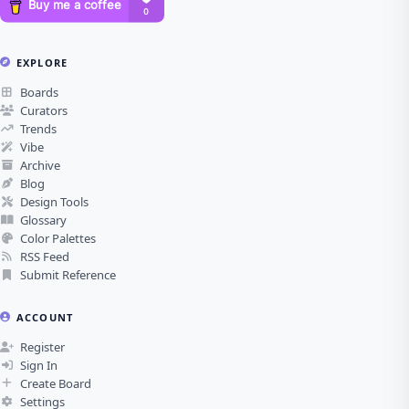
EXPLORE
Boards
Curators
Trends
Vibe
Archive
Blog
Design Tools
Glossary
Color Palettes
RSS Feed
Submit Reference
ACCOUNT
Register
Sign In
Create Board
Settings