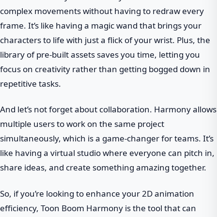
complex movements without having to redraw every
frame. It’s like having a magic wand that brings your
characters to life with just a flick of your wrist. Plus, the
library of pre-built assets saves you time, letting you
focus on creativity rather than getting bogged down in
repetitive tasks.
And let’s not forget about collaboration. Harmony allows
multiple users to work on the same project
simultaneously, which is a game-changer for teams. It’s
like having a virtual studio where everyone can pitch in,
share ideas, and create something amazing together.
So, if you’re looking to enhance your 2D animation
efficiency, Toon Boom Harmony is the tool that can