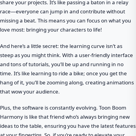
share your projects. It’s like passing a baton in a relay
race—everyone can jump in and contribute without
missing a beat. This means you can focus on what you
love most: bringing your characters to life!
And here’s a little secret: the learning curve isn’t as
steep as you might think. With a user-friendly interface
and tons of tutorials, you’ll be up and running in no
time. It’s like learning to ride a bike; once you get the
hang of it, you’ll be zooming along, creating animations
that wow your audience.
Plus, the software is constantly evolving. Toon Boom
Harmony is like that friend who’s always bringing new
ideas to the table, ensuring you have the latest features
at your fingertips. So, if you’re ready to elevate your