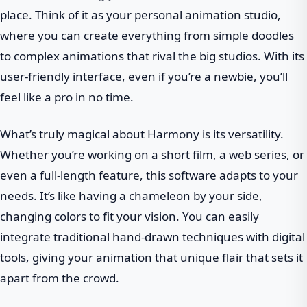
place. Think of it as your personal animation studio,
where you can create everything from simple doodles
to complex animations that rival the big studios. With its
user-friendly interface, even if you’re a newbie, you’ll
feel like a pro in no time.
What’s truly magical about Harmony is its versatility.
Whether you’re working on a short film, a web series, or
even a full-length feature, this software adapts to your
needs. It’s like having a chameleon by your side,
changing colors to fit your vision. You can easily
integrate traditional hand-drawn techniques with digital
tools, giving your animation that unique flair that sets it
apart from the crowd.