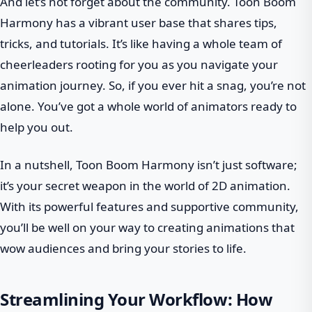
And let’s not forget about the community. Toon Boom
Harmony has a vibrant user base that shares tips,
tricks, and tutorials. It’s like having a whole team of
cheerleaders rooting for you as you navigate your
animation journey. So, if you ever hit a snag, you’re not
alone. You’ve got a whole world of animators ready to
help you out.
In a nutshell, Toon Boom Harmony isn’t just software;
it’s your secret weapon in the world of 2D animation.
With its powerful features and supportive community,
you’ll be well on your way to creating animations that
wow audiences and bring your stories to life.
Streamlining Your Workflow: How