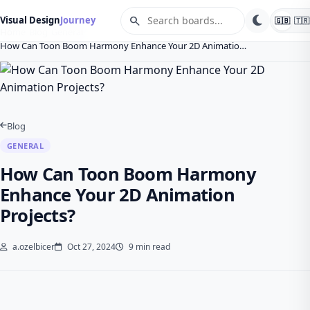
search
Visual Design
Journey
🇬🇧
🇹🇷
Home
Blog
General
How Can Toon Boom Harmony Enhance Your 2D Animatio…
Blog
GENERAL
How Can Toon Boom Harmony
Enhance Your 2D Animation
Projects?
a.ozelbicer
Oct 27, 2024
9 min read