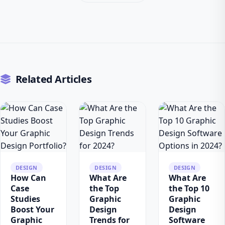
Related Articles
DESIGN
DESIGN
DESIGN
How Can
What Are
What Are
Case
the Top
the Top 10
Studies
Graphic
Graphic
Boost Your
Design
Design
Graphic
Trends for
Software