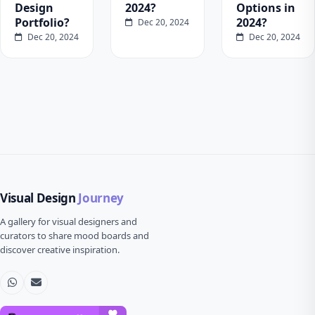
Design
2024?
Options in
Portfolio?
2024?
Dec 20, 2024
Dec 20, 2024
Dec 20, 2024
Visual Design
Journey
A gallery for visual designers and
curators to share mood boards and
discover creative inspiration.