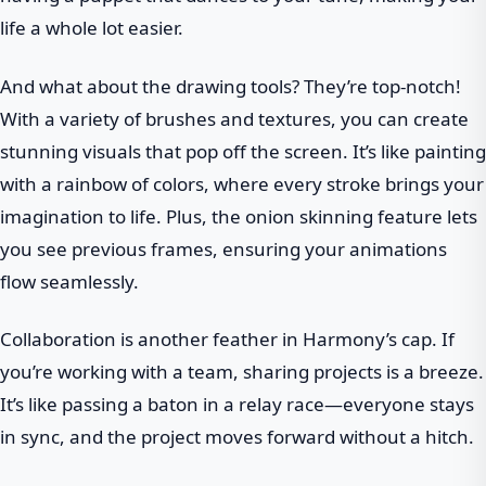
life a whole lot easier.
And what about the drawing tools? They’re top-notch!
With a variety of brushes and textures, you can create
stunning visuals that pop off the screen. It’s like painting
with a rainbow of colors, where every stroke brings your
imagination to life. Plus, the onion skinning feature lets
you see previous frames, ensuring your animations
flow seamlessly.
Collaboration is another feather in Harmony’s cap. If
you’re working with a team, sharing projects is a breeze.
It’s like passing a baton in a relay race—everyone stays
in sync, and the project moves forward without a hitch.