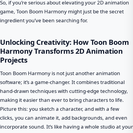
So, if you’re serious about elevating your 2D animation
game, Toon Boom Harmony might just be the secret
ingredient you’ve been searching for.
Unlocking Creativity: How Toon Boom
Harmony Transforms 2D Animation
Projects
Toon Boom Harmony is not just another animation
software; it’s a game-changer. It combines traditional
hand-drawn techniques with cutting-edge technology,
making it easier than ever to bring characters to life.
Picture this: you sketch a character, and with a few
clicks, you can animate it, add backgrounds, and even
incorporate sound. It’s like having a whole studio at your