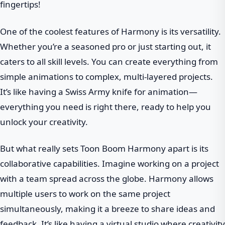
fingertips!
One of the coolest features of Harmony is its versatility.
Whether you’re a seasoned pro or just starting out, it
caters to all skill levels. You can create everything from
simple animations to complex, multi-layered projects.
It’s like having a Swiss Army knife for animation—
everything you need is right there, ready to help you
unlock your creativity.
But what really sets Toon Boom Harmony apart is its
collaborative capabilities. Imagine working on a project
with a team spread across the globe. Harmony allows
multiple users to work on the same project
simultaneously, making it a breeze to share ideas and
feedback. It’s like having a virtual studio where creativity