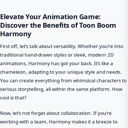
Elevate Your Animation Game:
Discover the Benefits of Toon Boom
Harmony
First off, let’s talk about versatility. Whether you’re into
traditional hand-drawn styles or sleek, modern 2D
animations, Harmony has got your back. It’s like a
chameleon, adapting to your unique style and needs.
You can create everything from whimsical characters to
serious storytelling, all within the same platform. How
cool is that?
Now, let’s not forget about collaboration. If you’re
working with a team, Harmony makes it a breeze to