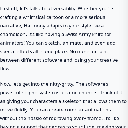
First off, let’s talk about versatility. Whether you’re
crafting a whimsical cartoon or a more serious
narrative, Harmony adapts to your style like a
chameleon. It’s like having a Swiss Army knife for
animators! You can sketch, animate, and even add
special effects all in one place. No more jumping
between different software and losing your creative
flow.
Now, let’s get into the nitty-gritty. The software’s
powerful rigging system is a game-changer. Think of it
as giving your characters a skeleton that allows them to
move fluidly. You can create complex animations
without the hassle of redrawing every frame. It’s like
having a puppet that dances to your tune, making your