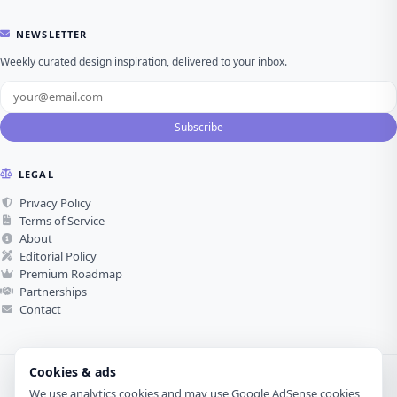
NEWSLETTER
Weekly curated design inspiration, delivered to your inbox.
Subscribe
LEGAL
Privacy Policy
Terms of Service
About
Editorial Policy
Premium Roadmap
Partnerships
Contact
Cookies & ads
We use analytics cookies and may use Google AdSense cookies