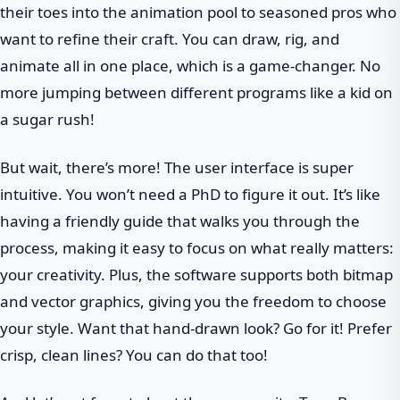
their toes into the animation pool to seasoned pros who
want to refine their craft. You can draw, rig, and
animate all in one place, which is a game-changer. No
more jumping between different programs like a kid on
a sugar rush!
But wait, there’s more! The user interface is super
intuitive. You won’t need a PhD to figure it out. It’s like
having a friendly guide that walks you through the
process, making it easy to focus on what really matters:
your creativity. Plus, the software supports both bitmap
and vector graphics, giving you the freedom to choose
your style. Want that hand-drawn look? Go for it! Prefer
crisp, clean lines? You can do that too!