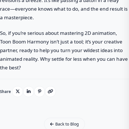
revisions a breeze. It’s like passing a baton in a relay
race—everyone knows what to do, and the end result is
a masterpiece.
So, if you’re serious about mastering 2D animation,
Toon Boom Harmony isn’t just a tool; it’s your creative
partner, ready to help you turn your wildest ideas into
animated reality. Why settle for less when you can have
the best?
Share
Back to Blog