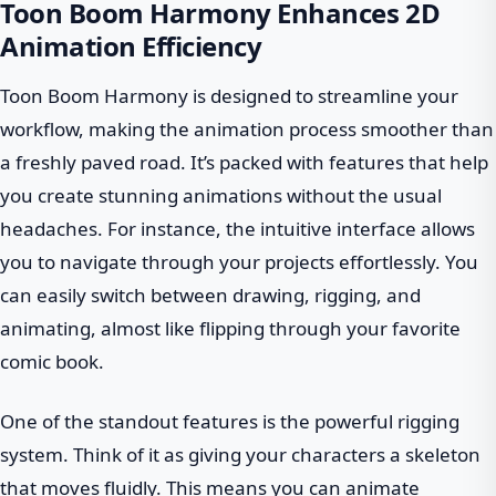
Toon Boom Harmony Enhances 2D
Animation Efficiency
Toon Boom Harmony is designed to streamline your
workflow, making the animation process smoother than
a freshly paved road. It’s packed with features that help
you create stunning animations without the usual
headaches. For instance, the intuitive interface allows
you to navigate through your projects effortlessly. You
can easily switch between drawing, rigging, and
animating, almost like flipping through your favorite
comic book.
One of the standout features is the powerful rigging
system. Think of it as giving your characters a skeleton
that moves fluidly. This means you can animate