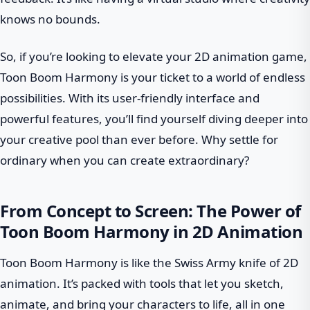
knows no bounds.
So, if you’re looking to elevate your 2D animation game,
Toon Boom Harmony is your ticket to a world of endless
possibilities. With its user-friendly interface and
powerful features, you’ll find yourself diving deeper into
your creative pool than ever before. Why settle for
ordinary when you can create extraordinary?
From Concept to Screen: The Power of
Toon Boom Harmony in 2D Animation
Toon Boom Harmony is like the Swiss Army knife of 2D
animation. It’s packed with tools that let you sketch,
animate, and bring your characters to life, all in one