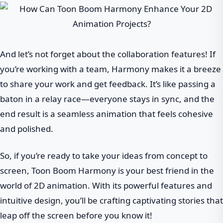
And let’s not forget about the collaboration features! If
you’re working with a team, Harmony makes it a breeze
to share your work and get feedback. It’s like passing a
baton in a relay race—everyone stays in sync, and the
end result is a seamless animation that feels cohesive
and polished.
So, if you’re ready to take your ideas from concept to
screen, Toon Boom Harmony is your best friend in the
world of 2D animation. With its powerful features and
intuitive design, you’ll be crafting captivating stories that
leap off the screen before you know it!