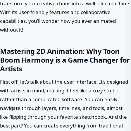
transform your creative chaos into a well-oiled machine.
With its user-friendly features and collaborative
capabilities, you’ll wonder how you ever animated
without it!
Mastering 2D Animation: Why Toon
Boom Harmony is a Game Changer for
Artists
First off, let’s talk about the user interface. It’s designed
with artists in mind, making it feel like a cozy studio
rather than a complicated software. You can easily
navigate through layers, timelines, and tools, almost
like flipping through your favorite sketchbook. And the
best part? You can create everything from traditional