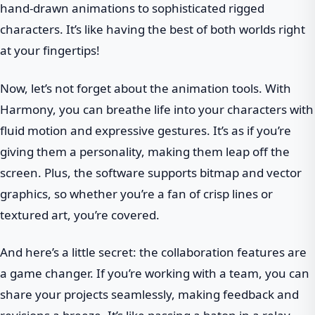
hand-drawn animations to sophisticated rigged
characters. It’s like having the best of both worlds right
at your fingertips!
Now, let’s not forget about the animation tools. With
Harmony, you can breathe life into your characters with
fluid motion and expressive gestures. It’s as if you’re
giving them a personality, making them leap off the
screen. Plus, the software supports bitmap and vector
graphics, so whether you’re a fan of crisp lines or
textured art, you’re covered.
And here’s a little secret: the collaboration features are
a game changer. If you’re working with a team, you can
share your projects seamlessly, making feedback and