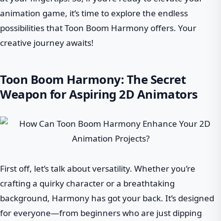
animation game, it’s time to explore the endless
possibilities that Toon Boom Harmony offers. Your
creative journey awaits!
Toon Boom Harmony: The Secret
Weapon for Aspiring 2D Animators
First off, let’s talk about versatility. Whether you’re
crafting a quirky character or a breathtaking
background, Harmony has got your back. It’s designed
for everyone—from beginners who are just dipping