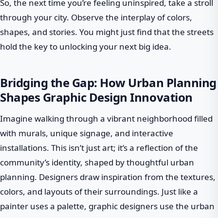
So, the next time you’re feeling uninspired, take a stroll
through your city. Observe the interplay of colors,
shapes, and stories. You might just find that the streets
hold the key to unlocking your next big idea.
Bridging the Gap: How Urban Planning
Shapes Graphic Design Innovation
Imagine walking through a vibrant neighborhood filled
with murals, unique signage, and interactive
installations. This isn’t just art; it’s a reflection of the
community’s identity, shaped by thoughtful urban
planning. Designers draw inspiration from the textures,
colors, and layouts of their surroundings. Just like a
painter uses a palette, graphic designers use the urban