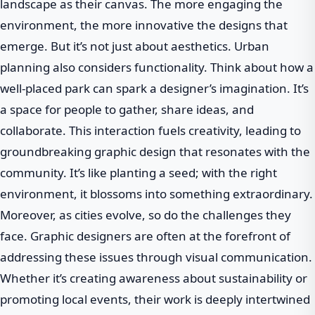
landscape as their canvas. The more engaging the
environment, the more innovative the designs that
emerge. But it’s not just about aesthetics. Urban
planning also considers functionality. Think about how a
well-placed park can spark a designer’s imagination. It’s
a space for people to gather, share ideas, and
collaborate. This interaction fuels creativity, leading to
groundbreaking graphic design that resonates with the
community. It’s like planting a seed; with the right
environment, it blossoms into something extraordinary.
Moreover, as cities evolve, so do the challenges they
face. Graphic designers are often at the forefront of
addressing these issues through visual communication.
Whether it’s creating awareness about sustainability or
promoting local events, their work is deeply intertwined