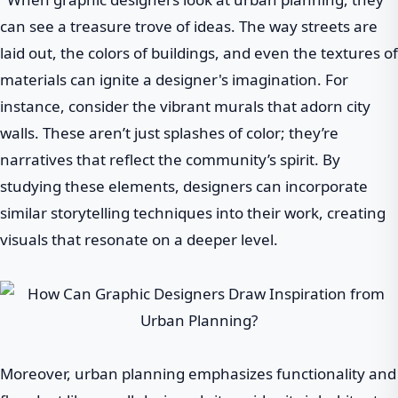
can see a treasure trove of ideas. The way streets are
laid out, the colors of buildings, and even the textures of
materials can ignite a designer's imagination. For
instance, consider the vibrant murals that adorn city
walls. These aren’t just splashes of color; they’re
narratives that reflect the community’s spirit. By
studying these elements, designers can incorporate
similar storytelling techniques into their work, creating
visuals that resonate on a deeper level.
Moreover, urban planning emphasizes functionality and