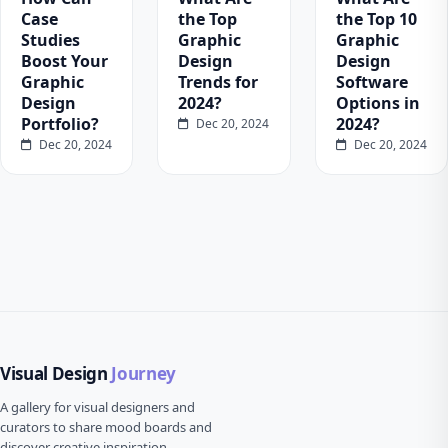
Case
the Top
the Top 10
Studies
Graphic
Graphic
Boost Your
Design
Design
Graphic
Trends for
Software
Design
2024?
Options in
Portfolio?
2024?
Dec 20, 2024
Dec 20, 2024
Dec 20, 2024
Visual Design
Journey
A gallery for visual designers and
curators to share mood boards and
discover creative inspiration.