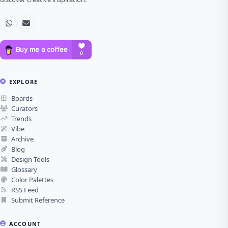
EXPLORE
Boards
Curators
Trends
Vibe
Archive
Blog
Design Tools
Glossary
Color Palettes
RSS Feed
Submit Reference
ACCOUNT