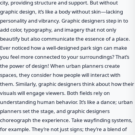
city, providing structure and support. But without
graphic design, it’s like a body without skin—lacking
personality and vibrancy. Graphic designers step in to
add color, typography, and imagery that not only
beautify but also communicate the essence of a place.
Ever noticed how a well-designed park sign can make
you feel more connected to your surroundings? That’s
the power of design! When urban planners create
spaces, they consider how people will interact with
them. Similarly, graphic designers think about how their
visuals will engage viewers. Both fields rely on
understanding human behavior. It’s like a dance; urban
planners set the stage, and graphic designers
choreograph the experience. Take wayfinding systems,
for example. They’re not just signs; they’re a blend of