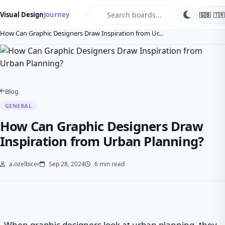
search
Visual Design
Journey
🇬🇧
🇹🇷
Home
Blog
General
How Can Graphic Designers Draw Inspiration from Ur…
Blog
GENERAL
How Can Graphic Designers Draw
Inspiration from Urban Planning?
a.ozelbicer
Sep 28, 2024
6 min read
When graphic designers look at urban planning, they