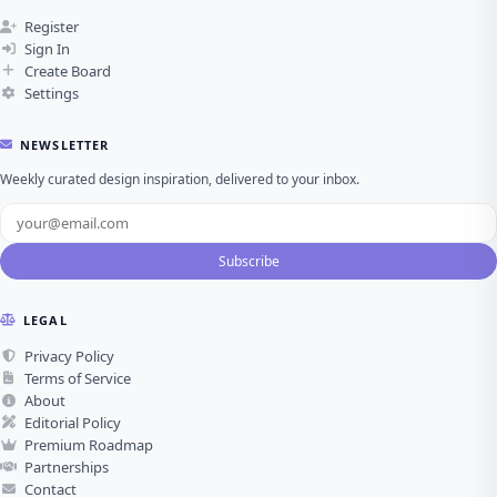
Register
Sign In
Create Board
Settings
NEWSLETTER
Weekly curated design inspiration, delivered to your inbox.
Subscribe
LEGAL
Privacy Policy
Terms of Service
About
Editorial Policy
Premium Roadmap
Partnerships
Contact