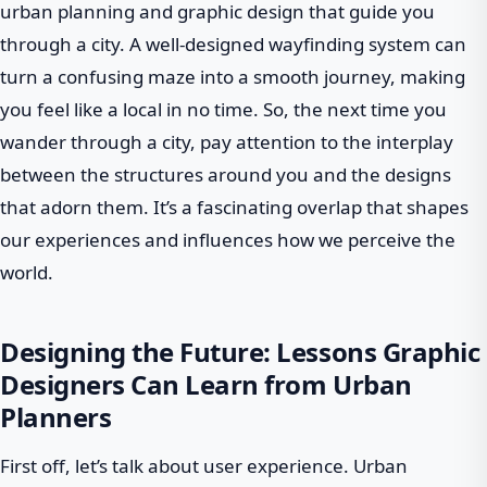
urban planning and graphic design that guide you
through a city. A well-designed wayfinding system can
turn a confusing maze into a smooth journey, making
you feel like a local in no time. So, the next time you
wander through a city, pay attention to the interplay
between the structures around you and the designs
that adorn them. It’s a fascinating overlap that shapes
our experiences and influences how we perceive the
world.
Designing the Future: Lessons Graphic
Designers Can Learn from Urban
Planners
First off, let’s talk about user experience. Urban