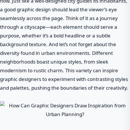
flow. Just like a well-designed city guides its inhabitants,
a good graphic design should lead the viewer’s eye
seamlessly across the page. Think of it as a journey
through a cityscape—each element should serve a
purpose, whether it’s a bold headline or a subtle
background texture. And let’s not forget about the
diversity found in urban environments. Different
neighborhoods boast unique styles, from sleek
modernism to rustic charm. This variety can inspire
graphic designers to experiment with contrasting styles
and palettes, pushing the boundaries of their creativity.