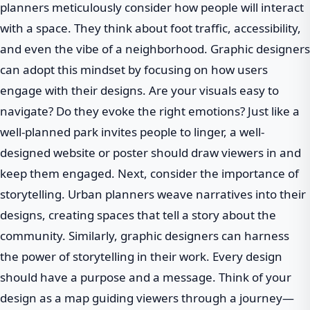
planners meticulously consider how people will interact
with a space. They think about foot traffic, accessibility,
and even the vibe of a neighborhood. Graphic designers
can adopt this mindset by focusing on how users
engage with their designs. Are your visuals easy to
navigate? Do they evoke the right emotions? Just like a
well-planned park invites people to linger, a well-
designed website or poster should draw viewers in and
keep them engaged. Next, consider the importance of
storytelling. Urban planners weave narratives into their
designs, creating spaces that tell a story about the
community. Similarly, graphic designers can harness
the power of storytelling in their work. Every design
should have a purpose and a message. Think of your
design as a map guiding viewers through a journey—