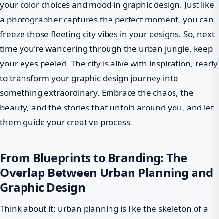
your color choices and mood in graphic design. Just like
a photographer captures the perfect moment, you can
freeze those fleeting city vibes in your designs. So, next
time you’re wandering through the urban jungle, keep
your eyes peeled. The city is alive with inspiration, ready
to transform your graphic design journey into
something extraordinary. Embrace the chaos, the
beauty, and the stories that unfold around you, and let
them guide your creative process.
From Blueprints to Branding: The
Overlap Between Urban Planning and
Graphic Design
Think about it: urban planning is like the skeleton of a