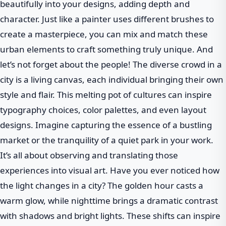
beautifully into your designs, adding depth and
character. Just like a painter uses different brushes to
create a masterpiece, you can mix and match these
urban elements to craft something truly unique. And
let’s not forget about the people! The diverse crowd in a
city is a living canvas, each individual bringing their own
style and flair. This melting pot of cultures can inspire
typography choices, color palettes, and even layout
designs. Imagine capturing the essence of a bustling
market or the tranquility of a quiet park in your work.
It’s all about observing and translating those
experiences into visual art. Have you ever noticed how
the light changes in a city? The golden hour casts a
warm glow, while nighttime brings a dramatic contrast
with shadows and bright lights. These shifts can inspire