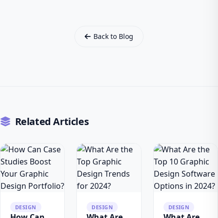
Back to Blog
Related Articles
DESIGN
DESIGN
DESIGN
How Can
What Are
What Are