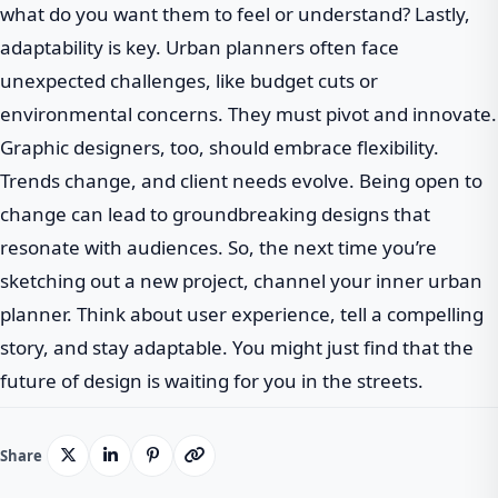
what do you want them to feel or understand? Lastly,
adaptability is key. Urban planners often face
unexpected challenges, like budget cuts or
environmental concerns. They must pivot and innovate.
Graphic designers, too, should embrace flexibility.
Trends change, and client needs evolve. Being open to
change can lead to groundbreaking designs that
resonate with audiences. So, the next time you’re
sketching out a new project, channel your inner urban
planner. Think about user experience, tell a compelling
story, and stay adaptable. You might just find that the
future of design is waiting for you in the streets.
Share