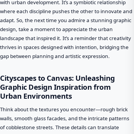
with urban development. It’s a symbiotic relationship
where each discipline pushes the other to innovate and
adapt. So, the next time you admire a stunning graphic
design, take a moment to appreciate the urban
landscape that inspired it. It’s a reminder that creativity
thrives in spaces designed with intention, bridging the
gap between planning and artistic expression.
Cityscapes to Canvas: Unleashing
Graphic Design Inspiration from
Urban Environments
Think about the textures you encounter—rough brick
walls, smooth glass facades, and the intricate patterns
of cobblestone streets. These details can translate