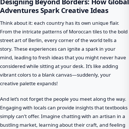
Designing Beyond Borders: How Global
Adventures Spark Creative Ideas
Think about it: each country has its own unique flair.
From the intricate patterns of Moroccan tiles to the bold
street art of Berlin, every corner of the world tells a
story. These experiences can ignite a spark in your
mind, leading to fresh ideas that you might never have
considered while sitting at your desk. It’s like adding
vibrant colors to a blank canvas—suddenly, your
creative palette expands!
And let’s not forget the people you meet along the way.
Engaging with locals can provide insights that textbooks
simply can’t offer. Imagine chatting with an artisan in a
bustling market, learning about their craft, and feeling