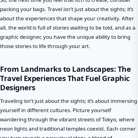
packing your bags. Travel isn’t just about the sights; it’s
about the experiences that shape your creativity. After
all, the world is full of stories waiting to be told, and as a
graphic designer, you have the unique ability to bring
those stories to life through your art.
From Landmarks to Landscapes: The
Travel Experiences That Fuel Graphic
Designers
Traveling isn’t just about the sights; it’s about immersing
yourself in different cultures. Picture yourself
wandering through the vibrant streets of Tokyo, where
neon lights and traditional temples coexist. Each corner
you turn reveals a new visual story, a blend of