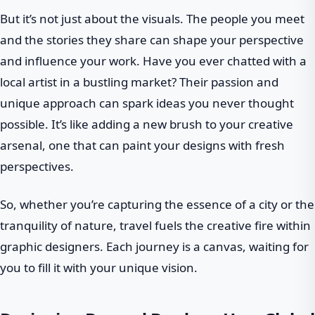
But it’s not just about the visuals. The people you meet
and the stories they share can shape your perspective
and influence your work. Have you ever chatted with a
local artist in a bustling market? Their passion and
unique approach can spark ideas you never thought
possible. It’s like adding a new brush to your creative
arsenal, one that can paint your designs with fresh
perspectives.
So, whether you’re capturing the essence of a city or the
tranquility of nature, travel fuels the creative fire within
graphic designers. Each journey is a canvas, waiting for
you to fill it with your unique vision.