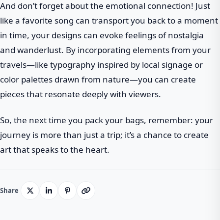
And don’t forget about the emotional connection! Just
like a favorite song can transport you back to a moment
in time, your designs can evoke feelings of nostalgia
and wanderlust. By incorporating elements from your
travels—like typography inspired by local signage or
color palettes drawn from nature—you can create
pieces that resonate deeply with viewers.
So, the next time you pack your bags, remember: your
journey is more than just a trip; it’s a chance to create
art that speaks to the heart.
Share