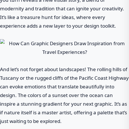
modernity and tradition that can ignite your creativity.
It’s like a treasure hunt for ideas, where every
experience adds a new layer to your design toolkit.
And let’s not forget about landscapes! The rolling hills of
Tuscany or the rugged cliffs of the Pacific Coast Highway
can evoke emotions that translate beautifully into
design. The colors of a sunset over the ocean can
inspire a stunning gradient for your next graphic. It’s as
if nature itself is a master artist, offering a palette that’s
just waiting to be explored.