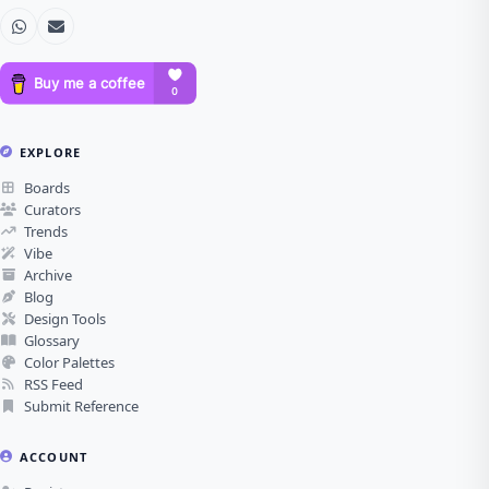
EXPLORE
Boards
Curators
Trends
Vibe
Archive
Blog
Design Tools
Glossary
Color Palettes
RSS Feed
Submit Reference
ACCOUNT