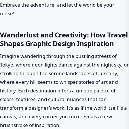
Embrace the adventure, and let the world be your
muse!
Wanderlust and Creativity: How Travel
Shapes Graphic Design Inspiration
Imagine wandering through the bustling streets of
Tokyo, where neon lights dance against the night sky, or
strolling through the serene landscapes of Tuscany,
where every hill seems to whisper stories of art and
history. Each destination offers a unique palette of
colors, textures, and cultural nuances that can
transform a designer’s work. It’s as if the world itself is a
canvas, and every corner you turn reveals a new
brushstroke of inspiration.