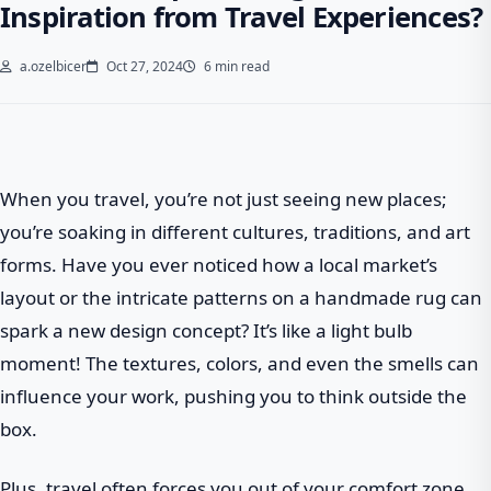
Inspiration from Travel Experiences?
a.ozelbicer
Oct 27, 2024
6 min read
When you travel, you’re not just seeing new places;
you’re soaking in different cultures, traditions, and art
forms. Have you ever noticed how a local market’s
layout or the intricate patterns on a handmade rug can
spark a new design concept? It’s like a light bulb
moment! The textures, colors, and even the smells can
influence your work, pushing you to think outside the
box.
Plus, travel often forces you out of your comfort zone.