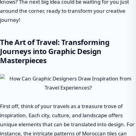
knows? The next big idea could be waiting for you just
around the corner, ready to transform your creative
journey!
The Art of Travel: Transforming
Journeys into Graphic Design
Masterpieces
First off, think of your travels as a treasure trove of
inspiration. Each city, culture, and landscape offers
unique elements that can be translated into design. For
instance, the intricate patterns of Moroccan tiles can