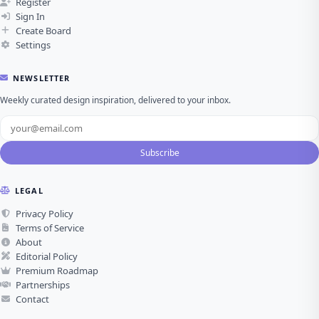
Register
Sign In
Create Board
Settings
NEWSLETTER
Weekly curated design inspiration, delivered to your inbox.
Subscribe
LEGAL
Privacy Policy
Terms of Service
About
Editorial Policy
Premium Roadmap
Partnerships
Contact