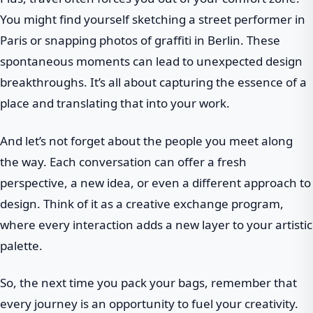
You might find yourself sketching a street performer in
Paris or snapping photos of graffiti in Berlin. These
spontaneous moments can lead to unexpected design
breakthroughs. It’s all about capturing the essence of a
place and translating that into your work.
And let’s not forget about the people you meet along
the way. Each conversation can offer a fresh
perspective, a new idea, or even a different approach to
design. Think of it as a creative exchange program,
where every interaction adds a new layer to your artistic
palette.
So, the next time you pack your bags, remember that
every journey is an opportunity to fuel your creativity.