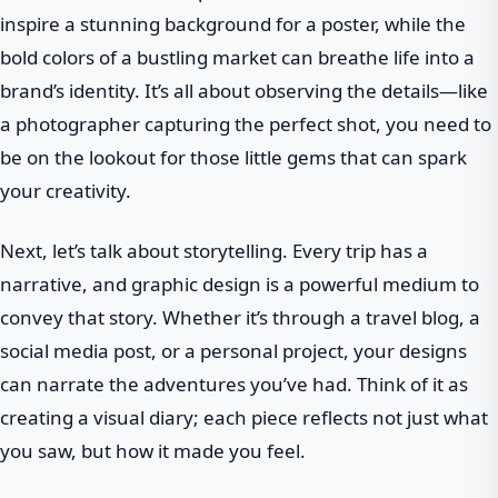
inspire a stunning background for a poster, while the
bold colors of a bustling market can breathe life into a
brand’s identity. It’s all about observing the details—like
a photographer capturing the perfect shot, you need to
be on the lookout for those little gems that can spark
your creativity.
Next, let’s talk about storytelling. Every trip has a
narrative, and graphic design is a powerful medium to
convey that story. Whether it’s through a travel blog, a
social media post, or a personal project, your designs
can narrate the adventures you’ve had. Think of it as
creating a visual diary; each piece reflects not just what
you saw, but how it made you feel.