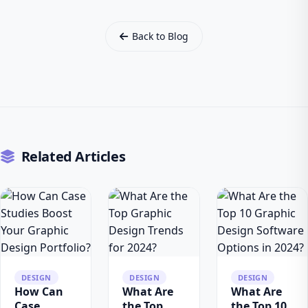
Back to Blog
Related Articles
DESIGN
DESIGN
DESIGN
How Can
What Are
What Are
Case
the Top
the Top 10