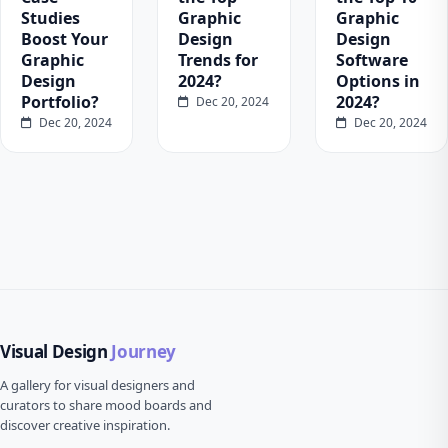
Studies
Graphic
Graphic
Boost Your
Design
Design
Graphic
Trends for
Software
Design
2024?
Options in
Portfolio?
2024?
Dec 20, 2024
Dec 20, 2024
Dec 20, 2024
Visual Design
Journey
A gallery for visual designers and
curators to share mood boards and
discover creative inspiration.