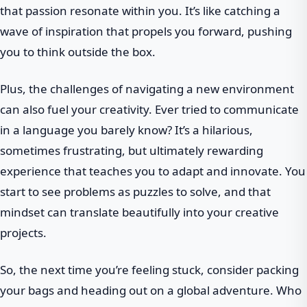
that passion resonate within you. It’s like catching a
wave of inspiration that propels you forward, pushing
you to think outside the box.
Plus, the challenges of navigating a new environment
can also fuel your creativity. Ever tried to communicate
in a language you barely know? It’s a hilarious,
sometimes frustrating, but ultimately rewarding
experience that teaches you to adapt and innovate. You
start to see problems as puzzles to solve, and that
mindset can translate beautifully into your creative
projects.
So, the next time you’re feeling stuck, consider packing
your bags and heading out on a global adventure. Who