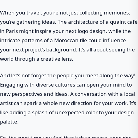
When you travel, you’re not just collecting memories;
you’re gathering ideas. The architecture of a quaint café
in Paris might inspire your next logo design, while the
intricate patterns of a Moroccan tile could influence
your next project’s background. It’s all about seeing the
world through a creative lens.
And let’s not forget the people you meet along the way!
Engaging with diverse cultures can open your mind to
new perspectives and ideas. A conversation with a local
artist can spark a whole new direction for your work. It’s
like adding a splash of unexpected color to your design
palette.
So, the next time you feel that itch to create, consider