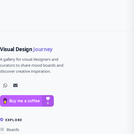
Visual Design
Journey
A gallery for visual designers and
curators to share mood boards and
discover creative inspiration.
EXPLORE
Boards