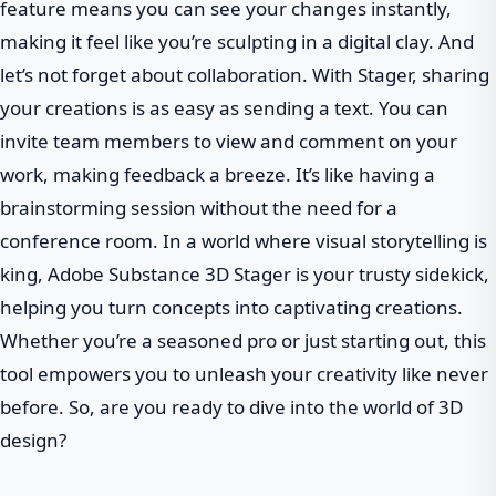
feature means you can see your changes instantly,
making it feel like you’re sculpting in a digital clay. And
let’s not forget about collaboration. With Stager, sharing
your creations is as easy as sending a text. You can
invite team members to view and comment on your
work, making feedback a breeze. It’s like having a
brainstorming session without the need for a
conference room. In a world where visual storytelling is
king, Adobe Substance 3D Stager is your trusty sidekick,
helping you turn concepts into captivating creations.
Whether you’re a seasoned pro or just starting out, this
tool empowers you to unleash your creativity like never
before. So, are you ready to dive into the world of 3D
design?