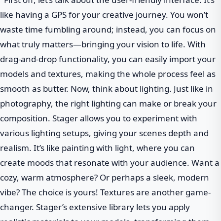
like having a GPS for your creative journey. You won’t
waste time fumbling around; instead, you can focus on
what truly matters—bringing your vision to life. With
drag-and-drop functionality, you can easily import your
models and textures, making the whole process feel as
smooth as butter. Now, think about lighting. Just like in
photography, the right lighting can make or break your
composition. Stager allows you to experiment with
various lighting setups, giving your scenes depth and
realism. It’s like painting with light, where you can
create moods that resonate with your audience. Want a
cozy, warm atmosphere? Or perhaps a sleek, modern
vibe? The choice is yours! Textures are another game-
changer. Stager’s extensive library lets you apply