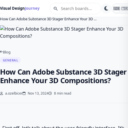
search
Visual Design
Journey
🇬🇧
🇹🇷
Home
Blog
General
How Can Adobe Substance 3D Stager Enhance Your 3D …
Blog
GENERAL
How Can Adobe Substance 3D Stager
Enhance Your 3D Compositions?
a.ozelbicer
Nov 13, 2024
8 min read
First off, let’s talk about the user-friendly interface. It’s