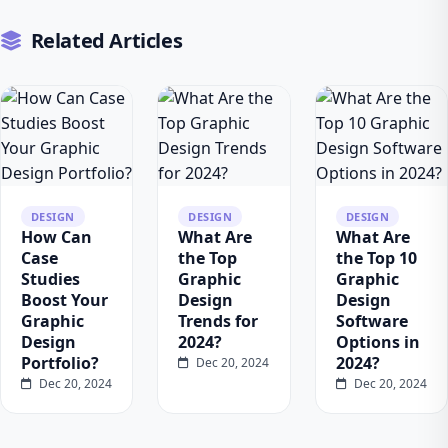
Related Articles
DESIGN
DESIGN
DESIGN
How Can
What Are
What Are
Case
the Top
the Top 10
Studies
Graphic
Graphic
Boost Your
Design
Design
Graphic
Trends for
Software
Design
2024?
Options in
Portfolio?
2024?
Dec 20, 2024
Dec 20, 2024
Dec 20, 2024