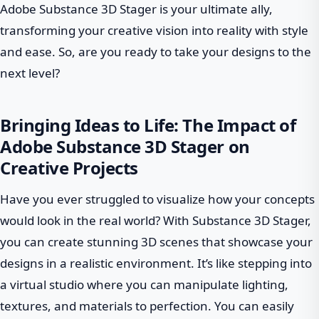
Adobe Substance 3D Stager is your ultimate ally,
transforming your creative vision into reality with style
and ease. So, are you ready to take your designs to the
next level?
Bringing Ideas to Life: The Impact of
Adobe Substance 3D Stager on
Creative Projects
Have you ever struggled to visualize how your concepts
would look in the real world? With Substance 3D Stager,
you can create stunning 3D scenes that showcase your
designs in a realistic environment. It’s like stepping into
a virtual studio where you can manipulate lighting,
textures, and materials to perfection. You can easily