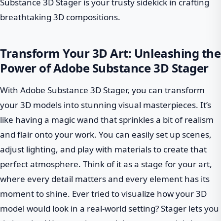
Substance 3D Stager is your trusty sidekick in crafting
breathtaking 3D compositions.
Transform Your 3D Art: Unleashing the
Power of Adobe Substance 3D Stager
With Adobe Substance 3D Stager, you can transform
your 3D models into stunning visual masterpieces. It’s
like having a magic wand that sprinkles a bit of realism
and flair onto your work. You can easily set up scenes,
adjust lighting, and play with materials to create that
perfect atmosphere. Think of it as a stage for your art,
where every detail matters and every element has its
moment to shine. Ever tried to visualize how your 3D
model would look in a real-world setting? Stager lets you