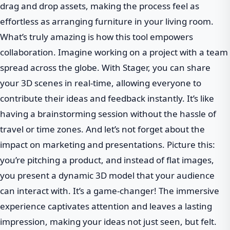
drag and drop assets, making the process feel as
effortless as arranging furniture in your living room.
What’s truly amazing is how this tool empowers
collaboration. Imagine working on a project with a team
spread across the globe. With Stager, you can share
your 3D scenes in real-time, allowing everyone to
contribute their ideas and feedback instantly. It’s like
having a brainstorming session without the hassle of
travel or time zones. And let’s not forget about the
impact on marketing and presentations. Picture this:
you’re pitching a product, and instead of flat images,
you present a dynamic 3D model that your audience
can interact with. It’s a game-changer! The immersive
experience captivates attention and leaves a lasting
impression, making your ideas not just seen, but felt.