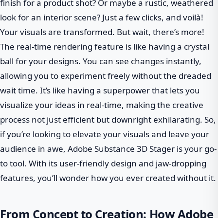
finish for a product shot? Or maybe a rustic, weathered
look for an interior scene? Just a few clicks, and voilà!
Your visuals are transformed. But wait, there’s more!
The real-time rendering feature is like having a crystal
ball for your designs. You can see changes instantly,
allowing you to experiment freely without the dreaded
wait time. It’s like having a superpower that lets you
visualize your ideas in real-time, making the creative
process not just efficient but downright exhilarating. So,
if you’re looking to elevate your visuals and leave your
audience in awe, Adobe Substance 3D Stager is your go-
to tool. With its user-friendly design and jaw-dropping
features, you’ll wonder how you ever created without it.
From Concept to Creation: How Adobe