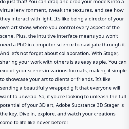
do just that! You can drag and drop your models into a
virtual environment, tweak the textures, and see how
they interact with light. It’s like being a director of your
own art show, where you control every aspect of the
scene. Plus, the intuitive interface means you won’t
need a PhD in computer science to navigate through it.
And let’s not forget about collaboration. With Stager,
sharing your work with others is as easy as pie. You can
export your scenes in various formats, making it simple
to showcase your art to clients or friends. It’s like
sending a beautifully wrapped gift that everyone will
want to unwrap. So, if you’re looking to unleash the full
potential of your 3D art, Adobe Substance 3D Stager is
the key. Dive in, explore, and watch your creations
come to life like never before!