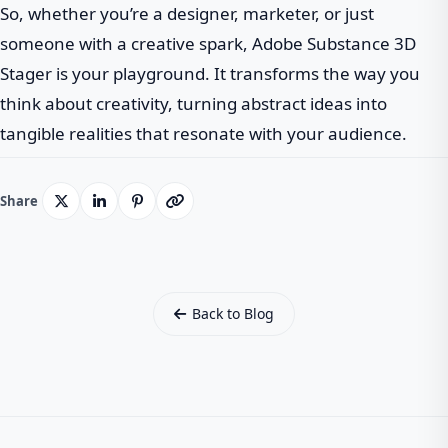
So, whether you’re a designer, marketer, or just
someone with a creative spark, Adobe Substance 3D
Stager is your playground. It transforms the way you
think about creativity, turning abstract ideas into
tangible realities that resonate with your audience.
Share
Back to Blog