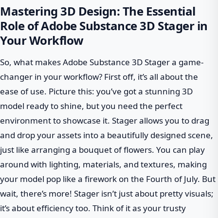
Mastering 3D Design: The Essential
Role of Adobe Substance 3D Stager in
Your Workflow
So, what makes Adobe Substance 3D Stager a game-
changer in your workflow? First off, it’s all about the
ease of use. Picture this: you’ve got a stunning 3D
model ready to shine, but you need the perfect
environment to showcase it. Stager allows you to drag
and drop your assets into a beautifully designed scene,
just like arranging a bouquet of flowers. You can play
around with lighting, materials, and textures, making
your model pop like a firework on the Fourth of July. But
wait, there’s more! Stager isn’t just about pretty visuals;
it’s about efficiency too. Think of it as your trusty