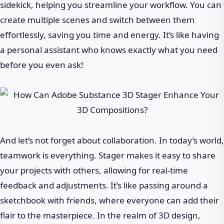
sidekick, helping you streamline your workflow. You can
create multiple scenes and switch between them
effortlessly, saving you time and energy. It’s like having
a personal assistant who knows exactly what you need
before you even ask!
And let’s not forget about collaboration. In today’s world,
teamwork is everything. Stager makes it easy to share
your projects with others, allowing for real-time
feedback and adjustments. It’s like passing around a
sketchbook with friends, where everyone can add their
flair to the masterpiece. In the realm of 3D design,