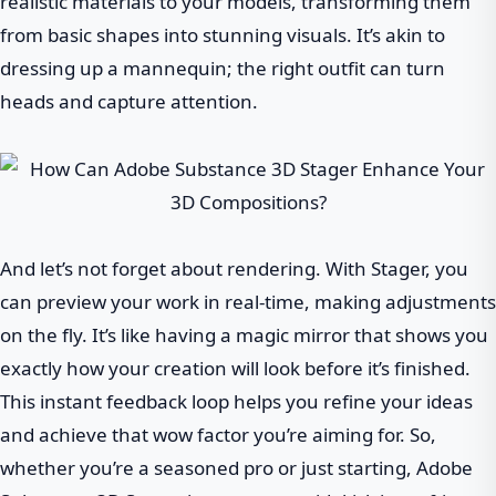
realistic materials to your models, transforming them
from basic shapes into stunning visuals. It’s akin to
dressing up a mannequin; the right outfit can turn
heads and capture attention.
And let’s not forget about rendering. With Stager, you
can preview your work in real-time, making adjustments
on the fly. It’s like having a magic mirror that shows you
exactly how your creation will look before it’s finished.
This instant feedback loop helps you refine your ideas
and achieve that wow factor you’re aiming for. So,
whether you’re a seasoned pro or just starting, Adobe