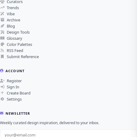
Curators
Trends
Vibe
Archive
Blog
Design Tools
Glossary
Color Palettes
RSS Feed
Submit Reference
ACCOUNT
Register
Sign In
Create Board
Settings
NEWSLETTER
Weekly curated design inspiration, delivered to your inbox.