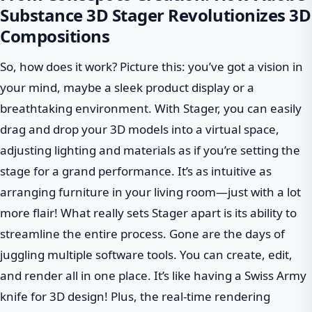
Substance 3D Stager Revolutionizes 3D
Compositions
So, how does it work? Picture this: you’ve got a vision in
your mind, maybe a sleek product display or a
breathtaking environment. With Stager, you can easily
drag and drop your 3D models into a virtual space,
adjusting lighting and materials as if you’re setting the
stage for a grand performance. It’s as intuitive as
arranging furniture in your living room—just with a lot
more flair! What really sets Stager apart is its ability to
streamline the entire process. Gone are the days of
juggling multiple software tools. You can create, edit,
and render all in one place. It’s like having a Swiss Army
knife for 3D design! Plus, the real-time rendering