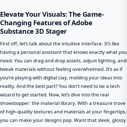
Elevate Your Visuals: The Game-
Changing Features of Adobe
Substance 3D Stager
First off, let’s talk about the intuitive interface. It’s like
having a personal assistant that knows exactly what you
need. You can drag and drop assets, adjust lighting, and
tweak materials without feeling overwhelmed. It’s as if
you’re playing with digital clay, molding your ideas into
reality. And the best part? You don’t need to be a tech
wizard to get started. Now, let’s dive into the real
showstopper: the material library. With a treasure trove
of high-quality textures and materials at your fingertips,
you can make your designs pop. Want that sleek, glossy