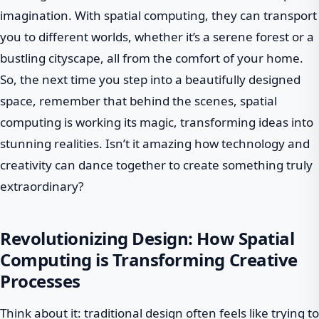
imagination. With spatial computing, they can transport
you to different worlds, whether it’s a serene forest or a
bustling cityscape, all from the comfort of your home.
So, the next time you step into a beautifully designed
space, remember that behind the scenes, spatial
computing is working its magic, transforming ideas into
stunning realities. Isn’t it amazing how technology and
creativity can dance together to create something truly
extraordinary?
Revolutionizing Design: How Spatial
Computing is Transforming Creative
Processes
Think about it: traditional design often feels like trying to