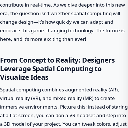
contribute in real-time. As we dive deeper into this new
era, the question isn’t whether spatial computing will
change design—it’s how quickly we can adapt and
embrace this game-changing technology. The future is
here, and it’s more exciting than ever!
From Concept to Reality: Designers
Leverage Spatial Computing to
Visualize Ideas
Spatial computing combines augmented reality (AR),
virtual reality (VR), and mixed reality (MR) to create
immersive environments. Picture this: instead of staring
at a flat screen, you can don a VR headset and step into
a 3D model of your project. You can tweak colors, adjust