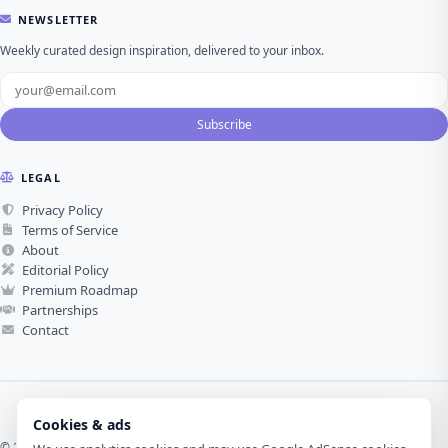
NEWSLETTER
Weekly curated design inspiration, delivered to your inbox.
Subscribe
LEGAL
Privacy Policy
Terms of Service
About
Editorial Policy
Premium Roadmap
Partnerships
Contact
Cookies & ads
© 2026 Visual Design Journey. All rights reserved.