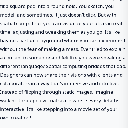
fit a square peg into a round hole. You sketch, you
model, and sometimes, it just doesn’t click. But with
spatial computing, you can visualize your ideas in real-
time, adjusting and tweaking them as you go. It’s like
having a virtual playground where you can experiment
without the fear of making a mess. Ever tried to explain
a concept to someone and felt like you were speaking a
different language? Spatial computing bridges that gap.
Designers can now share their visions with clients and
collaborators in a way that’s immersive and intuitive.
Instead of flipping through static images, imagine
walking through a virtual space where every detail is
interactive. It’s like stepping into a movie set of your
own creation!