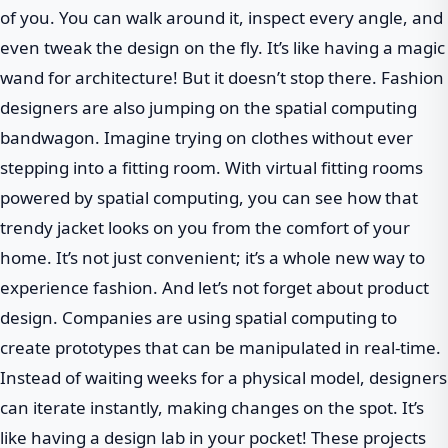
of you. You can walk around it, inspect every angle, and
even tweak the design on the fly. It’s like having a magic
wand for architecture! But it doesn’t stop there. Fashion
designers are also jumping on the spatial computing
bandwagon. Imagine trying on clothes without ever
stepping into a fitting room. With virtual fitting rooms
powered by spatial computing, you can see how that
trendy jacket looks on you from the comfort of your
home. It’s not just convenient; it’s a whole new way to
experience fashion. And let’s not forget about product
design. Companies are using spatial computing to
create prototypes that can be manipulated in real-time.
Instead of waiting weeks for a physical model, designers
can iterate instantly, making changes on the spot. It’s
like having a design lab in your pocket! These projects