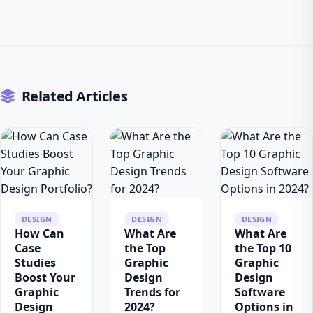
Related Articles
DESIGN
DESIGN
DESIGN
How Can
What Are
What Are
Case
the Top
the Top 10
Studies
Graphic
Graphic
Boost Your
Design
Design
Graphic
Trends for
Software
Design
2024?
Options in