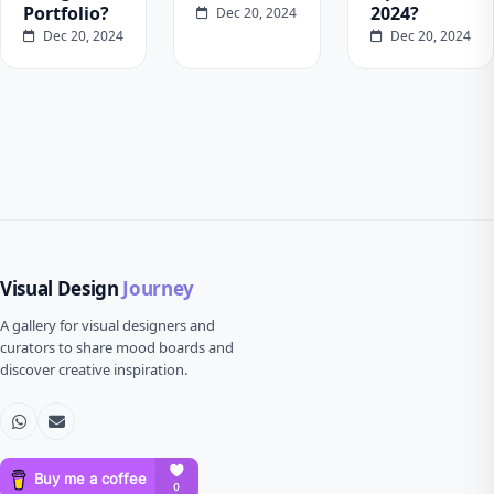
Portfolio?
2024?
Dec 20, 2024
Dec 20, 2024
Dec 20, 2024
Visual Design
Journey
A gallery for visual designers and
curators to share mood boards and
discover creative inspiration.