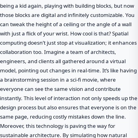
being a kid again, playing with building blocks, but now
those blocks are digital and infinitely customizable. You
can tweak the height of a ceiling or the angle of a wall
with just a flick of your wrist. How cool is that? Spatial
computing doesn’t just stop at visualization; it enhances
collaboration too. Imagine a team of architects,
engineers, and clients all gathered around a virtual
model, pointing out changes in real-time. It’s like having
a brainstorming session in a sci-fi movie, where
everyone can see the same vision and contribute
instantly. This level of interaction not only speeds up the
design process but also ensures that everyone is on the
same page, reducing costly mistakes down the line.
Moreover, this technology is paving the way for
sustainable architecture. By simulating how natural