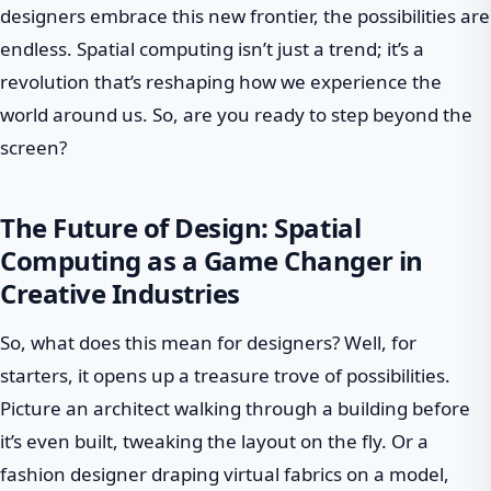
designers embrace this new frontier, the possibilities are
endless. Spatial computing isn’t just a trend; it’s a
revolution that’s reshaping how we experience the
world around us. So, are you ready to step beyond the
screen?
The Future of Design: Spatial
Computing as a Game Changer in
Creative Industries
So, what does this mean for designers? Well, for
starters, it opens up a treasure trove of possibilities.
Picture an architect walking through a building before
it’s even built, tweaking the layout on the fly. Or a
fashion designer draping virtual fabrics on a model,