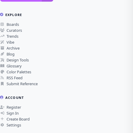
EXPLORE
Boards
Curators
Trends
Vibe
Archive
Blog
Design Tools
Glossary
Color Palettes
RSS Feed
Submit Reference
ACCOUNT
Register
Sign In
Create Board
Settings