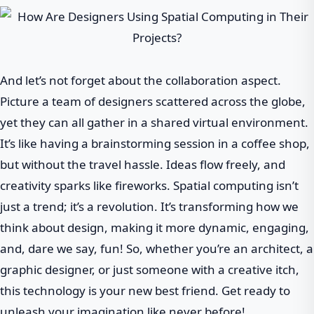
And let’s not forget about the collaboration aspect.
Picture a team of designers scattered across the globe,
yet they can all gather in a shared virtual environment.
It’s like having a brainstorming session in a coffee shop,
but without the travel hassle. Ideas flow freely, and
creativity sparks like fireworks. Spatial computing isn’t
just a trend; it’s a revolution. It’s transforming how we
think about design, making it more dynamic, engaging,
and, dare we say, fun! So, whether you’re an architect, a
graphic designer, or just someone with a creative itch,
this technology is your new best friend. Get ready to
unleash your imagination like never before!