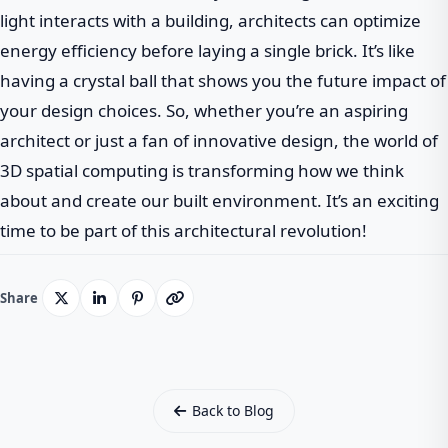
light interacts with a building, architects can optimize
energy efficiency before laying a single brick. It’s like
having a crystal ball that shows you the future impact of
your design choices. So, whether you’re an aspiring
architect or just a fan of innovative design, the world of
3D spatial computing is transforming how we think
about and create our built environment. It’s an exciting
time to be part of this architectural revolution!
Share
Back to Blog