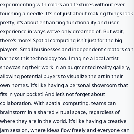
experimenting with colors and textures without ever
touching a needle. It’s not just about making things look
pretty; it’s about enhancing functionality and user
experience in ways we’ve only dreamed of. But wait,
there’s more! Spatial computing isn’t just for the big
players. Small businesses and independent creators can
harness this technology too. Imagine a local artist
showcasing their work in an augmented reality gallery,
allowing potential buyers to visualize the art in their
own homes. It’s like having a personal showroom that
fits in your pocket! And let’s not forget about
collaboration. With spatial computing, teams can
brainstorm in a shared virtual space, regardless of
where they are in the world. It’s like having a creative
jam session, where ideas flow freely and everyone can