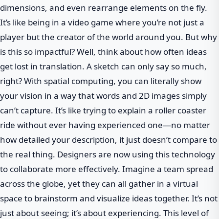
dimensions, and even rearrange elements on the fly.
It’s like being in a video game where you’re not just a
player but the creator of the world around you. But why
is this so impactful? Well, think about how often ideas
get lost in translation. A sketch can only say so much,
right? With spatial computing, you can literally show
your vision in a way that words and 2D images simply
can’t capture. It’s like trying to explain a roller coaster
ride without ever having experienced one—no matter
how detailed your description, it just doesn’t compare to
the real thing. Designers are now using this technology
to collaborate more effectively. Imagine a team spread
across the globe, yet they can all gather in a virtual
space to brainstorm and visualize ideas together. It’s not
just about seeing; it’s about experiencing. This level of