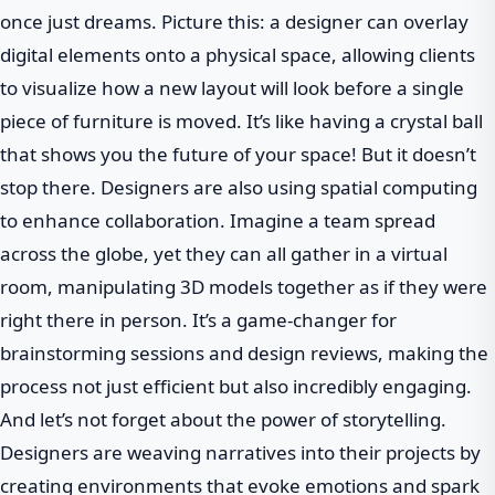
once just dreams. Picture this: a designer can overlay
digital elements onto a physical space, allowing clients
to visualize how a new layout will look before a single
piece of furniture is moved. It’s like having a crystal ball
that shows you the future of your space! But it doesn’t
stop there. Designers are also using spatial computing
to enhance collaboration. Imagine a team spread
across the globe, yet they can all gather in a virtual
room, manipulating 3D models together as if they were
right there in person. It’s a game-changer for
brainstorming sessions and design reviews, making the
process not just efficient but also incredibly engaging.
And let’s not forget about the power of storytelling.
Designers are weaving narratives into their projects by
creating environments that evoke emotions and spark