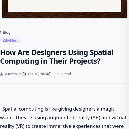
Blog
GENERAL
How Are Designers Using Spatial
Computing in Their Projects?
a.ozelbicer
Oct 10, 2024
9 min read
Spatial computing is like giving designers a magic
wand. They’re using augmented reality (AR) and virtual
reality (VR) to create immersive experiences that were