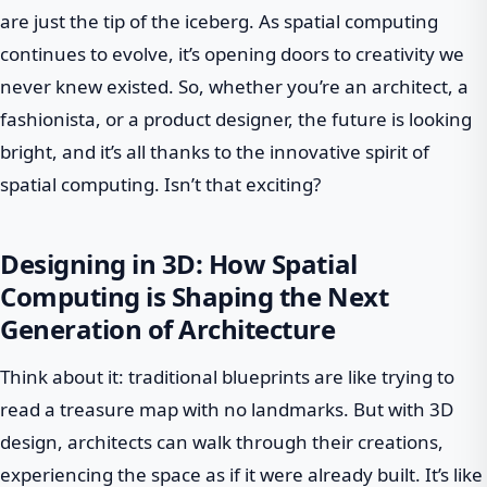
are just the tip of the iceberg. As spatial computing
continues to evolve, it’s opening doors to creativity we
never knew existed. So, whether you’re an architect, a
fashionista, or a product designer, the future is looking
bright, and it’s all thanks to the innovative spirit of
spatial computing. Isn’t that exciting?
Designing in 3D: How Spatial
Computing is Shaping the Next
Generation of Architecture
Think about it: traditional blueprints are like trying to
read a treasure map with no landmarks. But with 3D
design, architects can walk through their creations,
experiencing the space as if it were already built. It’s like