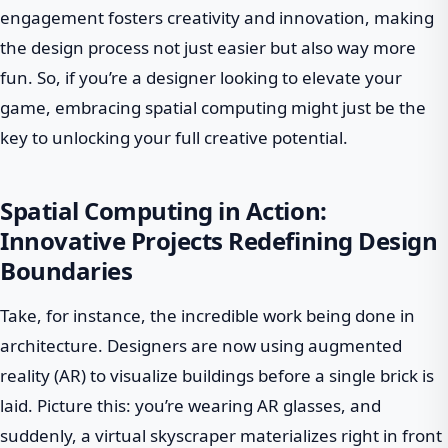
engagement fosters creativity and innovation, making
the design process not just easier but also way more
fun. So, if you’re a designer looking to elevate your
game, embracing spatial computing might just be the
key to unlocking your full creative potential.
Spatial Computing in Action:
Innovative Projects Redefining Design
Boundaries
Take, for instance, the incredible work being done in
architecture. Designers are now using augmented
reality (AR) to visualize buildings before a single brick is
laid. Picture this: you’re wearing AR glasses, and
suddenly, a virtual skyscraper materializes right in front