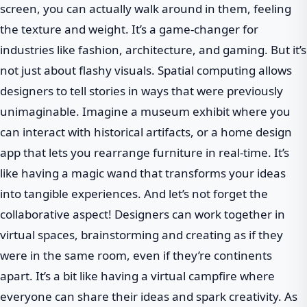
screen, you can actually walk around in them, feeling
the texture and weight. It’s a game-changer for
industries like fashion, architecture, and gaming. But it’s
not just about flashy visuals. Spatial computing allows
designers to tell stories in ways that were previously
unimaginable. Imagine a museum exhibit where you
can interact with historical artifacts, or a home design
app that lets you rearrange furniture in real-time. It’s
like having a magic wand that transforms your ideas
into tangible experiences. And let’s not forget the
collaborative aspect! Designers can work together in
virtual spaces, brainstorming and creating as if they
were in the same room, even if they’re continents
apart. It’s a bit like having a virtual campfire where
everyone can share their ideas and spark creativity. As