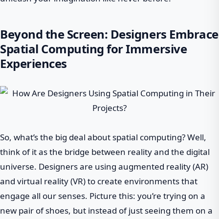
Beyond the Screen: Designers Embrace
Spatial Computing for Immersive
Experiences
So, what’s the big deal about spatial computing? Well,
think of it as the bridge between reality and the digital
universe. Designers are using augmented reality (AR)
and virtual reality (VR) to create environments that
engage all our senses. Picture this: you’re trying on a
new pair of shoes, but instead of just seeing them on a