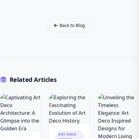
Back to Blog
Related Articles
ART DECO