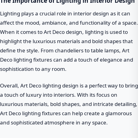
The Importance of Lighting in Interior Design
Lighting plays a crucial role in interior design as it can
affect the mood, ambiance, and functionality of a space.
When it comes to Art Deco design, lighting is used to
highlight the luxurious materials and bold shapes that
define the style. From chandeliers to table lamps, Art
Deco lighting fixtures can add a touch of elegance and
sophistication to any room.
Overall, Art Deco lighting design is a perfect way to bring
a touch of luxury into interiors. With its focus on
luxurious materials, bold shapes, and intricate detailing,
Art Deco lighting fixtures can help create a glamorous
and sophisticated atmosphere in any space.