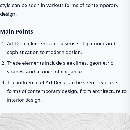
style can be seen in various forms of contemporary
design.
Main Points
Art Deco elements add a sense of glamour and
sophistication to modern design.
These elements include sleek lines, geometric
shapes, and a touch of elegance.
The influence of Art Deco can be seen in various
forms of contemporary design, from architecture to
interior design.