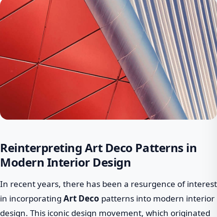
Reinterpreting Art Deco Patterns in
Modern Interior Design
In recent years, there has been a resurgence of interest
in incorporating
Art Deco
patterns into modern interior
design. This iconic design movement, which originated