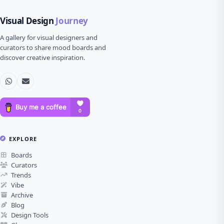
Visual Design
Journey
A gallery for visual designers and
curators to share mood boards and
discover creative inspiration.
EXPLORE
Boards
Curators
Trends
Vibe
Archive
Blog
Design Tools