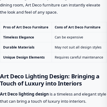
dining room, Art Deco furniture can instantly elevate
the look and feel of any space.
Pros of Art Deco Furniture
Cons of Art Deco Furniture
Timeless Elegance
Can be expensive
Durable Materials
May not suit all design styles
Unique Design Elements
Requires careful maintenance
Art Deco Lighting Design: Bringing a
Touch of Luxury into Interiors
Art Deco lighting design
is a timeless and elegant style
that can bring a touch of luxury into interiors.