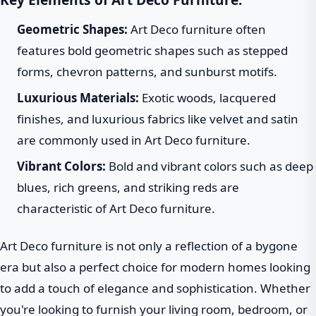
Geometric Shapes:
Art Deco furniture often
features bold geometric shapes such as stepped
forms, chevron patterns, and sunburst motifs.
Luxurious Materials:
Exotic woods, lacquered
finishes, and luxurious fabrics like velvet and satin
are commonly used in Art Deco furniture.
Vibrant Colors:
Bold and vibrant colors such as deep
blues, rich greens, and striking reds are
characteristic of Art Deco furniture.
Art Deco furniture is not only a reflection of a bygone
era but also a perfect choice for modern homes looking
to add a touch of elegance and sophistication. Whether
you're looking to furnish your living room, bedroom, or