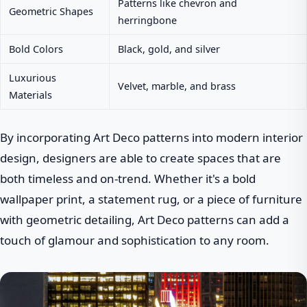
Patterns like chevron and
Geometric Shapes
herringbone
Bold Colors
Black, gold, and silver
Luxurious
Velvet, marble, and brass
Materials
By incorporating Art Deco patterns into modern interior
design, designers are able to create spaces that are
both timeless and on-trend. Whether it's a bold
wallpaper print, a statement rug, or a piece of furniture
with geometric detailing, Art Deco patterns can add a
touch of glamour and sophistication to any room.