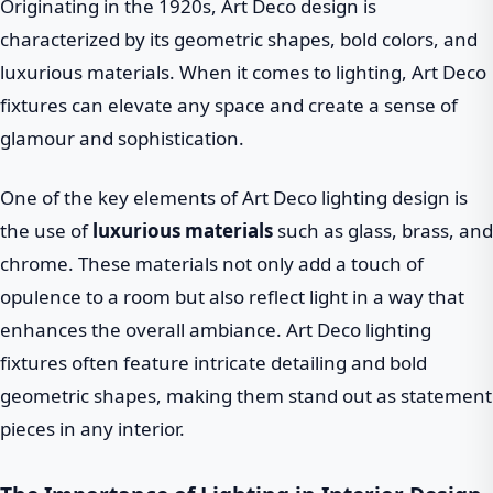
Originating in the 1920s, Art Deco design is
characterized by its geometric shapes, bold colors, and
luxurious materials. When it comes to lighting, Art Deco
fixtures can elevate any space and create a sense of
glamour and sophistication.
One of the key elements of Art Deco lighting design is
the use of
luxurious materials
such as glass, brass, and
chrome. These materials not only add a touch of
opulence to a room but also reflect light in a way that
enhances the overall ambiance. Art Deco lighting
fixtures often feature intricate detailing and bold
geometric shapes, making them stand out as statement
pieces in any interior.