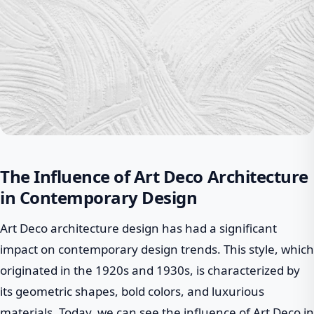
The Influence of Art Deco Architecture
in Contemporary Design
Art Deco architecture design has had a significant
impact on contemporary design trends. This style, which
originated in the 1920s and 1930s, is characterized by
its geometric shapes, bold colors, and luxurious
materials. Today, we can see the influence of Art Deco in