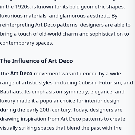
in the 1920s, is known for its bold geometric shapes,
luxurious materials, and glamorous aesthetic. By
reinterpreting Art Deco patterns, designers are able to
bring a touch of old-world charm and sophistication to
contemporary spaces.
The Influence of Art Deco
The
Art Deco
movement was influenced by a wide
range of artistic styles, including Cubism, Futurism, and
Bauhaus. Its emphasis on symmetry, elegance, and
luxury made it a popular choice for interior design
during the early 20th century. Today, designers are
drawing inspiration from Art Deco patterns to create
visually striking spaces that blend the past with the