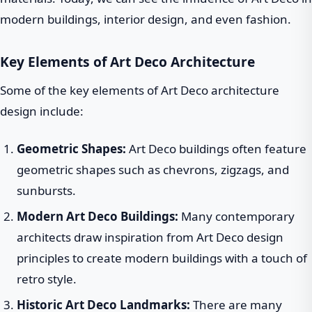
modern buildings, interior design, and even fashion.
Key Elements of Art Deco Architecture
Some of the key elements of Art Deco architecture
design include:
Geometric Shapes:
Art Deco buildings often feature
geometric shapes such as chevrons, zigzags, and
sunbursts.
Modern Art Deco Buildings:
Many contemporary
architects draw inspiration from Art Deco design
principles to create modern buildings with a touch of
retro style.
Historic Art Deco Landmarks:
There are many