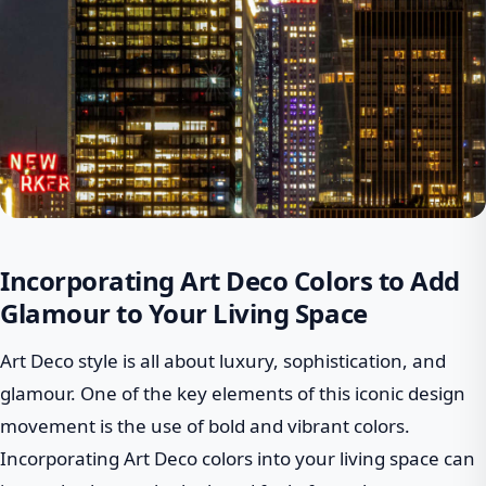
Incorporating Art Deco Colors to Add
Glamour to Your Living Space
Art Deco style is all about luxury, sophistication, and
glamour. One of the key elements of this iconic design
movement is the use of bold and vibrant colors.
Incorporating Art Deco colors into your living space can