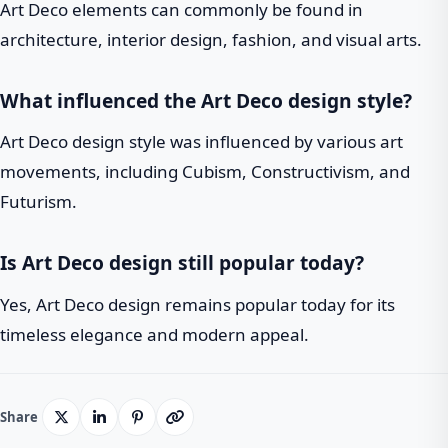
Art Deco elements can commonly be found in
architecture, interior design, fashion, and visual arts.
What influenced the Art Deco design style?
Art Deco design style was influenced by various art
movements, including Cubism, Constructivism, and
Futurism.
Is Art Deco design still popular today?
Yes, Art Deco design remains popular today for its
timeless elegance and modern appeal.
Share