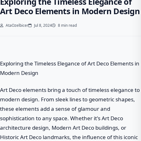
Exploring the Timeless Elegance of
Art Deco Elements in Modern Design
AtaOzelbicer
Jul 8, 2024
8 min read
Exploring the Timeless Elegance of Art Deco Elements in
Modern Design
Art Deco elements bring a touch of timeless elegance to
modern design. From sleek lines to geometric shapes,
these elements add a sense of glamour and
sophistication to any space. Whether it's Art Deco
architecture design, Modern Art Deco buildings, or
Historic Art Deco landmarks, the influence of this iconic