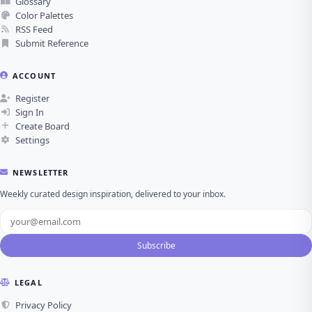
Glossary
Color Palettes
RSS Feed
Submit Reference
ACCOUNT
Register
Sign In
Create Board
Settings
NEWSLETTER
Weekly curated design inspiration, delivered to your inbox.
Subscribe
LEGAL
Privacy Policy