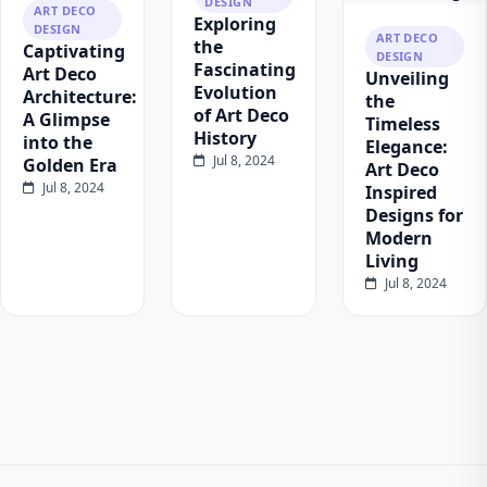
DESIGN
ART DECO
Exploring
DESIGN
ART DECO
the
Captivating
DESIGN
Fascinating
Art Deco
Unveiling
Evolution
Architecture:
the
of Art Deco
A Glimpse
Timeless
History
into the
Elegance:
Jul 8, 2024
Golden Era
Art Deco
Jul 8, 2024
Inspired
Designs for
Modern
Living
Jul 8, 2024