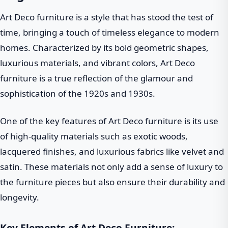
Art Deco furniture is a style that has stood the test of
time, bringing a touch of timeless elegance to modern
homes. Characterized by its bold geometric shapes,
luxurious materials, and vibrant colors, Art Deco
furniture is a true reflection of the glamour and
sophistication of the 1920s and 1930s.
One of the key features of Art Deco furniture is its use
of high-quality materials such as exotic woods,
lacquered finishes, and luxurious fabrics like velvet and
satin. These materials not only add a sense of luxury to
the furniture pieces but also ensure their durability and
longevity.
Key Elements of Art Deco Furniture: