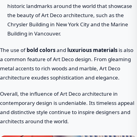
historic landmarks around the world that showcase
the beauty of Art Deco architecture, such as the
Chrysler Building in New York City and the Marine
Building in Vancouver.
The use of
bold colors
and
luxurious materials
is also
a common feature of Art Deco design. From gleaming
metal accents to rich woods and marble, Art Deco
architecture exudes sophistication and elegance.
Overall, the influence of Art Deco architecture in
contemporary design is undeniable. Its timeless appeal
and distinctive style continue to inspire designers and
architects around the world.