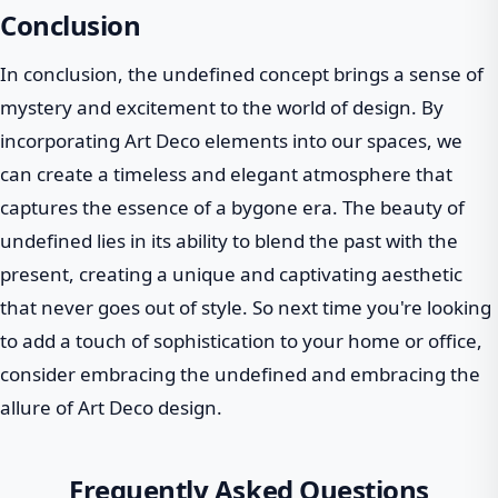
Conclusion
In conclusion, the undefined concept brings a sense of
mystery and excitement to the world of design. By
incorporating Art Deco elements into our spaces, we
can create a timeless and elegant atmosphere that
captures the essence of a bygone era. The beauty of
undefined lies in its ability to blend the past with the
present, creating a unique and captivating aesthetic
that never goes out of style. So next time you're looking
to add a touch of sophistication to your home or office,
consider embracing the undefined and embracing the
allure of Art Deco design.
Frequently Asked Questions