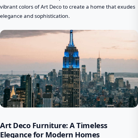
vibrant colors of Art Deco to create a home that exudes
elegance and sophistication.
Art Deco Furniture: A Timeless
Elegance for Modern Homes