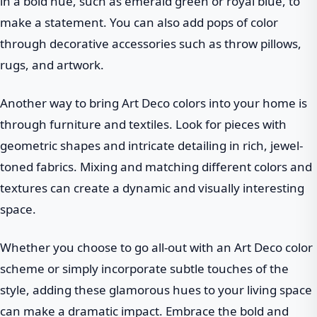
in a bold hue, such as emerald green or royal blue, to
make a statement. You can also add pops of color
through decorative accessories such as throw pillows,
rugs, and artwork.
Another way to bring Art Deco colors into your home is
through furniture and textiles. Look for pieces with
geometric shapes and intricate detailing in rich, jewel-
toned fabrics. Mixing and matching different colors and
textures can create a dynamic and visually interesting
space.
Whether you choose to go all-out with an Art Deco color
scheme or simply incorporate subtle touches of the
style, adding these glamorous hues to your living space
can make a dramatic impact. Embrace the bold and