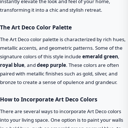
instantly elevate the look and feel of your home,
transforming it into a chic and stylish retreat.
The Art Deco Color Palette
The Art Deco color palette is characterized by rich hues,
metallic accents, and geometric patterns. Some of the
signature colors of this style include
emerald green
,
royal blue
, and
deep purple
. These colors are often
paired with metallic finishes such as gold, silver, and
bronze to create a sense of opulence and grandeur.
How to Incorporate Art Deco Colors
There are several ways to incorporate Art Deco colors
into your living space. One option is to paint your walls