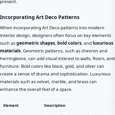
present.
Incorporating Art Deco Patterns
When incorporating Art Deco patterns into modern
interior design, designers often focus on key elements
such as
geometric shapes
,
bold colors
, and
luxurious
materials
. Geometric patterns, such as chevron and
herringbone, can add visual interest to walls, floors, and
furniture. Bold colors like black, gold, and silver can
create a sense of drama and sophistication. Luxurious
materials such as velvet, marble, and brass can
enhance the overall feel of a space.
Element
Description