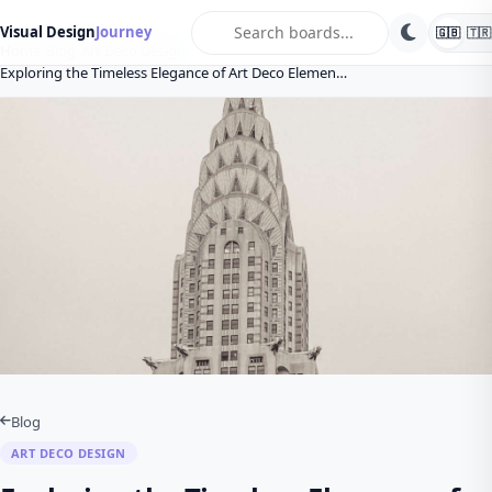
search
Visual Design
Journey
🇬🇧
🇹🇷
Home
Blog
Art Deco Design
Exploring the Timeless Elegance of Art Deco Elemen…
Blog
ART DECO DESIGN