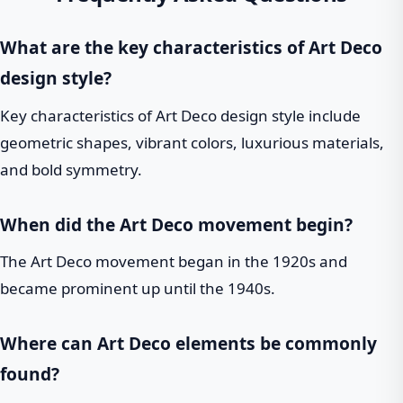
What are the key characteristics of Art Deco
design style?
Key characteristics of Art Deco design style include
geometric shapes, vibrant colors, luxurious materials,
and bold symmetry.
When did the Art Deco movement begin?
The Art Deco movement began in the 1920s and
became prominent up until the 1940s.
Where can Art Deco elements be commonly
found?