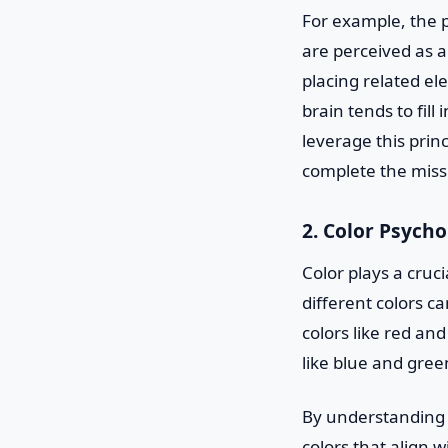
For example, the p
are perceived as a
placing related ele
brain tends to fil
leverage this princ
complete the miss
2. Color Psych
Color plays a cruc
different colors c
colors like red an
like blue and gree
By understanding t
colors that align 