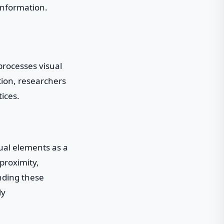
information.
processes visual
tion, researchers
ices.
sual elements as a
 proximity,
anding these
ly