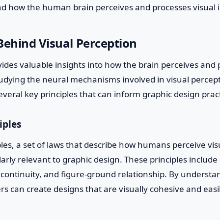
d how the human brain perceives and processes visual 
Behind Visual Perception
des valuable insights into how the brain perceives and 
tudying the neural mechanisms involved in visual percep
eral key principles that can inform graphic design pract
iples
ples, a set of laws that describe how humans perceive vi
larly relevant to graphic design. These principles include
e, continuity, and figure-ground relationship. By underst
ers can create designs that are visually cohesive and easi