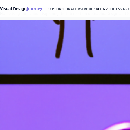
Visual Design
Journey
EXPLORE
CURATORS
TRENDS
BLOG
TOOLS
ARC
Home
Blog
Innovation
Exploring the Intersection of Graphic Design and 