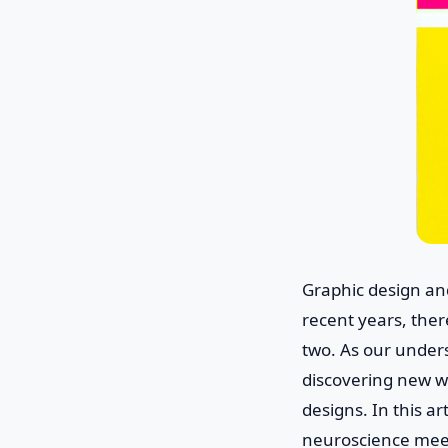
Graphic design an
recent years, ther
two. As our under
discovering new w
designs. In this ar
neuroscience meet,