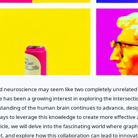
d neuroscience may seem like two completely unrelated f
e has been a growing interest in exploring the intersect
standing of the human brain continues to advance, desi
ays to leverage this knowledge to create more effective
ticle, we will delve into the fascinating world where grap
 and explore how this collaboration can lead to innovati