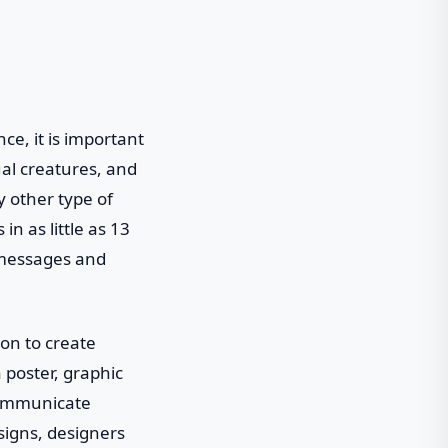
e, it is important
al creatures, and
y other type of
n as little as 13
 messages and
ion to create
a poster, graphic
 communicate
signs, designers