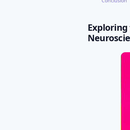
Conclusion
Exploring
Neurosci