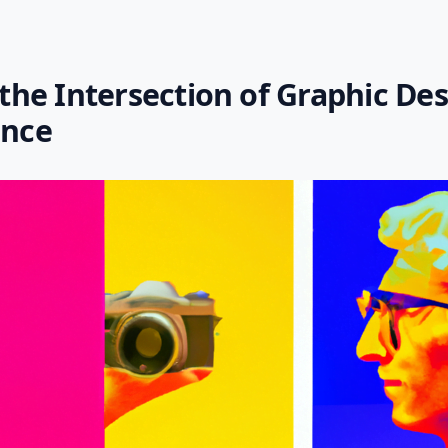
 the Intersection of Graphic De
ence