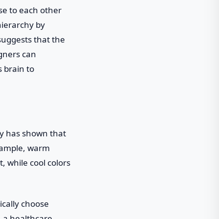
se to each other
hierarchy by
 suggests that the
igners can
s brain to
ogy has shown that
example, warm
, while cool colors
ically choose
, a healthcare