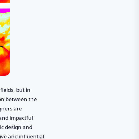
ields, but in
ion between the
gners are
 and impactful
hic design and
ve and influential