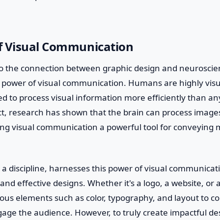
f Visual Communication
o the connection between graphic design and neuroscienc
 power of visual communication. Humans are highly visu
ed to process visual information more efficiently than an
ct, research has shown that the brain can process images i
ing visual communication a powerful tool for conveying
.
 a discipline, harnesses this power of visual communicat
and effective designs. Whether it's a logo, a website, or 
ious elements such as color, typography, and layout to
ge the audience. However, to truly create impactful de