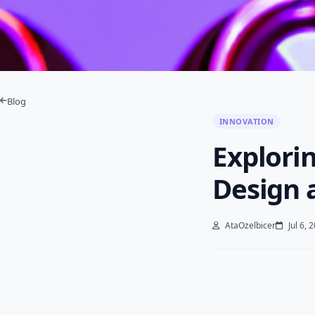
Blog
INNOVATION
Explorin
Design 
AtaOzelbicer
Jul 6, 