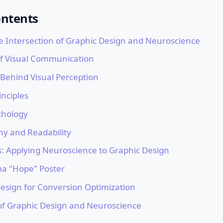
ontents
e Intersection of Graphic Design and Neuroscience
f Visual Communication
 Behind Visual Perception
inciples
chology
hy and Readability
s: Applying Neuroscience to Graphic Design
a "Hope" Poster
Design for Conversion Optimization
of Graphic Design and Neuroscience