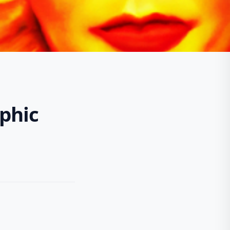
aphic