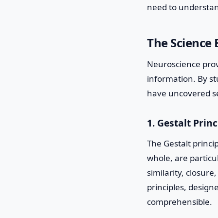
need to understan
The Science 
Neuroscience provi
information. By s
have uncovered sev
1. Gestalt Princ
The Gestalt princi
whole, are particu
similarity, closur
principles, design
comprehensible.