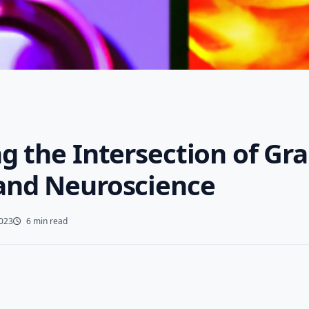
g the Intersection of Gr
and Neuroscience
2023
6 min read