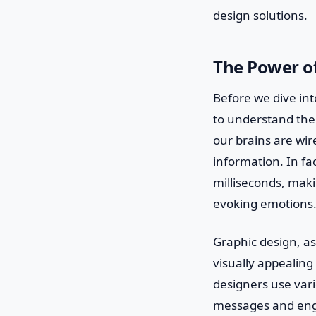
design solutions.
The Power o
Before we dive int
to understand the
our brains are wir
information. In fa
milliseconds, mak
evoking emotions
Graphic design, as
visually appealing 
designers use var
messages and enga