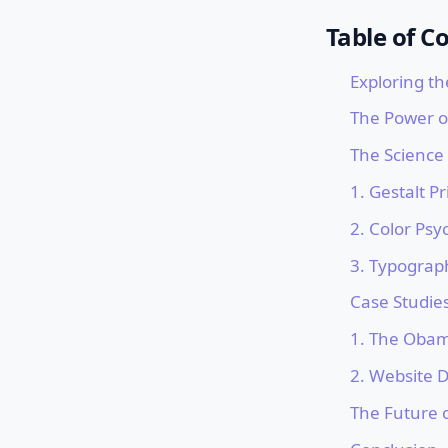
Table of C
Exploring th
The Power o
The Science
1. Gestalt Pr
2. Color Psy
3. Typograp
Case Studie
1. The Obam
2. Website 
The Future 