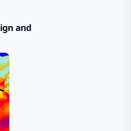
sign and