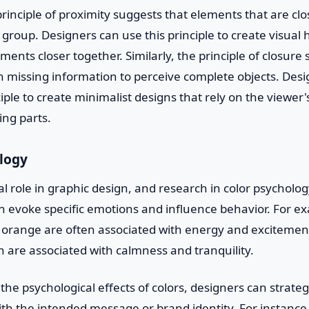
rinciple of proximity suggests that elements that are clo
 group. Designers can use this principle to create visual 
ments closer together. Similarly, the principle of closure
l in missing information to perceive complete objects. Des
iple to create minimalist designs that rely on the viewer'
ing parts.
ology
ial role in graphic design, and research in color psychol
an evoke specific emotions and influence behavior. For 
d orange are often associated with energy and excitement
n are associated with calmness and tranquility.
he psychological effects of colors, designers can strateg
with the intended message or brand identity. For instance