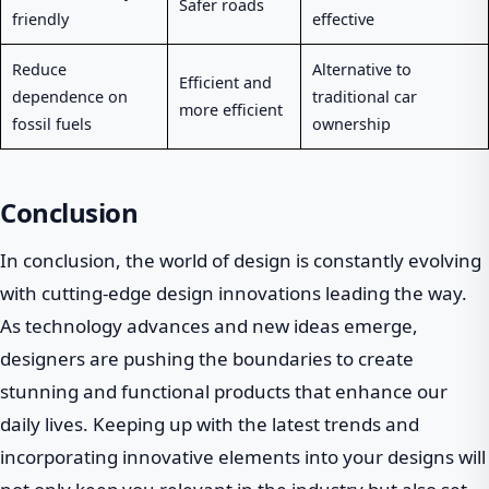
Safer roads
friendly
effective
Reduce
Alternative to
Efficient and
dependence on
traditional car
more efficient
fossil fuels
ownership
Conclusion
In conclusion, the world of design is constantly evolving
with cutting-edge design innovations leading the way.
As technology advances and new ideas emerge,
designers are pushing the boundaries to create
stunning and functional products that enhance our
daily lives. Keeping up with the latest trends and
incorporating innovative elements into your designs will