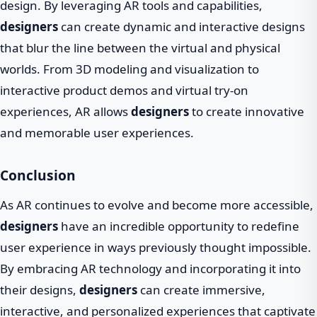
design. By leveraging AR tools and capabilities,
designers
can create dynamic and interactive designs
that blur the line between the virtual and physical
worlds. From 3D modeling and visualization to
interactive product demos and virtual try-on
experiences, AR allows
designers
to create innovative
and memorable user experiences.
Conclusion
As AR continues to evolve and become more accessible,
designers
have an incredible opportunity to redefine
user experience in ways previously thought impossible.
By embracing AR technology and incorporating it into
their designs,
designers
can create immersive,
interactive, and personalized experiences that captivate