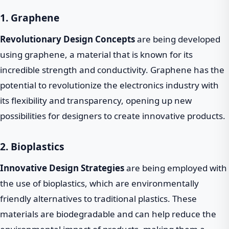
1. Graphene
Revolutionary Design Concepts
are being developed
using graphene, a material that is known for its
incredible strength and conductivity. Graphene has the
potential to revolutionize the electronics industry with
its flexibility and transparency, opening up new
possibilities for designers to create innovative products.
2. Bioplastics
Innovative Design Strategies
are being employed with
the use of bioplastics, which are environmentally
friendly alternatives to traditional plastics. These
materials are biodegradable and can help reduce the