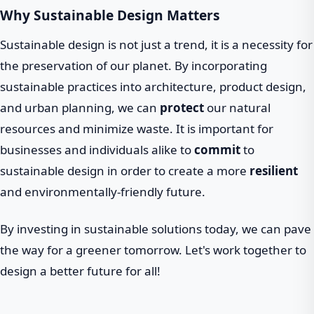
Why Sustainable Design Matters
Sustainable design is not just a trend, it is a necessity for
the preservation of our planet. By incorporating
sustainable practices into architecture, product design,
and urban planning, we can
protect
our natural
resources and minimize waste. It is important for
businesses and individuals alike to
commit
to
sustainable design in order to create a more
resilient
and environmentally-friendly future.
By investing in sustainable solutions today, we can pave
the way for a greener tomorrow. Let's work together to
design a better future for all!