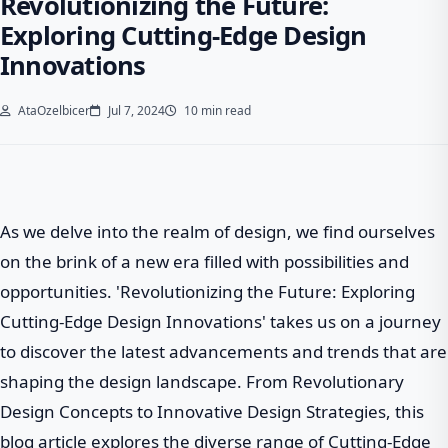
Revolutionizing the Future:
Exploring Cutting-Edge Design
Innovations
AtaOzelbicer
Jul 7, 2024
10 min read
As we delve into the realm of design, we find ourselves
on the brink of a new era filled with possibilities and
opportunities. 'Revolutionizing the Future: Exploring
Cutting-Edge Design Innovations' takes us on a journey
to discover the latest advancements and trends that are
shaping the design landscape. From Revolutionary
Design Concepts to Innovative Design Strategies, this
blog article explores the diverse range of Cutting-Edge