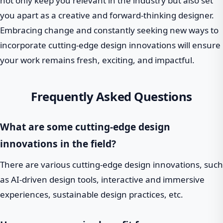
not only keep you relevant in the industry but also set
you apart as a creative and forward-thinking designer.
Embracing change and constantly seeking new ways to
incorporate cutting-edge design innovations will ensure
your work remains fresh, exciting, and impactful.
Frequently Asked Questions
What are some cutting-edge design
innovations in the field?
There are various cutting-edge design innovations, such
as AI-driven design tools, interactive and immersive
experiences, sustainable design practices, etc.