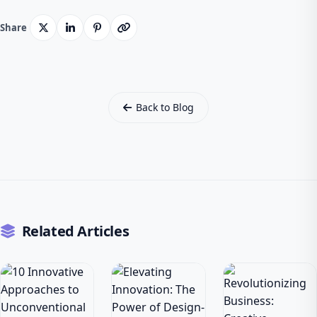
Share
Back to Blog
Related Articles