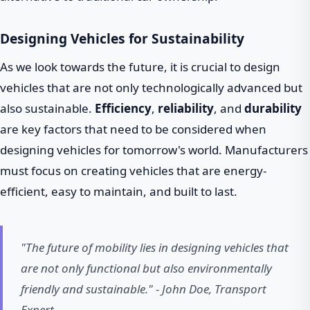
Designing Vehicles for Sustainability
As we look towards the future, it is crucial to design
vehicles that are not only technologically advanced but
also sustainable.
Efficiency
,
reliability
, and
durability
are key factors that need to be considered when
designing vehicles for tomorrow's world. Manufacturers
must focus on creating vehicles that are energy-
efficient, easy to maintain, and built to last.
"The future of mobility lies in designing vehicles that
are not only functional but also environmentally
friendly and sustainable." - John Doe, Transport
Expert