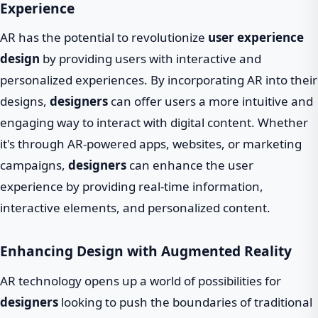
Experience
AR has the potential to revolutionize
user experience
design
by providing users with interactive and
personalized experiences. By incorporating AR into their
designs,
designers
can offer users a more intuitive and
engaging way to interact with digital content. Whether
it's through AR-powered apps, websites, or marketing
campaigns,
designers
can enhance the user
experience by providing real-time information,
interactive elements, and personalized content.
Enhancing Design with Augmented Reality
AR technology opens up a world of possibilities for
designers
looking to push the boundaries of traditional