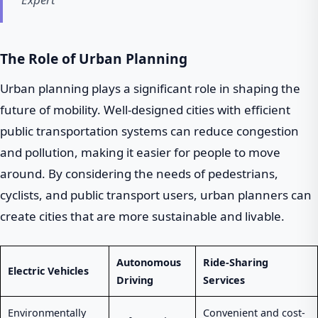
The Role of Urban Planning
Urban planning plays a significant role in shaping the
future of mobility. Well-designed cities with efficient
public transportation systems can reduce congestion
and pollution, making it easier for people to move
around. By considering the needs of pedestrians,
cyclists, and public transport users, urban planners can
create cities that are more sustainable and livable.
Autonomous
Ride-Sharing
Electric Vehicles
Driving
Services
Environmentally
Convenient and cost-