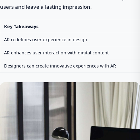
users and leave a lasting impression.
Key Takeaways
AR redefines user experience in design
AR enhances user interaction with digital content
Designers can create innovative experiences with AR