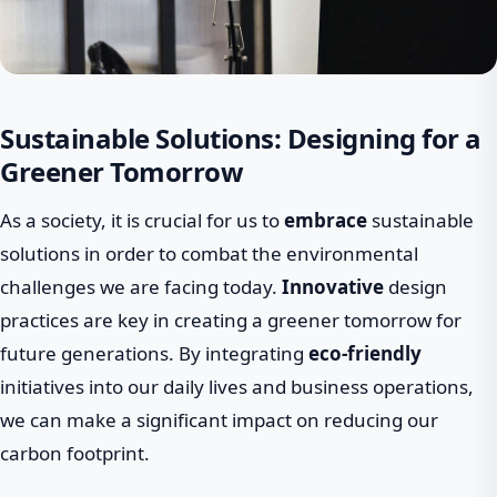
Sustainable Solutions: Designing for a
Greener Tomorrow
As a society, it is crucial for us to
embrace
sustainable
solutions in order to combat the environmental
challenges we are facing today.
Innovative
design
practices are key in creating a greener tomorrow for
future generations. By integrating
eco-friendly
initiatives into our daily lives and business operations,
we can make a significant impact on reducing our
carbon footprint.