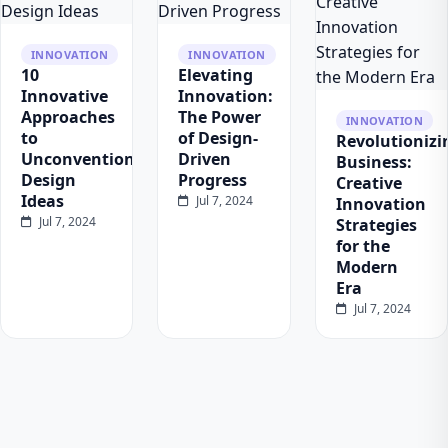
INNOVATION
INNOVATION
10
Elevating
Innovative
Innovation:
Approaches
The Power
INNOVATION
to
of Design-
Revolutionizi
Unconventional
Driven
Business:
Design
Progress
Creative
Ideas
Jul 7, 2024
Innovation
Jul 7, 2024
Strategies
for the
Modern
Era
Jul 7, 2024