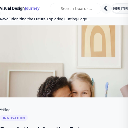
search
Visual Design
Journey
🇬🇧
🇹🇷
Home
Blog
Innovation
Revolutionizing the Future: Exploring Cutting-Edge…
Blog
INNOVATION