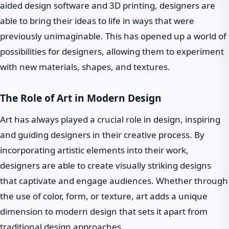
aided design software and 3D printing, designers are
able to bring their ideas to life in ways that were
previously unimaginable. This has opened up a world of
possibilities for designers, allowing them to experiment
with new materials, shapes, and textures.
The Role of Art in Modern Design
Art has always played a crucial role in design, inspiring
and guiding designers in their creative process. By
incorporating artistic elements into their work,
designers are able to create visually striking designs
that captivate and engage audiences. Whether through
the use of color, form, or texture, art adds a unique
dimension to modern design that sets it apart from
traditional design approaches.