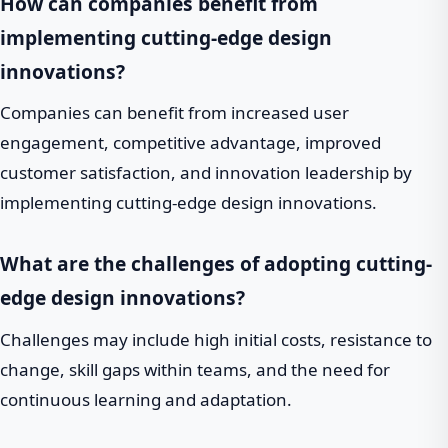
How can companies benefit from
implementing cutting-edge design
innovations?
Companies can benefit from increased user
engagement, competitive advantage, improved
customer satisfaction, and innovation leadership by
implementing cutting-edge design innovations.
What are the challenges of adopting cutting-
edge design innovations?
Challenges may include high initial costs, resistance to
change, skill gaps within teams, and the need for
continuous learning and adaptation.