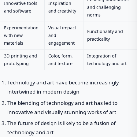
Innovative tools
Inspiration
and challenging
and software
and creativity
norms
Experimentation
Visual impact
Functionality and
with new
and
practicality
materials
engagement
3D printing and
Color, form,
Integration of
prototyping
and texture
technology and art
Technology and art have become increasingly
intertwined in modern design
The blending of technology and art has led to
innovative and visually stunning works of art
The future of design is likely to be a fusion of
technology and art