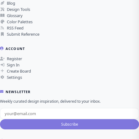
Blog
Design Tools
Glossary
Color Palettes
RSS Feed
Submit Reference
ACCOUNT
Register
Sign In
Create Board
Settings
NEWSLETTER
Weekly curated design inspiration, delivered to your inbox.
Subscribe