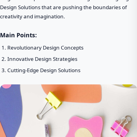
Design Solutions that are pushing the boundaries of
creativity and imagination.
Main Points:
Revolutionary Design Concepts
Innovative Design Strategies
Cutting-Edge Design Solutions