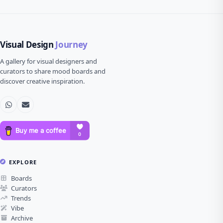
Visual Design
Journey
A gallery for visual designers and
curators to share mood boards and
discover creative inspiration.
EXPLORE
Boards
Curators
Trends
Vibe
Archive