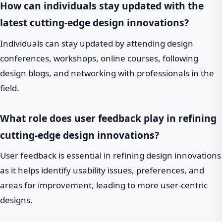
How can individuals stay updated with the
latest cutting-edge design innovations?
Individuals can stay updated by attending design
conferences, workshops, online courses, following
design blogs, and networking with professionals in the
field.
What role does user feedback play in refining
cutting-edge design innovations?
User feedback is essential in refining design innovations
as it helps identify usability issues, preferences, and
areas for improvement, leading to more user-centric
designs.