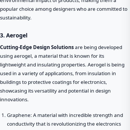
environmental impact of products, making them a
popular choice among designers who are committed to
sustainability.
3. Aerogel
Cutting-Edge Design Solutions
are being developed
using aerogel, a material that is known for its
lightweight and insulating properties. Aerogel is being
used in a variety of applications, from insulation in
buildings to protective coatings for electronics,
showcasing its versatility and potential in design
innovations.
Graphene: A material with incredible strength and
conductivity that is revolutionizing the electronics