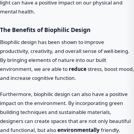
light can have a positive impact on our physical and
mental health.
The Benefits of Biophilic Design
Biophilic design has been shown to improve
productivity, creativity, and overall sense of well-being.
By bringing elements of nature into our built
environment, we are able to
reduce
stress, boost mood,
and increase cognitive function.
Furthermore, biophilic design can also have a positive
impact on the environment. By incorporating green
building techniques and sustainable materials,
designers can create spaces that are not only beautiful
and functional, but also
environmentally
friendly.