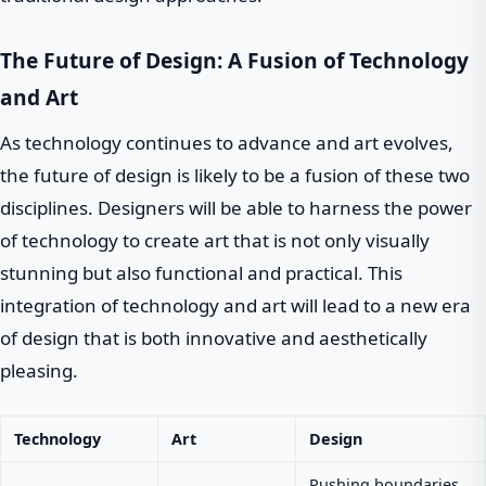
The Future of Design: A Fusion of Technology
and Art
As technology continues to advance and art evolves,
the future of design is likely to be a fusion of these two
disciplines. Designers will be able to harness the power
of technology to create art that is not only visually
stunning but also functional and practical. This
integration of technology and art will lead to a new era
of design that is both innovative and aesthetically
pleasing.
Technology
Art
Design
Pushing boundaries