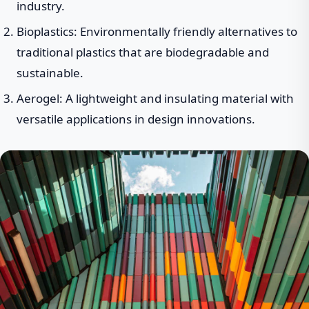
industry.
Bioplastics: Environmentally friendly alternatives to
traditional plastics that are biodegradable and
sustainable.
Aerogel: A lightweight and insulating material with
versatile applications in design innovations.