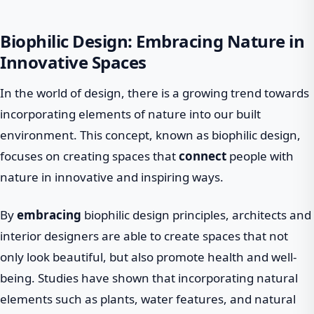
Biophilic Design: Embracing Nature in
Innovative Spaces
In the world of design, there is a growing trend towards
incorporating elements of nature into our built
environment. This concept, known as biophilic design,
focuses on creating spaces that
connect
people with
nature in innovative and inspiring ways.
By
embracing
biophilic design principles, architects and
interior designers are able to create spaces that not
only look beautiful, but also promote health and well-
being. Studies have shown that incorporating natural
elements such as plants, water features, and natural