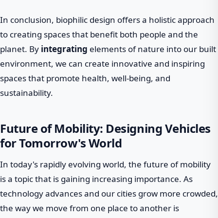
In conclusion, biophilic design offers a holistic approach
to creating spaces that benefit both people and the
planet. By
integrating
elements of nature into our built
environment, we can create innovative and inspiring
spaces that promote health, well-being, and
sustainability.
Future of Mobility: Designing Vehicles
for Tomorrow's World
In today's rapidly evolving world, the future of mobility
is a topic that is gaining increasing importance. As
technology advances and our cities grow more crowded,
the way we move from one place to another is