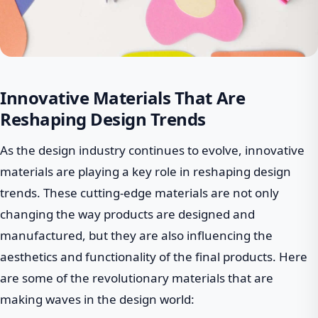
Innovative Materials That Are
Reshaping Design Trends
As the design industry continues to evolve, innovative
materials are playing a key role in reshaping design
trends. These cutting-edge materials are not only
changing the way products are designed and
manufactured, but they are also influencing the
aesthetics and functionality of the final products. Here
are some of the revolutionary materials that are
making waves in the design world: