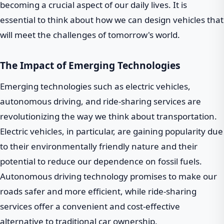
becoming a crucial aspect of our daily lives. It is
essential to think about how we can design vehicles that
will meet the challenges of tomorrow's world.
The Impact of Emerging Technologies
Emerging technologies such as electric vehicles,
autonomous driving, and ride-sharing services are
revolutionizing the way we think about transportation.
Electric vehicles, in particular, are gaining popularity due
to their environmentally friendly nature and their
potential to reduce our dependence on fossil fuels.
Autonomous driving technology promises to make our
roads safer and more efficient, while ride-sharing
services offer a convenient and cost-effective
alternative to traditional car ownership.