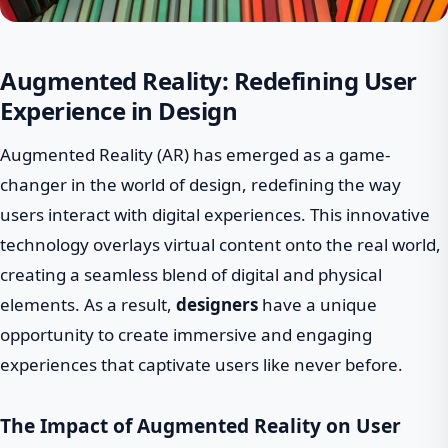
Augmented Reality: Redefining User
Experience in Design
Augmented Reality (AR) has emerged as a game-
changer in the world of design, redefining the way
users interact with digital experiences. This innovative
technology overlays virtual content onto the real world,
creating a seamless blend of digital and physical
elements. As a result,
designers
have a unique
opportunity to create immersive and engaging
experiences that captivate users like never before.
The Impact of Augmented Reality on User