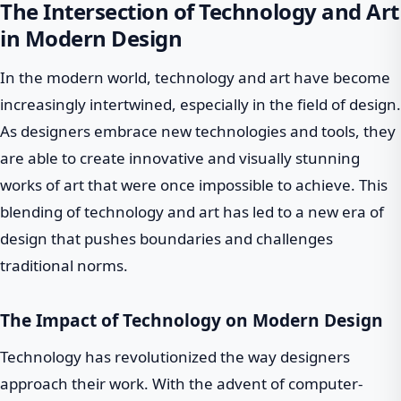
The Intersection of Technology and Art
in Modern Design
In the modern world, technology and art have become
increasingly intertwined, especially in the field of design.
As designers embrace new technologies and tools, they
are able to create innovative and visually stunning
works of art that were once impossible to achieve. This
blending of technology and art has led to a new era of
design that pushes boundaries and challenges
traditional norms.
The Impact of Technology on Modern Design
Technology has revolutionized the way designers
approach their work. With the advent of computer-