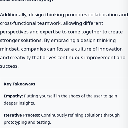
Additionally, design thinking promotes collaboration and
cross-functional teamwork, allowing different
perspectives and expertise to come together to create
stronger solutions. By embracing a design thinking
mindset, companies can foster a culture of innovation
and creativity that drives continuous improvement and
success.
Key Takeaways
Empathy:
Putting yourself in the shoes of the user to gain
deeper insights.
Iterative Process:
Continuously refining solutions through
prototyping and testing.