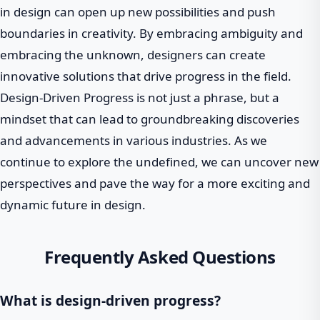
in design can open up new possibilities and push
boundaries in creativity. By embracing ambiguity and
embracing the unknown, designers can create
innovative solutions that drive progress in the field.
Design-Driven Progress is not just a phrase, but a
mindset that can lead to groundbreaking discoveries
and advancements in various industries. As we
continue to explore the undefined, we can uncover new
perspectives and pave the way for a more exciting and
dynamic future in design.
Frequently Asked Questions
What is design-driven progress?