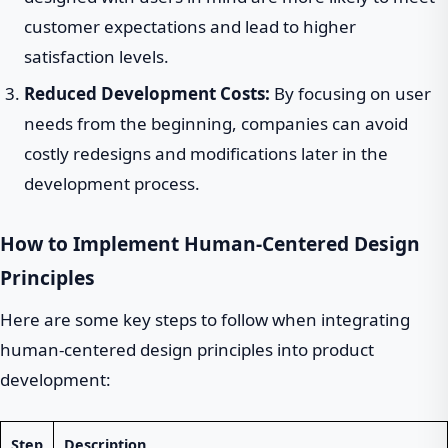
customer expectations and lead to higher
satisfaction levels.
Reduced Development Costs:
By focusing on user
needs from the beginning, companies can avoid
costly redesigns and modifications later in the
development process.
How to Implement Human-Centered Design
Principles
Here are some key steps to follow when integrating
human-centered design principles into product
development:
Step
Description