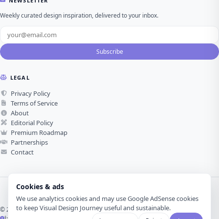
NEWSLETTER
Weekly curated design inspiration, delivered to your inbox.
Subscribe
LEGAL
Privacy Policy
Terms of Service
About
Editorial Policy
Premium Roadmap
Partnerships
Contact
Cookies & ads
We use analytics cookies and may use Google AdSense cookies
to keep Visual Design Journey useful and sustainable.
© 2026 Visual Design Journey. All rights reserved.
İzmir, Türkiye ·
Made with love for visual design