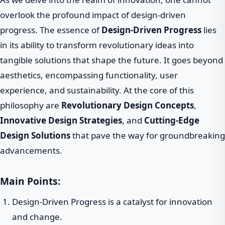
overlook the profound impact of design-driven
progress. The essence of
Design-Driven Progress
lies
in its ability to transform revolutionary ideas into
tangible solutions that shape the future. It goes beyond
aesthetics, encompassing functionality, user
experience, and sustainability. At the core of this
philosophy are
Revolutionary Design Concepts
,
Innovative Design Strategies
, and
Cutting-Edge
Design Solutions
that pave the way for groundbreaking
advancements.
Main Points:
Design-Driven Progress is a catalyst for innovation
and change.