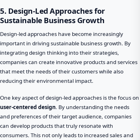
5. Design-Led Approaches for
Sustainable Business Growth
Design-led approaches have become increasingly
important in driving sustainable business growth. By
integrating design thinking into their strategies,
companies can create innovative products and services
that meet the needs of their customers while also
reducing their environmental impact.
One key aspect of design-led approaches is the focus on
user-centered design
. By understanding the needs
and preferences of their target audience, companies
can develop products that truly resonate with
consumers. This not only leads to increased sales and