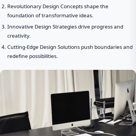
Revolutionary Design Concepts shape the
foundation of transformative ideas.
Innovative Design Strategies drive progress and
creativity.
Cutting-Edge Design Solutions push boundaries and
redefine possibilities.