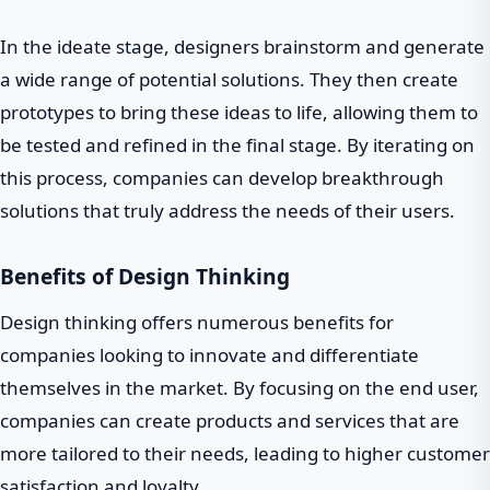
In the ideate stage, designers brainstorm and generate
a wide range of potential solutions. They then create
prototypes to bring these ideas to life, allowing them to
be tested and refined in the final stage. By iterating on
this process, companies can develop breakthrough
solutions that truly address the needs of their users.
Benefits of Design Thinking
Design thinking offers numerous benefits for
companies looking to innovate and differentiate
themselves in the market. By focusing on the end user,
companies can create products and services that are
more tailored to their needs, leading to higher customer
satisfaction and loyalty.