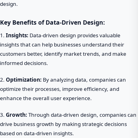
design.
Key Benefits of Data-Driven Design:
1.
Insights:
Data-driven design provides valuable
insights that can help businesses understand their
customers better, identify market trends, and make
informed decisions.
2.
Optimization:
By analyzing data, companies can
optimize their processes, improve efficiency, and
enhance the overall user experience.
3.
Growth:
Through data-driven design, companies can
drive business growth by making strategic decisions
based on data-driven insights.