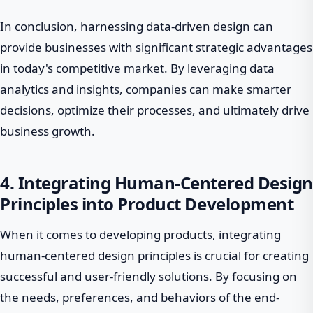
In conclusion, harnessing data-driven design can
provide businesses with significant strategic advantages
in today's competitive market. By leveraging data
analytics and insights, companies can make smarter
decisions, optimize their processes, and ultimately drive
business growth.
4. Integrating Human-Centered Design
Principles into Product Development
When it comes to developing products, integrating
human-centered design principles is crucial for creating
successful and user-friendly solutions. By focusing on
the needs, preferences, and behaviors of the end-