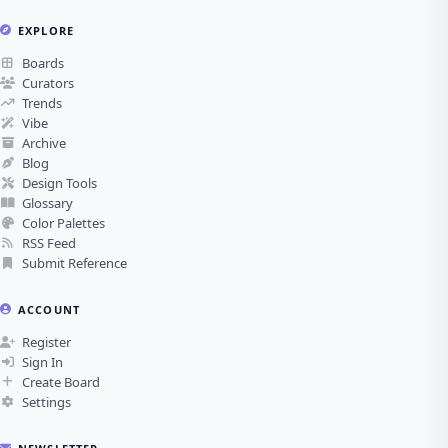
EXPLORE
Boards
Curators
Trends
Vibe
Archive
Blog
Design Tools
Glossary
Color Palettes
RSS Feed
Submit Reference
ACCOUNT
Register
Sign In
Create Board
Settings