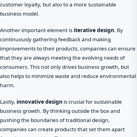
customer loyalty, but also to a more sustainable
business model.
Another important element is
iterative design
. By
continuously gathering feedback and making
improvements to their products, companies can ensure
that they are always meeting the evolving needs of
consumers. This not only drives business growth, but
also helps to minimize waste and reduce environmental
harm.
Lastly,
innovative design
is crucial for sustainable
business growth. By thinking outside the box and
pushing the boundaries of traditional design,
companies can create products that set them apart