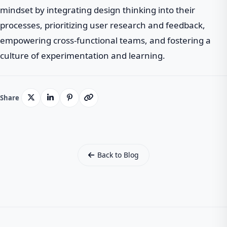
mindset by integrating design thinking into their
processes, prioritizing user research and feedback,
empowering cross-functional teams, and fostering a
culture of experimentation and learning.
Share
Back to Blog