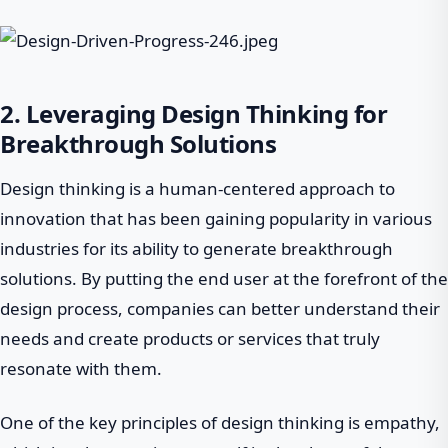
2. Leveraging Design Thinking for
Breakthrough Solutions
Design thinking is a human-centered approach to
innovation that has been gaining popularity in various
industries for its ability to generate breakthrough
solutions. By putting the end user at the forefront of the
design process, companies can better understand their
needs and create products or services that truly
resonate with them.
One of the key principles of design thinking is empathy,