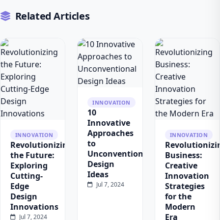
Related Articles
INNOVATION
10
Innovative
Approaches
INNOVATION
INNOVATION
to
Revolutionizing
Revolutionizi
Unconventional
the Future:
Business:
Design
Exploring
Creative
Ideas
Cutting-
Innovation
Jul 7, 2024
Edge
Strategies
Design
for the
Innovations
Modern
Era
Jul 7, 2024