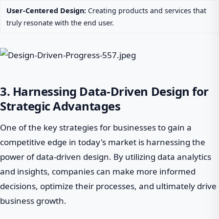
User-Centered Design:
Creating products and services that
truly resonate with the end user.
3. Harnessing Data-Driven Design for
Strategic Advantages
One of the key strategies for businesses to gain a
competitive edge in today's market is harnessing the
power of data-driven design. By utilizing data analytics
and insights, companies can make more informed
decisions, optimize their processes, and ultimately drive
business growth.