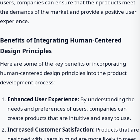
users, companies can ensure that their products meet
the demands of the market and provide a positive user
experience.
Benefits of Integrating Human-Centered
Design Principles
Here are some of the key benefits of incorporating
human-centered design principles into the product
development process:
Enhanced User Experience:
By understanding the
needs and preferences of users, companies can
create products that are intuitive and easy to use.
Increased Customer Satisfaction:
Products that are
designed with users in mind are more likely to meet