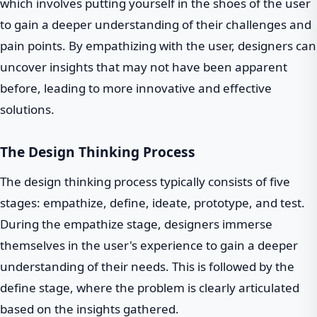
which involves putting yourself in the shoes of the user
to gain a deeper understanding of their challenges and
pain points. By empathizing with the user, designers can
uncover insights that may not have been apparent
before, leading to more innovative and effective
solutions.
The Design Thinking Process
The design thinking process typically consists of five
stages: empathize, define, ideate, prototype, and test.
During the empathize stage, designers immerse
themselves in the user's experience to gain a deeper
understanding of their needs. This is followed by the
define stage, where the problem is clearly articulated
based on the insights gathered.