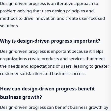
Design-driven progress is an iterative approach to
problem-solving that uses design principles and
methods to drive innovation and create user-focused
solutions.
Why is design-driven progress important?
Design-driven progress is important because it helps
organizations create products and services that meet
the needs and expectations of users, leading to greater
customer satisfaction and business success.
How can design-driven progress benefit
business growth?
Design-driven progress can benefit business growth by