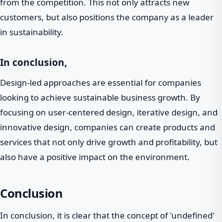
from the competition. This not only attracts new
customers, but also positions the company as a leader
in sustainability.
In conclusion,
Design-led approaches are essential for companies
looking to achieve sustainable business growth. By
focusing on user-centered design, iterative design, and
innovative design, companies can create products and
services that not only drive growth and profitability, but
also have a positive impact on the environment.
Conclusion
In conclusion, it is clear that the concept of 'undefined'