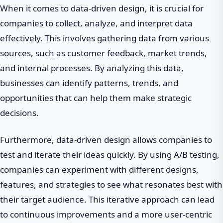
When it comes to data-driven design, it is crucial for
companies to collect, analyze, and interpret data
effectively. This involves gathering data from various
sources, such as customer feedback, market trends,
and internal processes. By analyzing this data,
businesses can identify patterns, trends, and
opportunities that can help them make strategic
decisions.
Furthermore, data-driven design allows companies to
test and iterate their ideas quickly. By using A/B testing,
companies can experiment with different designs,
features, and strategies to see what resonates best with
their target audience. This iterative approach can lead
to continuous improvements and a more user-centric