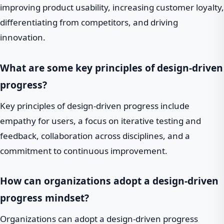
improving product usability, increasing customer loyalty,
differentiating from competitors, and driving
innovation.
What are some key principles of design-driven
progress?
Key principles of design-driven progress include
empathy for users, a focus on iterative testing and
feedback, collaboration across disciplines, and a
commitment to continuous improvement.
How can organizations adopt a design-driven
progress mindset?
Organizations can adopt a design-driven progress