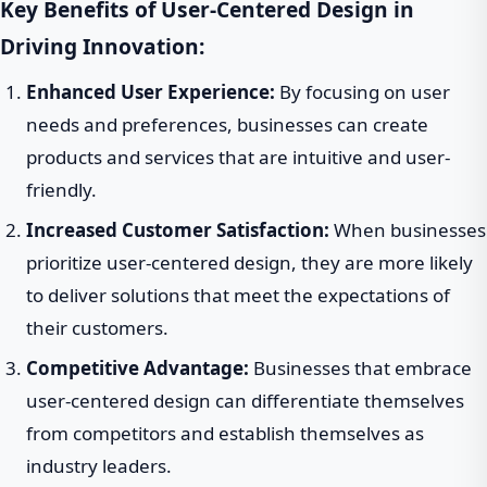
Key Benefits of User-Centered Design in
Driving Innovation:
Enhanced User Experience:
By focusing on user
needs and preferences, businesses can create
products and services that are intuitive and user-
friendly.
Increased Customer Satisfaction:
When businesses
prioritize user-centered design, they are more likely
to deliver solutions that meet the expectations of
their customers.
Competitive Advantage:
Businesses that embrace
user-centered design can differentiate themselves
from competitors and establish themselves as
industry leaders.