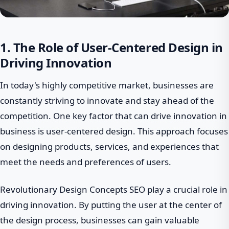
1. The Role of User-Centered Design in
Driving Innovation
In today's highly competitive market, businesses are
constantly striving to innovate and stay ahead of the
competition. One key factor that can drive innovation in
business is user-centered design. This approach focuses
on designing products, services, and experiences that
meet the needs and preferences of users.
Revolutionary Design Concepts SEO play a crucial role in
driving innovation. By putting the user at the center of
the design process, businesses can gain valuable