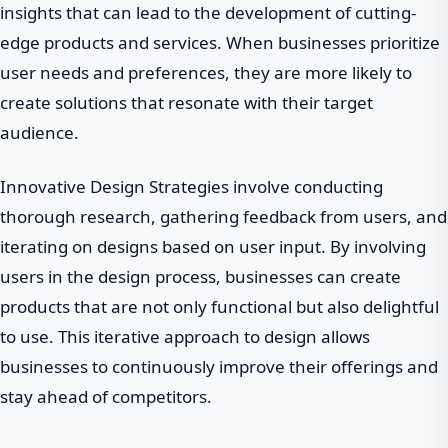
insights that can lead to the development of cutting-
edge products and services. When businesses prioritize
user needs and preferences, they are more likely to
create solutions that resonate with their target
audience.
Innovative Design Strategies involve conducting
thorough research, gathering feedback from users, and
iterating on designs based on user input. By involving
users in the design process, businesses can create
products that are not only functional but also delightful
to use. This iterative approach to design allows
businesses to continuously improve their offerings and
stay ahead of competitors.