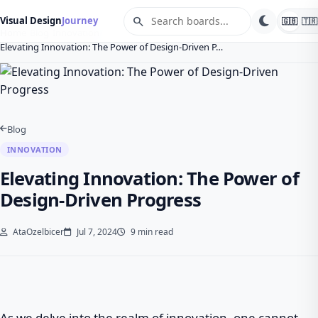
search
Visual Design
Journey
🇬🇧
🇹🇷
Home
Blog
Innovation
Elevating Innovation: The Power of Design-Driven P…
Blog
INNOVATION
Elevating Innovation: The Power of
Design-Driven Progress
AtaOzelbicer
Jul 7, 2024
9 min read
As we delve into the realm of innovation, one cannot