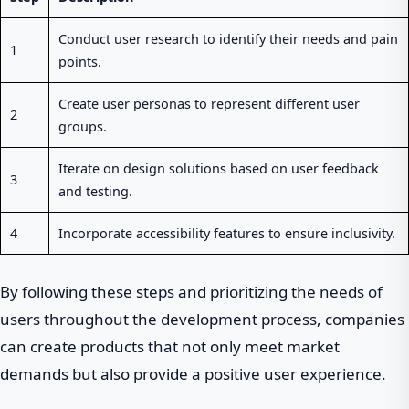
Conduct user research to identify their needs and pain
1
points.
Create user personas to represent different user
2
groups.
Iterate on design solutions based on user feedback
3
and testing.
4
Incorporate accessibility features to ensure inclusivity.
By following these steps and prioritizing the needs of
users throughout the development process, companies
can create products that not only meet market
demands but also provide a positive user experience.