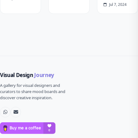
Jul 7, 2024
Visual Design
Journey
A gallery for visual designers and
curators to share mood boards and
discover creative inspiration.